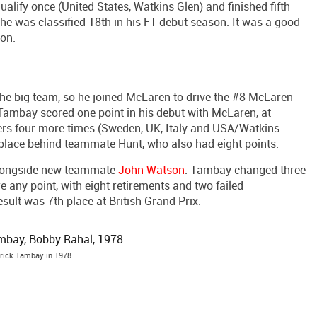
qualify once (United States, Watkins Glen) and finished fifth
 he was classified 18th in his F1 debut season. It was a good
son.
he big team, so he joined McLaren to drive the #8 McLaren
 Tambay scored one point in his debut with McLaren, at
ers four more times (Sweden, UK, Italy and USA/Watkins
one place behind teammate Hunt, who also had eight points.
longside new teammate
John Watson
. Tambay changed three
 any point, with eight retirements and two failed
result was 7th place at British Grand Prix.
rick Tambay in 1978