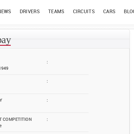
NEWS
DRIVERS
TEAMS
CIRCUITS
CARS
BLO
bay
:
 1949
:
Y
:
T COMPETITION
:
e