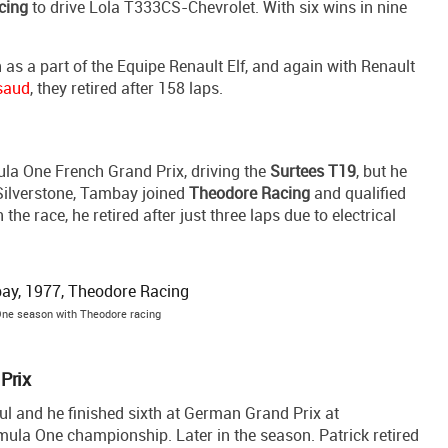
cing
to drive Lola T333CS-Chevrolet. With six wins in nine
as a part of the Equipe Renault Elf, and again with Renault
saud
, they retired after 158 laps.
ula One French Grand Prix, driving the
Surtees T19
, but he
t Silverstone, Tambay joined
Theodore Racing
and qualified
 race, he retired after just three laps due to electrical
ne season with Theodore racing
Prix
 and he finished sixth at German Grand Prix at
rmula One championship. Later in the season. Patrick retired