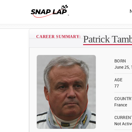
Patrick Tam
CAREER SUMMARY:
BORN
June 25,
AGE
77
COUNTR
France
CURREN
Not Activ