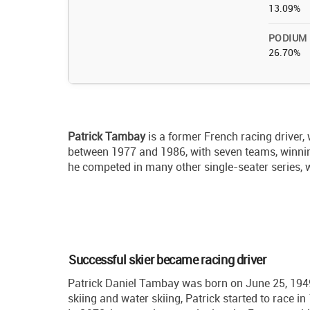
13.09%
PODIUM
26.70%
Patrick Tambay
is a former French racing driver,
between 1977 and 1986, with seven teams, winni
he competed in many other single-seater series,
Successful skier became racing driver
Patrick Daniel Tambay was born on June 25, 1949, 
skiing and water skiing, Patrick started to race 