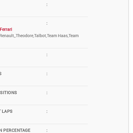
:
:
Ferrari
Renault,,Theodore,Talbot,Team Haas,Team
:
S
:
SITIONS
:
T LAPS
:
N PERCENTAGE
: