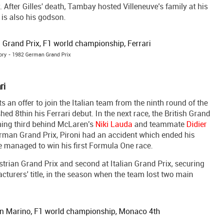
. After Gilles' death, Tambay hosted Villeneuve's family at his
 is also his godson.
tory - 1982 German Grand Prix
ri
 an offer to join the Italian team from the ninth round of the
d 8thin his Ferrari debut. In the next race, the British Grand
hing third behind McLaren's
Niki Lauda
and teammate
Didier
German Grand Prix, Pironi had an accident which ended his
he managed to win his first Formula One race.
strian Grand Prix and second at Italian Grand Prix, securing
cturers' title, in the season when the team lost two main