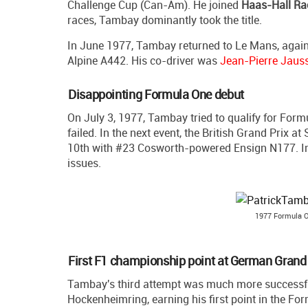
Challenge Cup (Can-Am). He joined
Haas-Hall Ra
races, Tambay dominantly took the title.
In June 1977, Tambay returned to Le Mans, again 
Alpine A442. His co-driver was
Jean-Pierre Jaus
Disappointing Formula One debut
On July 3, 1977, Tambay tried to qualify for Form
failed. In the next event, the British Grand Prix a
10th with #23 Cosworth-powered Ensign N177. In the
issues.
1977 Formula O
First F1 championship point at German Grand 
Tambay's third attempt was much more successful
Hockenheimring, earning his first point in the Fo