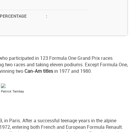
 PERCENTAGE
:
 who participated in 123 Formula One Grand Prix races
ng two races and taking eleven podiums. Except Formula One,
 winning two
Can-Am titles
in 1977 and 1980.
Patrick Tambay
in Paris. After a successful teenage years in the alpine
in 1972, entering both French and European Formula Renault.