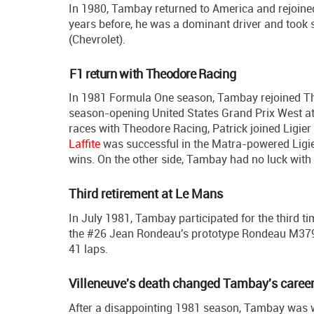
In 1980, Tambay returned to America and rejoine
years before, he was a dominant driver and took s
(Chevrolet).
F1 return with Theodore Racing
In 1981 Formula One season, Tambay rejoined Theo
season-opening United States Grand Prix West at 
races with Theodore Racing, Patrick joined Ligie
Laffite
was successful in the Matra-powered Ligie
wins. On the other side, Tambay had no luck with t
Third retirement at Le Mans
In July 1981, Tambay participated for the third 
the #26 Jean Rondeau's prototype Rondeau M379C. 
41 laps.
Villeneuve's death changed Tambay's caree
After a disappointing 1981 season, Tambay was wit