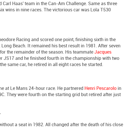
d Carl Haas' team in the Can-Am Challenge. Same as three
ix wins in nine races. The victorious car was Lola T530
dore Racing and scored one point, finishing sixth in the
Long Beach. It remained his best result in 1981. After seven
r for the remainder of the season. His teammate
Jacques
r JS17 and he finished fourth in the championship with two
he same car, he retired in all eight races he started.
time at Le Mans 24-hour race. He partnered
Henri Pescarolo
in
They were fourth on the starting grid but retired after just
r
hout a seat in 1982. All changed after the death of his close