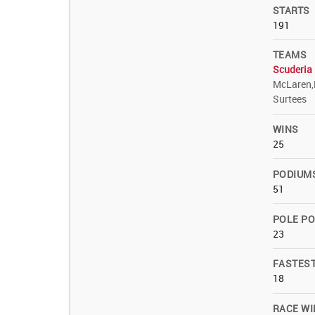
STARTS
191
TEAMS
Scuderia 
McLaren,
Surtees
WINS
25
PODIUM
51
POLE PO
23
FASTES
18
RACE WI