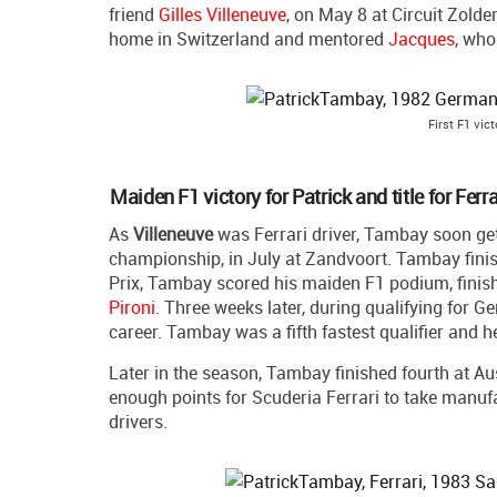
friend
Gilles Villeneuve
, on May 8 at Circuit Zolder
home in Switzerland and mentored
Jacques
, who
First F1 vic
Maiden F1 victory for Patrick and title for Ferra
As
Villeneuve
was Ferrari driver, Tambay soon gets
championship, in July at Zandvoort. Tambay finishe
Prix, Tambay scored his maiden F1 podium, finis
Pironi
. Three weeks later, during qualifying for 
career. Tambay was a fifth fastest qualifier and 
Later in the season, Tambay finished fourth at Au
enough points for Scuderia Ferrari to take manufa
drivers.