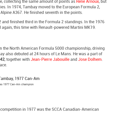
le, collecting the same amount of points as
Rene Arnoux
, but
ies. In 1974, Tambay moved to the European Formula 2,
lpine A367. He finished seventh in the points.
nd finished third in the Formula 2 standings. In the 1976
gain, this time with Renault-powered Martini MK19.
in the North American Formula 5000 championship, driving
ay also debuted at 24 hours of Le Mans. He was a part of
442
, together with
Jean-Pierre Jabouille
and
Jose Dolhem
.
race.
was 1977 Can-Am champion
n competition in 1977 was the SCCA Canadian-American