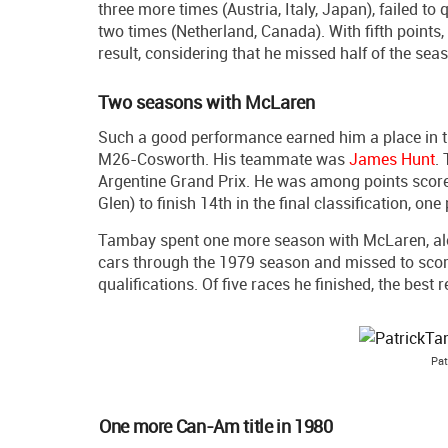
three more times (Austria, Italy, Japan), failed to 
two times (Netherland, Canada). With fifth points,
result, considering that he missed half of the sea
Two seasons with McLaren
Such a good performance earned him a place in t
M26-Cosworth. His teammate was
James Hunt
.
Argentine Grand Prix. He was among points scor
Glen) to finish 14th in the final classification, 
Tambay spent one more season with McLaren, a
cars through the 1979 season and missed to score
qualifications. Of five races he finished, the best 
Pat
One more Can-Am title in 1980