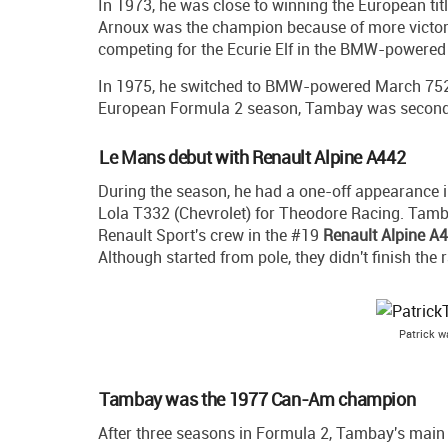
In 1973, he was close to winning the European tit
Arnoux was the champion because of more victor
competing for the Ecurie Elf in the BMW-powered A
In 1975, he switched to BMW-powered March 752 a
European Formula 2 season, Tambay was second a
Le Mans debut with Renault Alpine A442
During the season, he had a one-off appearance 
Lola T332 (Chevrolet) for Theodore Racing. Tamb
Renault Sport's crew in the #19
Renault Alpine A
Although started from pole, they didn't finish the 
Patrick 
Tambay was the 1977 Can-Am champion
After three seasons in Formula 2, Tambay's mai