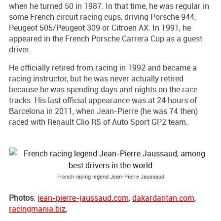
when he turned 50 in 1987. In that time, he was regular in
some French circuit racing cups, driving Porsche 944,
Peugeot 505/Peugeot 309 or Citroen AX. In 1991, he
appeared in the French Porsche Carrera Cup as a guest
driver.
He officially retired from racing in 1992 and became a
racing instructor, but he was never actually retired
because he was spending days and nights on the race
tracks. His last official appearance was at 24 hours of
Barcelona in 2011, when Jean-Pierre (he was 74 then)
raced with Renault Clio RS of Auto Sport GP2 team.
French racing legend Jean-Pierre Jaussaud
Photos
:
jean-pierre-jaussaud.com
,
dakardantan.com
,
racingmania.biz
,