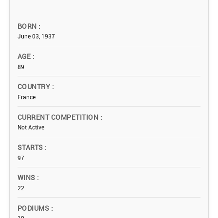
BORN
June 03, 1937
AGE
89
COUNTRY
France
CURRENT COMPETITION
Not Active
STARTS
97
WINS
22
PODIUMS