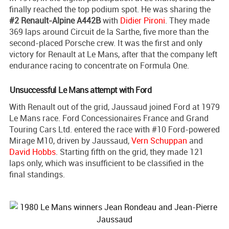
finally reached the top podium spot. He was sharing the
#2 Renault-Alpine A442B
with
Didier Pironi
. They made
369 laps around Circuit de la Sarthe, five more than the
second-placed Porsche crew. It was the first and only
victory for Renault at Le Mans, after that the company left
endurance racing to concentrate on Formula One.
Unsuccessful Le Mans attempt with Ford
With Renault out of the grid, Jaussaud joined Ford at 1979
Le Mans race. Ford Concessionaires France and Grand
Touring Cars Ltd. entered the race with #10 Ford-powered
Mirage M10, driven by Jaussaud,
Vern Schuppan
and
David Hobbs
. Starting fifth on the grid, they made 121
laps only, which was insufficient to be classified in the
final standings.