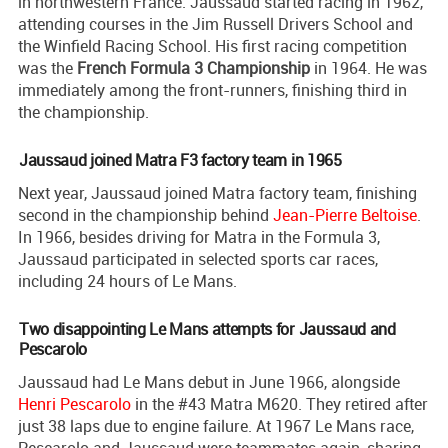
in northwestern France. Jaussaud started racing in 1962,
attending courses in the Jim Russell Drivers School and
the Winfield Racing School. His first racing competition
was the
French Formula 3 Championship
in 1964. He was
immediately among the front-runners, finishing third in
the championship.
Jaussaud joined Matra F3 factory team in 1965
Next year, Jaussaud joined Matra factory team, finishing
second in the championship behind
Jean-Pierre Beltoise
.
In 1966, besides driving for Matra in the Formula 3,
Jaussaud participated in selected sports car races,
including 24 hours of Le Mans.
Two disappointing Le Mans attempts for Jaussaud and
Pescarolo
Jaussaud had Le Mans debut in June 1966, alongside
Henri Pescarolo
in the #43 Matra M620. They retired after
just 38 laps due to engine failure. At 1967 Le Mans race,