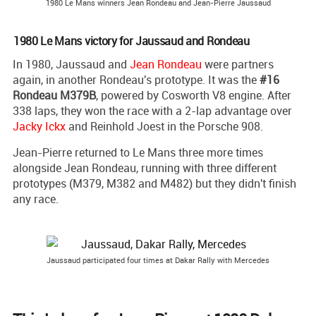
1980 Le Mans winners Jean Rondeau and Jean-Pierre Jaussaud
1980 Le Mans victory for Jaussaud and Rondeau
In 1980, Jaussaud and
Jean Rondeau
were partners
again, in another Rondeau's prototype. It was the
#16
Rondeau M379B
, powered by Cosworth V8 engine. After
338 laps, they won the race with a 2-lap advantage over
Jacky Ickx
and Reinhold Joest in the Porsche 908.
Jean-Pierre returned to Le Mans three more times
alongside Jean Rondeau, running with three different
prototypes (M379, M382 and M482) but they didn't finish
any race.
Jaussaud participated four times at Dakar Rally with Mercedes