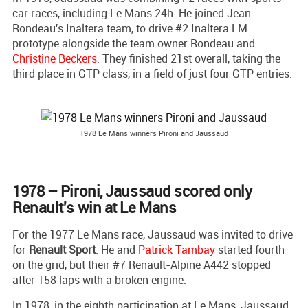
car races, including Le Mans 24h. He joined Jean
Rondeau's Inaltera team, to drive #2 Inaltera LM
prototype alongside the team owner Rondeau and
Christine Beckers
. They finished 21st overall, taking the
third place in GTP class, in a field of just four GTP entries.
1978 Le Mans winners Pironi and Jaussaud
1978 – Pironi, Jaussaud scored only
Renault's win at Le Mans
For the 1977 Le Mans race, Jaussaud was invited to drive
for
Renault Sport
. He and
Patrick Tambay
started fourth
on the grid, but their #7 Renault-Alpine A442 stopped
after 158 laps with a broken engine.
In 1978, in the eighth participation at Le Mans, Jaussaud