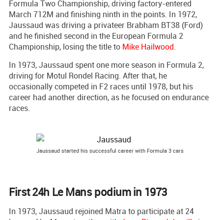
Formula Two Championship, driving factory-entered
March 712M and finishing ninth in the points. In 1972,
Jaussaud was driving a privateer Brabham BT38 (Ford)
and he finished second in the European Formula 2
Championship, losing the title to
Mike Hailwood
.
In 1973, Jaussaud spent one more season in Formula 2,
driving for Motul Rondel Racing. After that, he
occasionally competed in F2 races until 1978, but his
career had another direction, as he focused on endurance
races.
Jaussaud started his successful career with Formula 3 cars
First 24h Le Mans podium in 1973
In 1973, Jaussaud rejoined Matra to participate at 24