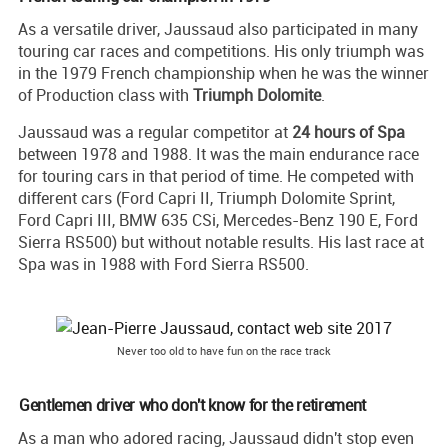
As a versatile driver, Jaussaud also participated in many
touring car races and competitions. His only triumph was
in the 1979 French championship when he was the winner
of Production class with
Triumph Dolomite
.
Jaussaud was a regular competitor at
24 hours of Spa
between 1978 and 1988. It was the main endurance race
for touring cars in that period of time. He competed with
different cars (Ford Capri II, Triumph Dolomite Sprint,
Ford Capri III, BMW 635 CSi, Mercedes-Benz 190 E, Ford
Sierra RS500) but without notable results. His last race at
Spa was in 1988 with Ford Sierra RS500.
Never too old to have fun on the race track
Gentlemen driver who don't know for the retirement
As a man who adored racing, Jaussaud didn't stop even