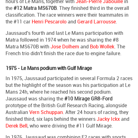
hours of Le Mans, together with
Jean-Pierre Jabouille
in
the
#12 Matra MS670B
. They finished third in the overall
classification. The race winners were their teammates in
the #11 car
Henri Pescarolo
and
Gerard Larrousse
.
Jaussaud's fourth and last Le Mans participation with
Matra followed in 1974 when he was sharing the #8
Matra MS670B with
Jose Dolhem
and
Bob Wollek
. The
French trio didn't finish the race due to engine failure.
1975 - Le Mans podium with Gulf Mirage
In 1975, Jaussaud participated in several Formula 2 races
but the highlight of the season was his participation at Le
Mans 24h, where he reached his second podium.
Jaussaud was sharing the
#10 Mirage GR8-Ford
prototype of the British Gulf Research Racing, alongside
Australian
Vern Schuppan
. After 24 hours of racing, they
finished third, six laps behind the winners
Jacky Ickx
and
Derek Bell
, who were driving the #11 Gulf Mirage.
In 1976, Jaussaud was combining F2 races with sports