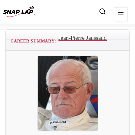
Jean-Pierre Jaussaud
CAREER SUMMARY: