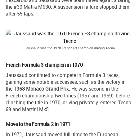
Pescarolo and Jaussaud were teammates again, sharing
the #30 Matra M630. A suspension failure stopped them
after 55 laps.
Jaussaud was the 1970 French F3 champion driving Tecno
French Formula 3 champion in 1970
Jaussaud continued to compete in Formula 3 races,
gaining some notable successes, such as the victory in
the
1968 Monaco Grand Pri
x. He was second in the
French championship two times (1967 and 1969), before
clinching the title in 1970, driving privately-entered Tecno
69 and Martini Mk5.
Move to the Formula 2 in 1971
In 1971, Jaussaud moved full-time to the European