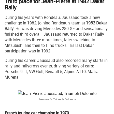
Third place for Jean-Pierre at 1982 Dakar
Rally
During his years with Rondeau, Jaussaud took a new
challenge in 1982, joining Rondeau's team at
1982 Dakar
Rally
. He was driving Mercedes 280 GE and sensationally
finished third overall. Jaussaud returned to Dakar Rally
with Mercedes three more times, later switching to
Mitsubishi and then to Hino trucks. His last Dakar
participation was in 1992.
During his career, Jaussaud also recorded many starts in
rally and rallycross events, driving variety of cars:
Porsche 911, VW Golf, Renault 5, Alpine A110, Matra
Murena...
Jaussaud's Triumph Dolomite
French touring car champion in 1979