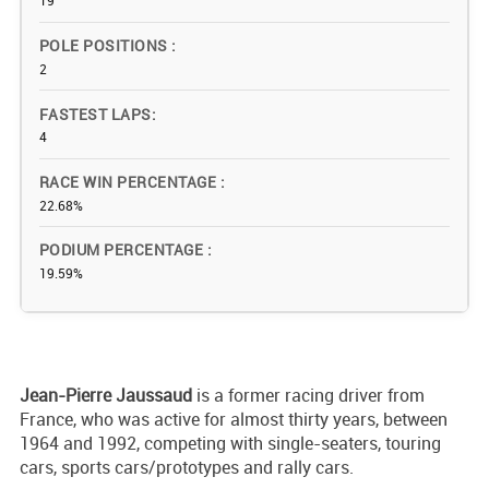
19
POLE POSITIONS
2
FASTEST LAPS
4
RACE WIN PERCENTAGE
22.68%
PODIUM PERCENTAGE
19.59%
Jean-Pierre Jaussaud
is a former racing driver from
France, who was active for almost thirty years, between
1964 and 1992, competing with single-seaters, touring
cars, sports cars/prototypes and rally cars.