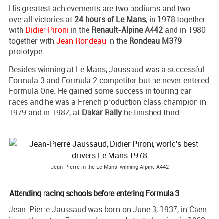
His greatest achievements are two podiums and two
overall victories at
24 hours of Le Mans
, in 1978 together
with
Didier Pironi
in the
Renault-Alpine A442
and in 1980
together with
Jean Rondeau
in the
Rondeau M379
prototype.
Besides winning at Le Mans, Jaussaud was a successful
Formula 3 and Formula 2 competitor but he never entered
Formula One. He gained some success in touring car
races and he was a French production class champion in
1979 and in 1982, at
Dakar Rally
he finished third.
Jean-Pierre in the Le Mans-winning Alpine A442
Attending racing schools before entering Formula 3
Jean-Pierre Jaussaud was born on June 3, 1937, in Caen