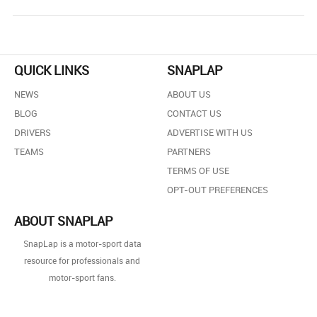
QUICK LINKS
SNAPLAP
NEWS
ABOUT US
BLOG
CONTACT US
DRIVERS
ADVERTISE WITH US
TEAMS
PARTNERS
TERMS OF USE
OPT-OUT PREFERENCES
ABOUT SNAPLAP
SnapLap is a motor-sport data
resource for professionals and
motor-sport fans.