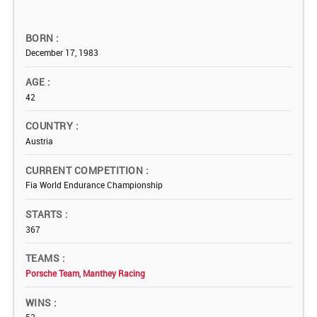
BORN
December 17, 1983
AGE
42
COUNTRY
Austria
CURRENT COMPETITION
Fia World Endurance Championship
STARTS
367
TEAMS
Porsche Team
,
Manthey Racing
WINS