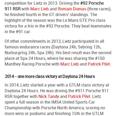
competition for Lietz in 2013. Driving the
#92 Porsche
911 RSR
with
Marc Lieb
and
Romain Dumas
(three races),
he finished fourth in the GT drivers' standings. The
highlight of the season was the Le Mans GTE Pro class
victory for a trio in the #92 Porsche. They beat teammates
in the #91 car.
Of other commitments in 2013, Lietz participated in all
famous endurance races (Daytona 24h, Sebring 12h,
Nurburgring 24h, Spa 24h). His best result was the second
place at Spa 24 Hours, where he was sharing the #150
Manthey Racing Porsche with
Marc Lieb
and
Patrick Pilet
.
2014 - one more class victory at Daytona 24 Hours
In 2014, Lietz started a year with a GTLM class victory at
Daytona 24 Hours. He was driving the #911 Porsche 911
RSR together with
Nick Tandy
and
Patrick Pilet
. Lietz
spent a full season in the IMSA United Sports Car
Championship with Porsche North America, scoring no
more wins or podiums and finishing 15th in the GTLM