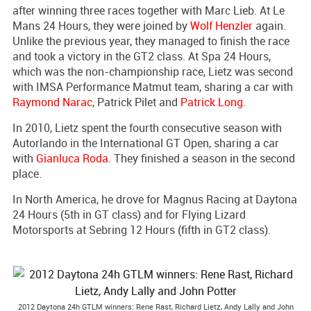
after winning three races together with Marc Lieb. At Le
Mans 24 Hours, they were joined by
Wolf Henzler
again.
Unlike the previous year, they managed to finish the race
and took a victory in the GT2 class. At Spa 24 Hours,
which was the non-championship race, Lietz was second
with IMSA Performance Matmut team, sharing a car with
Raymond Narac
, Patrick Pilet and
Patrick Long
.
In 2010, Lietz spent the fourth consecutive season with
Autorlando in the International GT Open, sharing a car
with
Gianluca Roda
. They finished a season in the second
place.
In North America, he drove for Magnus Racing at Daytona
24 Hours (5th in GT class) and for Flying Lizard
Motorsports at Sebring 12 Hours (fifth in GT2 class).
2012 Daytona 24h GTLM winners: Rene Rast, Richard Lietz, Andy Lally and John