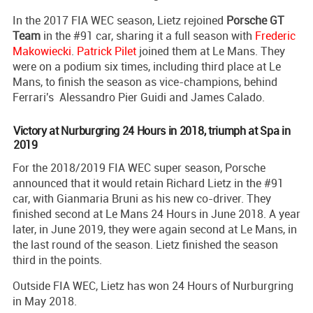
In the 2017 FIA WEC season, Lietz rejoined
Porsche GT
Team
in the #91 car, sharing it a full season with
Frederic
Makowiecki
.
Patrick Pilet
joined them at Le Mans. They
were on a podium six times, including third place at Le
Mans, to finish the season as vice-champions, behind
Ferrari's Alessandro Pier Guidi and James Calado.
Victory at Nurburgring 24 Hours in 2018, triumph at Spa in
2019
For the 2018/2019 FIA WEC super season, Porsche
announced that it would retain Richard Lietz in the #91
car, with Gianmaria Bruni as his new co-driver. They
finished second at Le Mans 24 Hours in June 2018. A year
later, in June 2019, they were again second at Le Mans, in
the last round of the season. Lietz finished the season
third in the points.
Outside FIA WEC, Lietz has won 24 Hours of Nurburgring
in May 2018.