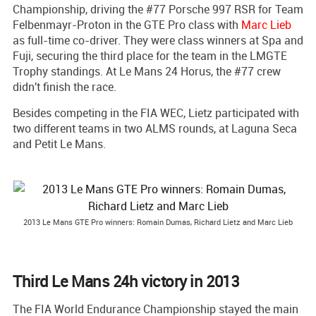
Championship, driving the #77 Porsche 997 RSR for Team
Felbenmayr-Proton in the GTE Pro class with
Marc Lieb
as full-time co-driver. They were class winners at Spa and
Fuji, securing the third place for the team in the LMGTE
Trophy standings. At Le Mans 24 Horus, the #77 crew
didn't finish the race.
Besides competing in the FIA WEC, Lietz participated with
two different teams in two ALMS rounds, at Laguna Seca
and Petit Le Mans.
2013 Le Mans GTE Pro winners: Romain Dumas, Richard Lietz and Marc Lieb
Third Le Mans 24h victory in 2013
The FIA World Endurance Championship stayed the main