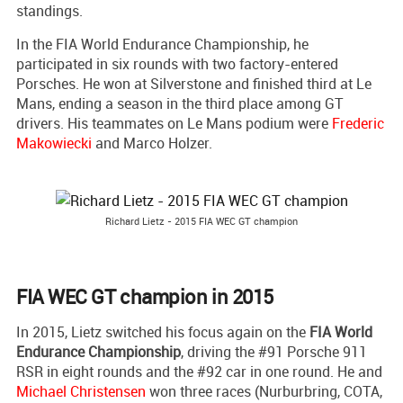
standings.
In the FIA World Endurance Championship, he
participated in six rounds with two factory-entered
Porsches. He won at Silverstone and finished third at Le
Mans, ending a season in the third place among GT
drivers. His teammates on Le Mans podium were
Frederic
Makowiecki
and Marco Holzer.
Richard Lietz - 2015 FIA WEC GT champion
FIA WEC GT champion in 2015
In 2015, Lietz switched his focus again on the
FIA World
Endurance Championship
, driving the #91 Porsche 911
RSR in eight rounds and the #92 car in one round. He and
Michael Christensen
won three races (Nurburbring, COTA,