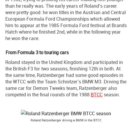
than he really was. The early years of Roland’s career
were pretty good: he won titles in the Austrian and Central
European Formula Ford Championships which allowed
him to appear at the 1985 Formula Ford festival at Brands
Hatch where he finished 2nd, while in the following year
he won the race.
From Formula 3 to touring cars
Roland stayed in the United Kingdom and participated in
the British F3 for two seasons, finishing 12th in both. At
the same time, Ratzenberger had some good episodes in
the WTCC with the Team Schnitzer’s BMW M3. Driving the
same car for Demon Tweeks team, Ratzenberger also
competed in the final rounds of the 1988
BTCC
season.
Roland Ratzenberger driving a BMW in the BTCC