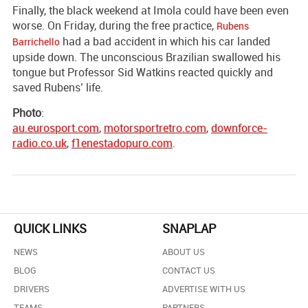
Finally, the black weekend at Imola could have been even
worse. On Friday, during the free practice,
Rubens
had a bad accident in which his car landed
Barrichello
upside down. The unconscious Brazilian swallowed his
tongue but Professor Sid Watkins reacted quickly and
saved Rubens’ life.
Photo
:
au.eurosport.com
,
motorsportretro.com
,
downforce-
radio.co.uk
,
f1enestadopuro.com
.
QUICK LINKS
SNAPLAP
NEWS
ABOUT US
BLOG
CONTACT US
DRIVERS
ADVERTISE WITH US
TEAMS
PARTNERS