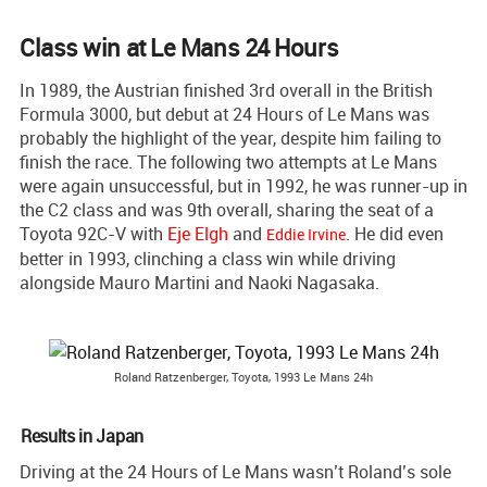
Class win at Le Mans 24 Hours
In 1989, the Austrian finished 3rd overall in the British
Formula 3000, but debut at 24 Hours of Le Mans was
probably the highlight of the year, despite him failing to
finish the race. The following two attempts at Le Mans
were again unsuccessful, but in 1992, he was runner-up in
the C2 class and was 9th overall, sharing the seat of a
Toyota 92C-V with
Eje Elgh
and
. He did even
Eddie Irvine
better in 1993, clinching a class win while driving
alongside Mauro Martini and Naoki Nagasaka.
Roland Ratzenberger, Toyota, 1993 Le Mans 24h
Results in Japan
Driving at the 24 Hours of Le Mans wasn’t Roland’s sole