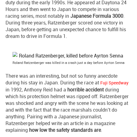
duty during the early 1990s. He appeared at Daytona 24
Hours and then went to Japan to compete in various
racing series, most notably in
Japanese Formula 3000
.
During three years, Ratzenberger scored one victory in
Japan, before getting an unexpected chance to fulfill his
dream to drive in Formula 1.
Roland Ratzenberger was killed in a crash just a day before Ayrton Senna
There was an interesting, but not so funny anecdote
during his stay in Japan. During the race at
Fuji Speedway
in 1992, Anthony Reid had a
horrible accident
during
which his protection helmet was ripped off. Ratzenberger
was shocked and angry with the scene he was looking at
and with the fact that the race marshals couldn’t do
anything. Pairing with a Japanese journalist,
Ratzenberger helped write an article in a magazine
explaining
how low the safety standards are
.