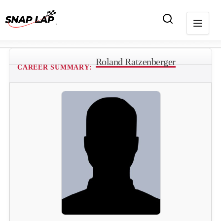
Roland Ratzenberger
CAREER SUMMARY: