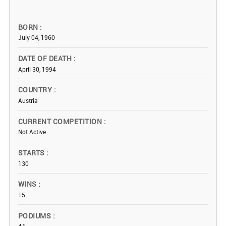
BORN
July 04, 1960
DATE OF DEATH
April 30, 1994
COUNTRY
Austria
CURRENT COMPETITION
Not Active
STARTS
130
WINS
15
PODIUMS