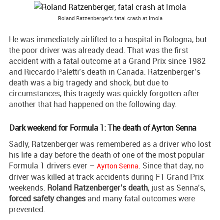
Roland Ratzenberger's fatal crash at Imola
He was immediately airlifted to a hospital in Bologna, but
the poor driver was already dead. That was the first
accident with a fatal outcome at a Grand Prix since 1982
and Riccardo Paletti’s death in Canada. Ratzenberger’s
death was a big tragedy and shock, but due to
circumstances, this tragedy was quickly forgotten after
another that had happened on the following day.
Dark weekend for Formula 1: The death of Ayrton Senna
Sadly, Ratzenberger was remembered as a driver who lost
his life a day before the death of one of the most popular
Formula 1 drivers ever –
. Since that day, no
Ayrton Senna
driver was killed at track accidents during F1 Grand Prix
weekends.
Roland Ratzenberger’s death
, just as Senna’s,
forced safety changes
and many fatal outcomes were
prevented.