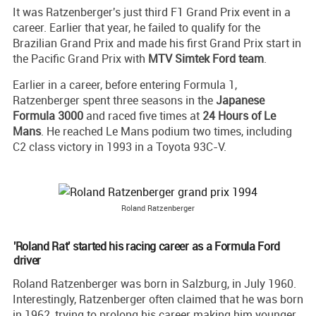
It was Ratzenberger's just third F1 Grand Prix event in a
career. Earlier that year, he failed to qualify for the
Brazilian Grand Prix and made his first Grand Prix start in
the Pacific Grand Prix with
MTV Simtek Ford team
.
Earlier in a career, before entering Formula 1,
Ratzenberger spent three seasons in the
Japanese
Formula 3000
and raced five times at
24 Hours of Le
Mans
. He reached Le Mans podium two times, including
C2 class victory in 1993 in a Toyota 93C-V.
Roland Ratzenberger
'Roland Rat' started his racing career as a Formula Ford
driver
Roland Ratzenberger was born in Salzburg, in July 1960.
Interestingly, Ratzenberger often claimed that he was born
in 1962, trying to prolong his career making him younger