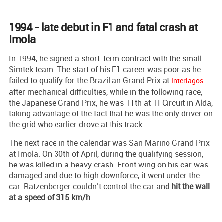
1994 - late debut in F1 and fatal crash at
Imola
In 1994, he signed a short-term contract with the small
Simtek team. The start of his F1 career was poor as he
failed to qualify for the Brazilian Grand Prix at
Interlagos
after mechanical difficulties, while in the following race,
the Japanese Grand Prix, he was 11th at TI Circuit in Alda,
taking advantage of the fact that he was the only driver on
the grid who earlier drove at this track.
The next race in the calendar was San Marino Grand Prix
at Imola. On 30th of April, during the qualifying session,
he was killed in a heavy crash. Front wing on his car was
damaged and due to high downforce, it went under the
car. Ratzenberger couldn’t control the car and
hit the wall
at a speed of 315 km/h
.