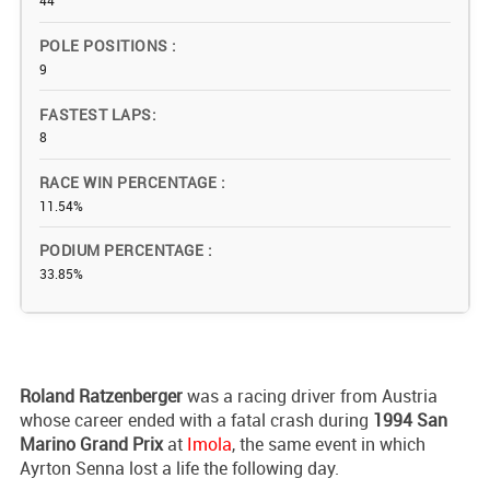
44
POLE POSITIONS
9
FASTEST LAPS
8
RACE WIN PERCENTAGE
11.54%
PODIUM PERCENTAGE
33.85%
Roland
Ratzenberger
was a racing driver from Austria
whose career ended with a fatal crash during
1994 San
Marino Grand Prix
at
Imola
, the same event in which
Ayrton Senna lost a life the following day.