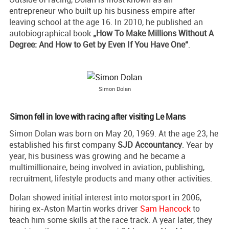
entrepreneur who built up his business empire after
leaving school at the age 16. In 2010, he published an
autobiographical book
„How To Make Millions Without A
Degree: And How to Get by Even If You Have One“
.
Simon Dolan
Simon fell in love with racing after visiting Le Mans
Simon Dolan was born on May 20, 1969. At the age 23, he
established his first company
SJD Accountancy
. Year by
year, his business was growing and he became a
multimillionaire, being involved in aviation, publishing,
recruitment, lifestyle products and many other activities.
Dolan showed initial interest into motorsport in 2006,
hiring ex-Aston Martin works driver
Sam Hancock
to
teach him some skills at the race track. A year later, they