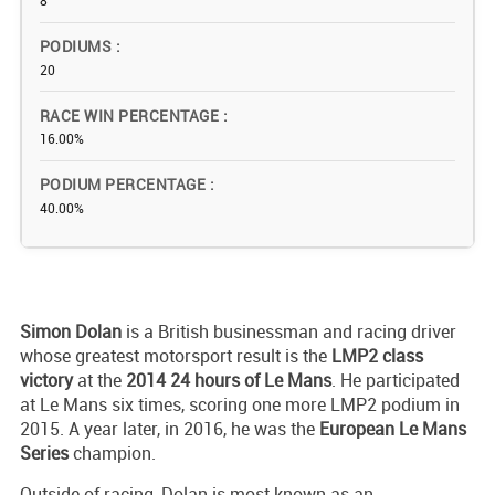
8
PODIUMS
20
RACE WIN PERCENTAGE
16.00%
PODIUM PERCENTAGE
40.00%
Simon Dolan
is a British businessman and racing driver
whose greatest motorsport result is the
LMP2 class
victory
at the
2014 24 hours of Le Mans
. He participated
at Le Mans six times, scoring one more LMP2 podium in
2015. A year later, in 2016, he was the
European Le Mans
Series
champion.
Outside of racing, Dolan is most known as an