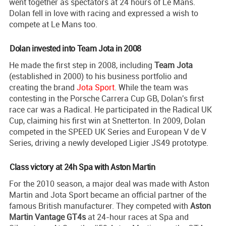
went together as spectators at 24 hours of Le Mans.
Dolan fell in love with racing and expressed a wish to
compete at Le Mans too.
Dolan invested into Team Jota in 2008
He made the first step in 2008, including
Team Jota
(established in 2000) to his business portfolio and
creating the brand
Jota Sport
. While the team was
contesting in the Porsche Carrera Cup GB, Dolan's first
race car was a Radical. He participated in the Radical UK
Cup, claiming his first win at Snetterton. In 2009, Dolan
competed in the SPEED UK Series and European V de V
Series, driving a newly developed Ligier JS49 prototype.
Class victory at 24h Spa with Aston Martin
For the 2010 season, a major deal was made with Aston
Martin and Jota Sport became an official partner of the
famous British manufacturer. They competed with
Aston
Martin Vantage GT4s
at 24-hour races at Spa and