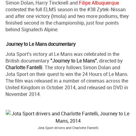
Simon Dolan, Harry Tincknell and
Filipe Albuquerque
contested the full ELMS season in the #38 Zytek-Nissan
and after one victory (Imola) and two more podiums, they
finished second in the championship, just four points
behind Signatech Alpine.
Journey to Le Mans documentary
Jota Sport's victory at Le Mans was celebrated in the
British documentary
"Journey to Le Mans"
, directed by
Charlotte Fantelli
. The story follows Simon Dolan and
Jota Sport on their quest to win the 24 Hours of Le Mans.
The film was released in a number of cinemas across the
United Kingdom in October 2014, and released on DVD in
November 2014.
Jota Sport drivers and Charlotte Fantelli