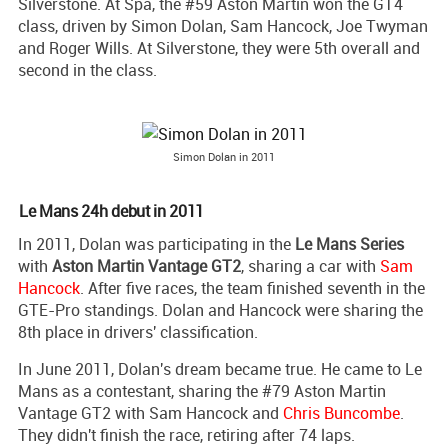
Silverstone. At Spa, the #59 Aston Martin won the GT4
class, driven by Simon Dolan, Sam Hancock, Joe Twyman
and Roger Wills. At Silverstone, they were 5th overall and
second in the class.
Simon Dolan in 2011
Le Mans 24h debut in 2011
In 2011, Dolan was participating in the
Le Mans Series
with
Aston Martin Vantage GT2
, sharing a car with
Sam
Hancock
. After five races, the team finished seventh in the
GTE-Pro standings. Dolan and Hancock were sharing the
8th place in drivers' classification.
In June 2011, Dolan's dream became true. He came to Le
Mans as a contestant, sharing the #79 Aston Martin
Vantage GT2 with Sam Hancock and
Chris Buncombe
.
They didn't finish the race, retiring after 74 laps.