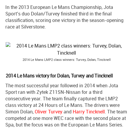
In the 2013 European Le Mans Championship, Jota
Sport’s duo Dolan/Turvey finished third in the final
classification, scoring one victory in the season-opening
race at Silverstone.
2014 Le Mans LMP2 class winners: Turvey, Dolan, Tincknell
2014 Le Mans victory for Dolan, Turvey and Tincknell
The most successful year followed in 2014 when Jota
Sport ran with Zytek Z11SN-Nissan for a third
consecutive year. The team finally captured the LMP2
class victory at 24 Hours of Le Mans. The drivers were
Simon Dolan,
Oliver Turvey
and
Harry Tincknell
. The team
competed at one more WEC race with the second place at
Spa, but the focus was on the European Le Mans Series.