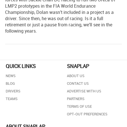
LMP2 prototypes in the FIA World Endurance
Championship, Dolan wasn't included in a project as a
driver. Since then, he was out of racing. Is it a full
retirement or just a pause from racing, we'll see in the
following years.
QUICK LINKS
SNAPLAP
NEWS
ABOUT US
BLOG
CONTACT US
DRIVERS
ADVERTISE WITH US
TEAMS
PARTNERS
TERMS OF USE
OPT-OUT PREFERENCES
ABOUT SNAPLAP