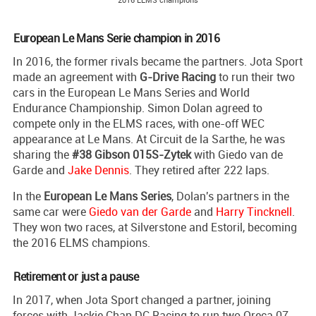
European Le Mans Serie champion in 2016
In 2016, the former rivals became the partners. Jota Sport
made an agreement with
G-Drive Racing
to run their two
cars in the European Le Mans Series and World
Endurance Championship. Simon Dolan agreed to
compete only in the ELMS races, with one-off WEC
appearance at Le Mans. At Circuit de la Sarthe, he was
sharing the
#38 Gibson 015S-Zytek
with Giedo van de
Garde and
Jake Dennis
. They retired after 222 laps.
In the
European Le Mans Series
, Dolan's partners in the
same car were
Giedo van der Garde
and
Harry Tincknell
.
They won two races, at Silverstone and Estoril, becoming
the 2016 ELMS champions.
Retirement or just a pause
In 2017, when Jota Sport changed a partner, joining
forces with Jackie Chan DC Racing to run two Oreca 07