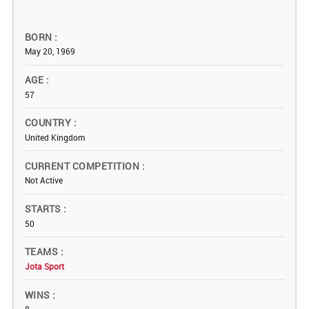
BORN
May 20, 1969
AGE
57
COUNTRY
United Kingdom
CURRENT COMPETITION
Not Active
STARTS
50
TEAMS
Jota Sport
WINS