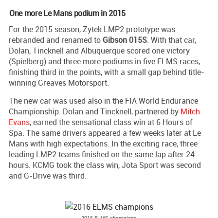
One more Le Mans podium in 2015
For the 2015 season, Zytek LMP2 prototype was
rebranded and renamed to
Gibson 015S
. With that car,
Dolan, Tincknell and Albuquerque scored one victory
(Spielberg) and three more podiums in five ELMS races,
finishing third in the points, with a small gap behind title-
winning Greaves Motorsport.
The new car was used also in the FIA World Endurance
Championship. Dolan and Tincknell, partnered by
Mitch
Evans
, earned the sensational class win at 6 Hours of
Spa. The same drivers appeared a few weeks later at Le
Mans with high expectations. In the exciting race, three
leading LMP2 teams finished on the same lap after 24
hours. KCMG took the class win, Jota Sport was second
and G-Drive was third.
2016 ELMS champions