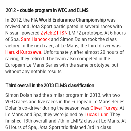
2012 - double program in WEC and ELMS
In 2012, the
FIA World Endurance Championship
was
revived and Jota Sport participated in several races with
Nissan-powered
Zytek Z11SN
LMP2 prototype. At 6 hours
of Spa,
Sam Hancock
and Simon Dolan took the class
victory. In the next race, at Le Mans, the third driver was
Haruki Kurosawa
. Unfortunately, after almost 20 hours of
racing, they retired. The team also competed in the
European Le Mans Series with the same prototype, but
without any notable results.
Third overall in the 2013 ELMS classification
Simon Dolan had the similar program in 2013, with two
WEC races and five races in the European Le Mans Series.
Dolan’s co-driver during the season was
Oliver Turvey
. At
Le Mans and Spa, they were joined by
Lucas Luhr
. They
finished 13th overall and 7th in LMP2 class at Le Mans. At
6 Hours of Spa, Jota Sport trio finished 3rd in class.