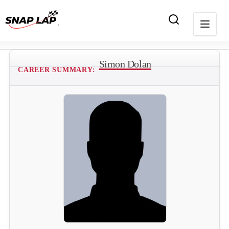
Simon Dolan
CAREER SUMMARY: