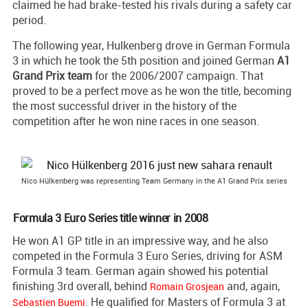
claimed he had brake-tested his rivals during a safety car
period.
The following year, Hulkenberg drove in German Formula
3 in which he took the 5th position and joined German
A1
Grand Prix team
for the 2006/2007 campaign. That
proved to be a perfect move as he won the title, becoming
the most successful driver in the history of the
competition after he won nine races in one season.
Nico Hülkenberg was representing Team Germany in the A1 Grand Prix series
Formula 3 Euro Series title winner in 2008
He won A1 GP title in an impressive way, and he also
competed in the Formula 3 Euro Series, driving for ASM
Formula 3 team. German again showed his potential
finishing 3rd overall, behind
and, again,
Romain Grosjean
. He qualified for Masters of Formula 3 at
Sebastien Buemi