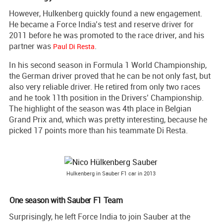
However, Hulkenberg quickly found a new engagement.
He became a Force India’s test and reserve driver for
2011 before he was promoted to the race driver, and his
partner was
.
Paul Di Resta
In his second season in Formula 1 World Championship,
the German driver proved that he can be not only fast, but
also very reliable driver. He retired from only two races
and he took 11th position in the Drivers’ Championship.
The highlight of the season was 4th place in Belgian
Grand Prix and, which was pretty interesting, because he
picked 17 points more than his teammate Di Resta.
Hulkenberg in Sauber F1 car in 2013
One season with Sauber F1 Team
Surprisingly, he left Force India to join Sauber at the