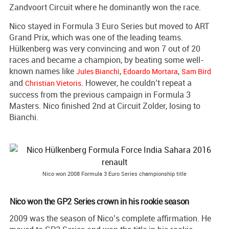
Zandvoort Circuit where he dominantly won the race.
Nico stayed in Formula 3 Euro Series but moved to ART
Grand Prix, which was one of the leading teams.
Hülkenberg was very convincing and won 7 out of 20
races and became a champion, by beating some well-
known names like
,
,
Jules Bianchi
Edoardo Mortara
Sam Bird
and
. However, he couldn’t repeat a
Christian Vietoris
success from the previous campaign in Formula 3
Masters. Nico finished 2nd at Circuit Zolder, losing to
Bianchi.
Nico won 2008 Formula 3 Euro Series championship title
Nico won the GP2 Series crown in his rookie season
2009 was the season of Nico’s complete affirmation. He