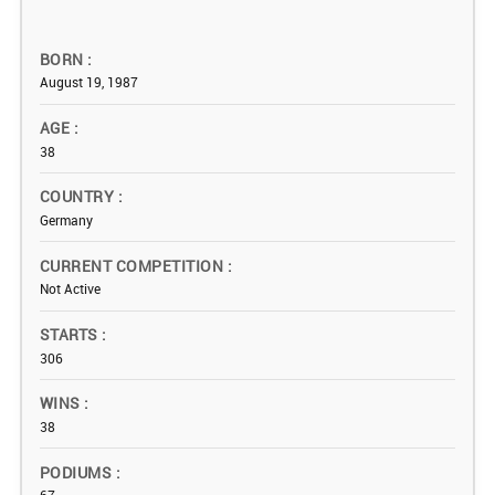
BORN
August 19, 1987
AGE
38
COUNTRY
Germany
CURRENT COMPETITION
Not Active
STARTS
306
WINS
38
PODIUMS