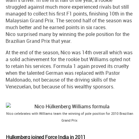
team's driver. In the first half of the year, a rookie
struggled against much more experienced rivals but still
managed to collect his first F1 points, finishing 10th in the
Malaysian Grand Prix. The second half of the season was
much better and he earned points in six races.
Nico surprised many by winning the pole position for the
Brazilian Grand Prix that year.
At the end of the season, Nico was 14th overall which was
a solid achievement for the rookie but Williams opted not
to retain his services. Formula 1 again proved its cruelty
when the talented German was replaced with Pastor
Maldonado, not because of the driving skills of the
Venezuelan, but because of his wealthy sponsors.
Nico celebrates with Williams team the winning of pole position for 2010 Brazilian
Grand Prix
Hulkenberg joined Force India in 2011