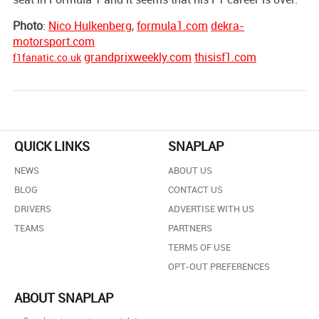
Photo
:
Nico Hulkenberg
,
formula1.com
dekra-
motorsport.com
grandprixweekly.com
thisisf1.com
f1fanatic.co.uk
QUICK LINKS
SNAPLAP
NEWS
ABOUT US
BLOG
CONTACT US
DRIVERS
ADVERTISE WITH US
TEAMS
PARTNERS
TERMS OF USE
OPT-OUT PREFERENCES
ABOUT SNAPLAP