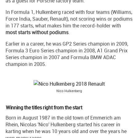
as a guest for Porsche factory team.
In Formula 1, Hulkenberg raced with four teams (Williams,
Force India, Sauber, Renault), not scoring wins or podiums
in 177 starts, what makes him the record-holder with
most starts without podiums
.
Earlier in a career, he was GP2 Series champion in 2009,
Formula 3 Euro Series champion in 2008, A1 Grand Prix
Series champion in 2007 and Formula BMW ADAC
champion in 2005.
Nico Hulkenberg
Winning the titles right from the start
Born in August 1987 in the old town of Emmerich am
Rhein, Nicolas 'Nico' Hulkenberg started his career in
karting when he was 10 years old and over the years he