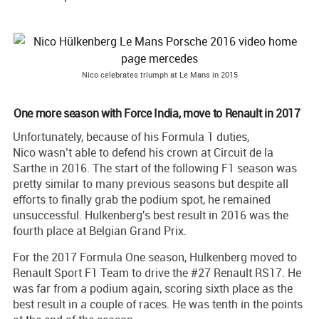
Nico celebrates triumph at Le Mans in 2015
One more season with Force India, move to Renault in 2017
Unfortunately, because of his Formula 1 duties,
Nico wasn’t able to defend his crown at Circuit de la
Sarthe in 2016. The start of the following F1 season was
pretty similar to many previous seasons but despite all
efforts to finally grab the podium spot, he remained
unsuccessful. Hulkenberg's best result in 2016 was the
fourth place at Belgian Grand Prix.
For the 2017 Formula One season, Hulkenberg moved to
Renault Sport F1 Team to drive the #27 Renault RS17. He
was far from a podium again, scoring sixth place as the
best result in a couple of races. He was tenth in the points