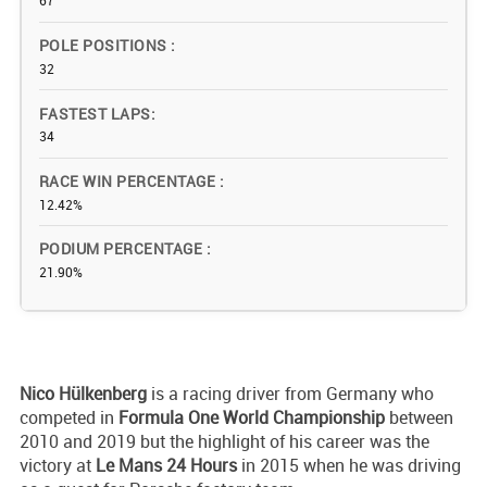
67
POLE POSITIONS
32
FASTEST LAPS
34
RACE WIN PERCENTAGE
12.42%
PODIUM PERCENTAGE
21.90%
Nico
Hülkenberg
is a racing driver from Germany who
competed in
Formula One World Championship
between
2010 and 2019 but the highlight of his career was the
victory at
Le Mans 24 Hours
in 2015 when he was driving