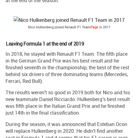
at the end of the season.
Nico Hulkenberg joined Renault F1 Team
Page
in 2017
Leaving Formula 1 at the end of 2019
In 2018, he stayed with Renault F1 Team. The fifth place
in the German Grand Prix was his best result and he
finished seventh in the championship, the best of the rest
behind six drivers of three dominating teams (Mercedes,
Ferrari, Red Bull).
The results weren't so good in 2019 both for Nico and his
new teammate Daniel Ricciardo. Hulkenberg's best result
was fifth place in the Italian Grand Prix and he finished
just 14th in the final classification.
During the season, it was announced that Esteban Ocon
will replace Hulkenberg in 2020. He didn't find another
seat in Formula 1 and it seems that his F1 career is over.