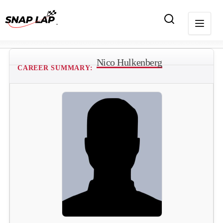
Nico Hulkenberg
CAREER SUMMARY: