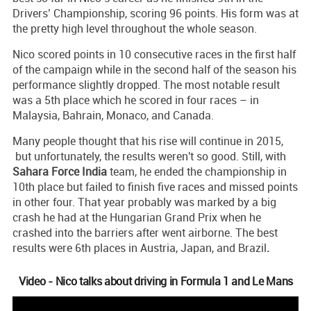
Drivers’ Championship, scoring 96 points. His form was at
the pretty high level throughout the whole season.
Nico scored points in 10 consecutive races in the first half
of the campaign while in the second half of the season his
performance slightly dropped. The most notable result
was a 5th place which he scored in four races – in
Malaysia, Bahrain, Monaco, and Canada.
Many people thought that his rise will continue in 2015,
but unfortunately, the results weren't so good. Still, with
Sahara
Force
India
team, he ended the championship in
10th place but failed to finish five races and missed points
in other four. That year probably was marked by a big
crash he had at the Hungarian Grand Prix when he
crashed into the barriers after went airborne. The best
results were 6th places in Austria, Japan, and Brazil
.
Video - Nico talks about driving in Formula 1 and Le Mans