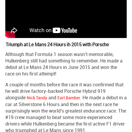
Triumph at Le Mans 24 Hours ih 2015 with Porsche
Although that Formula 1 season wasn’t memorable,
Hulkenberg still had something to remember. He made a
debut at Le Mans 24 Hours in June 2015 and won the
race on his first attempt!
A couple of months before the race it was confirmed that
he will drive factory-backed Porsche Hybrid 919
alongside
and
. He made a debut in a
Nick Tandy
Earl Bamber
car at Silverstone 6 Hours and then in the next race he
surprisingly won the world's greatest endurance race. The
#19 crew managed to beat some more experienced
drivers while Hulkenberg became the first active F1 driver
who triumphed at Le Mans since 1991.