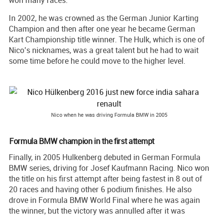
won many races.
In 2002, he was crowned as the German Junior Karting
Champion and then after one year he became German
Kart Championship title winner. The Hulk, which is one of
Nico’s nicknames, was a great talent but he had to wait
some time before he could move to the higher level.
Nico when he was driving Formula BMW in 2005
Formula BMW champion in the first attempt
Finally, in 2005 Hulkenberg debuted in German Formula
BMW series, driving for Josef Kaufmann Racing. Nico won
the title on his first attempt after being fastest in 8 out of
20 races and having other 6 podium finishes. He also
drove in Formula BMW World Final where he was again
the winner, but the victory was annulled after it was