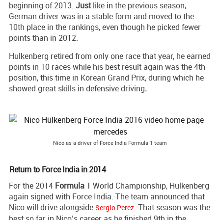
beginning of 2013.
Just
like in the previous season,
German driver was in a stable form and moved to the
10th place in the rankings, even though he picked fewer
points than in 2012.
Hulkenberg retired from only one race that year, he earned
points in 10 races while his best result again was the 4th
position, this time in Korean Grand Prix, during which he
showed great skills in defensive driving
.
Nico as a driver of Force India Formula 1 team
Return to Force India in 2014
For the 2014
Formula
1 World Championship, Hulkenberg
again signed with Force India. The team announced that
Nico will drive alongside
. That season was the
Sergio Perez
best so far in Nico’s career as he finished 9th in the