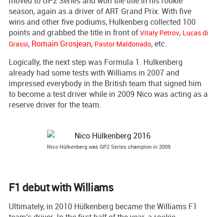
moved to GP2 Series and won the title in his rookie
season, again as a driver of ART Grand Prix. With five
wins and other five podiums, Hulkenberg collected 100
points and grabbed the title in front of
,
Vitaly Petrov
Lucas di
,
Romain Grosjean
,
, etc.
Grassi
Pastor Maldonado
Logically, the next step was Formula 1. Hulkenberg
already had some tests with Williams in 2007 and
impressed everybody in the British team that signed him
to become a test driver while in 2009 Nico was acting as a
reserve driver for the team.
Nico Hülkenberg was GP2 Series champion in 2009
F1 debut with Williams
Ultimately, in 2010 Hülkenberg became the Williams F1