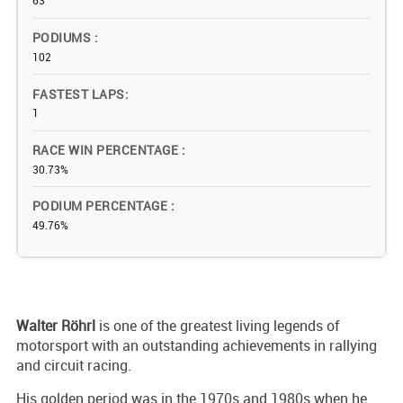
63
PODIUMS
102
FASTEST LAPS
1
RACE WIN PERCENTAGE
30.73%
PODIUM PERCENTAGE
49.76%
Walter Röhrl
is one of the greatest living legends of
motorsport with an outstanding achievements in rallying
and circuit racing.
His golden period was in the 1970s and 1980s when he