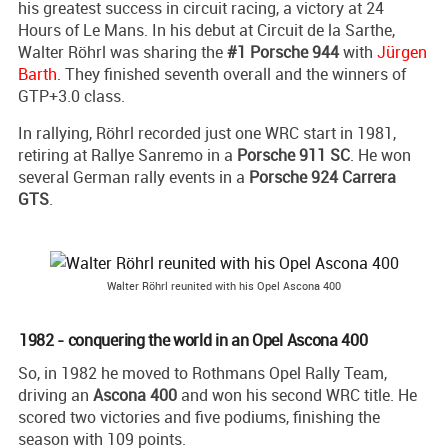
his greatest success in circuit racing, a victory at 24
Hours of Le Mans. In his debut at Circuit de la Sarthe,
Walter Röhrl was sharing the
#1 Porsche 944
with
Jürgen
Barth
. They finished seventh overall and the winners of
GTP+3.0 class.
In rallying, Röhrl recorded just one WRC start in 1981,
retiring at Rallye Sanremo in a
Porsche 911 SC
. He won
several German rally events in a
Porsche 924 Carrera
GTS
.
Walter Röhrl reunited with his Opel Ascona 400
1982 - conquering the world in an Opel Ascona 400
So, in 1982 he moved to Rothmans Opel Rally Team,
driving an
Ascona 400
and won his second WRC title. He
scored two victories and five podiums, finishing the
season with 109 points.