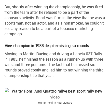
But, shortly after winning the championship, he was fired
from the team after he refused to be a part of the
sponsors activity. Rohrl was firm in the view that he was a
sportsman, not an actor, and as a nonsmoker, he couldn't
see any reason to be a part of a tobacco marketing
campaign.
Vice-champion in 1983 despite missing six rounds
Moving to Martini Racing and driving a Lancia 037 Rally
in 1983, he finished the season as a runner-up with three
wins and three podiums. The fact that he missed six
rounds proved costly and led him to not winning the third
championship title that year.
Walter Rohrl in Audi Quattro