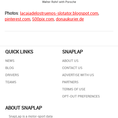
Walter Rohrl with Porsche
Photos
:
lacajadelostruenos-slotator.blogspot.com
,
pinterest.com
,
500pix.com
,
donaukurier.de
QUICK LINKS
SNAPLAP
NEWS
ABOUT US
BLOG
CONTACT US
DRIVERS
ADVERTISE WITH US
TEAMS
PARTNERS
TERMS OF USE
OPT-OUT PREFERENCES
ABOUT SNAPLAP
SnapLap is a motor-sport data