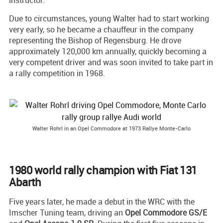
instructor.
Due to circumstances, young Walter had to start working
very early, so he became a chauffeur in the company
representing the Bishop of Regensburg. He drove
approximately 120,000 km annually, quickly becoming a
very competent driver and was soon invited to take part in
a rally competition in 1968.
Walter Rohrl in an Opel Commodore at 1973 Rallye Monte-Carlo
1980 world rally champion with Fiat 131
Abarth
Five years later, he made a debut in the WRC with the
Imscher Tuning team, driving an
Opel Commodore GS/E