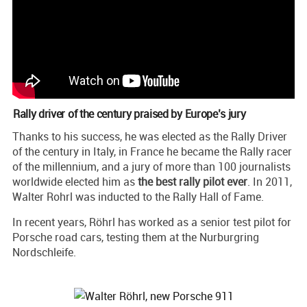
Rally driver of the century praised by Europe’s jury
Thanks to his success, he was elected as the Rally Driver
of the century in Italy, in France he became the Rally racer
of the millennium, and a jury of more than 100 journalists
worldwide elected him as
the best rally pilot ever
. In 2011,
Walter Rohrl was inducted to the Rally Hall of Fame.
In recent years, Röhrl has worked as a senior test pilot for
Porsche road cars, testing them at the Nurburgring
Nordschleife.