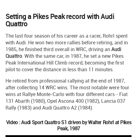
Setting a Pikes Peak record with Audi
Quattro
The last four season of his career as a racer, Rohrl spent
with Audi. He won two more rallies before retiring, and in
1985, he finished third overall in WRC, driving an
Audi
Quattro
. With the same car, in 1987, he set a new Pikes
Peak International Hill Climb record, becoming the first
pilot to cover the distance in less than 11 minutes.
He retired from professional rallying at the end of 1987,
after collecting 14 WRC wins. The most notable were four
wins at Rallye Monte-Carlo with four different cars - Fiat
131 Abarth (1980), Opel Ascona 400 (1982), Lancia 037
Rally (1983) and Audi Quattro A2 (1984).
Video : Audi Sport Quattro S1 driven by Walter Rohrl at Pikes
Peak, 1987