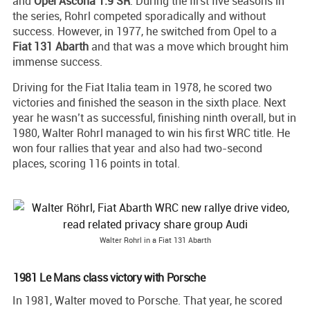
and
Opel Ascona 1.9 SR
. During the first five seasons in
the series, Rohrl competed sporadically and without
success. However, in 1977, he switched from Opel to a
Fiat 131 Abarth
and that was a move which brought him
immense success.
Driving for the Fiat Italia team in 1978, he scored two
victories and finished the season in the sixth place. Next
year he wasn’t as successful, finishing ninth overall, but in
1980, Walter Rohrl managed to win his first WRC title. He
won four rallies that year and also had two-second
places, scoring 116 points in total.
Walter Rohrl in a Fiat 131 Abarth
1981 Le Mans class victory with Porsche
In 1981, Walter moved to Porsche. That year, he scored