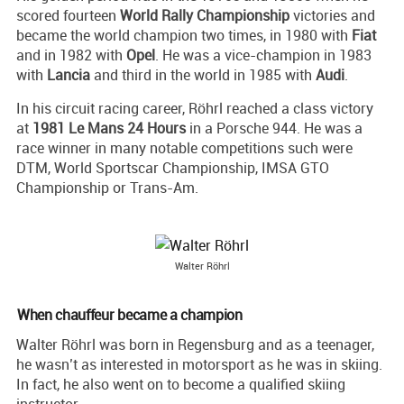
scored fourteen
World Rally Championship
victories and
became the world champion two times, in 1980 with
Fiat
and in 1982 with
Opel
. He was a vice-champion in 1983
with
Lancia
and third in the world in 1985 with
Audi
.
In his circuit racing career, Röhrl reached a class victory
at
1981 Le Mans 24 Hours
in a Porsche 944. He was a
race winner in many notable competitions such were
DTM, World Sportscar Championship, IMSA GTO
Championship or Trans-Am.
Walter Röhrl
When chauffeur became a champion
Walter Röhrl was born in Regensburg and as a teenager,
he wasn’t as interested in motorsport as he was in skiing.
In fact, he also went on to become a qualified skiing