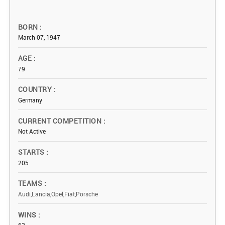
BORN
March 07, 1947
AGE
79
COUNTRY
Germany
CURRENT COMPETITION
Not Active
STARTS
205
TEAMS
Audi,Lancia,Opel,Fiat,Porsche
WINS