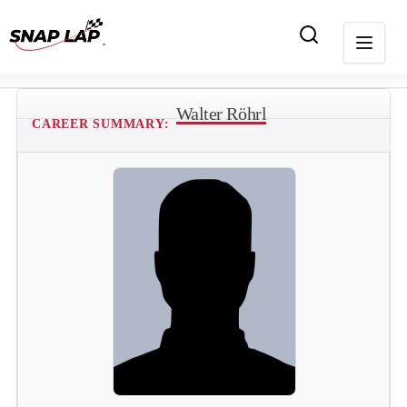
Walter Röhrl
CAREER SUMMARY: