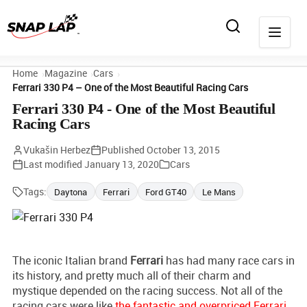
Home
Magazine
Cars
Ferrari 330 P4 – One of the Most Beautiful Racing Cars
Ferrari 330 P4 - One of the Most Beautiful
Racing Cars
Vukašin Herbez
Published
October 13, 2015
Last modified
January 13, 2020
Cars
Tags:
Daytona
Ferrari
Ford GT40
Le Mans
The iconic Italian brand
Ferrari
has had many race cars in
its history, and pretty much all of their charm and
mystique depended on the racing success. Not all of the
racing cars were like
the fantastic and overpriced Ferrari