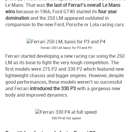
Le Mans. That was
the last of
Ferrari’s
overall Le Mans
wins
because in 1966, Ford GT40 started its
four year
domination
and the 250 LM appeared outdated in
comparison to the new Ford, Porsche or Lola racing cars.
Ferrari 250 LM basis for P3 and P4
Ferrari started developing a new racing car using the 250
LM as its base to fight the very tough competition. The
first models were 275 P2 and 330 P2 which featured new
lightweight chassis and bigger engines. However, despite
good performances, these models weren’t so successful
and Ferrari
introduced the 330 P3
with a gorgeous new
body and improved dynamics.
330 P4 at full speed