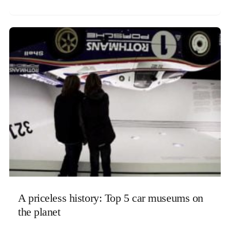
A priceless history: Top 5 car museums on
the planet