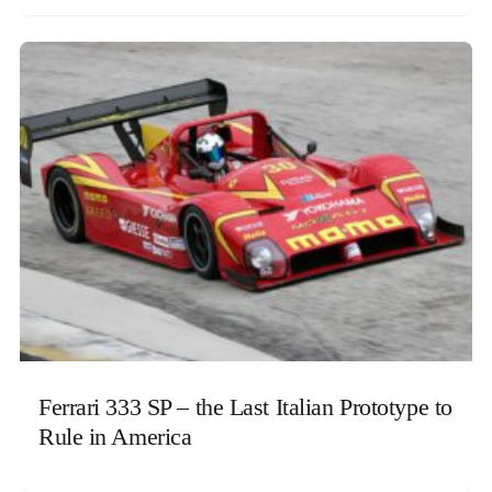
Ferrari 333 SP – the Last Italian Prototype to
Rule in America