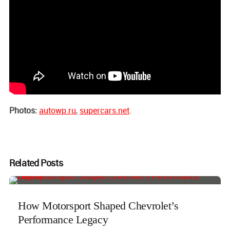
Photos:
autowp.ru
,
supercars.net
.
Related Posts
How Motorsport Shaped Chevrolet’s
Performance Legacy