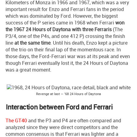
Kilometers of Monza in 1966 and 1967, which was a very
important result for Enzo and Ferrari fans in the period
which was dominated by Ford. However, the biggest
success of the P series came in 1968 when Ferrari
won
the 1967 24 Hours of Daytona with three Ferraris
(The
P3/4, one of the P4s, and one 412 P) crossing the finish
line
at the same time
. Until his death, Enzo kept a picture
of the trio on their final lap of the momentous race. In
those days, the Ford-Ferrari war was at its peak and even
though Ferrari eventually lost it, the 24 Hours of Daytona
was a great moment.
Revenge at last – ’68 24 Hours of Daytona
Interaction between Ford and Ferrari
The GT40
and the P3 and P4 are often compared and
analyzed since they were direct competitors and the
common consensus is that Ferrari was lighter and a