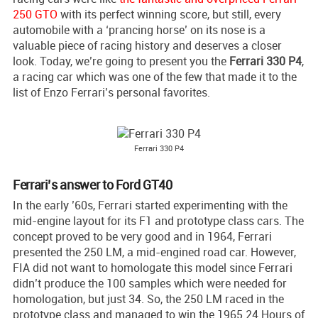
250 GTO
with its perfect winning score, but still, every
automobile with a ‘prancing horse’ on its nose is a
valuable piece of racing history and deserves a closer
look. Today, we’re going to present you the
Ferrari 330 P4
,
a racing car which was one of the few that made it to the
list of Enzo Ferrari’s personal favorites.
Ferrari 330 P4
Ferrari’s answer to Ford GT40
In the early ’60s, Ferrari started experimenting with the
mid-engine layout for its F1 and prototype class cars. The
concept proved to be very good and in 1964, Ferrari
presented the 250 LM, a mid-engined road car. However,
FIA did not want to homologate this model since Ferrari
didn’t produce the 100 samples which were needed for
homologation, but just 34. So, the 250 LM raced in the
prototype class and managed to win the 1965 24 Hours of