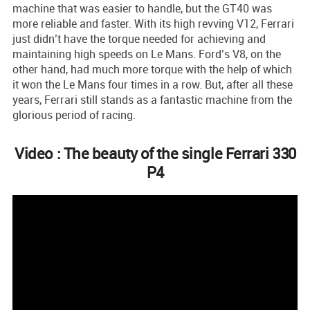
machine that was easier to handle, but the GT40 was
more reliable and faster. With its high revving V12, Ferrari
just didn’t have the torque needed for achieving and
maintaining high speeds on Le Mans. Ford’s V8, on the
other hand, had much more torque with the help of which
it won the Le Mans four times in a row. But, after all these
years, Ferrari still stands as a fantastic machine from the
glorious period of racing.
Video : The beauty of the single Ferrari 330
P4