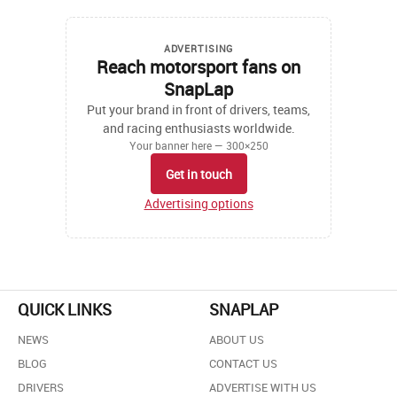
ADVERTISING
Reach motorsport fans on
SnapLap
Put your brand in front of drivers, teams,
and racing enthusiasts worldwide.
Your banner here — 300×250
Get in touch
Advertising options
QUICK LINKS
SNAPLAP
NEWS
ABOUT US
BLOG
CONTACT US
DRIVERS
ADVERTISE WITH US