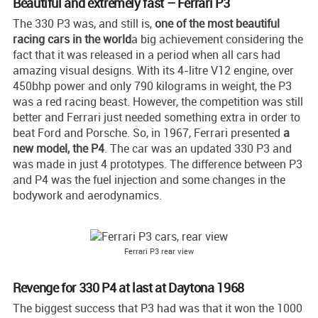
Beautiful and extremely fast – Ferrari P3
The 330 P3 was, and still is,
one of the most beautiful
racing cars in the world
a big achievement considering the
fact that it was released in a period when all cars had
amazing visual designs. With its 4-litre V12 engine, over
450bhp power and only 790 kilograms in weight, the P3
was a red racing beast. However, the competition was still
better and Ferrari just needed something extra in order to
beat Ford and Porsche. So, in 1967, Ferrari presented
a
new model, the P4
. The car was an updated 330 P3 and
was made in just 4 prototypes. The difference between P3
and P4 was the fuel injection and some changes in the
bodywork and aerodynamics.
Ferrari P3 rear view
Revenge for 330 P4 at last at Daytona 1968
The biggest success that P3 had was that it won the 1000