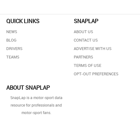
QUICK LINKS
SNAPLAP
NEWS
ABOUT US
BLOG
CONTACT US
DRIVERS
ADVERTISE WITH US
TEAMS
PARTNERS
TERMS OF USE
OPT-OUT PREFERENCES
ABOUT SNAPLAP
SnapLap is a motor-sport data
resource for professionals and
motor-sport fans.