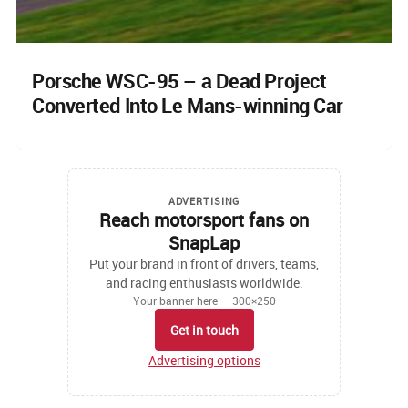
Porsche WSC-95 – a Dead Project
Converted Into Le Mans-winning Car
ADVERTISING
Reach motorsport fans on
SnapLap
Put your brand in front of drivers, teams,
and racing enthusiasts worldwide.
Your banner here — 300×250
Get in touch
Advertising options