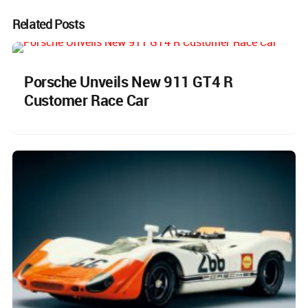
Related Posts
Porsche Unveils New 911 GT4 R
Customer Race Car