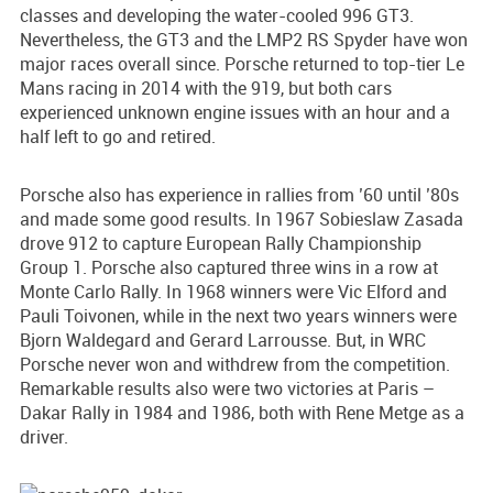
classes and developing the water-cooled 996 GT3.
Nevertheless, the GT3 and the LMP2 RS Spyder have won
major races overall since. Porsche returned to top-tier Le
Mans racing in 2014 with the 919, but both cars
experienced unknown engine issues with an hour and a
half left to go and retired.
Porsche also has experience in rallies from ’60 until ’80s
and made some good results. In 1967 Sobieslaw Zasada
drove 912 to capture European Rally Championship
Group 1. Porsche also captured three wins in a row at
Monte Carlo Rally. In 1968 winners were Vic Elford and
Pauli Toivonen, while in the next two years winners were
Bjorn Waldegard and Gerard Larrousse. But, in WRC
Porsche never won and withdrew from the competition.
Remarkable results also were two victories at Paris –
Dakar Rally in 1984 and 1986, both with Rene Metge as a
driver.