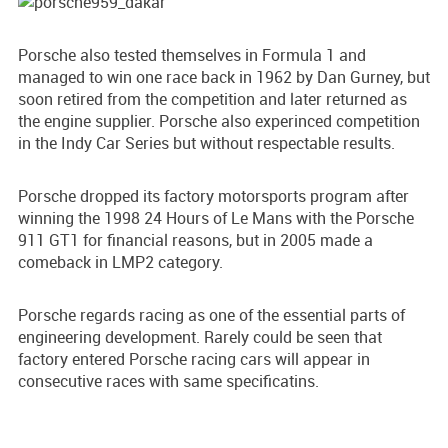
Porsche also tested themselves in Formula 1 and
managed to win one race back in 1962 by Dan Gurney, but
soon retired from the competition and later returned as
the engine supplier. Porsche also experinced competition
in the Indy Car Series but without respectable results.
Porsche dropped its factory motorsports program after
winning the 1998 24 Hours of Le Mans with the Porsche
911 GT1 for financial reasons, but in 2005 made a
comeback in LMP2 category.
Porsche regards racing as one of the essential parts of
engineering development. Rarely could be seen that
factory entered Porsche racing cars will appear in
consecutive races with same specificatins.