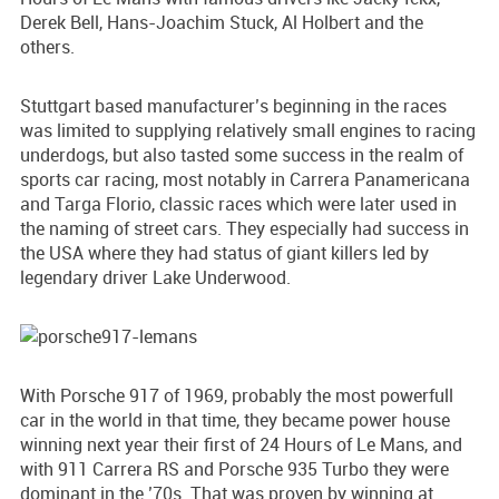
Derek Bell, Hans-Joachim Stuck, Al Holbert and the
others.
Stuttgart based manufacturer’s beginning in the races
was limited to supplying relatively small engines to racing
underdogs, but also tasted some success in the realm of
sports car racing, most notably in Carrera Panamericana
and Targa Florio, classic races which were later used in
the naming of street cars. They especially had success in
the USA where they had status of giant killers led by
legendary driver Lake Underwood.
With Porsche 917 of 1969, probably the most powerfull
car in the world in that time, they became power house
winning next year their first of 24 Hours of Le Mans, and
with 911 Carrera RS and Porsche 935 Turbo they were
dominant in the ’70s. That was proven by winning at