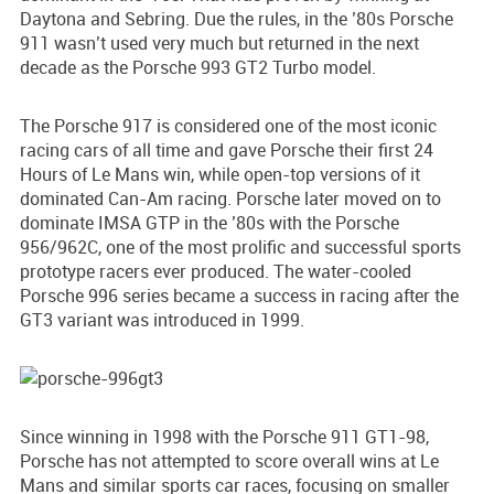
Daytona and Sebring. Due the rules, in the ’80s Porsche
911 wasn’t used very much but returned in the next
decade as the Porsche 993 GT2 Turbo model.
The Porsche 917 is considered one of the most iconic
racing cars of all time and gave Porsche their first 24
Hours of Le Mans win, while open-top versions of it
dominated Can-Am racing. Porsche later moved on to
dominate IMSA GTP in the ’80s with the Porsche
956/962C, one of the most prolific and successful sports
prototype racers ever produced. The water-cooled
Porsche 996 series became a success in racing after the
GT3 variant was introduced in 1999.
Since winning in 1998 with the Porsche 911 GT1-98,
Porsche has not attempted to score overall wins at Le
Mans and similar sports car races, focusing on smaller