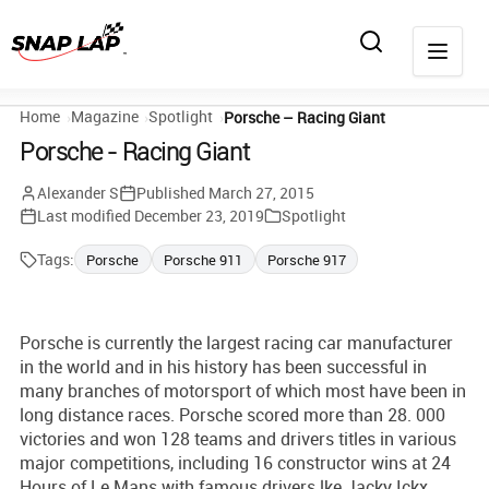
Home
Magazine
Spotlight
Porsche – Racing Giant
Porsche - Racing Giant
Alexander S
Published
March 27, 2015
Last modified
December 23, 2019
Spotlight
Tags:
Porsche
Porsche 911
Porsche 917
Porsche is currently the largest racing car manufacturer
in the world and in his history has been successful in
many branches of motorsport of which most have been in
long distance races. Porsche scored more than 28. 000
victories and won 128 teams and drivers titles in various
major competitions, including 16 constructor wins at 24
Hours of Le Mans with famous drivers lke Jacky Ickx,