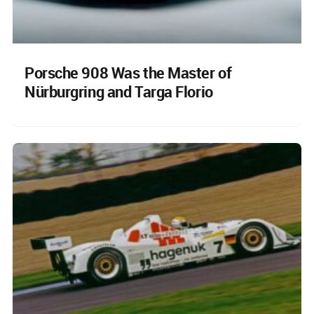
Porsche 908 Was the Master of
Nürburgring and Targa Florio