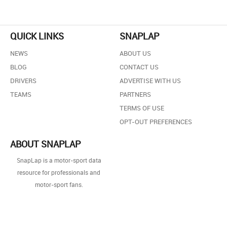
QUICK LINKS
SNAPLAP
NEWS
ABOUT US
BLOG
CONTACT US
DRIVERS
ADVERTISE WITH US
TEAMS
PARTNERS
TERMS OF USE
OPT-OUT PREFERENCES
ABOUT SNAPLAP
SnapLap is a motor-sport data
resource for professionals and
motor-sport fans.