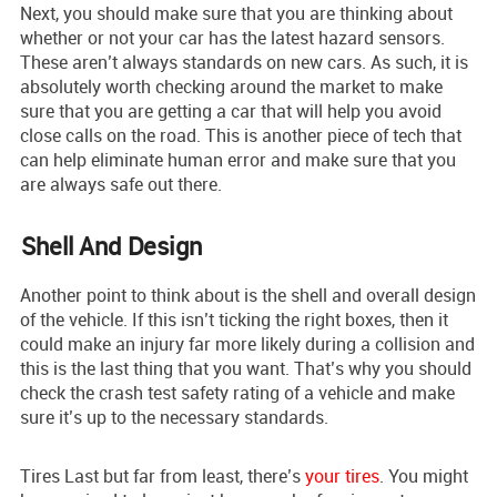
Next, you should make sure that you are thinking about
whether or not your car has the latest hazard sensors.
These aren’t always standards on new cars. As such, it is
absolutely worth checking around the market to make
sure that you are getting a car that will help you avoid
close calls on the road. This is another piece of tech that
can help eliminate human error and make sure that you
are always safe out there.
Shell And Design
Another point to think about is the shell and overall design
of the vehicle. If this isn’t ticking the right boxes, then it
could make an injury far more likely during a collision and
this is the last thing that you want. That’s why you should
check the crash test safety rating of a vehicle and make
sure it’s up to the necessary standards.
Tires Last but far from least, there’s
your tires
. You might