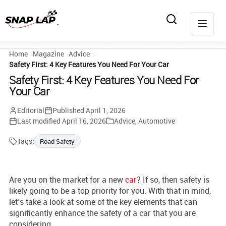
Home
Magazine
Advice
Safety First: 4 Key Features You Need For Your Car
Safety First: 4 Key Features You Need For
Your Car
Editorial
Published
April 1, 2026
Last modified
April 16, 2026
Advice
,
Automotive
Tags:
Road Safety
Are you on the market for a new
car
? If so, then safety is
likely going to be a top priority for you. With that in mind,
let’s take a look at some of the key elements that can
significantly enhance the safety of a car that you are
considering.