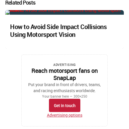
Related Posts
How to Avoid Side Impact Collisions
Using Motorsport Vision
ADVERTISING
Reach motorsport fans on
SnapLap
Put your brand in front of drivers, teams,
and racing enthusiasts worldwide.
Your banner here — 300×250
Get in touch
Advertising options