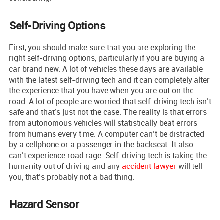
Self-Driving Options
First, you should make sure that you are exploring the
right self-driving options, particularly if you are buying a
car brand new. A lot of vehicles these days are available
with the latest self-driving tech and it can completely alter
the experience that you have when you are out on the
road. A lot of people are worried that self-driving tech isn’t
safe and that’s just not the case. The reality is that errors
from autonomous vehicles will statistically beat errors
from humans every time. A computer can’t be distracted
by a cellphone or a passenger in the backseat. It also
can’t experience road rage. Self-driving tech is taking the
humanity out of driving and any
accident lawyer
will tell
you, that’s probably not a bad thing.
Hazard Sensor