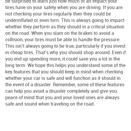
be surprised to learn just how much of an impact your
tires have on your safety when you are driving. If you are
not checking your tires regularly then they could be
underinflated or even torn. This is always going to impact
whether they perform as they should in a critical situation
on the road. When you slam on the brakes to avoid a
collision, your tires must be able to handle the pressure.
This isn’t always going to be true, particularly if you invest
in cheap tires. That’s why you should shop around. Even if
you end up spending more, it could save you a lot in the
long term. We hope this helps you understand some of the
key features that you should keep in mind when checking
whether your car is safe and will function as it should in
the event of a disaster. Remember, some of these features
can help you avoid a disaster completely and give you
peace of mind that you and your loved ones are always
safe and sound when traveling on the road.