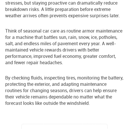
stresses, but staying proactive can dramatically reduce
breakdown risks. A little preparation before extreme
weather arrives often prevents expensive surprises later.
Think of seasonal car care as routine armor maintenance
for a machine that battles sun, rain, snow, ice, potholes,
salt, and endless miles of pavement every year. A well-
maintained vehicle rewards drivers with better
performance, improved fuel economy, greater comfort,
and fewer repair headaches.
By checking fluids, inspecting tires, monitoring the battery,
protecting the exterior, and adapting maintenance
routines for changing seasons, drivers can help ensure
their vehicle remains dependable no matter what the
forecast looks like outside the windshield.