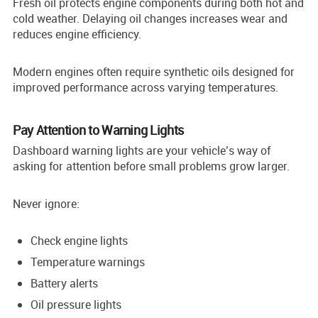
Fresh oil protects engine components during both hot and
cold weather. Delaying oil changes increases wear and
reduces engine efficiency.
Modern engines often require synthetic oils designed for
improved performance across varying temperatures.
Pay Attention to Warning Lights
Dashboard warning lights are your vehicle’s way of
asking for attention before small problems grow larger.
Never ignore:
Check engine lights
Temperature warnings
Battery alerts
Oil pressure lights