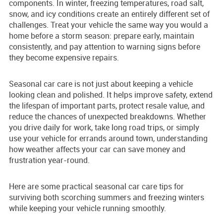
components. In winter, freezing temperatures, road salt,
snow, and icy conditions create an entirely different set of
challenges. Treat your vehicle the same way you would a
home before a storm season: prepare early, maintain
consistently, and pay attention to warning signs before
they become expensive repairs.
Seasonal car care is not just about keeping a vehicle
looking clean and polished. It helps improve safety, extend
the lifespan of important parts, protect resale value, and
reduce the chances of unexpected breakdowns. Whether
you drive daily for work, take long road trips, or simply
use your vehicle for errands around town, understanding
how weather affects your car can save money and
frustration year-round.
Here are some practical seasonal car care tips for
surviving both scorching summers and freezing winters
while keeping your vehicle running smoothly.