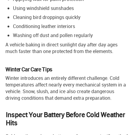
Using windshield sunshades
Cleaning bird droppings quickly
Conditioning leather interiors
Washing off dust and pollen regularly
A vehicle baking in direct sunlight day after day ages
much faster than one protected from the elements.
Winter Car Care Tips
Winter introduces an entirely different challenge. Cold
temperatures affect nearly every mechanical system in a
vehicle. Snow, slush, and ice also create dangerous
driving conditions that demand extra preparation.
Inspect Your Battery Before Cold Weather
Hits