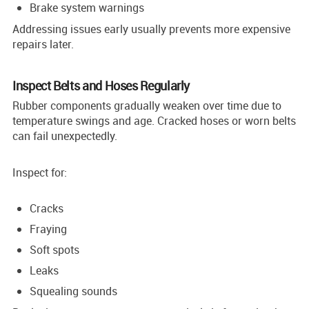
Brake system warnings
Addressing issues early usually prevents more expensive
repairs later.
Inspect Belts and Hoses Regularly
Rubber components gradually weaken over time due to
temperature swings and age. Cracked hoses or worn belts
can fail unexpectedly.
Inspect for:
Cracks
Fraying
Soft spots
Leaks
Squealing sounds