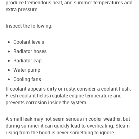
produce tremendous heat, and summer temperatures add
extra pressure.
Inspect the following:
Coolant levels
Radiator hoses
Radiator cap
Water pump
Cooling fans
If coolant appears dirty or rusty, consider a coolant flush.
Fresh coolant helps regulate engine temperature and
prevents corrosion inside the system.
A small leak may not seem serious in cooler weather, but
during summer it can quickly lead to overheating. Steam
rising from the hood is never something to ignore.