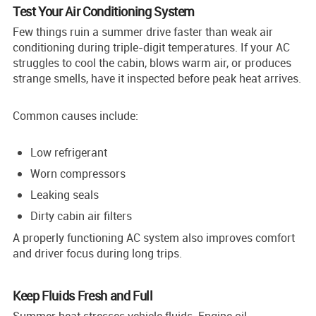
Test Your Air Conditioning System
Few things ruin a summer drive faster than weak air
conditioning during triple-digit temperatures. If your AC
struggles to cool the cabin, blows warm air, or produces
strange smells, have it inspected before peak heat arrives.
Common causes include:
Low refrigerant
Worn compressors
Leaking seals
Dirty cabin air filters
A properly functioning AC system also improves comfort
and driver focus during long trips.
Keep Fluids Fresh and Full
Summer heat stresses vehicle fluids. Engine oil,