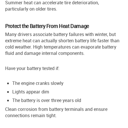
Summer heat can accelerate tire deterioration,
particularly on older tires.
Protect the Battery From Heat Damage
Many drivers associate battery failures with winter, but
extreme heat can actually shorten battery life faster than
cold weather. High temperatures can evaporate battery
fluid and damage internal components.
Have your battery tested if:
The engine cranks slowly
Lights appear dim
The battery is over three years old
Clean corrosion from battery terminals and ensure
connections remain tight.