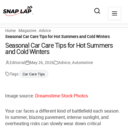
Home
Magazine
Advice
Seasonal Car Care Tips for Hot Summers and Cold Winters
Seasonal Car Care Tips for Hot Summers
and Cold Winters
Editorial
May 26, 2026
Advice
,
Automotive
Tags:
Car Care Tips
Image source:
Dreamstime Stock Photos
Your car faces a different kind of battlefield each season.
In summer, blazing pavement, intense sunlight, and
overheating risks can slowly wear down critical