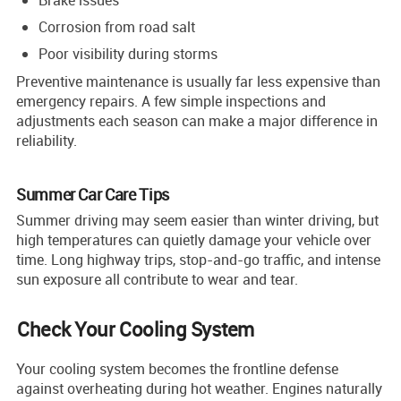
Corrosion from road salt
Poor visibility during storms
Preventive maintenance is usually far less expensive than
emergency repairs. A few simple inspections and
adjustments each season can make a major difference in
reliability.
Summer Car Care Tips
Summer driving may seem easier than winter driving, but
high temperatures can quietly damage your vehicle over
time. Long highway trips, stop-and-go traffic, and intense
sun exposure all contribute to wear and tear.
Check Your Cooling System
Your cooling system becomes the frontline defense
against overheating during hot weather. Engines naturally