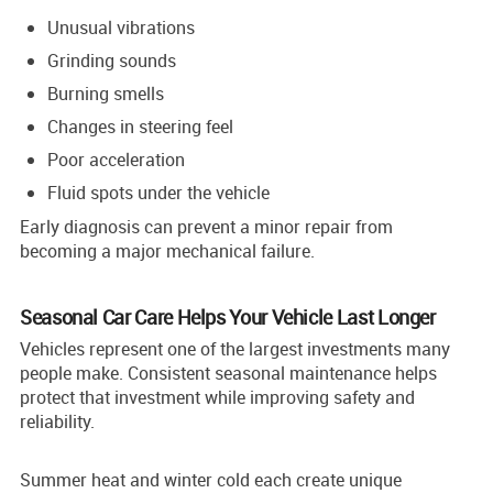
Unusual vibrations
Grinding sounds
Burning smells
Changes in steering feel
Poor acceleration
Fluid spots under the vehicle
Early diagnosis can prevent a minor repair from
becoming a major mechanical failure.
Seasonal Car Care Helps Your Vehicle Last Longer
Vehicles represent one of the largest investments many
people make. Consistent seasonal maintenance helps
protect that investment while improving safety and
reliability.
Summer heat and winter cold each create unique