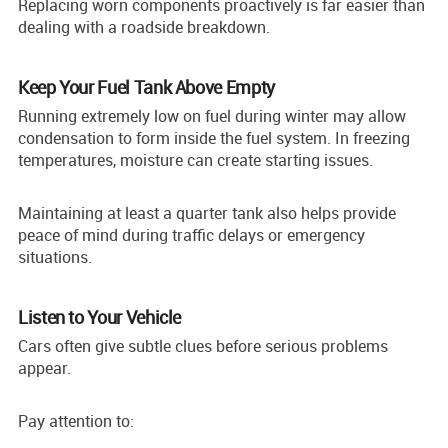
Replacing worn components proactively is far easier than
dealing with a roadside breakdown.
Keep Your Fuel Tank Above Empty
Running extremely low on fuel during winter may allow
condensation to form inside the fuel system. In freezing
temperatures, moisture can create starting issues.
Maintaining at least a quarter tank also helps provide
peace of mind during traffic delays or emergency
situations.
Listen to Your Vehicle
Cars often give subtle clues before serious problems
appear.
Pay attention to: