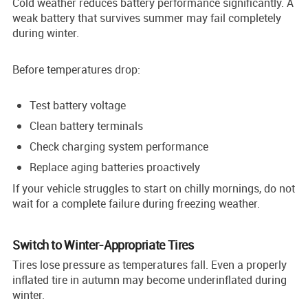
Cold weather reduces battery performance significantly. A
weak battery that survives summer may fail completely
during winter.
Before temperatures drop:
Test battery voltage
Clean battery terminals
Check charging system performance
Replace aging batteries proactively
If your vehicle struggles to start on chilly mornings, do not
wait for a complete failure during freezing weather.
Switch to Winter-Appropriate Tires
Tires lose pressure as temperatures fall. Even a properly
inflated tire in autumn may become underinflated during
winter.