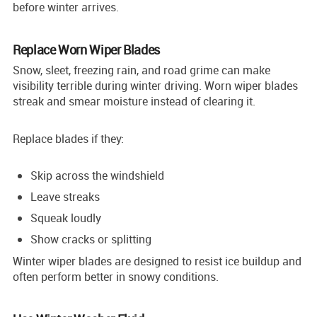
before winter arrives.
Replace Worn Wiper Blades
Snow, sleet, freezing rain, and road grime can make
visibility terrible during winter driving. Worn wiper blades
streak and smear moisture instead of clearing it.
Replace blades if they:
Skip across the windshield
Leave streaks
Squeak loudly
Show cracks or splitting
Winter wiper blades are designed to resist ice buildup and
often perform better in snowy conditions.