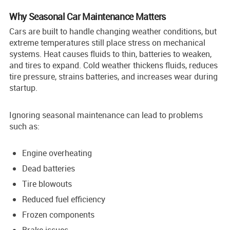
Why Seasonal Car Maintenance Matters
Cars are built to handle changing weather conditions, but
extreme temperatures still place stress on mechanical
systems. Heat causes fluids to thin, batteries to weaken,
and tires to expand. Cold weather thickens fluids, reduces
tire pressure, strains batteries, and increases wear during
startup.
Ignoring seasonal maintenance can lead to problems
such as:
Engine overheating
Dead batteries
Tire blowouts
Reduced fuel efficiency
Frozen components
Brake issues