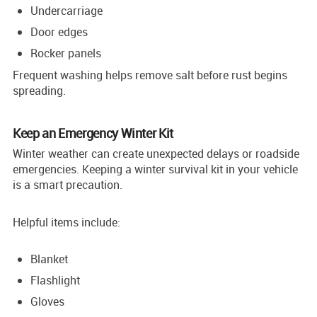
Undercarriage
Door edges
Rocker panels
Frequent washing helps remove salt before rust begins
spreading.
Keep an Emergency Winter Kit
Winter weather can create unexpected delays or roadside
emergencies. Keeping a winter survival kit in your vehicle
is a smart precaution.
Helpful items include:
Blanket
Flashlight
Gloves