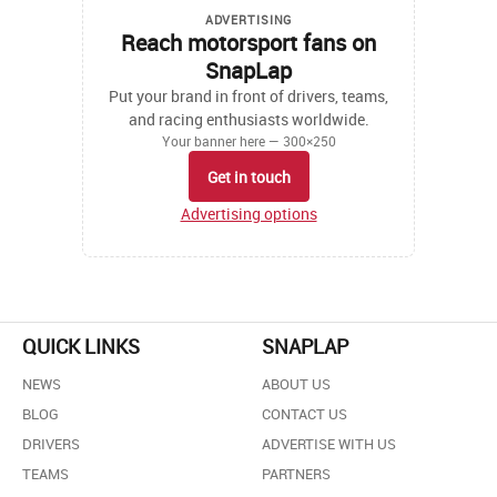
ADVERTISING
Reach motorsport fans on
SnapLap
Put your brand in front of drivers, teams,
and racing enthusiasts worldwide.
Your banner here — 300×250
Get in touch
Advertising options
QUICK LINKS
SNAPLAP
NEWS
ABOUT US
BLOG
CONTACT US
DRIVERS
ADVERTISE WITH US
TEAMS
PARTNERS