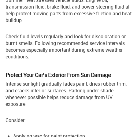
transmission fluid, brake fluid, and power steering fluid all
help protect moving parts from excessive friction and heat
buildup.
Check fluid levels regularly and look for discoloration or
burnt smells. Following recommended service intervals
becomes especially important during extreme weather
conditions.
Protect Your Car’s Exterior From Sun Damage
Intense sunlight gradually fades paint, dries rubber trim,
and cracks interior surfaces. Parking under shade
whenever possible helps reduce damage from UV
exposure.
Consider:
Applying wax for paint protection