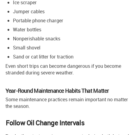
Ice scraper
Jumper cables
Portable phone charger
Water bottles
Nonperishable snacks
Small shovel
Sand or cat litter for traction
Even short trips can become dangerous if you become
stranded during severe weather.
Year-Round Maintenance Habits That Matter
Some maintenance practices remain important no matter
the season.
Follow Oil Change Intervals