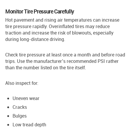
Monitor Tire Pressure Carefully
Hot pavement and rising air temperatures can increase
tire pressure rapidly. Overinflated tires may reduce
traction and increase the risk of blowouts, especially
during long-distance driving.
Check tire pressure at least once a month and before road
trips. Use the manufacturer’s recommended PSI rather
than the number listed on the tire itself.
Also inspect for:
Uneven wear
Cracks
Bulges
Low tread depth