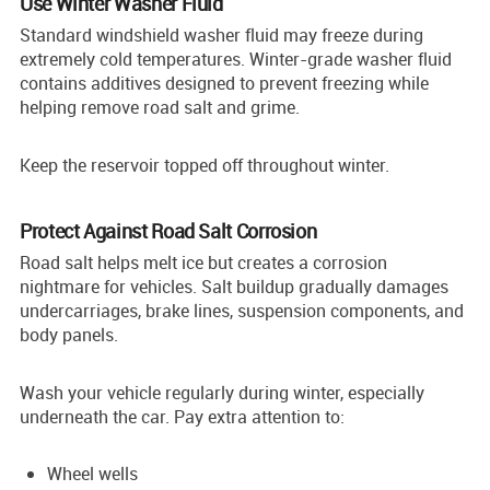
Use Winter Washer Fluid
Standard windshield washer fluid may freeze during
extremely cold temperatures. Winter-grade washer fluid
contains additives designed to prevent freezing while
helping remove road salt and grime.
Keep the reservoir topped off throughout winter.
Protect Against Road Salt Corrosion
Road salt helps melt ice but creates a corrosion
nightmare for vehicles. Salt buildup gradually damages
undercarriages, brake lines, suspension components, and
body panels.
Wash your vehicle regularly during winter, especially
underneath the car. Pay extra attention to:
Wheel wells