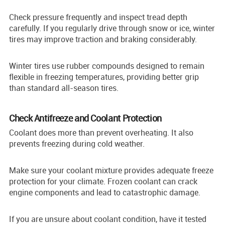
Check pressure frequently and inspect tread depth
carefully. If you regularly drive through snow or ice, winter
tires may improve traction and braking considerably.
Winter tires use rubber compounds designed to remain
flexible in freezing temperatures, providing better grip
than standard all-season tires.
Check Antifreeze and Coolant Protection
Coolant does more than prevent overheating. It also
prevents freezing during cold weather.
Make sure your coolant mixture provides adequate freeze
protection for your climate. Frozen coolant can crack
engine components and lead to catastrophic damage.
If you are unsure about coolant condition, have it tested