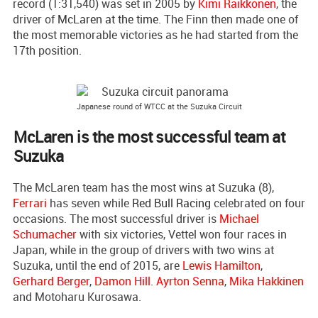
record (1:31,540) was set in 2005 by
Kimi Raikkonen
, the
driver of
McLaren at the time
. The Finn then made one of
the most memorable victories as he had started from the
17th position.
Japanese round of WTCC at the Suzuka Circuit
McLaren is the most successful team at
Suzuka
The McLaren team has the most wins at Suzuka (8),
Ferrari
has seven while
Red Bull Racing
celebrated on four
occasions. The most successful driver is
Michael
Schumacher
with six victories, Vettel won four races in
Japan, while in the group of drivers with two wins at
Suzuka, until the end of 2015, are
Lewis Hamilton
,
Gerhard Berger
,
Damon Hill
.
Ayrton Senna
,
Mika Hakkinen
and Motoharu Kurosawa.