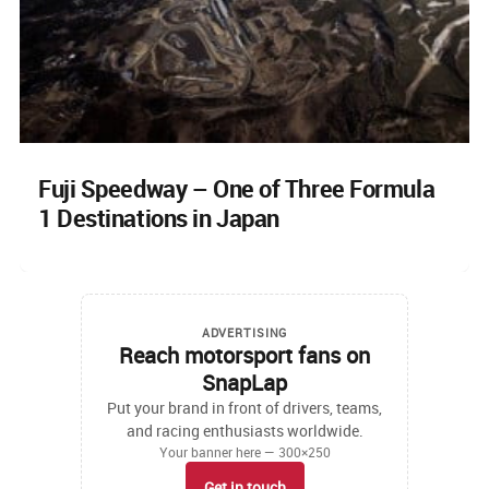
Fuji Speedway – One of Three Formula
1 Destinations in Japan
ADVERTISING
Reach motorsport fans on
SnapLap
Put your brand in front of drivers, teams,
and racing enthusiasts worldwide.
Your banner here — 300×250
Get in touch