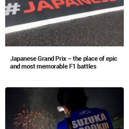
Japanese Grand Prix – the place of epic
and most memorable F1 battles