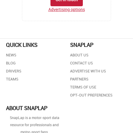
Advertising options
QUICK LINKS
SNAPLAP
NEWS
ABOUT US
BLOG
CONTACT US
DRIVERS
ADVERTISE WITH US
TEAMS
PARTNERS
TERMS OF USE
OPT-OUT PREFERENCES
ABOUT SNAPLAP
SnapLap is a motor-sport data
resource for professionals and
motor-sport fans.