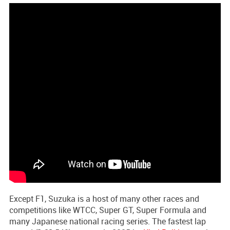
Except F1, Suzuka is a host of many other races and
competitions like WTCC, Super GT, Super Formula and
many Japanese national racing series. The fastest lap