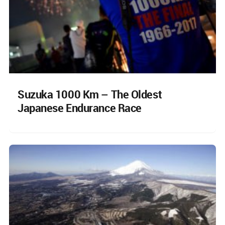
Suzuka 1000 Km – The Oldest
Japanese Endurance Race