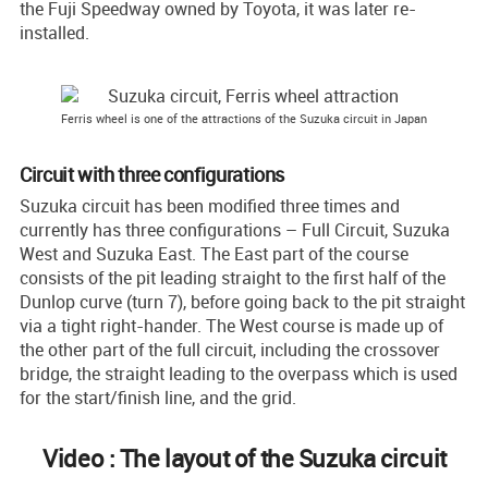
the Fuji Speedway owned by Toyota, it was later re-
installed.
Ferris wheel is one of the attractions of the Suzuka circuit in Japan
Circuit with three configurations
Suzuka circuit has been modified three times and
currently has three configurations – Full Circuit, Suzuka
West and Suzuka East. The East part of the course
consists of the pit leading straight to the first half of the
Dunlop curve (turn 7), before going back to the pit straight
via a tight right-hander. The West course is made up of
the other part of the full circuit, including the crossover
bridge, the straight leading to the overpass which is used
for the start/finish line, and the grid.
Video : The layout of the Suzuka circuit