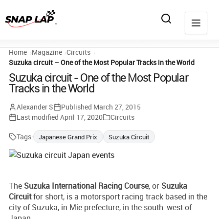
Home
Magazine
Circuits
Suzuka circuit – One of the Most Popular Tracks in the World
Suzuka circuit - One of the Most Popular
Tracks in the World
Alexander S
Published
March 27, 2015
Last modified
April 17, 2020
Circuits
Tags:
Japanese Grand Prix
Suzuka Circuit
The
Suzuka International Racing Course
, or
Suzuka
Circuit
for short, is a motorsport racing track based in the
city of Suzuka, in Mie prefecture, in the south-west of
Japan.