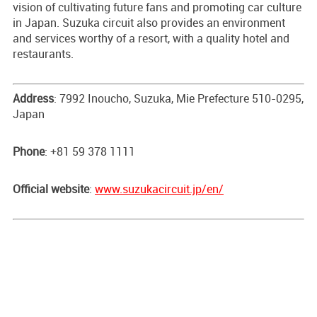
vision of cultivating future fans and promoting car culture
in Japan. Suzuka circuit also provides an environment
and services worthy of a resort, with a quality hotel and
restaurants.
Address
: 7992 Inoucho, Suzuka, Mie Prefecture 510-0295,
Japan
Phone
: +81 59 378 1111
Official website
:
www.suzukacircuit.jp/en/