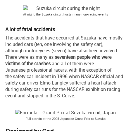
At night, the Suzuka circuit hosts many non-racing events
A lot of fatal accidents
The accidents that have occurred at Suzuka have mostly
included cars (ten, one involving the safety car),
although motorcycles (seven) have also been involved.
There were as many as
seventeen people who were
victims of the crashes
and all of them were
Japanese professional racers, with the exception of
the safety car incident in 1996 when NASCAR official and
safety car driver Elmo Langley suffered a heart attack
during safety car runs for the NASCAR exhibition racing
event and stopped in the S-Curve.
Full stands at the 2005 Japanese Grand Prix at Suzuka