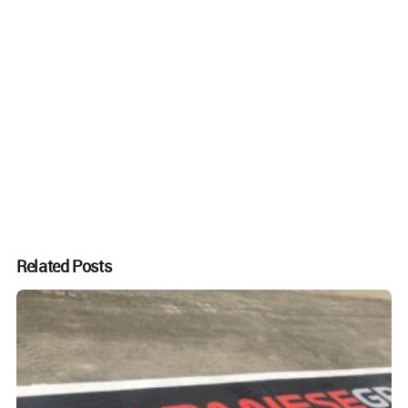
Related Posts