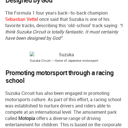
Designed by God
The Formula 1 four years back–to-back champion
Sebastian Vettel
once said that Suzuka is one of his
favorite tracks, describing this ‘old-school’ track saying:
“I
think Suzuka Circuit is totally fantastic. It must certainly
have been designed by God”
.
Suzuka Circuit – Home of Japanese motorsport
Promoting motorsport through a racing
school
Suzuka Circuit has also been engaged in promoting
motorsports culture. As part of this effort, a racing school
was established to nurture drivers and riders able to
compete at an international level. The amusement park
called
Motopia
offers a diverse range of driving
entertainment for children. This is based on the corporate