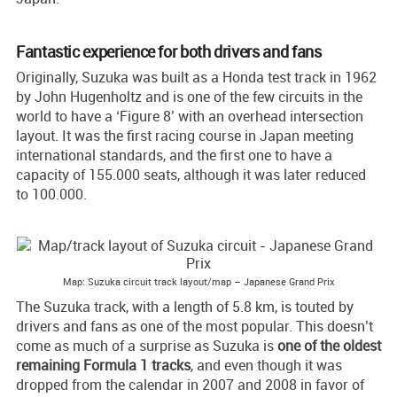
Fantastic experience for both drivers and fans
Originally, Suzuka was built as a Honda test track in 1962
by John Hugenholtz and is one of the few circuits in the
world to have a ‘Figure 8’ with an overhead intersection
layout. It was the first racing course in Japan meeting
international standards, and the first one to have a
capacity of 155.000 seats, although it was later reduced
to 100.000.
Map: Suzuka circuit track layout/map – Japanese Grand Prix
The Suzuka track, with a length of 5.8 km, is touted by
drivers and fans as one of the most popular. This doesn’t
come as much of a surprise as Suzuka is
one of the oldest
remaining Formula 1 tracks
, and even though it was
dropped from the calendar in 2007 and 2008 in favor of