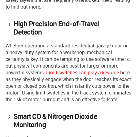
safety layers that are frequently overlooked. Keep reading
to find out more.
High Precision End-of-Travel
Detection
Whether operating a standard residential garage door or
a heavy-duty system for a workshop, mechanical
certainty is key. It can be tempting to use software timers,
but physical components are best for larger or more
powerful systems.
Limit switches can play a key role
here
as they physically engage when the door reaches its exact
open or closed position, which instantly cuts power to the
motor. Using limit switches in the track system eliminates
the risk of motor burnout and is an effective failsafe.
Smart CO & Nitrogen Dioxide
Monitoring