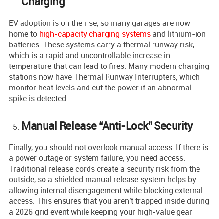
Charging
EV adoption is on the rise, so many garages are now
home to
high-capacity charging systems
and lithium-ion
batteries. These systems carry a thermal runway risk,
which is a rapid and uncontrollable increase in
temperature that can lead to fires. Many modern charging
stations now have Thermal Runway Interrupters, which
monitor heat levels and cut the power if an abnormal
spike is detected.
Manual Release “Anti-Lock” Security
Finally, you should not overlook manual access. If there is
a power outage or system failure, you need access.
Traditional release cords create a security risk from the
outside, so a shielded manual release system helps by
allowing internal disengagement while blocking external
access. This ensures that you aren’t trapped inside during
a 2026 grid event while keeping your high-value gear