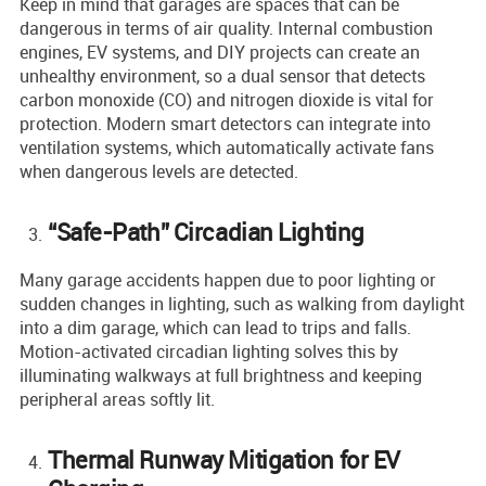
Keep in mind that garages are spaces that can be
dangerous in terms of air quality. Internal combustion
engines, EV systems, and DIY projects can create an
unhealthy environment, so a dual sensor that detects
carbon monoxide (CO) and nitrogen dioxide is vital for
protection. Modern smart detectors can integrate into
ventilation systems, which automatically activate fans
when dangerous levels are detected.
“Safe-Path” Circadian Lighting
Many garage accidents happen due to poor lighting or
sudden changes in lighting, such as walking from daylight
into a dim garage, which can lead to trips and falls.
Motion-activated circadian lighting solves this by
illuminating walkways at full brightness and keeping
peripheral areas softly lit.
Thermal Runway Mitigation for EV