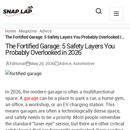
Home
Magazine
Advice
The Fortified Garage: 5 Safety Layers You Probably Overlooked in 2026
The Fortified Garage: 5 Safety Layers You
Probably Overlooked in 2026
Editorial
May 20, 2026
Advice
,
Automotive
In 2026, the modern garage is often a multifunctional
space. A
garage
can be a place to park a car, a home gym,
an office, a workshop, or an EV charging station. This
means garages are often a technologically dense space,
and safety needs to be a priority. Most people remember
the standard “laser eye” sensor, but there are other critical