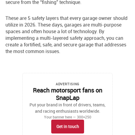
secure from the “fishing” technique.
These are 5 safety layers that every garage owner should
utilize in 2026. These days, garages are multi-purpose
spaces and often house a lot of technology. By
implementing a multi-layered safety approach, you can
create a fortified, safe, and secure garage that addresses
the most common issues.
ADVERTISING
Reach motorsport fans on
SnapLap
Put your brand in front of drivers, teams,
and racing enthusiasts worldwide.
Your banner here — 300×250
Get in touch