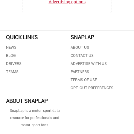
Advertising options
QUICK LINKS
SNAPLAP
NEWS
ABOUT US
BLOG
CONTACT US
DRIVERS
ADVERTISE WITH US
TEAMS
PARTNERS
TERMS OF USE
OPT-OUT PREFERENCES
ABOUT SNAPLAP
SnapLap is a motor-sport data
resource for professionals and
motor-sport fans.