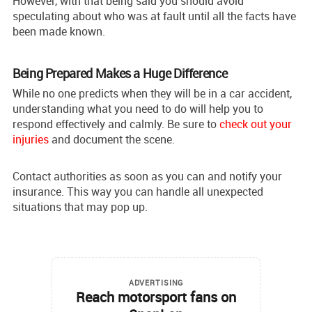
However, with that being said you should avoid
speculating about who was at fault until all the facts have
been made known.
Being Prepared Makes a Huge Difference
While no one predicts when they will be in a car accident,
understanding what you need to do will help you to
respond effectively and calmly. Be sure to
check out your
injuries
and document the scene.
Contact authorities as soon as you can and notify your
insurance. This way you can handle all unexpected
situations that may pop up.
ADVERTISING
Reach motorsport fans on