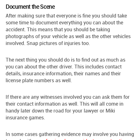
Document the Scene
After making sure that everyone is fine you should take
some time to document everything you can about the
accident. This means that you should be taking
photographs of your vehicle as well as the other vehicles
involved. Snap pictures of injuries too.
The next thing you should do is to find out as much as
you can about the other driver. This includes contact
details, insurance information, their names and their
license plate numbers as well.
If there are any witnesses involved you can ask them for
their contact information as well. This will all come in
handy later down the road for your lawyer or Miki
insurance games.
In some cases gathering evidence may involve you having