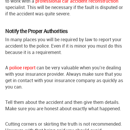
to work with a
professional car accident reconstruction
specialist. This will be necessary if the fault is disputed or
if the accident was quite severe.
Notify the Proper Authorities
In many places you will be required by law to report your
accident to the police. Even if it is minor you must do this
because it is a requirement.
A
polioe report
can be very valuable when you’re dealing
with your insurance provider. Always make sure that you
get in contact with your insurance company as quickly as
you can.
Tell them about the accident and then give them details.
Make sure you are honest about exactly what happened.
Cutting corners or skirting the truth is not recommended.