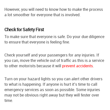
However, you will need to know how to make the process
a lot smoother for everyone that is involved.
Check for Safety First
To make sure that everyone is safe. Do your due diligence
to ensure that everyone is feeling fine.
Check yourself and your passengers for any injuries. If
you can, move the vehicle out of traffic as this is a service
to other motorists because it will
prevent accidents
.
Turn on your hazard lights so you can alert other drivers
to what is happening. If anyone is hurt it’s time to call
emergency services as soon as possible. Some injuries
may not be obvious right away but they will fester over
time.