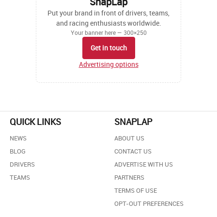
SnapLap
Put your brand in front of drivers, teams,
and racing enthusiasts worldwide.
Your banner here — 300×250
Get in touch
Advertising options
QUICK LINKS
SNAPLAP
NEWS
ABOUT US
BLOG
CONTACT US
DRIVERS
ADVERTISE WITH US
TEAMS
PARTNERS
TERMS OF USE
OPT-OUT PREFERENCES