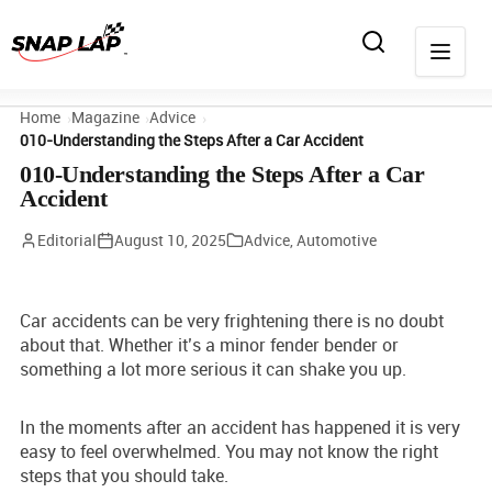
Home
Magazine
Advice
010-Understanding the Steps After a Car Accident
010-Understanding the Steps After a Car
Accident
Editorial
August 10, 2025
Advice
,
Automotive
Car accidents can be very frightening there is no doubt
about that. Whether it’s a minor fender bender or
something a lot more serious it can shake you up.
In the moments after an accident has happened it is very
easy to feel overwhelmed. You may not know the right
steps that you should take.