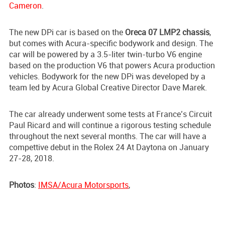
Cameron
.
The new DPi car is based on the
Oreca 07 LMP2 chassis
,
but comes with Acura-specific bodywork and design. The
car will be powered by a 3.5-liter twin-turbo V6 engine
based on the production V6 that powers Acura production
vehicles. Bodywork for the new DPi was developed by a
team led by Acura Global Creative Director Dave Marek.
The car already underwent some tests at France’s Circuit
Paul Ricard and will continue a rigorous testing schedule
throughout the next several months. The car will have a
compettive debut in the Rolex 24 At Daytona on January
27-28, 2018.
Photos
:
IMSA/Acura Motorsports
,