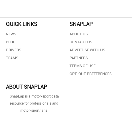
QUICK LINKS
SNAPLAP
NEWS
ABOUT US
BLOG
CONTACT US
DRIVERS
ADVERTISE WITH US
TEAMS
PARTNERS
TERMS OF USE
OPT-OUT PREFERENCES
ABOUT SNAPLAP
SnapLap is a motor-sport data
resource for professionals and
motor-sport fans.