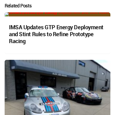
Related Posts
IMSA Updates GTP Energy Deployment
and Stint Rules to Refine Prototype
Racing