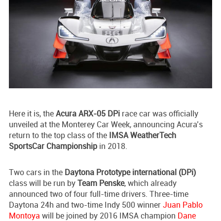
Here it is, the
Acura ARX-05 DPi
race car was officially
unveiled at the Monterey Car Week, announcing Acura’s
return to the top class of the
IMSA WeatherTech
SportsCar Championship
in 2018.
Two cars in the
Daytona Prototype international (DPi)
class will be run by
Team Penske
, which already
announced two of four full-time drivers. Three-time
Daytona 24h and two-time Indy 500 winner
Juan Pablo
Montoya
will be joined by 2016 IMSA champion
Dane