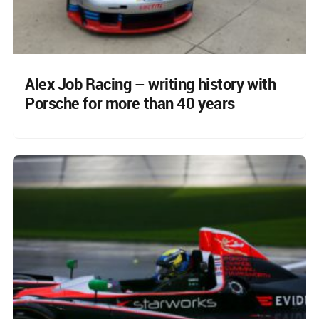
Alex Job Racing – writing history with
Porsche for more than 40 years