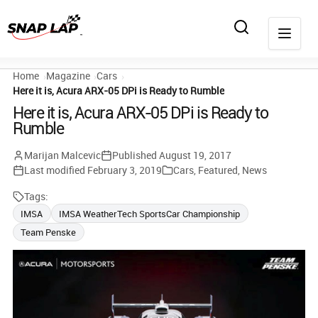
Home
Magazine
Cars
Here it is, Acura ARX-05 DPi is Ready to Rumble
Here it is, Acura ARX-05 DPi is Ready to
Rumble
Marijan Malcevic
Published
August 19, 2017
Last modified
February 3, 2019
Cars
,
Featured
,
News
Tags:
IMSA
IMSA WeatherTech SportsCar Championship
Team Penske