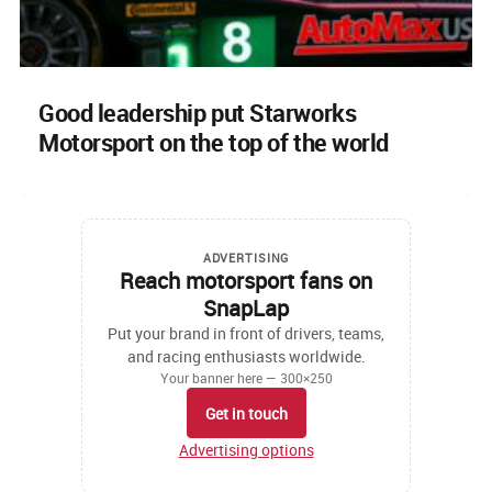
Good leadership put Starworks
Motorsport on the top of the world
ADVERTISING
Reach motorsport fans on
SnapLap
Put your brand in front of drivers, teams,
and racing enthusiasts worldwide.
Your banner here — 300×250
Get in touch
Advertising options