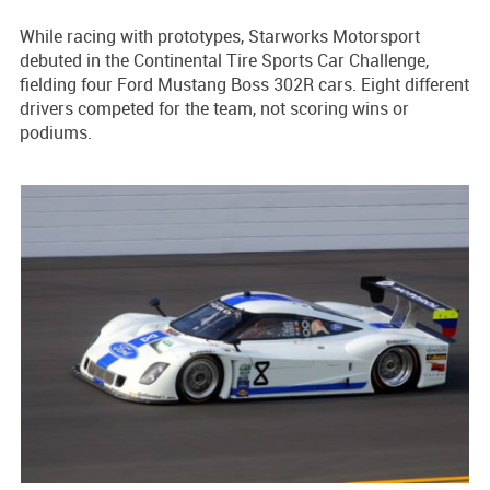
While racing with prototypes, Starworks Motorsport
debuted in the Continental Tire Sports Car Challenge,
fielding four Ford Mustang Boss 302R cars. Eight different
drivers competed for the team, not scoring wins or
podiums.