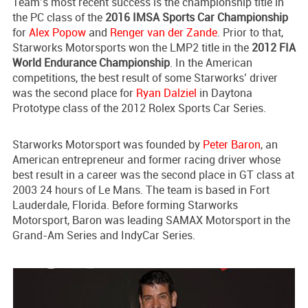
Team’s most recent success is the championship title in
the PC class of the
2016 IMSA Sports Car Championship
for
Alex Popow
and
Renger van der Zande
. Prior to that,
Starworks Motorsports won the LMP2 title in the
2012 FIA
World Endurance Championship
. In the American
competitions, the best result of some Starworks’ driver
was the second place for
Ryan Dalziel
in Daytona
Prototype class of the 2012 Rolex Sports Car Series.
Starworks Motorsport was founded by
Peter Baron
, an
American entrepreneur and former racing driver whose
best result in a career was the second place in GT class at
2003 24 hours of Le Mans. The team is based in Fort
Lauderdale, Florida. Before forming Starworks
Motorsport, Baron was leading SAMAX Motorsport in the
Grand-Am Series and IndyCar Series.