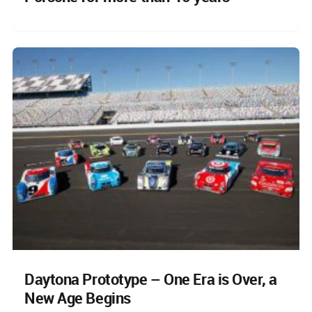
Daytona Prototype – One Era is Over, a
New Age Begins