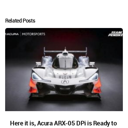
Related Posts
Here it is, Acura ARX-05 DPi is Ready to