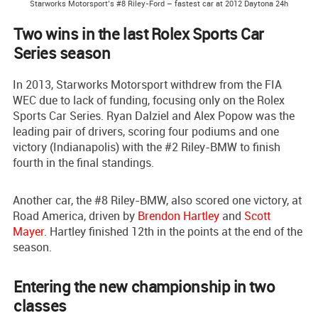
Starworks Motorsport’s #8 Riley-Ford – fastest car at 2012 Daytona 24h
Two wins in the last Rolex Sports Car
Series season
In 2013, Starworks Motorsport withdrew from the FIA
WEC due to lack of funding, focusing only on the Rolex
Sports Car Series. Ryan Dalziel and Alex Popow was the
leading pair of drivers, scoring four podiums and one
victory (Indianapolis) with the #2 Riley-BMW to finish
fourth in the final standings.
Another car, the #8 Riley-BMW, also scored one victory, at
Road America, driven by
Brendon Hartley
and
Scott
Mayer
. Hartley finished 12th in the points at the end of the
season.
Entering the new championship in two
classes