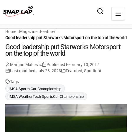
Home
Magazine
Featured
Good leadership put Starworks Motorsport on the top of the world
Good leadership put Starworks Motorsport
on the top of the world
Marijan Malcevic
Published
February 10, 2017
Last modified
July 23, 2026
Featured
,
Spotlight
Tags:
IMSA Sports Car Championship
IMSA WeatherTech SportsCar Championship