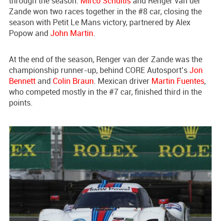
through the season.
Mirco Schultis
and Renger van der
Zande won two races together in the #8 car, closing the
season with Petit Le Mans victory, partnered by Alex
Popow and
John Martin
.
At the end of the season, Renger van der Zande was the
championship runner-up, behind CORE Autosport’s
Jon
Bennett
and
Colin Braun
. Mexican driver
Martin Fuentes
,
who competed mostly in the #7 car, finished third in the
points.