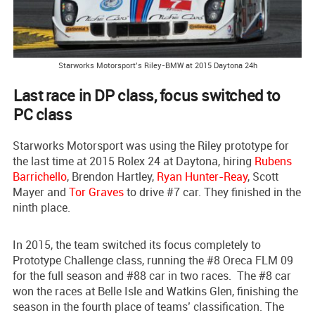
Starworks Motorsport’s Riley-BMW at 2015 Daytona 24h
Last race in DP class, focus switched to
PC class
Starworks Motorsport was using the Riley prototype for
the last time at 2015 Rolex 24 at Daytona, hiring
Rubens
Barrichello
, Brendon Hartley,
Ryan Hunter-Reay
, Scott
Mayer and
Tor Graves
to drive #7 car. They finished in the
ninth place.
In 2015, the team switched its focus completely to
Prototype Challenge class, running the #8 Oreca FLM 09
for the full season and #88 car in two races. The #8 car
won the races at Belle Isle and Watkins Glen, finishing the
season in the fourth place of teams’ classification. The