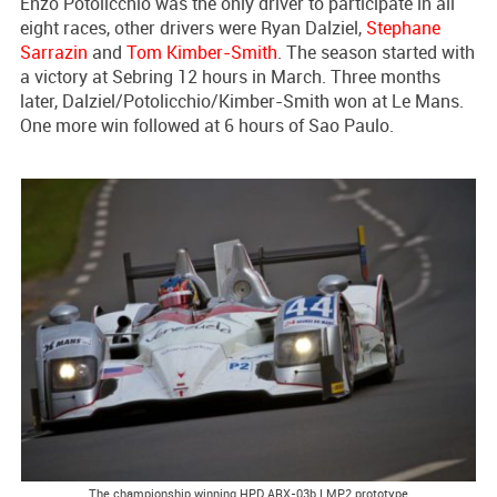
Enzo Potolicchio was the only driver to participate in all
eight races, other drivers were Ryan Dalziel,
Stephane
Sarrazin
and
Tom Kimber-Smith
. The season started with
a victory at Sebring 12 hours in March. Three months
later, Dalziel/Potolicchio/Kimber-Smith won at Le Mans.
One more win followed at 6 hours of Sao Paulo.
The championship winning HPD ARX-03b LMP2 prototype