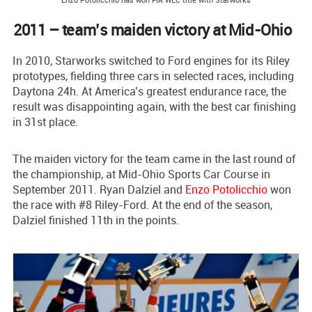
2011 – team’s maiden victory at Mid-Ohio
In 2010, Starworks switched to Ford engines for its Riley
prototypes, fielding three cars in selected races, including
Daytona 24h. At America’s greatest endurance race, the
result was disappointing again, with the best car finishing
in 31st place.
The maiden victory for the team came in the last round of
the championship, at Mid-Ohio Sports Car Course in
September 2011. Ryan Dalziel and
Enzo Potolicchio
won
the race with #8 Riley-Ford. At the end of the season,
Dalziel finished 11th in the points.