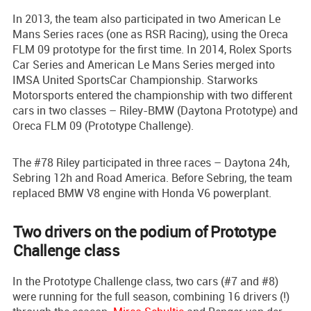
In 2013, the team also participated in two American Le
Mans Series races (one as RSR Racing), using the Oreca
FLM 09 prototype for the first time. In 2014, Rolex Sports
Car Series and American Le Mans Series merged into
IMSA United SportsCar Championship. Starworks
Motorsports entered the championship with two different
cars in two classes – Riley-BMW (Daytona Prototype) and
Oreca FLM 09 (Prototype Challenge).
The #78 Riley participated in three races – Daytona 24h,
Sebring 12h and Road America. Before Sebring, the team
replaced BMW V8 engine with Honda V6 powerplant.
Two drivers on the podium of Prototype
Challenge class
In the Prototype Challenge class, two cars (#7 and #8)
were running for the full season, combining 16 drivers (!)