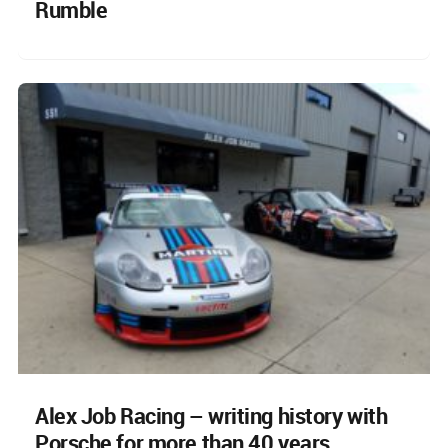
Rumble
Alex Job Racing – writing history with
Porsche for more than 40 years