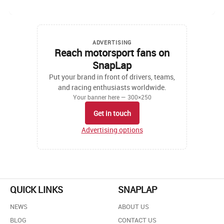
ADVERTISING
Reach motorsport fans on
SnapLap
Put your brand in front of drivers, teams,
and racing enthusiasts worldwide.
Your banner here — 300×250
Get in touch
Advertising options
QUICK LINKS
SNAPLAP
NEWS
ABOUT US
BLOG
CONTACT US