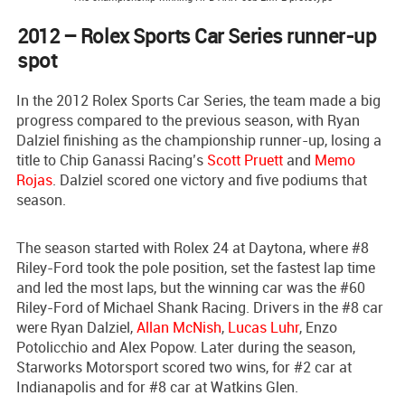
2012 – Rolex Sports Car Series runner-up
spot
In the 2012 Rolex Sports Car Series, the team made a big
progress compared to the previous season, with Ryan
Dalziel finishing as the championship runner-up, losing a
title to Chip Ganassi Racing’s
Scott Pruett
and
Memo
Rojas
. Dalziel scored one victory and five podiums that
season.
The season started with Rolex 24 at Daytona, where #8
Riley-Ford took the pole position, set the fastest lap time
and led the most laps, but the winning car was the #60
Riley-Ford of Michael Shank Racing. Drivers in the #8 car
were Ryan Dalziel,
Allan McNish
,
Lucas Luhr
, Enzo
Potolicchio and Alex Popow. Later during the season,
Starworks Motorsport scored two wins, for #2 car at
Indianapolis and for #8 car at Watkins Glen.