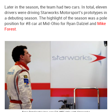
Later in the season, the team had two cars. In total, eleven
drivers were driving Starworks Motorsport’s prototypes in
a debuting season. The highlight of the season was a pole
position for #8 car at Mid-Ohio for Ryan Dalziel and
Mike
Forest
.
Enzo Potolicchio has won FIA WEC title with Starworks