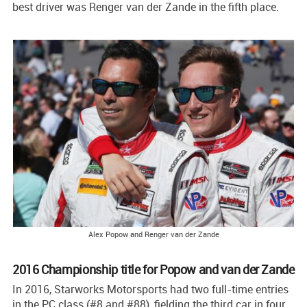
best driver was Renger van der Zande in the fifth place.
Alex Popow and Renger van der Zande
2016 Championship title for Popow and van der Zande
In 2016, Starworks Motorsports had two full-time entries
in the PC class (#8 and #88), fielding the third car in four