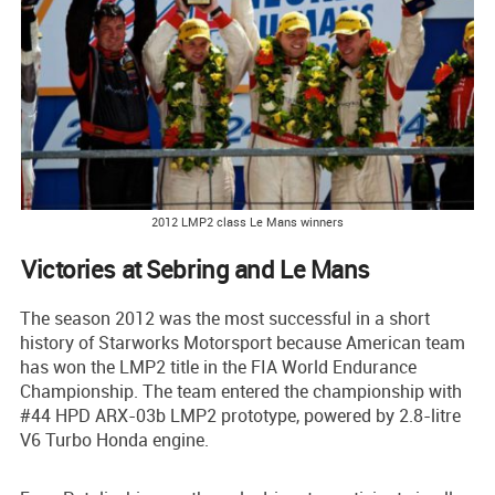
2012 LMP2 class Le Mans winners
Victories at Sebring and Le Mans
The season 2012 was the most successful in a short
history of Starworks Motorsport because American team
has won the LMP2 title in the FIA World Endurance
Championship. The team entered the championship with
#44 HPD ARX-03b LMP2 prototype, powered by 2.8-litre
V6 Turbo Honda engine.