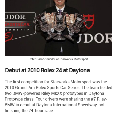
Peter Baron, founder of Starworks Motorsport
Debut at 2010 Rolex 24 at Daytona
The first competition for Starworks Motorsport was the
2010 Grand-Am Rolex Sports Car Series. The team fielded
two BMW-powered Riley MkXX prototypes in Daytona
Prototype class. Four drivers were sharing the #7 Riley-
BMW in debut at Daytona International Speedway, not
finishing the 24-hour race.