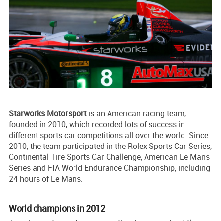
Starworks Motorsport
is an American racing team,
founded in 2010, which recorded lots of success in
different sports car competitions all over the world. Since
2010, the team participated in the Rolex Sports Car Series,
Continental Tire Sports Car Challenge, American Le Mans
Series and FIA World Endurance Championship, including
24 hours of Le Mans.
World champions in 2012