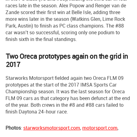
races late in the season. Alex Popow and Renger van de
Zande scored their first win at Belle Isle, adding three
more wins later in the season (Watkins Glen, Lime Rock
Park, Austin) to finish as PC class champions. The #88
car wasn’t so successful, scoring only one podium to
finish sixth in the final standings.
Two Oreca prototypes again on the grid in
2017
Starworks Motorsport fielded again two Oreca FLM 09
prototypes at the start of the 2017 IMSA Sports Car
Championship season. It was the last season for Oreca
FLM 09 cars as that category has been defunct at the end
of the year. Both crews in the #8 and #88 cars failed to
finish Daytona 24-hour race.
Photos
:
starworksmotorsport.com
,
motorsport.com
,