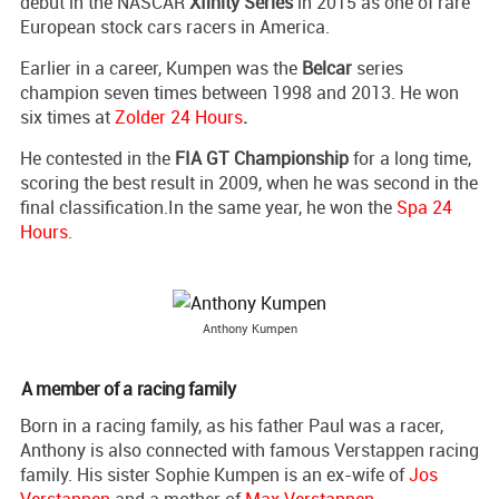
debut in the NASCAR
Xfinity Series
in 2015 as one of rare
European stock cars racers in America.
Earlier in a career, Kumpen was the
Belcar
series
champion seven times between 1998 and 2013. He won
six times at
Zolder 24 Hours
.
He contested in the
FIA GT Championship
for a long time,
scoring the best result in 2009, when he was second in the
final classification.In the same year, he won the
Spa 24
Hours
.
Anthony Kumpen
A member of a racing family
Born in a racing family, as his father Paul was a racer,
Anthony is also connected with famous Verstappen racing
family. His sister Sophie Kumpen is an ex-wife of
Jos