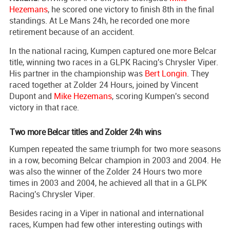
Hezemans
, he scored one victory to finish 8th in the final
standings. At Le Mans 24h, he recorded one more
retirement because of an accident.
In the national racing, Kumpen captured one more Belcar
title, winning two races in a GLPK Racing's Chrysler Viper.
His partner in the championship was
Bert Longin
. They
raced together at Zolder 24 Hours, joined by Vincent
Dupont and
Mike Hezemans
, scoring Kumpen's second
victory in that race.
Two more Belcar titles and Zolder 24h wins
Kumpen repeated the same triumph for two more seasons
in a row, becoming Belcar champion in 2003 and 2004. He
was also the winner of the Zolder 24 Hours two more
times in 2003 and 2004, he achieved all that in a GLPK
Racing's Chrysler Viper.
Besides racing in a Viper in national and international
races, Kumpen had few other interesting outings with