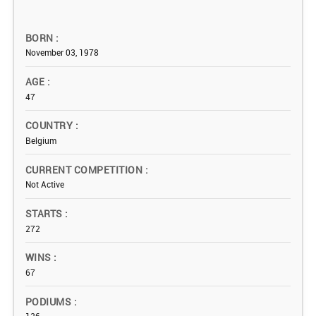
BORN
November 03, 1978
AGE
47
COUNTRY
Belgium
CURRENT COMPETITION
Not Active
STARTS
272
WINS
67
PODIUMS