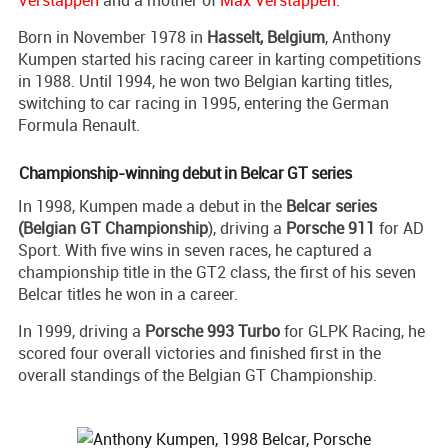
Verstappen
and a mother of
Max Verstappen
.
Born in November 1978 in
Hasselt, Belgium
, Anthony
Kumpen started his racing career in karting competitions
in 1988. Until 1994, he won two Belgian karting titles,
switching to car racing in 1995, entering the German
Formula Renault.
Championship-winning debut in Belcar GT series
In 1998, Kumpen made a debut in the
Belcar series
(Belgian GT Championship
), driving a
Porsche 911
for AD
Sport. With five wins in seven races, he captured a
championship title in the GT2 class, the first of his seven
Belcar titles he won in a career.
In 1999, driving a
Porsche 993 Turbo
for GLPK Racing, he
scored four overall victories and finished first in the
overall standings of the Belgian GT Championship.