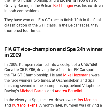
the FIA GT Championship and a
Mosler MT900 GT3
for
Gravity Racing in the Belcar.
Bert Longin
was his co-driver
in both competitions.
They have won one FIA GT race to finish 10th in the final
classification of the GT1 class. In the Belcar races, they
triumphed four times.
FIA GT vice-champion and Spa 24h winner
in 2009
In 2009, Kumpen returned into a cockpit of a
Chevrolet
Corvette C6.R Z06
, driving the #4 car for
PK Carsport
in
the FIA GT Championship. He and
Mike Hezemans
were
the race winners two times, at Oschersleben and Spa,
finishing second in the championship, behind Vitaphone
Racing's
Michael Bartels
and
Andrea Bertolini
.
In the victory at Spa, their co-drivers were
Jos Menten
and
Kurt Mollekens
. A month later, Kumpen was driving a