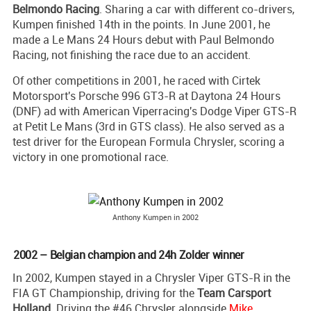
Belmondo Racing
. Sharing a car with different co-drivers,
Kumpen finished 14th in the points. In June 2001, he
made a Le Mans 24 Hours debut with Paul Belmondo
Racing, not finishing the race due to an accident.
Of other competitions in 2001, he raced with Cirtek
Motorsport's Porsche 996 GT3-R at Daytona 24 Hours
(DNF) ad with American Viperracing's Dodge Viper GTS-R
at Petit Le Mans (3rd in GTS class). He also served as a
test driver for the European Formula Chrysler, scoring a
victory in one promotional race.
Anthony Kumpen in 2002
2002 – Belgian champion and 24h Zolder winner
In 2002, Kumpen stayed in a Chrysler Viper GTS-R in the
FIA GT Championship, driving for the
Team Carsport
Holland
. Driving the #46 Chrysler alongside
Mike