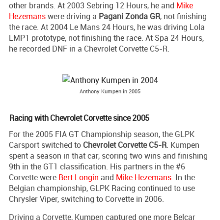
other brands. At 2003 Sebring 12 Hours, he and
Mike
Hezemans
were driving a
Pagani Zonda GR
, not finishing
the race. At 2004 Le Mans 24 Hours, he was driving Lola
LMP1 prototype, not finishing the race. At Spa 24 Hours,
he recorded DNF in a Chevrolet Corvette C5-R.
Anthony Kumpen in 2005
Racing with Chevrolet Corvette since 2005
For the 2005 FIA GT Championship season, the GLPK
Carsport switched to
Chevrolet Corvette C5-R
. Kumpen
spent a season in that car, scoring two wins and finishing
9th in the GT1 classification. His partners in the #6
Corvette were
Bert Longin
and
Mike Hezemans
. In the
Belgian championship, GLPK Racing continued to use
Chrysler Viper, switching to Corvette in 2006.
Driving a Corvette, Kumpen captured one more Belcar