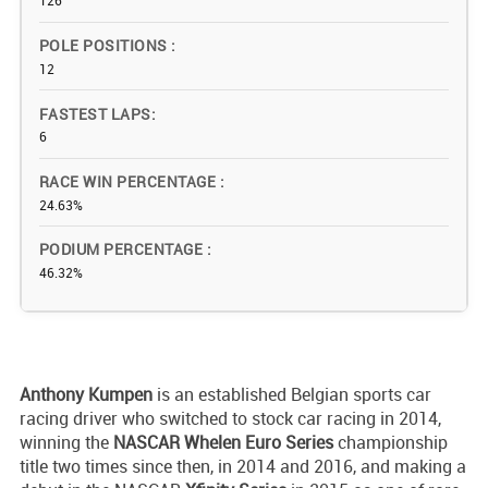
126
POLE POSITIONS
12
FASTEST LAPS
6
RACE WIN PERCENTAGE
24.63%
PODIUM PERCENTAGE
46.32%
Anthony Kumpen
is an established Belgian sports car
racing driver who switched to stock car racing in 2014,
winning the
NASCAR Whelen Euro Series
championship
title two times since then, in 2014 and 2016, and making a