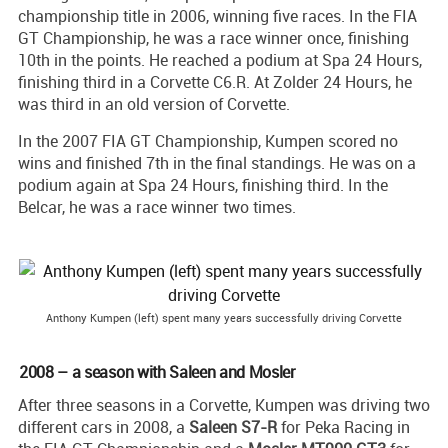
championship title in 2006, winning five races. In the FIA
GT Championship, he was a race winner once, finishing
10th in the points. He reached a podium at Spa 24 Hours,
finishing third in a Corvette C6.R. At Zolder 24 Hours, he
was third in an old version of Corvette.
In the 2007 FIA GT Championship, Kumpen scored no
wins and finished 7th in the final standings. He was on a
podium again at Spa 24 Hours, finishing third. In the
Belcar, he was a race winner two times.
Anthony Kumpen (left) spent many years successfully driving Corvette
2008 – a season with Saleen and Mosler
After three seasons in a Corvette, Kumpen was driving two
different cars in 2008, a
Saleen S7-R
for Peka Racing in