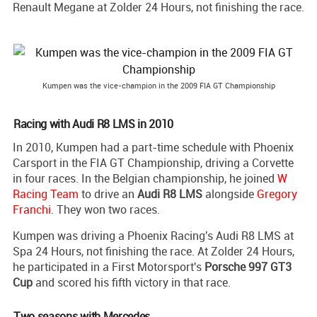
Renault Megane at Zolder 24 Hours, not finishing the race.
Kumpen was the vice-champion in the 2009 FIA GT Championship
Racing with Audi R8 LMS in 2010
In 2010, Kumpen had a part-time schedule with Phoenix
Carsport in the FIA GT Championship, driving a Corvette
in four races. In the Belgian championship, he joined
W
Racing Team
to drive an
Audi R8 LMS
alongside
Gregory
Franchi
. They won two races.
Kumpen was driving a Phoenix Racing's Audi R8 LMS at
Spa 24 Hours, not finishing the race. At Zolder 24 Hours,
he participated in a First Motorsport's
Porsche 997 GT3
Cup
and scored his fifth victory in that race.
Two seasons with Mercedes