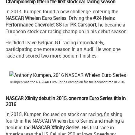
Championship title in the first stock car racing season
In 2014, Kumpen found a new challenge, entering the
NASCAR Whelen Euro Series
. Driving the
#24 Heinz
Performance Chevrolet SS
for
PK Carsport
, he became a
European stock car racing champion in his debut season.
He didn't leave Belgian GT racing immediately,
participating one more season in an Audi. He won one
race and scored two more podium finishes.
Kumpen was the NASCAR Euro Series chmapion for the second time in 2016
NASCAR Xfinity debut in 2015, one more Euro Series title in
2016
In 2015, Kumpen focused on stock car racing, finishing
fourth in the NASCAR Whelen Euro Series and making a
debut in the
NASCAR Xfinity Series
. His first race in
America was the US Cellular 250 at Iowa Speedway,