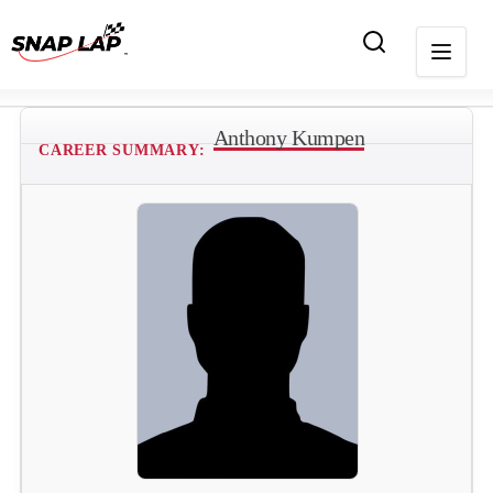
Anthony Kumpen
CAREER SUMMARY: