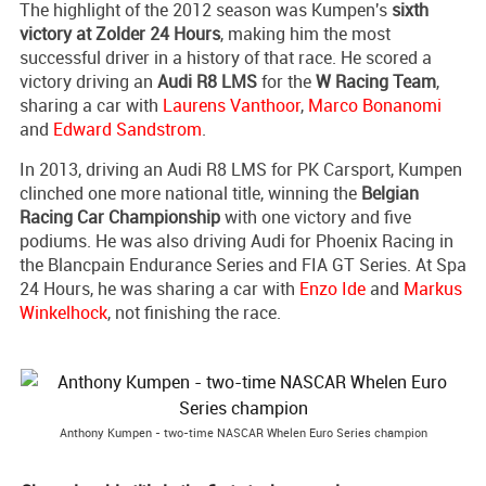
The highlight of the 2012 season was Kumpen's
sixth
victory at Zolder 24 Hours
, making him the most
successful driver in a history of that race. He scored a
victory driving an
Audi R8 LMS
for the
W Racing Team
,
sharing a car with
Laurens Vanthoor
,
Marco Bonanomi
and
Edward Sandstrom
.
In 2013, driving an Audi R8 LMS for PK Carsport, Kumpen
clinched one more national title, winning the
Belgian
Racing Car Championship
with one victory and five
podiums. He was also driving Audi for Phoenix Racing in
the Blancpain Endurance Series and FIA GT Series. At Spa
24 Hours, he was sharing a car with
Enzo Ide
and
Markus
Winkelhock
, not finishing the race.
Anthony Kumpen - two-time NASCAR Whelen Euro Series champion