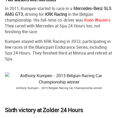
In 2011, Kumpen started to race in a
Mercedes-Benz SLS
AMG GT3
, driving for
KRK Racing
in the Belgian
championship. His full-time co-driver was
Koen Wauters
.
They raced with Mercedes at Spa 24 Hours too, not
finishing the race.
Kumpen stayed with KRK Racing in 2012, participating in
few races of the Blancpain Endurance Series, including
Spa 24 Hours. They finished third at Monza and retired at
Spa.
Anthony Kumpen - 2013 Belgian Racing Car Championship winner
Sixth victory at Zolder 24 Hours