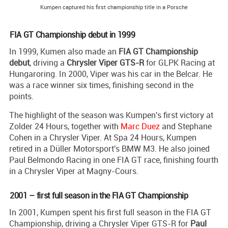
Kumpen captured his first championship title in a Porsche
FIA GT Championship debut in 1999
In 1999, Kumen also made an
FIA GT Championship
debut
, driving a
Chrysler Viper GTS-R
for GLPK Racing at
Hungaroring. In 2000, Viper was his car in the Belcar. He
was a race winner six times, finishing second in the
points.
The highlight of the season was Kumpen's first victory at
Zolder 24 Hours, together with
Marc Duez
and Stephane
Cohen in a Chrysler Viper. At Spa 24 Hours, Kumpen
retired in a Düller Motorsport's BMW M3. He also joined
Paul Belmondo Racing in one FIA GT race, finishing fourth
in a Chrysler Viper at Magny-Cours.
2001 – first full season in the FIA GT Championship
In 2001, Kumpen spent his first full season in the FIA GT
Championship, driving a Chrysler Viper GTS-R for
Paul