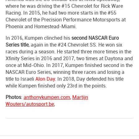
where he was driving the #15 Chevrolet for Rick Ware
Racing. In 2015, he had two more starts in the #55
Chevrolet of the Precision Performance Motorsports at
Phoenix and Homestead-Miami.
In 2016, Kumpen clinched his
second NASCAR Euro
Series title
, again in the #24 Chevrolet SS. He won six
races during a season. He started three more times in the
Xfinity Series in 2016 and 2017, two times at Daytona and
once at Mid-Ohio. In 2017, Kumpen finished second in the
NASCAR Euro Series, winning three races and losing a
title to Israeli
Alon Day
. In 2018, Day defended his title
while Kumpen finished only 23rd in the points.
Photos
:
anthonykumpen.com
,
Martijn
Wouters/autosport.be
,