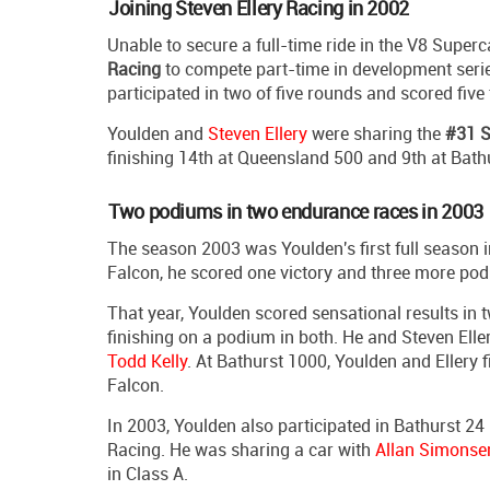
Joining Steven Ellery Racing in 2002
Unable to secure a full-time ride in the V8 Supe
Racing
to compete part-time in development seri
participated in two of five rounds and scored five t
Youlden and
Steven Ellery
were sharing the
#31 S
finishing 14th at Queensland 500 and 9th at Bath
Two podiums in two endurance races in 2003
The season 2003 was Youlden's first full season 
Falcon, he scored one victory and three more podiu
That year, Youlden scored sensational results in
finishing on a podium in both. He and Steven Ell
Todd Kelly
. At Bathurst 1000, Youlden and Ellery
Falcon.
In 2003, Youlden also participated in Bathurst 24
Racing. He was sharing a car with
Allan Simonse
in Class A.