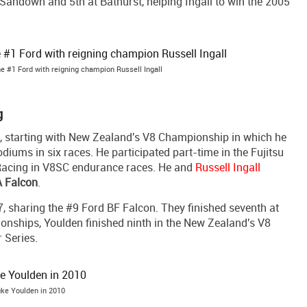
 Sandown and 5th at Bathurst, helping Ingall to win the 2005
e #1 Ford with reigning champion Russell Ingall
g
, starting with New Zealand's V8 Championship in which he
odiums in six races. He participated part-time in the Fujitsu
 Racing in V8SC endurance races. He and
Russell Ingall
 Falcon
.
 sharing the #9 Ford BF Falcon. They finished seventh at
onships, Youlden finished ninth in the New Zealand's V8
 Series.
ke Youlden in 2010