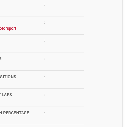
:
:
otorsport
:
S
:
SITIONS
:
T LAPS
:
N PERCENTAGE
: