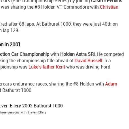
rcars (Shell Championship Series) by joining
Castrol Perkins
e was sharing the #8 Holden VT Commodore with
Christian
red after 68 laps. At Bathurst 1000, they were just 40th on
n lap 129.
on in 2001
uction Car Championship
with
Holden Astra SRi
. He competed
taking the championship title ahead of
David Russell
in a
ampionship was
Luke's father Kent
who was driving Ford
ercars endurance races, sharing the #8 Holden with
Adam
d Bathurst 1000.
three seasons with Steven Ellery