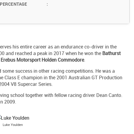
 PERCENTAGE
:
erves his entire career as an endurance co-driver in the
000 and reached a peak in 2017 when he won the
Bathurst
 Erebus Motorsport Holden Commodore
.
 some success in other racing competitions. He was a
he Class E champion in the 2001 Australian GT Production
2004 V8 Supercar Series.
ving school together with fellow racing driver Dean Canto.
in 2009.
Luke Youlden