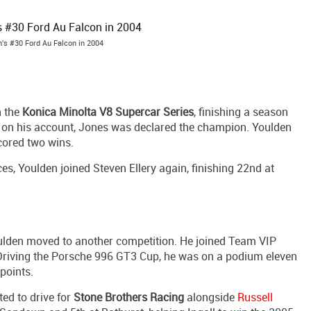
's #30 Ford Au Falcon in 2004
n the
Konica Minolta V8 Supercar Series
, finishing a season
 on his account, Jones was declared the champion. Youlden
cored two wins.
, Youlden joined Steven Ellery again, finishing 22nd at
oulden moved to another competition. He joined Team VIP
Driving the Porsche 996 GT3 Cup, he was on a podium eleven
 points.
ed to drive for
Stone Brothers Racing
alongside
Russell