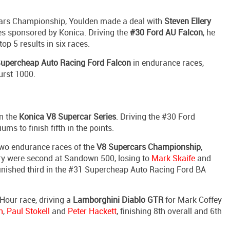
rcars Championship, Youlden made a deal with
Steven Ellery
es sponsored by Konica. Driving the
#30 Ford AU Falcon
, he
op 5 results in six races.
upercheap Auto Racing Ford Falcon
in endurance races,
urst 1000.
in the
Konica V8 Supercar Series
. Driving the #30 Ford
ms to finish fifth in the points.
 two endurance races of the
V8 Supercars Championship
,
ery were second at Sandown 500, losing to
Mark Skaife
and
 finished third in the #31 Supercheap Auto Racing Ford BA
 Hour race, driving a
Lamborghini Diablo GTR
for Mark Coffey
n
,
Paul Stokell
and
Peter Hackett
, finishing 8th overall and 6th