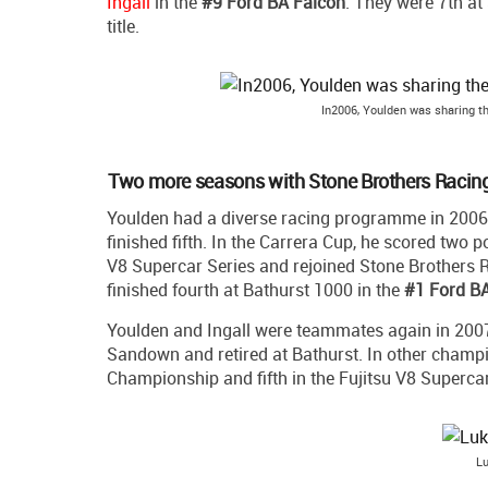
Ingall
in the
#9 Ford BA Falcon
. They were 7th at
title.
In2006, Youlden was sharing th
Two more seasons with Stone Brothers Racin
Youlden had a diverse racing programme in 2006
finished fifth. In the Carrera Cup, he scored two p
V8 Supercar Series and rejoined Stone Brothers
finished fourth at Bathurst 1000 in the
#1 Ford BA
Youlden and Ingall were teammates again in 2007,
Sandown and retired at Bathurst. In other champi
Championship and fifth in the Fujitsu V8 Supercar
Lu