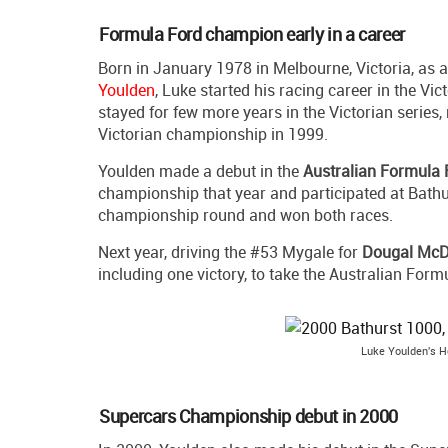
Formula Ford champion early in a career
Born in January 1978 in Melbourne, Victoria, as 
Youlden
, Luke started his racing career in the Vi
stayed for few more years in the Victorian series
Victorian championship in 1999.
Youlden made a debut in the
Australian Formula 
championship that year and participated at Bathur
championship round and won both races.
Next year, driving the #53 Mygale for
Dougal McD
including one victory, to take the Australian Form
Luke Youlden's Ho
Supercars Championship debut in 2000