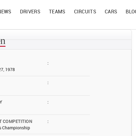
NEWS
DRIVERS
TEAMS
CIRCUITS
CARS
BLO
en
:
27, 1978
:
Y
:
T COMPETITION
:
s Championship