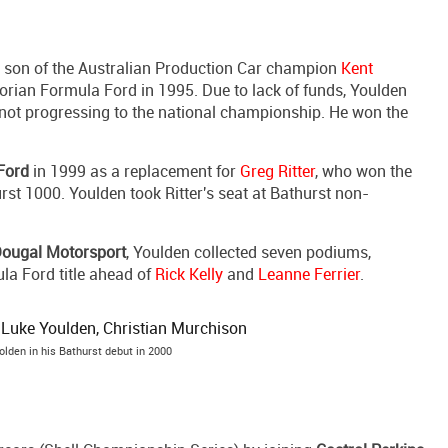
a son of the Australian Production Car champion
Kent
ctorian Formula Ford in 1995. Due to lack of funds, Youlden
, not progressing to the national championship. He won the
Ford
in 1999 as a replacement for
Greg Ritter
, who won the
st 1000. Youlden took Ritter's seat at Bathurst non-
ougal Motorsport
, Youlden collected seven podiums,
ula Ford title ahead of
Rick Kelly
and
Leanne Ferrier
.
lden in his Bathurst debut in 2000