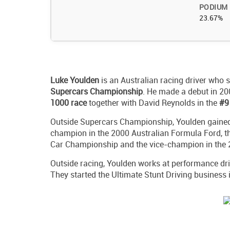
PODIUM
23.67%
Luke Youlden
is an Australian racing driver who s
Supercars Championship
. He made a debut in 2
1000 race
together with David Reynolds in the
#9
Outside Supercars Championship, Youlden gained
champion in the 2000 Australian Formula Ford, t
Car Championship and the vice-champion in the 
Outside racing, Youlden works at performance dri
They started the Ultimate Stunt Driving business 