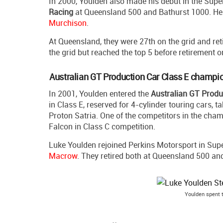
In 2000, Youlden also made his debut in the Supe
Racing
at Queensland 500 and Bathurst 1000. H
Murchison
.
At Queensland, they were 27th on the grid and reti
the grid but reached the top 5 before retirement o
Australian GT Production Car Class E champi
In 2001, Youlden entered the
Australian GT Prod
in Class E, reserved for 4-cylinder touring cars, 
Proton Satria. One of the competitors in the ch
Falcon in Class C competition.
Luke Youlden rejoined Perkins Motorsport in Sup
Macrow
. They retired both at Queensland 500 an
Youlden spent 