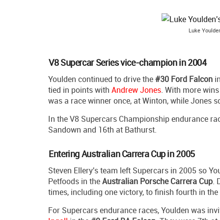
Luke Youlden
V8 Supercar Series vice-champion in 2004
Youlden continued to drive the
#30 Ford Falcon
i
tied in points with
Andrew Jones
. With more wins
was a race winner once, at Winton, while Jones s
In the V8 Supercars Championship endurance races
Sandown and 16th at Bathurst.
Entering Australian Carrera Cup in 2005
Steven Ellery's team left Supercars in 2005 so Y
Petfoods in the
Australian Porsche Carrera Cup
. 
times, including one victory, to finish fourth in the
For Supercars endurance races, Youlden was invit