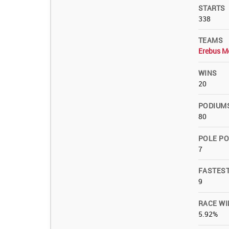
STARTS
338
TEAMS
Erebus M
WINS
20
PODIUM
80
POLE PO
7
FASTES
9
RACE WI
5.92%