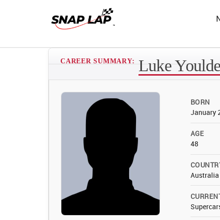
Luke Yould
CAREER SUMMARY:
BORN
January 
AGE
48
COUNTR
Australia
CURREN
Supercar