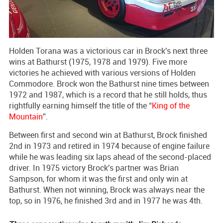
Holden Torana was a victorious car in Brock's next three
wins at Bathurst (1975, 1978 and 1979). Five more
victories he achieved with various versions of Holden
Commodore. Brock won the Bathurst nine times between
1972 and 1987, which is a record that he still holds, thus
rightfully earning himself the title of the “
King of the
Mountain
”.
Between first and second win at Bathurst, Brock finished
2nd in 1973 and retired in 1974 because of engine failure
while he was leading six laps ahead of the second-placed
driver. In 1975 victory Brock's partner was Brian
Sampson, for whom it was the first and only win at
Bathurst. When not winning, Brock was always near the
top, so in 1976, he finished 3rd and in 1977 he was 4th.