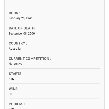
BORN
February 26, 1945
DATE OF DEATH
September 08, 2006
COUNTRY
Australia
CURRENT COMPETITION
Not Active
STARTS
516
WINS
80
PODIUMS