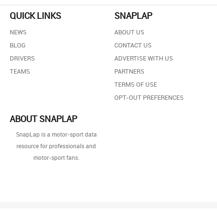
QUICK LINKS
SNAPLAP
NEWS
ABOUT US
BLOG
CONTACT US
DRIVERS
ADVERTISE WITH US
TEAMS
PARTNERS
TERMS OF USE
OPT-OUT PREFERENCES
ABOUT SNAPLAP
SnapLap is a motor-sport data
resource for professionals and
motor-sport fans.