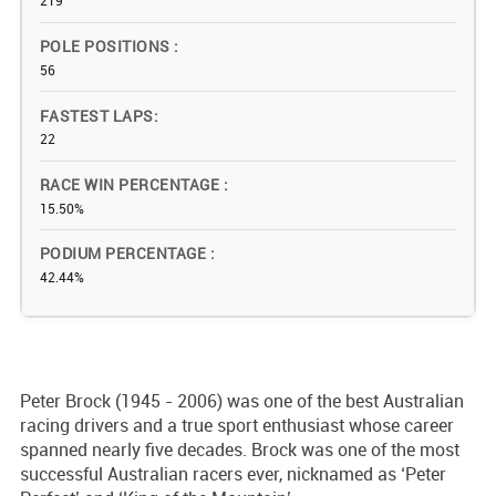
219
POLE POSITIONS
56
FASTEST LAPS
22
RACE WIN PERCENTAGE
15.50%
PODIUM PERCENTAGE
42.44%
Peter Brock (1945 - 2006) was one of the best Australian
racing drivers and a true sport enthusiast whose career
spanned nearly five decades. Brock was one of the most
successful Australian racers ever, nicknamed as ‘Peter