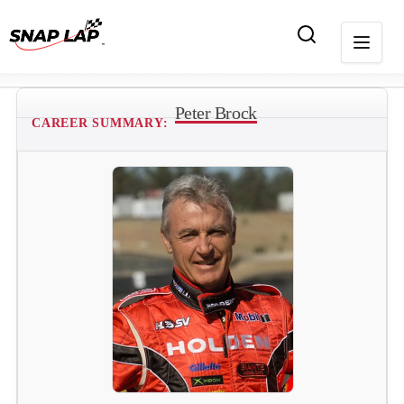
Peter Brock
CAREER SUMMARY: