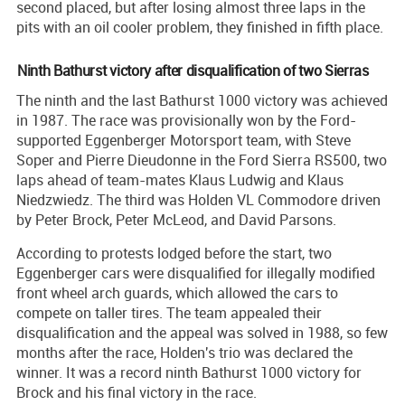
second placed, but after losing almost three laps in the
pits with an oil cooler problem, they finished in fifth place.
Ninth Bathurst victory after disqualification of two Sierras
The ninth and the last Bathurst 1000 victory was achieved
in 1987. The race was provisionally won by the Ford-
supported Eggenberger Motorsport team, with Steve
Soper and Pierre Dieudonne in the Ford Sierra RS500, two
laps ahead of team-mates Klaus Ludwig and Klaus
Niedzwiedz. The third was Holden VL Commodore driven
by Peter Brock, Peter McLeod, and David Parsons.
According to protests lodged before the start, two
Eggenberger cars were disqualified for illegally modified
front wheel arch guards, which allowed the cars to
compete on taller tires. The team appealed their
disqualification and the appeal was solved in 1988, so few
months after the race, Holden's trio was declared the
winner. It was a record ninth Bathurst 1000 victory for
Brock and his final victory in the race.