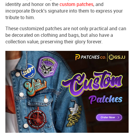
identity and honor on the
custom patches
, and
incorporate Brock's signature into them to express your
tribute to him.
These customized patches are not only practical and can
be decorated on clothing and bags, but also have a
collection value, preserving their glory forever.