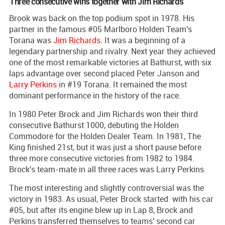
Three consecutive wins together with Jim Richards
Brook was back on the top podium spot in 1978. His
partner in the famous #05 Marlboro Holden Team's
Torana was
Jim Richards
. It was a beginning of a
legendary partnership and rivalry. Next year they achieved
one of the most remarkable victories at Bathurst, with six
laps advantage over second placed Peter Janson and
Larry Perkins
in #19 Torana. It remained the most
dominant performance in the history of the race.
In 1980 Peter Brock and Jim Richards won their third
consecutive Bathurst 1000, debuting the Holden
Commodore for the Holden Dealer Team. In 1981, The
King finished 21st, but it was just a short pause before
three more consecutive victories from 1982 to 1984.
Brock's team-mate in all three races was Larry Perkins.
The most interesting and slightly controversial was the
victory in 1983. As usual, Peter Brock started with his car
#05, but after its engine blew up in Lap 8, Brock and
Perkins transferred themselves to teams' second car