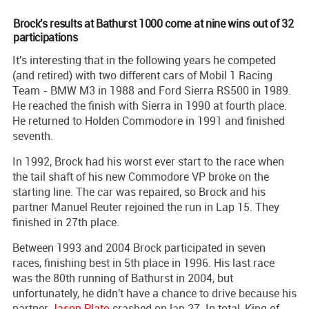
Brock's results at Bathurst 1000 come at nine wins out of 32
participations
It's interesting that in the following years he competed
(and retired) with two different cars of Mobil 1 Racing
Team - BMW M3 in 1988 and Ford Sierra RS500 in 1989.
He reached the finish with Sierra in 1990 at fourth place.
He returned to Holden Commodore in 1991 and finished
seventh.
In 1992, Brock had his worst ever start to the race when
the tail shaft of his new Commodore VP broke on the
starting line. The car was repaired, so Brock and his
partner Manuel Reuter rejoined the run in Lap 15. They
finished in 27th place.
Between 1993 and 2004 Brock participated in seven
races, finishing best in 5th place in 1996. His last race
was the 80th running of Bathurst in 2004, but
unfortunately, he didn't have a chance to drive because his
partner
Jason Plato
crashed on lap 27. In total, King of