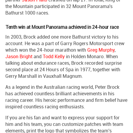
the Mountain participated in 32 Mount Panorama's
Bathurst 1000 races.
Tenth win at Mount Panorama achieved in 24-hour race
In 2003, Brock added one more Bathurst victory to his
account. He was a part of Garry Rogers Motorsport crew
which won the 24-hour marathon with
Greg Murphy
,
Jason Bright
and
Todd Kelly
in Holden Monaro. When
talking about endurance races, Brock recorded surprise
second place at 24 Hours of Spa in 1977, together with
Gerry Marshall in Vauxhall Magnum.
As a legend in the Australian racing world, Peter Brock
has achieved countless brilliant achievements in his
racing career. His heroic performance and firm belief have
inspired countless racing enthusiasts.
If you are his fan and want to express your support for
him and his team, you can customize patches with team
elements, print the logo that symbolizes the team's