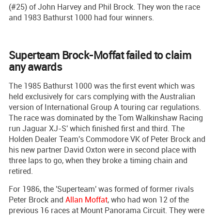
(#25) of John Harvey and Phil Brock. They won the race
and 1983 Bathurst 1000 had four winners.
Superteam Brock-Moffat failed to claim
any awards
The 1985 Bathurst 1000 was the first event which was
held exclusively for cars complying with the Australian
version of International Group A touring car regulations.
The race was dominated by the Tom Walkinshaw Racing
run Jaguar XJ-S' which finished first and third. The
Holden Dealer Team's Commodore VK of Peter Brock and
his new partner David Oxton were in second place with
three laps to go, when they broke a timing chain and
retired.
For 1986, the 'Superteam' was formed of former rivals
Peter Brock and
Allan Moffat
, who had won 12 of the
previous 16 races at Mount Panorama Circuit. They were