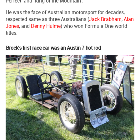
Perfect’ and ‘King of the Mountain’.
He was the face of Australian motorsport for decades,
respected same as three Australians (
Jack Brabham
,
Alan
Jones
, and
Denny Hulme
) who won Formula One world
titles.
Brock's first race car was an Austin 7 hot rod