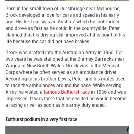
Born in the small town of Hurstbridge near Melbourne,
Brock developed a love for cars and speed in his early
age. His first car was an Austin 7 which he ‘hot rodded’
and drove as fast as he could in the countryside. Peter
claimed that his driving skill improved at this point of his
life because the car did not have brakes.
Brock was drafted into the Australian Army in 1965. For
two years he was stationed at the Blamey Barracks near
Wagga in New South Wales. Brock was in the Medical
Corps where he often served as an ambulance driver.
According to his brother Lewis, Peter and his mates used
to race the ambulances around the base. While serving
Army, he visited a
famous Bathurst race
in 1966 and was
impressed. It was there that he decided he would become
a racing driver as soon as his army duty ended.
Bathurst podium in a very first race