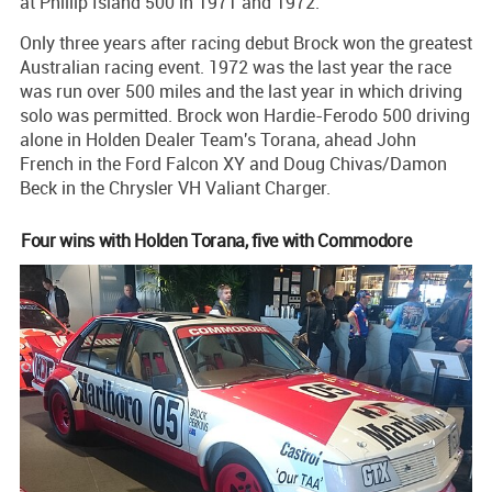
at Phillip Island 500 in 1971 and 1972.
Only three years after racing debut Brock won the greatest
Australian racing event. 1972 was the last year the race
was run over 500 miles and the last year in which driving
solo was permitted. Brock won Hardie-Ferodo 500 driving
alone in Holden Dealer Team's Torana, ahead John
French in the Ford Falcon XY and Doug Chivas/Damon
Beck in the Chrysler VH Valiant Charger.
Four wins with Holden Torana, five with Commodore