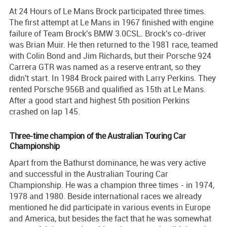
At 24 Hours of Le Mans Brock participated three times.
The first attempt at Le Mans in 1967 finished with engine
failure of Team Brock's BMW 3.0CSL. Brock's co-driver
was Brian Muir. He then returned to the 1981 race, teamed
with Colin Bond and Jim Richards, but their Porsche 924
Carrera GTR was named as a reserve entrant, so they
didn't start. In 1984 Brock paired with Larry Perkins. They
rented Porsche 956B and qualified as 15th at Le Mans.
After a good start and highest 5th position Perkins
crashed on lap 145.
Three-time champion of the Australian Touring Car
Championship
Apart from the Bathurst dominance, he was very active
and successful in the Australian Touring Car
Championship. He was a champion three times - in 1974,
1978 and 1980. Beside international races we already
mentioned he did participate in various events in Europe
and America, but besides the fact that he was somewhat