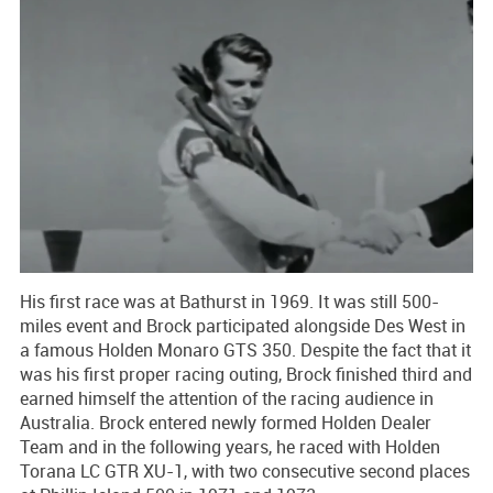
His first race was at Bathurst in 1969. It was still 500-
miles event and Brock participated alongside Des West in
a famous Holden Monaro GTS 350. Despite the fact that it
was his first proper racing outing, Brock finished third and
earned himself the attention of the racing audience in
Australia. Brock entered newly formed Holden Dealer
Team and in the following years, he raced with Holden
Torana LC GTR XU-1, with two consecutive second places