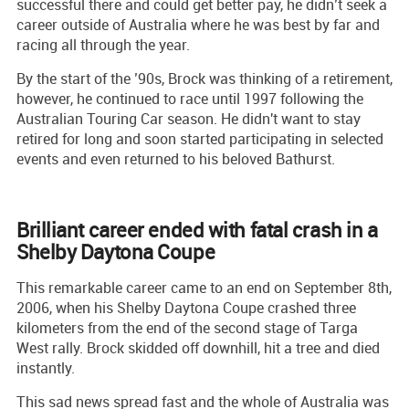
successful there and could get better pay, he didn’t seek a
career outside of Australia where he was best by far and
racing all through the year.
By the start of the ’90s, Brock was thinking of a retirement,
however, he continued to race until 1997 following the
Australian Touring Car season. He didn't want to stay
retired for long and soon started participating in selected
events and even returned to his beloved Bathurst.
Brilliant career ended with fatal crash in a
Shelby Daytona Coupe
This remarkable career came to an end on September 8th,
2006, when his Shelby Daytona Coupe crashed three
kilometers from the end of the second stage of Targa
West rally. Brock skidded off downhill, hit a tree and died
instantly.
This sad news spread fast and the whole of Australia was