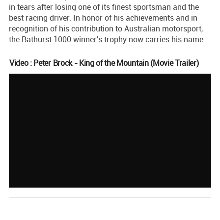
in tears after losing one of its finest sportsman and the
best racing driver. In honor of his achievements and in
recognition of his contribution to Australian motorsport,
the Bathurst 1000 winner's trophy now carries his name.
Video : Peter Brock - King of the Mountain (Movie Trailer)