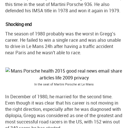
this time in the seat of Martini Porsche 936. He also
defended his IMSA title in 1978 and won it again in 1979.
Shocking end
The season of 1980 probably was the worst in Gregg’s
career. He failed to win a single race and was also unable
to drive in Le Mans 24h after having a traffic accident
near Paris and he wasn't able to race.
In the seat of Martini Porsche at Le Mans
In December of 1980, he married for the second time.
Even though it was clear that his career is not moving in
the right direction, especially after he was diagnosed with
diplopia, Gregg was considered as one of the greatest and
most successful road racers in the US, with 152 wins out
of 340 races he has started.