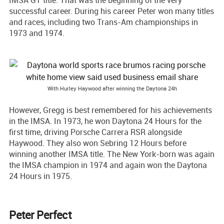
successful career. During his career Peter won many titles
and races, including two Trans-Am championships in
1973 and 1974.
With Hurley Haywood after winning the Daytona 24h
However, Gregg is best remembered for his achievements
in the IMSA. In 1973, he won Daytona 24 Hours for the
first time, driving Porsche Carrera RSR alongside
Haywood. They also won Sebring 12 Hours before
winning another IMSA title. The New York-born was again
the IMSA champion in 1974 and again won the Daytona
24 Hours in 1975.
Peter Perfect