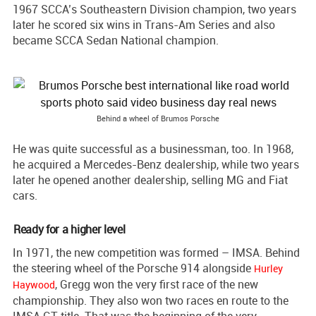
1967 SCCA’s Southeastern Division champion, two years
later he scored six wins in Trans-Am Series and also
became SCCA Sedan National champion.
Behind a wheel of Brumos Porsche
He was quite successful as a businessman, too. In 1968,
he acquired a Mercedes-Benz dealership, while two years
later he opened another dealership, selling MG and Fiat
cars.
Ready for a higher level
In 1971, the new competition was formed – IMSA. Behind
the steering wheel of the Porsche 914 alongside
Hurley
, Gregg won the very first race of the new
Haywood
championship. They also won two races en route to the
IMSA GT title. That was the beginning of the very