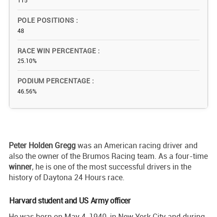
115
POLE POSITIONS
48
RACE WIN PERCENTAGE
25.10%
PODIUM PERCENTAGE
46.56%
Peter Holden Gregg
was an American racing driver and
also the owner of the Brumos Racing team. As a four-time
winner
, he is one of the most successful drivers in the
history of Daytona 24 Hours race.
Harvard student and US Army officer
He was born on May 4, 1940, in New York City and during