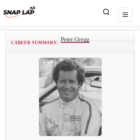
Peter Gregg
CAREER SUMMARY: