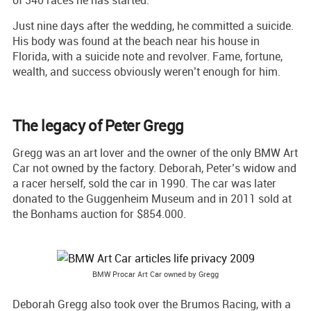
Just nine days after the wedding, he committed a suicide.
His body was found at the beach near his house in
Florida, with a suicide note and revolver. Fame, fortune,
wealth, and success obviously weren’t enough for him.
The legacy of Peter Gregg
Gregg was an art lover and the owner of the only BMW Art
Car not owned by the factory. Deborah, Peter’s widow and
a racer herself, sold the car in 1990. The car was later
donated to the Guggenheim Museum and in 2011 sold at
the Bonhams auction for $854.000.
BMW Procar Art Car owned by Gregg
Deborah Gregg also took over the Brumos Racing, with a