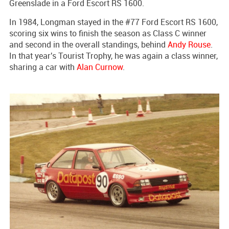
Greenslade in a Ford Escort RS 1600.
In 1984, Longman stayed in the #77 Ford Escort RS 1600,
scoring six wins to finish the season as Class C winner
and second in the overall standings, behind
Andy Rouse
.
In that year's Tourist Trophy, he was again a class winner,
sharing a car with
Alan Curnow
.