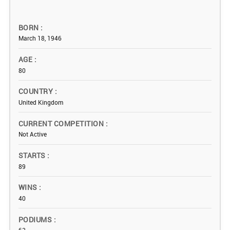
BORN
March 18, 1946
AGE
80
COUNTRY
United Kingdom
CURRENT COMPETITION
Not Active
STARTS
89
WINS
40
PODIUMS