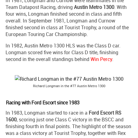
In 1981, Longman and Curnow were teammates in the
Team Datapost Racing, driving
Austin Metro 1300
. With
four wins, Longman finished second in class and fifth
overall. In September 1981, Longman and Curnow
finished second in class at Tourist Trophy, a round of the
European Touring Car Championship.
In 1982, Austin Metro 1300 HLS was the Class D car.
Longman scored five wins for Class D title, finishing
second in the overall standings behind
Win Percy
.
Richard Longman in the #77 Austin Metro 1300
Racing with Ford Escort since 1983
In 1983, Longman started to race in a
Ford Escort RS
1600
, scoring just one Class C victory in the BSCC and
finishing fourth in final points. The highlight of the season
was a class victory at Tourist Trophy, together with Rex