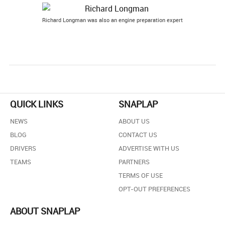
Richard Longman was also an engine preparation expert
QUICK LINKS
SNAPLAP
NEWS
ABOUT US
BLOG
CONTACT US
DRIVERS
ADVERTISE WITH US
TEAMS
PARTNERS
TERMS OF USE
OPT-OUT PREFERENCES
ABOUT SNAPLAP