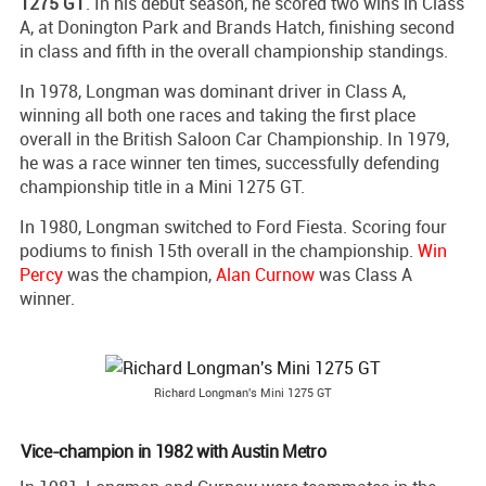
1275 GT
. In his debut season, he scored two wins in Class
A, at Donington Park and Brands Hatch, finishing second
in class and fifth in the overall championship standings.
In 1978, Longman was dominant driver in Class A,
winning all both one races and taking the first place
overall in the British Saloon Car Championship. In 1979,
he was a race winner ten times, successfully defending
championship title in a Mini 1275 GT.
In 1980, Longman switched to Ford Fiesta. Scoring four
podiums to finish 15th overall in the championship.
Win
Percy
was the champion,
Alan Curnow
was Class A
winner.
Richard Longman's Mini 1275 GT
Vice-champion in 1982 with Austin Metro