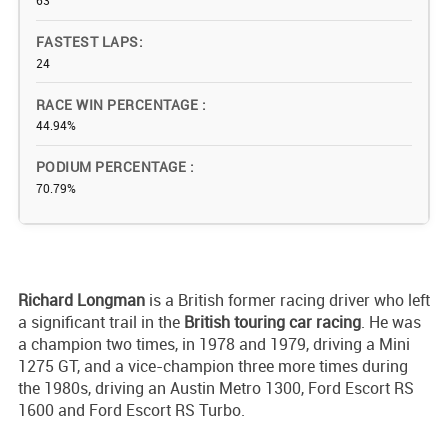
63
FASTEST LAPS
24
RACE WIN PERCENTAGE
44.94%
PODIUM PERCENTAGE
70.79%
Richard Longman
is a British former racing driver who left
a significant trail in the
British touring car racing
. He was
a champion two times, in 1978 and 1979, driving a Mini
1275 GT, and a vice-champion three more times during
the 1980s, driving an Austin Metro 1300, Ford Escort RS
1600 and Ford Escort RS Turbo.