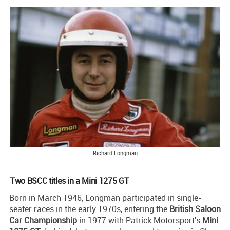
Richard Longman
Two BSCC titles in a Mini 1275 GT
Born in March 1946, Longman participated in single-
seater races in the early 1970s, entering the
British Saloon
Car Championship
in 1977 with Patrick Motorsport's
Mini