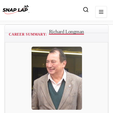
Richard Longman
CAREER SUMMARY: