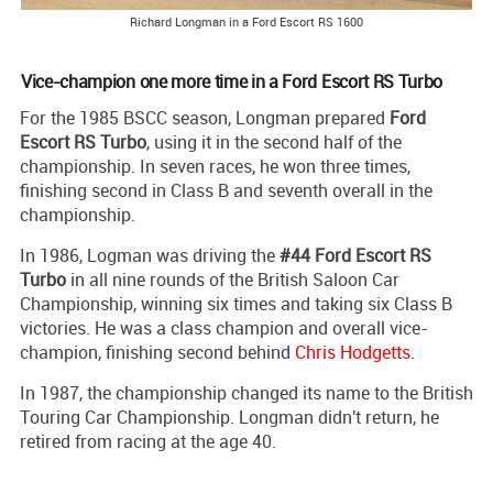
Richard Longman in a Ford Escort RS 1600
Vice-champion one more time in a Ford Escort RS Turbo
For the 1985 BSCC season, Longman prepared
Ford
Escort RS Turbo
, using it in the second half of the
championship. In seven races, he won three times,
finishing second in Class B and seventh overall in the
championship.
In 1986, Logman was driving the
#44 Ford Escort RS
Turbo
in all nine rounds of the British Saloon Car
Championship, winning six times and taking six Class B
victories. He was a class champion and overall vice-
champion, finishing second behind
Chris Hodgetts
.
In 1987, the championship changed its name to the British
Touring Car Championship. Longman didn't return, he
retired from racing at the age 40.