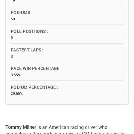
19
PODIUMS
59
POLE POSITIONS
5
FASTEST LAPS
3
RACE WIN PERCENTAGE
9.55%
PODIUM PERCENTAGE
29.65%
Tommy Milner
is an American racing driver who
competes in the sports car races as GM factory driver for