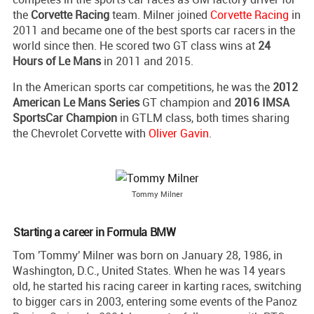
the
Corvette Racing
team. Milner joined
Corvette Racing
in
2011 and became one of the best sports car racers in the
world since then. He scored two GT class wins at
24
Hours of Le Mans
in 2011 and 2015.
In the American sports car competitions, he was the
2012
American Le Mans Series
GT champion and
2016 IMSA
SportsCar Champion
in GTLM class, both times sharing
the Chevrolet Corvette with
Oliver Gavin
.
Tommy Milner
Starting a career in Formula BMW
Tom 'Tommy' Milner was born on January 28, 1986, in
Washington, D.C., United States. When he was 14 years
old, he started his racing career in karting races, switching
to bigger cars in 2003, entering some events of the Panoz