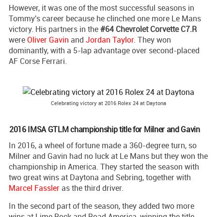
However, it was one of the most successful seasons in
Tommy's career because he clinched one more Le Mans
victory. His partners in the
#64 Chevrolet Corvette C7.R
were
Oliver Gavin
and
Jordan Taylor
. They won
dominantly, with a 5-lap advantage over second-placed
AF Corse Ferrari.
Celebrating victory at 2016 Rolex 24 at Daytona
2016 IMSA GTLM championship title for Milner and Gavin
In 2016, a wheel of fortune made a 360-degree turn, so
Milner and Gavin had no luck at Le Mans but they won the
championship in America. They started the season with
two great wins at Daytona and Sebring, together with
Marcel Fassler
as the third driver.
In the second part of the season, they added two more
wins at Lime Rock and Road America, winning the title