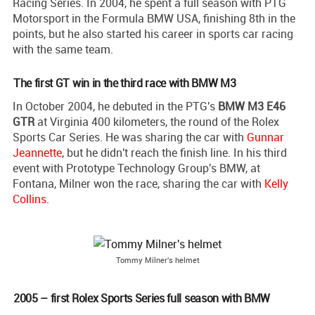
Racing Series. In 2004, he spent a full season with PTG
Motorsport in the Formula BMW USA, finishing 8th in the
points, but he also started his career in sports car racing
with the same team.
The first GT win in the third race with BMW M3
In October 2004, he debuted in the PTG's
BMW M3 E46
GTR
at Virginia 400 kilometers, the round of the Rolex
Sports Car Series. He was sharing the car with
Gunnar
Jeannette
, but he didn't reach the finish line. In his third
event with Prototype Technology Group's BMW, at
Fontana, Milner won the race, sharing the car with
Kelly
Collins
.
Tommy Milner's helmet
2005 – first Rolex Sports Series full season with BMW