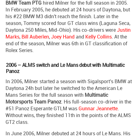
BMW Team PTG
hired Milner for the full season in 2005.
In February 2005, he debuted at 24 hours of Daytona, but
his #22 BMW M3 didn't reach the finish. Later in the
season, Tommy scored four GT class wins (Laguna Seca,
Daytona 250 Miles, Mid-Ohio). His co-drivers were
Justin
Marks
,
Bill Auberlen
,
Joey Hand
and
Kelly Collins
. At the
end of the season, Milner was 6th in GT classification of
Rolex Series.
2006 – ALMS switch and Le Mans debut with Multimatic
Panoz
In 2006, Milner started a season with Sigalsport's BMW at
Daytona 24h but later he switched to the American Le
Mans Series for the full season with
Multimatic
Motorsports Team Panoz
. His full-season co-driver in the
#51 Panoz Esperante GTLM was
Gunnar Jeannette
.
Without wins, they finished 11th in the points of the ALMS
GT2 class.
In June 2006, Milner debuted at 24 hours of Le Mans. His