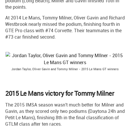
podium (Long Beach), Milner and Gavin finished 10th in
the points.
At 2014 Le Mans, Tommy Milner, Oliver Gavin and Richard
Westbrook nearly missed the podium, finishing fourth in
GTE Pro class with #74 Corvette. Their teammates in the
#73 car finished second.
Jordan Taylor, Oliver Gavin and Tommy Milner - 2015 Le Mans GT winners
2015 Le Mans victory for Tommy Milner
The 2015 IMSA season wasn't much better for Milner and
Gavin, as they scored only two podiums (Daytona 24h and
Petit Le Mans), finishing 8th in the final classification of
GTLM class after ten races.