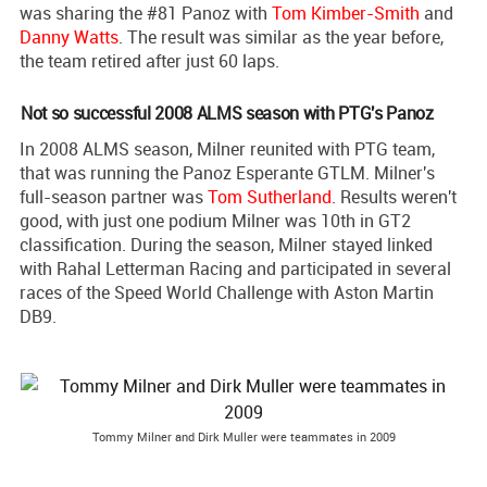
was sharing the #81 Panoz with
Tom Kimber-Smith
and
Danny Watts
. The result was similar as the year before,
the team retired after just 60 laps.
Not so successful 2008 ALMS season with PTG's Panoz
In 2008 ALMS season, Milner reunited with PTG team,
that was running the Panoz Esperante GTLM. Milner's
full-season partner was
Tom Sutherland
. Results weren't
good, with just one podium Milner was 10th in GT2
classification. During the season, Milner stayed linked
with Rahal Letterman Racing and participated in several
races of the Speed World Challenge with Aston Martin
DB9.
Tommy Milner and Dirk Muller were teammates in 2009