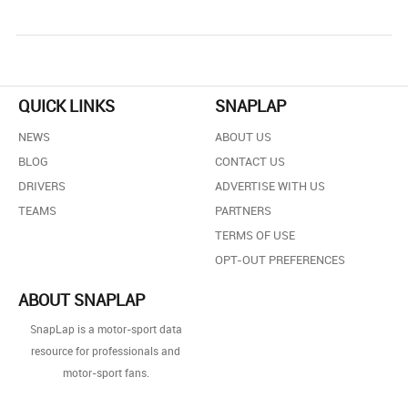
QUICK LINKS
SNAPLAP
NEWS
ABOUT US
BLOG
CONTACT US
DRIVERS
ADVERTISE WITH US
TEAMS
PARTNERS
TERMS OF USE
OPT-OUT PREFERENCES
ABOUT SNAPLAP
SnapLap is a motor-sport data
resource for professionals and
motor-sport fans.