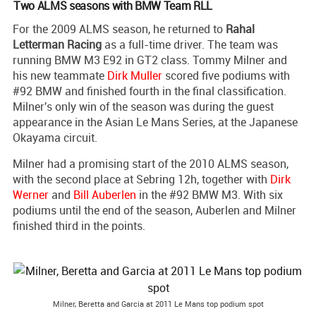
Two ALMS seasons with BMW Team RLL
For the 2009 ALMS season, he returned to
Rahal
Letterman Racing
as a full-time driver. The team was
running BMW M3 E92 in GT2 class. Tommy Milner and
his new teammate
Dirk Muller
scored five podiums with
#92 BMW and finished fourth in the final classification.
Milner's only win of the season was during the guest
appearance in the Asian Le Mans Series, at the Japanese
Okayama circuit.
Milner had a promising start of the 2010 ALMS season,
with the second place at Sebring 12h, together with
Dirk
Werner
and
Bill Auberlen
in the #92 BMW M3. With six
podiums until the end of the season, Auberlen and Milner
finished third in the points.
Milner, Beretta and Garcia at 2011 Le Mans top podium spot