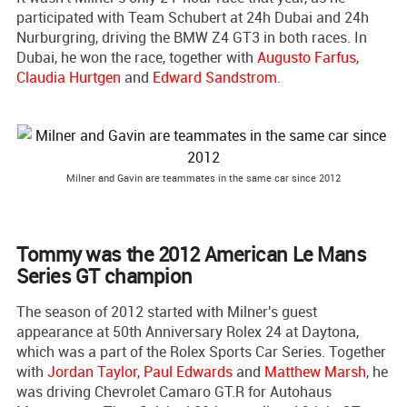
participated with Team Schubert at 24h Dubai and 24h
Nurburgring, driving the BMW Z4 GT3 in both races. In
Dubai, he won the race, together with
Augusto Farfus
,
Claudia Hurtgen
and
Edward Sandstrom
.
Milner and Gavin are teammates in the same car since 2012
Tommy was the 2012 American Le Mans
Series GT champion
The season of 2012 started with Milner's guest
appearance at 50th Anniversary Rolex 24 at Daytona,
which was a part of the Rolex Sports Car Series. Together
with
Jordan Taylor
,
Paul Edwards
and
Matthew Marsh
, he
was driving Chevrolet Camaro GT.R for Autohaus