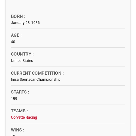
BORN
January 28, 1986
AGE
40
COUNTRY
United States
CURRENT COMPETITION
Imsa Sportscar Championship
STARTS
199
TEAMS
Corvette Racing
WINS