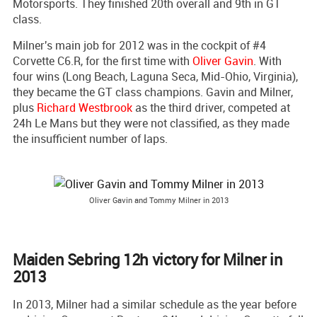
Motorsports. They finished 20th overall and 9th in GT
class.
Milner's main job for 2012 was in the cockpit of #4
Corvette C6.R, for the first time with
Oliver Gavin
. With
four wins (Long Beach, Laguna Seca, Mid-Ohio, Virginia),
they became the GT class champions. Gavin and Milner,
plus
Richard Westbrook
as the third driver, competed at
24h Le Mans but they were not classified, as they made
the insufficient number of laps.
Oliver Gavin and Tommy Milner in 2013
Maiden Sebring 12h victory for Milner in
2013
In 2013, Milner had a similar schedule as the year before