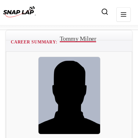
Tommy Milner
CAREER SUMMARY: