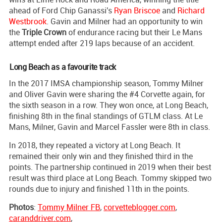
ahead of Ford Chip Ganassi's
Ryan Briscoe
and
Richard
Westbrook
. Gavin and Milner had an opportunity to win
the
Triple Crown
of endurance racing but their Le Mans
attempt ended after 219 laps because of an accident.
Long Beach as a favourite track
In the 2017 IMSA championship season, Tommy Milner
and Oliver Gavin were sharing the #4 Corvette again, for
the sixth season in a row. They won once, at Long Beach,
finishing 8th in the final standings of GTLM class. At Le
Mans, Milner, Gavin and Marcel Fassler were 8th in class.
In 2018, they repeated a victory at Long Beach. It
remained their only win and they finished third in the
points. The partnership continued in 2019 when their best
result was third place at Long Beach. Tommy skipped two
rounds due to injury and finished 11th in the points.
Photos
:
Tommy Milner FB
,
corvetteblogger.com
,
caranddriver.com
,