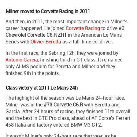
Milner moved to Corvette Racing in 2011
And then, in 2011, the most important change in Milner's
career happened. He joined
Corvette Racing
to drive #3
Chevrolet Corvette C6.R ZR1
in the American Le Mans
Series with
Olivier Beretta
as a full-time co-driver.
In the first race, the Sebring 12h, they were joined by
Antonio Garcia
, finishing third in GT class. It remained
only ALMS podium for Beretta and Milner and they
finished 9th in the points.
Class victory at 2011 Le Mans 24h
The highlight of the season was Le Mans 24-hour race.
Milner was in the
#73 Corvette C6.R
with Beretta and
Garcia. After 24 hours of racing, they finished 11th overall
and the best in GTE Pro class, ahead of AF Corse's Ferrari
458 Italia and factory entered BMW M3 GT2.
It wasn't Milner's only 24-hour race that year, as he