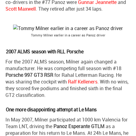
co-drivers in the #77 Panoz were
Gunnar Jeannette
and
Scott Maxwell
. They retired after just 34 laps.
Tommy Milner earlier in a career as Panoz driver
2007 ALMS season with RLL Porsche
For the 2007 ALMS season, Milner again changed a
manufacturer. He was competing full season with #18
Porsche 997 GT3 RSR
for Rahal Letterman Racing. He
was sharing the cockpit with
Ralf Kelleners
. With no wins,
they scored five podiums and finished sixth in the final
GT2 classification.
One more disappointing attempt at Le Mans
In May 2007, Milner participated at 1000 km Valencia for
Team LNT, driving the
Panoz Esperante GTLM
as a
preparation for his return to Le Mans. At 24h Le Mans, he