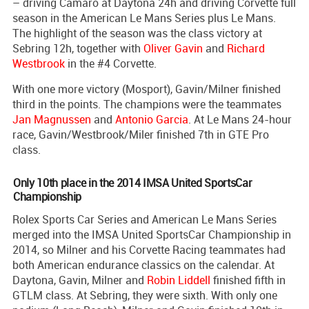
– driving Camaro at Daytona 24h and driving Corvette full
season in the American Le Mans Series plus Le Mans.
The highlight of the season was the class victory at
Sebring 12h, together with
Oliver Gavin
and
Richard
Westbrook
in the #4 Corvette.
With one more victory (Mosport), Gavin/Milner finished
third in the points. The champions were the teammates
Jan Magnussen
and
Antonio Garcia
. At Le Mans 24-hour
race, Gavin/Westbrook/Miler finished 7th in GTE Pro
class.
Only 10th place in the 2014 IMSA United SportsCar
Championship
Rolex Sports Car Series and American Le Mans Series
merged into the IMSA United SportsCar Championship in
2014, so Milner and his Corvette Racing teammates had
both American endurance classics on the calendar. At
Daytona, Gavin, Milner and
Robin Liddell
finished fifth in
GTLM class. At Sebring, they were sixth. With only one