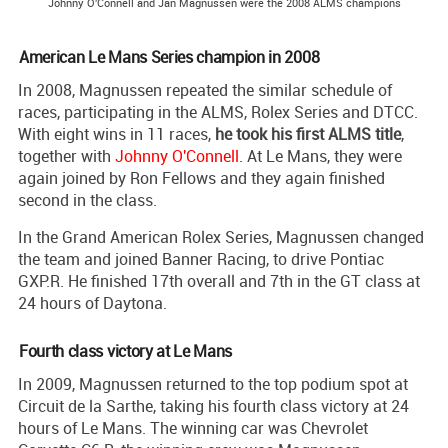
Johnny O'Connell and Jan Magnussen were the 2008 ALMS champions
American Le Mans Series champion in 2008
In 2008, Magnussen repeated the similar schedule of
races, participating in the ALMS, Rolex Series and DTCC.
With eight wins in 11 races,
he took his first ALMS title
,
together with
Johnny O'Connell
. At Le Mans, they were
again joined by Ron Fellows and they again finished
second in the class.
In the Grand American Rolex Series, Magnussen changed
the team and joined Banner Racing, to drive Pontiac
GXP.R. He finished 17th overall and 7th in the GT class at
24 hours of Daytona.
Fourth class victory at Le Mans
In 2009, Magnussen returned to the top podium spot at
Circuit de la Sarthe, taking his fourth class victory at 24
hours of Le Mans. The winning car was Chevrolet