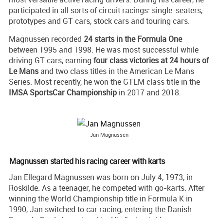
participated in all sorts of circuit racings: single-seaters,
prototypes and GT cars, stock cars and touring cars.
Magnussen recorded
24 starts in the Formula One
between 1995 and 1998. He was most successful while
driving GT cars, earning
four class victories at 24 hours of
Le Mans
and two class titles in the American Le Mans
Series. Most recently, he won the GTLM class title in the
IMSA SportsCar Championship
in 2017 and 2018.
Jan Magnussen
Magnussen started his racing career with karts
Jan Ellegard Magnussen was born on July 4, 1973, in
Roskilde. As a teenager, he competed with go-karts. After
winning the World Championship title in Formula K in
1990, Jan switched to car racing, entering the Danish