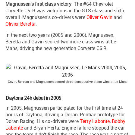
Magnussen's first class victory
. The #64 Chevrolet
Corvette C5-R was victorious in the GTS class and sixth
overall. Magnussen's co-drivers were
Oliver Gavin
and
Olivier Beretta
.
In the next two years (2005 and 2006), Magnussen,
Beretta and Gavin scored two more class wins at Le
Mans, driving the new generation Corvette C6.R.
Gavin, Beretta and Magnussen scored three consecutive class wins at Le Mans
Daytona 24h debut in 2005
In 2005, Magnussen participated for the first time at 24
hours of Daytona, driving a Doran-Pontiac prototype for
Doran Racing. His co-drivers were
Terry Labonte
,
Bobby
Labonte
and Bryan Herta. Engine failure stopped the car
and the team didn't finish the race. The race was a part of