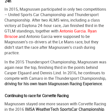
24h
In 2015, Magnussen participated in only two competitions
– United Sports Car Championship and Thundersport
Championship. After two ALMS wins, including a class
victory at Daytona 24-hour race, Jan finished third in the
GTLM standings, together with
Antonio Garcia
.
Ryan
Briscoe
and Antonio Garcia were supposed to be
Magnussen's co-drivers at the Le Mans race, but they
didn't start the race after Magnussen's crash during
practice.
In the 2015 Thundersport Championship, Magnussen was
again near the top, finishing third in the points behind
Casper Elgaard and Dennis Lind. In 2016, he continues to
compete with Camaro in the Thundersport Championship,
driving for his own team Magnussen Racing Experience
.
Continuing to race for Corvette Racing
Magnussen stayed one more season with Corvette Racing
in the 2016
IMSA WeatherTech SportsCar Championship
.