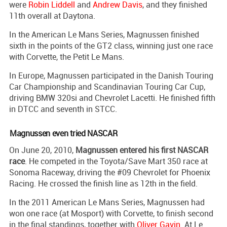
were
Robin Liddell
and
Andrew Davis
, and they finished
11th overall at Daytona.
In the American Le Mans Series, Magnussen finished
sixth in the points of the GT2 class, winning just one race
with Corvette, the Petit Le Mans.
In Europe, Magnussen participated in the Danish Touring
Car Championship and Scandinavian Touring Car Cup,
driving BMW 320si and Chevrolet Lacetti. He finished fifth
in DTCC and seventh in STCC.
Magnussen even tried NASCAR
On June 20, 2010,
Magnussen entered his first NASCAR
race
. He competed in the Toyota/Save Mart 350 race at
Sonoma Raceway, driving the #09 Chevrolet for Phoenix
Racing. He crossed the finish line as 12th in the field.
In the 2011 American Le Mans Series, Magnussen had
won one race (at Mosport) with Corvette, to finish second
in the final standings, together with
Oliver Gavin
. At Le