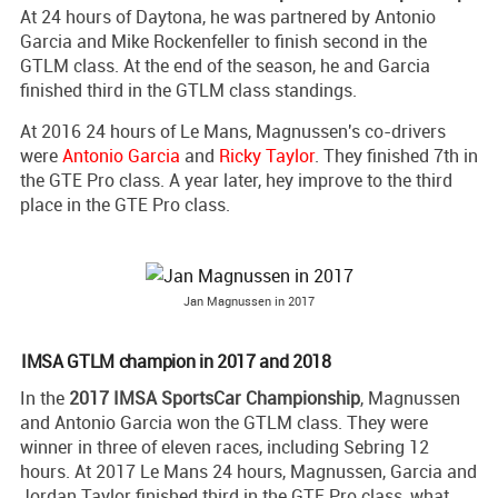
At 24 hours of Daytona, he was partnered by Antonio
Garcia and Mike Rockenfeller to finish second in the
GTLM class. At the end of the season, he and Garcia
finished third in the GTLM class standings.
At 2016 24 hours of Le Mans, Magnussen's co-drivers
were
Antonio Garcia
and
Ricky Taylor
. They finished 7th in
the GTE Pro class. A year later, hey improve to the third
place in the GTE Pro class.
Jan Magnussen in 2017
IMSA GTLM champion in 2017 and 2018
In the
2017 IMSA SportsCar Championship
, Magnussen
and Antonio Garcia won the GTLM class. They were
winner in three of eleven races, including Sebring 12
hours. At 2017 Le Mans 24 hours, Magnussen, Garcia and
Jordan Taylor finished third in the GTE Pro class, what