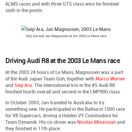
ALMS races and with three GTS class wins he finished
sixth in the points.
Seiji Ara and Jan Magnussen at the 2003 Le Mans race
Driving Audi R8 at the 2003 Le Mans race
At the 2003 24 hours of Le Mans, Magnussen was a part
of the Audi Japan Team Goh, together with
Marco Werner
and
Seiji Ara
. The international trio in the #5 Audi R8
finished fourth overall and second in the LMP900 class.
In October 2003, Jan traveled to Australia to try
something new. He participated in the Bathurst 1000 race
for V8 Supercars, driving a Holden VY Commodore for
Team Dynamik. His co-driver was
Nicolas Minassian
and
they finished in 11th place.