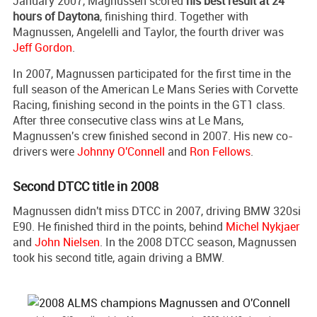
January 2007, Magnussen scored
his best result at 24
hours of Daytona
, finishing third. Together with
Magnussen, Angelelli and Taylor, the fourth driver was
Jeff Gordon
.
In 2007, Magnussen participated for the first time in the
full season of the American Le Mans Series with Corvette
Racing, finishing second in the points in the GT1 class.
After three consecutive class wins at Le Mans,
Magnussen's crew finished second in 2007. His new co-
drivers were
Johnny O'Connell
and
Ron Fellows
.
Second DTCC title in 2008
Magnussen didn't miss DTCC in 2007, driving BMW 320si
E90. He finished third in the points, behind
Michel Nykjaer
and
John Nielsen
. In the 2008 DTCC season, Magnussen
took his second title, again driving a BMW.