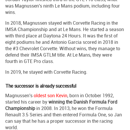
was Magnussen's ninth Le Mans podium, including four
wins.
In 2018, Magnussen stayed with Corvette Racing in the
IMSA Championship and at Le Mans. He started a season
with third place at Daytona 24 Hours. It was the first of
eight podiums he and Antonio Garcia scored in 2018 in
the #3 Chevrolet Corvette. Without wins, they manage to
defend their IMSA GTLM title. At Le Mans, they were
fourth in GTE Pro class.
In 2019, he stayed with Corvette Racing.
The successor is already successful
Magnussen's
oldest son Kevin
, born in October 1992,
started his career by
winning the Danish Formula Ford
Championship
in 2008. In 2013, he won the Formula
Renault 3.5 Series and then entered Formula One, so Jan
can say that he has a proper successor in the racing
world.