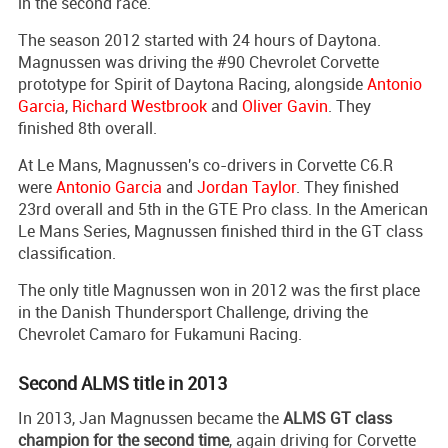
in the second race.
The season 2012 started with 24 hours of Daytona.
Magnussen was driving the #90 Chevrolet Corvette
prototype for Spirit of Daytona Racing, alongside
Antonio
Garcia
,
Richard Westbrook
and
Oliver Gavin
. They
finished 8th overall.
At Le Mans, Magnussen's co-drivers in Corvette C6.R
were
Antonio Garcia
and
Jordan Taylor
. They finished
23rd overall and 5th in the GTE Pro class. In the American
Le Mans Series, Magnussen finished third in the GT class
classification.
The only title Magnussen won in 2012 was the first place
in the Danish Thundersport Challenge, driving the
Chevrolet Camaro for Fukamuni Racing.
Second ALMS title in 2013
In 2013, Jan Magnussen became the
ALMS GT class
champion for the second time
, again driving for Corvette