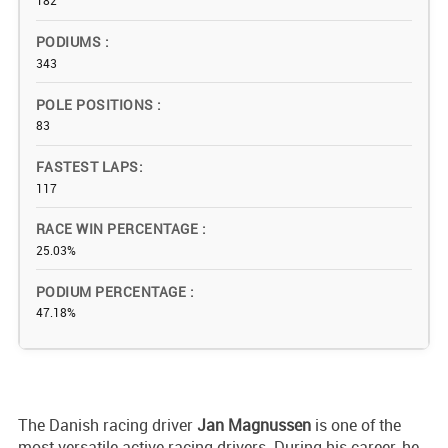
182
PODIUMS
343
POLE POSITIONS
83
FASTEST LAPS
117
RACE WIN PERCENTAGE
25.03%
PODIUM PERCENTAGE
47.18%
The Danish racing driver
Jan Magnussen
is one of the
most versatile active racing drivers. During his career, he