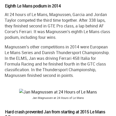
Eighth Le Mans podium in 2014
At 24 hours of Le Mans, Magnussen, Garcia and Jordan
Taylor competed the third time together. After 338 laps,
they finished second in GTE Pro class, a lap behind AF
Corse's Ferrari. It was Magnussen's eighth Le Mans class
podium, including four wins.
Magnussen's other competitions in 2014 were European
Le Mans Series and Danish Thundersport Championship.
In the ELMS, Jan was driving Ferrari 458 Italia for
Formula Racing and he finished fourth in the GTC class
classification. In the Thundersport Championship,
Magnussen finished second in points.
Jan Magnussen at 24 Hours of Le Mans
Hard crash prevented Jan from starting at 2015 Le Mans