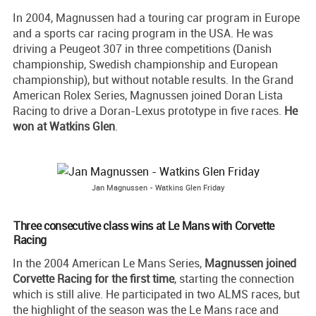
In 2004, Magnussen had a touring car program in Europe
and a sports car racing program in the USA. He was
driving a Peugeot 307 in three competitions (Danish
championship, Swedish championship and European
championship), but without notable results. In the Grand
American Rolex Series, Magnussen joined Doran Lista
Racing to drive a Doran-Lexus prototype in five races.
He
won at Watkins Glen
.
Jan Magnussen - Watkins Glen Friday
Three consecutive class wins at Le Mans with Corvette
Racing
In the 2004 American Le Mans Series,
Magnussen joined
Corvette Racing for the first time
, starting the connection
which is still alive. He participated in two ALMS races, but
the highlight of the season was the Le Mans race and