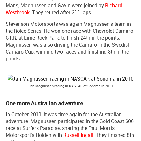
Mans, Magnussen and Gavin were joined by
Richard
Westbrook
. They retired after 211 laps.
Stevenson Motorsports was again Magnussen's team in
the Rolex Series. He won one race with Chevrolet Camaro
GT.R, at Lime Rock Park, to finish 24th in the points.
Magnussen was also driving the Camaro in the Swedish
Camaro Cup, winning two races and finishing 8th in the
points.
Jan Magnussen racing in NASCAR at Sonoma in 2010
One more Australian adventure
In October 2011, it was time again for the Australian
adventure. Magnussen participated in the Gold Coast 600
race at Surfers Paradise, sharing the Paul Morris
Motorsport's Holden with
Russell Ingall
. They finished 8th