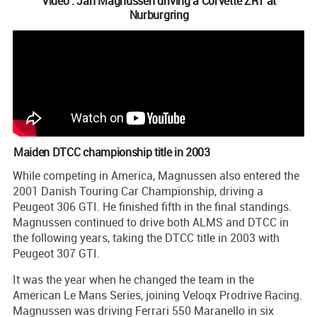
Video : Jan Magnussen driving a Corvette ZR1 at
Nurburgring
Maiden DTCC championship title in 2003
While competing in America, Magnussen also entered the
2001 Danish Touring Car Championship, driving a
Peugeot 306 GTI. He finished fifth in the final standings.
Magnussen continued to drive both ALMS and DTCC in
the following years, taking the DTCC title in 2003 with
Peugeot 307 GTI.
It was the year when he changed the team in the
American Le Mans Series, joining Veloqx Prodrive Racing.
Magnussen was driving Ferrari 550 Maranello in six