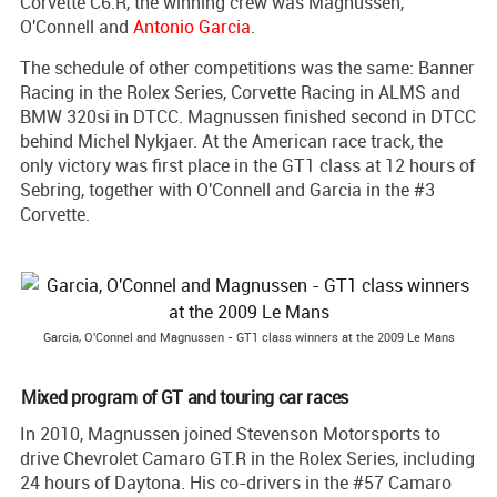
Corvette C6.R, the winning crew was Magnussen,
O'Connell and
Antonio Garcia
.
The schedule of other competitions was the same: Banner
Racing in the Rolex Series, Corvette Racing in ALMS and
BMW 320si in DTCC. Magnussen finished second in DTCC
behind Michel Nykjaer. At the American race track, the
only victory was first place in the GT1 class at 12 hours of
Sebring, together with O'Connell and Garcia in the #3
Corvette.
Garcia, O'Connel and Magnussen - GT1 class winners at the 2009 Le Mans
Mixed program of GT and touring car races
In 2010, Magnussen joined Stevenson Motorsports to
drive Chevrolet Camaro GT.R in the Rolex Series, including
24 hours of Daytona. His co-drivers in the #57 Camaro