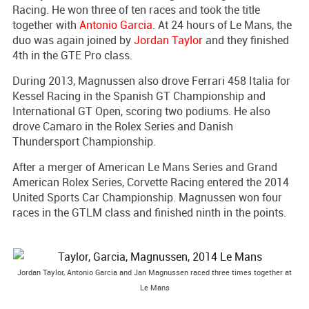
Racing. He won three of ten races and took the title
together with
Antonio Garcia
. At 24 hours of Le Mans, the
duo was again joined by
Jordan Taylor
and they finished
4th in the GTE Pro class.
During 2013, Magnussen also drove Ferrari 458 Italia for
Kessel Racing in the Spanish GT Championship and
International GT Open, scoring two podiums. He also
drove Camaro in the Rolex Series and Danish
Thundersport Championship.
After a merger of American Le Mans Series and Grand
American Rolex Series, Corvette Racing entered the 2014
United Sports Car Championship. Magnussen won four
races in the GTLM class and finished ninth in the points.
Jordan Taylor, Antonio Garcia and Jan Magnussen raced three times together at
Le Mans