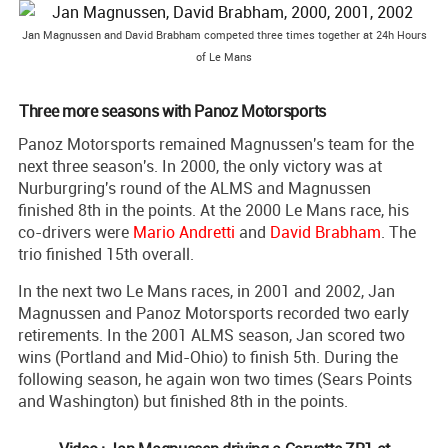
Jan Magnussen and David Brabham competed three times together at 24h Hours
of Le Mans
Three more seasons with Panoz Motorsports
Panoz Motorsports remained Magnussen's team for the
next three season's. In 2000, the only victory was at
Nurburgring's round of the ALMS and Magnussen
finished 8th in the points. At the 2000 Le Mans race, his
co-drivers were
Mario Andretti
and
David Brabham
. The
trio finished 15th overall.
In the next two Le Mans races, in 2001 and 2002, Jan
Magnussen and Panoz Motorsports recorded two early
retirements. In the 2001 ALMS season, Jan scored two
wins (Portland and Mid-Ohio) to finish 5th. During the
following season, he again won two times (Sears Points
and Washington) but finished 8th in the points.