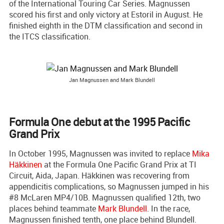
of the International Touring Car Series. Magnussen
scored his first and only victory at Estoril in August. He
finished eighth in the DTM classification and second in
the ITCS classification.
Jan Magnussen and Mark Blundell
Formula One debut at the 1995 Pacific
Grand Prix
In October 1995, Magnussen was invited to replace
Mika
Häkkinen
at the Formula One Pacific Grand Prix at TI
Circuit, Aida, Japan. Häkkinen was recovering from
appendicitis complications, so Magnussen jumped in his
#8 McLaren MP4/10B. Magnussen qualified 12th, two
places behind teammate
Mark Blundell
. In the race,
Magnussen finished tenth, one place behind Blundell.