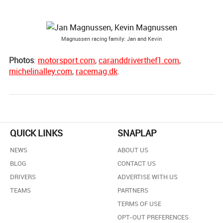
Magnussen racing family: Jan and Kevin
Photos
:
motorsport.com
,
caranddriverthef1.com
,
michelinalley.com
,
racemag.dk
.
QUICK LINKS
SNAPLAP
NEWS
ABOUT US
BLOG
CONTACT US
DRIVERS
ADVERTISE WITH US
TEAMS
PARTNERS
TERMS OF USE
OPT-OUT PREFERENCES