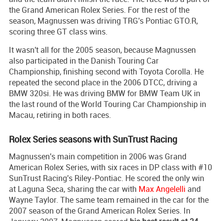
the Grand American Rolex Series. For the rest of the
season, Magnussen was driving TRG's Pontiac GTO.R,
scoring three GT class wins.
It wasn't all for the 2005 season, because Magnussen
also participated in the Danish Touring Car
Championship, finishing second with Toyota Corolla. He
repeated the second place in the 2006 DTCC, driving a
BMW 320si. He was driving BMW for BMW Team UK in
the last round of the World Touring Car Championship in
Macau, retiring in both races.
Rolex Series seasons with SunTrust Racing
Magnussen's main competition in 2006 was Grand
American Rolex Series, with six races in DP class with #10
SunTrust Racing's Riley-Pontiac. He scored the only win
at Laguna Seca, sharing the car with
Max Angelelli
and
Wayne Taylor. The same team remained in the car for the
2007 season of the Grand American Rolex Series. In