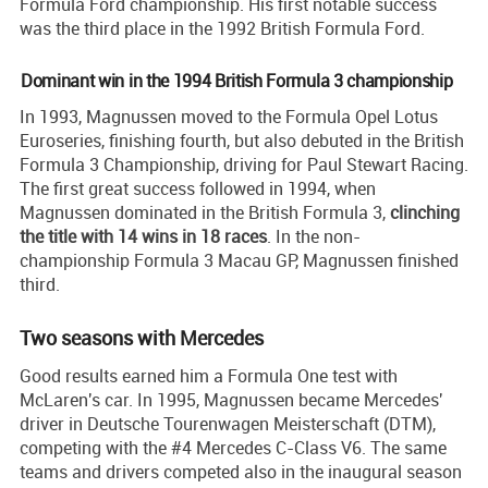
Formula Ford championship. His first notable success
was the third place in the 1992 British Formula Ford.
Dominant win in the 1994 British Formula 3 championship
In 1993, Magnussen moved to the Formula Opel Lotus
Euroseries, finishing fourth, but also debuted in the British
Formula 3 Championship, driving for Paul Stewart Racing.
The first great success followed in 1994, when
Magnussen dominated in the British Formula 3,
clinching
the title with 14 wins in 18 races
. In the non-
championship Formula 3 Macau GP, Magnussen finished
third.
Two seasons with Mercedes
Good results earned him a Formula One test with
McLaren's car. In 1995, Magnussen became Mercedes'
driver in Deutsche Tourenwagen Meisterschaft (DTM),
competing with the #4 Mercedes C-Class V6. The same
teams and drivers competed also in the inaugural season