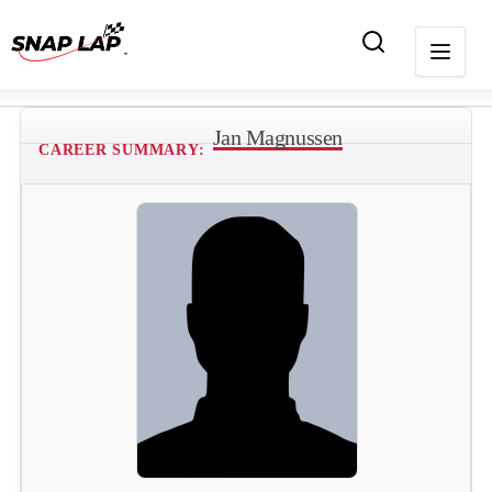
Jan Magnussen
CAREER SUMMARY: