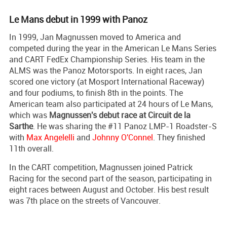
Le Mans debut in 1999 with Panoz
In 1999, Jan Magnussen moved to America and
competed during the year in the American Le Mans Series
and CART FedEx Championship Series. His team in the
ALMS was the Panoz Motorsports. In eight races, Jan
scored one victory (at Mosport International Raceway)
and four podiums, to finish 8th in the points. The
American team also participated at 24 hours of Le Mans,
which was
Magnussen's debut race at Circuit de la
Sarthe
. He was sharing the #11 Panoz LMP-1 Roadster-S
with
Max Angelelli
and
Johnny O'Connel
. They finished
11th overall.
In the CART competition, Magnussen joined Patrick
Racing for the second part of the season, participating in
eight races between August and October. His best result
was 7th place on the streets of Vancouver.