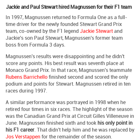
Jackie and Paul Stewart hired Magnussen for their F1 team
In 1997, Magnussen returned to Formula One as a full-
time driver for the newly founded Stewart Grand Prix
team, co-owned by the F1 legend
Jackie Stewart
and
Jackie's son Paul Stewart, Magnussen's former team
boss from Formula 3 days.
Magnussen's results were disappointing and he didn't
score any points. His best result was seventh place at
Monaco Grand Prix. In that race, Magnussen's teammate
Rubens Barrichello
finished second and scored the only
podium and points for Stewart. Magnussen retired in ten
races during 1997.
A similar performance was portrayed in 1998 when he
retired four times in six races. The highlight of the season
was the Canadian Grand Prix at Circuit Gilles Villeneuve in
June. Magnussen finished sixth and took
his only point in
his F1 career
. That didn't help him and he was replaced by
Jos Verstappen
for the remainder of the season.