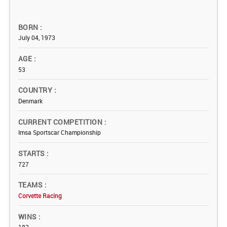
BORN
July 04, 1973
AGE
53
COUNTRY
Denmark
CURRENT COMPETITION
Imsa Sportscar Championship
STARTS
727
TEAMS
Corvette Racing
WINS