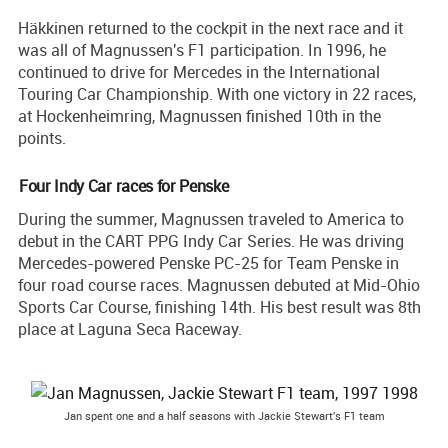
Häkkinen returned to the cockpit in the next race and it
was all of Magnussen's F1 participation. In 1996, he
continued to drive for Mercedes in the International
Touring Car Championship. With one victory in 22 races,
at Hockenheimring, Magnussen finished 10th in the
points.
Four Indy Car races for Penske
During the summer, Magnussen traveled to America to
debut in the CART PPG Indy Car Series. He was driving
Mercedes-powered Penske PC-25 for Team Penske in
four road course races. Magnussen debuted at Mid-Ohio
Sports Car Course, finishing 14th. His best result was 8th
place at Laguna Seca Raceway.
Jan spent one and a half seasons with Jackie Stewart's F1 team