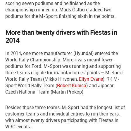
scoring seven podiums and he finished as the
championship runner-up. Mads Ostberg added two
podiums for the M-Sport, finishing sixth in the points.
More than twenty drivers with Fiestas in
2014
In 2014, one more manufacturer (Hyundai) entered the
World Rally Championship. More rivals meant fewer
podiums for Ford. M-Sport was running and supporting
three teams eligible for manufacturers’ points – M-Sport
World Rally Team (Mikko Hirvonen,
Elfyn Evans
), RK M-
Sport World Rally Team (
Robert Kubica
) and Jipocar
Czech National Team (Martin Prokop).
Besides those three teams, M-Sport had the longest list of
customer teams and individual entries to run their cars,
with almost twenty drivers participating with Fiestas in
WRC events.