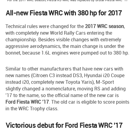
All-new Fiesta WRC with 380 hp for 2017
Technical rules were changed for the
2017 WRC season
,
with completely new World Rally Cars entering the
championship. Besides visible changes with extremely
aggressive aerodynamics, the main change is under the
bonnet, because 1.6L engines were pumped out to 380 hp.
Similar to other manufacturers that have new cars with
new names (Citroen C3 instead DS3, Hyundai i20 Coupe
instead i20, completely new Toyota Yaris), M-Sport
slightly changed a nomenclature, moving RS and adding
’17 to the name, so the official name of the new car is
Ford Fiesta WRC ’17
. The old car is eligible to score points
in the WRC Trophy class.
Victorious debut for Ford Fiesta WRC ’17