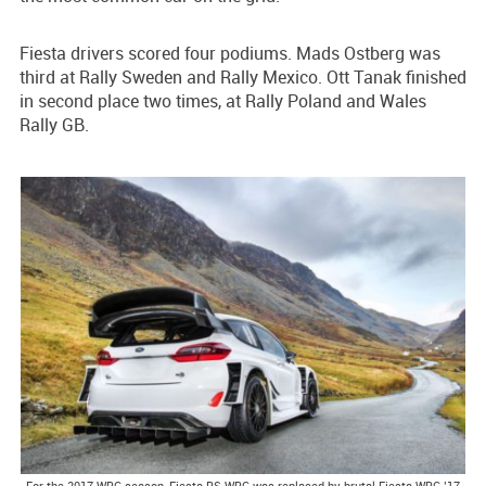
Fiesta drivers scored four podiums. Mads Ostberg was
third at Rally Sweden and Rally Mexico. Ott Tanak finished
in second place two times, at Rally Poland and Wales
Rally GB.
For the 2017 WRC season, Fiesta RS WRC was replaced by brutal Fiesta WRC ’17