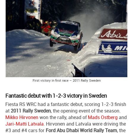
First victory in first race – 2011 Rally Sweden
Fantastic debut with 1-2-3 victory in Sweden
Fiesta RS WRC had a fantastic debut, scoring 1-2-3 finish
at
2011 Rally Sweden
, the opening event of the season.
Mikko Hirvonen
won the rally, ahead of
Mads Ostberg
and
Jari-Matti Latvala
. Hirvonen and Latvala were driving the
#3 and #4 cars for
Ford Abu Dhabi World Rally Team
, the