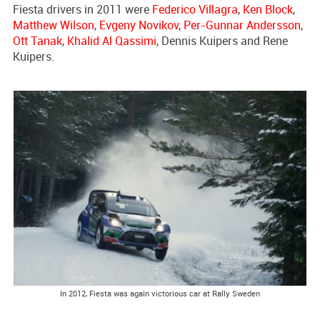
Fiesta drivers in 2011 were
Federico Villagra
,
Ken Block
,
Matthew Wilson
,
Evgeny Novikov
,
Per-Gunnar Andersson
,
Ott Tanak
,
Khalid Al Qassimi
, Dennis Kuipers and Rene
Kuipers.
In 2012, Fiesta was again victorious car at Rally Sweden