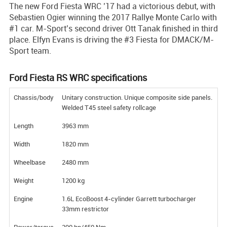
The new Ford Fiesta WRC ’17 had a victorious debut, with
Sebastien Ogier winning the 2017 Rallye Monte Carlo with
#1 car. M-Sport’s second driver Ott Tanak finished in third
place. Elfyn Evans is driving the #3 Fiesta for DMACK/M-
Sport team.
Ford Fiesta RS WRC specifications
Chassis/body
Unitary construction. Unique composite side panels.
Welded T45 steel safety rollcage
Length
3963 mm
Width
1820 mm
Wheelbase
2480 mm
Weight
1200 kg
Engine
1.6L EcoBoost 4-cylinder Garrett turbocharger
33mm restrictor
Power/torque
300 hp/450 Nm