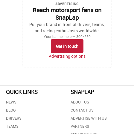
ADVERTISING
Reach motorsport fans on
SnapLap
Put your brand in front of drivers, teams,
and racing enthusiasts worldwide.
Your banner here — 300×250
Get in touch
Advertising options
QUICK LINKS
SNAPLAP
NEWS
ABOUT US
BLOG
CONTACT US
DRIVERS
ADVERTISE WITH US
TEAMS
PARTNERS