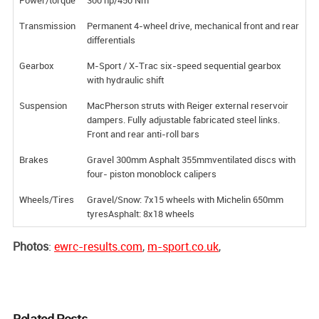
Transmission
Permanent 4-wheel drive, mechanical front and rear
differentials
Gearbox
M-Sport / X-Trac six-speed sequential gearbox
with hydraulic shift
Suspension
MacPherson struts with Reiger external reservoir
dampers. Fully adjustable fabricated steel links.
Front and rear anti-roll bars
Brakes
Gravel 300mm Asphalt 355mmventilated discs with
four- piston monoblock calipers
Wheels/Tires
Gravel/Snow: 7x15 wheels with Michelin 650mm
tyresAsphalt: 8x18 wheels
Photos
:
ewrc-results.com
,
m-sport.co.uk
,
Related Posts