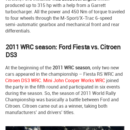
produced up to 315 hp with a help from a Garrett
turbocharger. All the power and 450 Nm of torque traveled
to four wheels through the M-Sport/X-Trac 6-speed
semi-automatic gearbox and mechanical front and rear
differentials.
2011 WRC season: Ford Fiesta vs. Citroen
DS3
At the beginning of the
2011 WRC season
, only two new
cars appeared in the championship – Fiesta RS WRC and
Citroen DS3 WRC
.
Mini John Cooper Works WRC
joined
the party in the fifth round and participated in six events
during the season. So, the season of 2011 World Rally
Championship was basically a battle between Ford and
Citroen. Citroen came out as a winner, taking both
manufacturers’ and drivers’ titles.