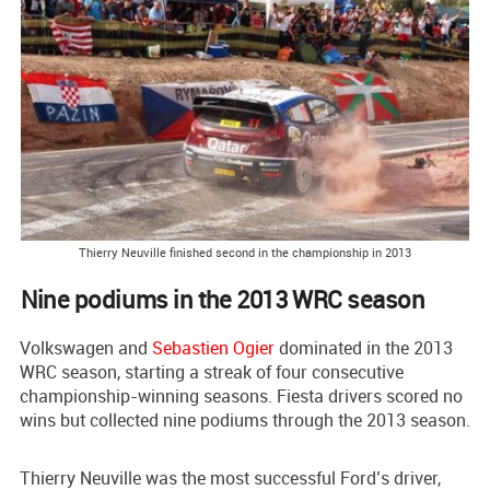
Thierry Neuville finished second in the championship in 2013
Nine podiums in the 2013 WRC season
Volkswagen and
Sebastien Ogier
dominated in the 2013
WRC season, starting a streak of four consecutive
championship-winning seasons. Fiesta drivers scored no
wins but collected nine podiums through the 2013 season.
Thierry Neuville was the most successful Ford’s driver,