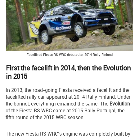
Facelifted Fiesta RS WRC debuted at 2014 Rally Finland
First the facelift in 2014, then the Evolution
in 2015
In 2013, the road-going Fiesta received a facelift and the
facelifted rally car appeared at 2014 Rally Finland. Under
the bonnet, everything remained the same. The
Evolution
of the Fiesta RS WRC came at 2015 Rally Portugal, the
fifth round of the 2015 WRC season.
The new Fiesta RS WRC’s engine was completely built by