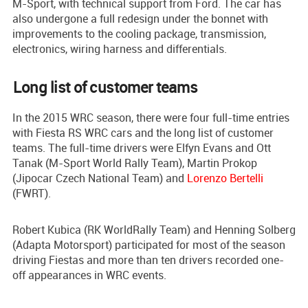
M-Sport, with technical support from Ford. The car has
also undergone a full redesign under the bonnet with
improvements to the cooling package, transmission,
electronics, wiring harness and differentials.
Long list of customer teams
In the 2015 WRC season, there were four full-time entries
with Fiesta RS WRC cars and the long list of customer
teams. The full-time drivers were Elfyn Evans and Ott
Tanak (M-Sport World Rally Team), Martin Prokop
(Jipocar Czech National Team) and
Lorenzo Bertelli
(FWRT).
Robert Kubica (RK WorldRally Team) and Henning Solberg
(Adapta Motorsport) participated for most of the season
driving Fiestas and more than ten drivers recorded one-
off appearances in WRC events.