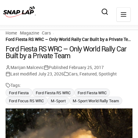
Home
Magazine
Cars
Ford Fiesta RS WRC – Only World Rally Car Built by a Private Team
Ford Fiesta RS WRC – Only World Rally Car
Built by a Private Team
Marijan Malcevic
Published
February 25, 2017
Last modified
July 23, 2026
Cars
,
Featured
,
Spotlight
Tags:
Ford Fiesta
Ford Fiesta RS WRC
Ford Fiesta WRC
Ford Focus RS WRC
M-Sport
M-Sport World Rally Team