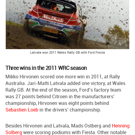
Latvala won 2011 Wales Rally GB with Ford Fiesta
Three wins in the 2011 WRC season
Mikko Hirvonen scored one more win in 2011, at Rally
Australia. Jari-Matti Latvala added one victory, at Wales
Rally GB. At the end of the season, Ford’s factory team
was 27 points behind Citroen in the manufacturers’
championship, Hirvonen was eight points behind
Sebastien Loeb
in the drivers’ championship.
Besides Hirvonen and Latvala, Mads Ostberg and
Henning
Solberg
were scoring podiums with Fiesta. Other notable