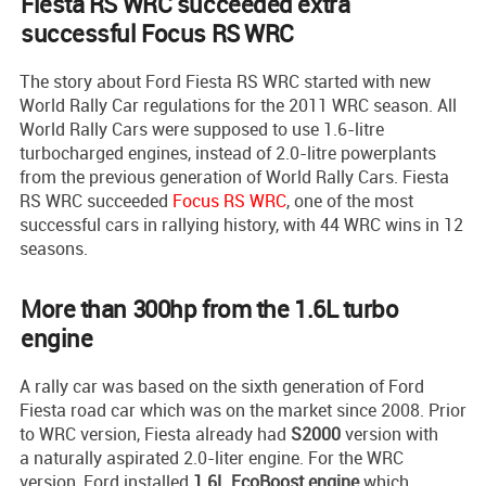
Fiesta RS WRC succeeded extra
successful Focus RS WRC
The story about Ford Fiesta RS WRC started with new
World Rally Car regulations for the 2011 WRC season. All
World Rally Cars were supposed to use 1.6-litre
turbocharged engines, instead of 2.0-litre powerplants
from the previous generation of World Rally Cars. Fiesta
RS WRC succeeded
Focus RS WRC
, one of the most
successful cars in rallying history, with 44 WRC wins in 12
seasons.
More than 300hp from the 1.6L turbo
engine
A rally car was based on the sixth generation of Ford
Fiesta road car which was on the market since 2008. Prior
to WRC version, Fiesta already had
S2000
version with
a naturally aspirated 2.0-liter engine. For the WRC
version, Ford installed
1.6L EcoBoost engine
which