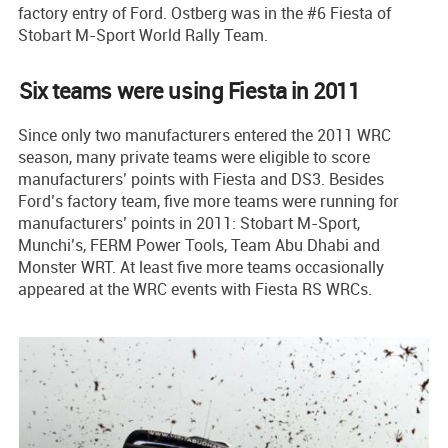
factory entry of Ford. Ostberg was in the #6 Fiesta of
Stobart M-Sport World Rally Team.
Six teams were using Fiesta in 2011
Since only two manufacturers entered the 2011 WRC
season, many private teams were eligible to score
manufacturers’ points with Fiesta and DS3. Besides
Ford’s factory team, five more teams were running for
manufacturers’ points in 2011: Stobart M-Sport,
Munchi’s, FERM Power Tools, Team Abu Dhabi and
Monster WRT. At least five more teams occasionally
appeared at the WRC events with Fiesta RS WRCs.