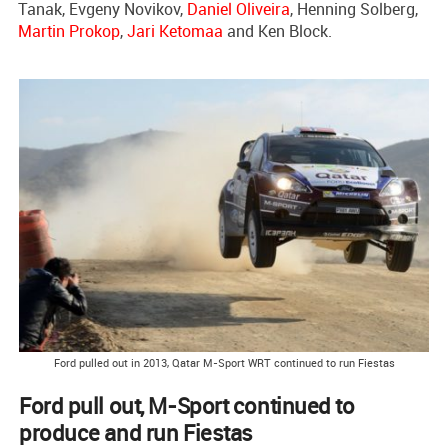
Tanak, Evgeny Novikov,
Daniel Oliveira
, Henning Solberg,
Martin Prokop
,
Jari Ketomaa
and Ken Block.
Ford pulled out in 2013, Qatar M-Sport WRT continued to run Fiestas
Ford pull out, M-Sport continued to
produce and run Fiestas