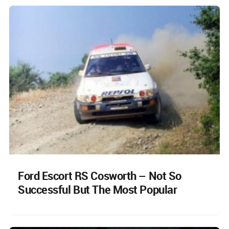
Ford Escort RS Cosworth – Not So
Successful But The Most Popular