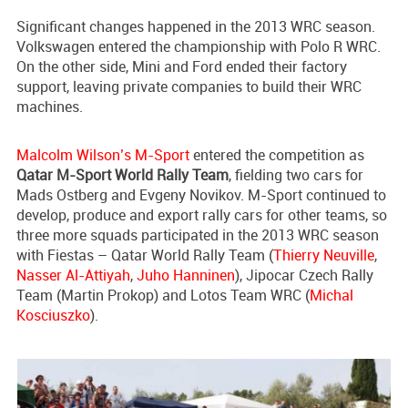
Significant changes happened in the 2013 WRC season.
Volkswagen entered the championship with Polo R WRC.
On the other side, Mini and Ford ended their factory
support, leaving private companies to build their WRC
machines.
Malcolm Wilson’s M-Sport
entered the competition as
Qatar M-Sport World Rally Team
, fielding two cars for
Mads Ostberg and Evgeny Novikov. M-Sport continued to
develop, produce and export rally cars for other teams, so
three more squads participated in the 2013 WRC season
with Fiestas – Qatar World Rally Team (
Thierry Neuville
,
Nasser Al-Attiyah
,
Juho Hanninen
), Jipocar Czech Rally
Team (Martin Prokop) and Lotos Team WRC (
Michal
Kosciuszko
).