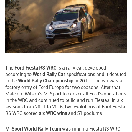
The
Ford Fiesta RS WRC
is a rally car, developed
according to
World Rally Car
specifications and it debuted
in the
World Rally Championship
in 2011. The car was a
factory entry of Ford Europe for two seasons. After that
Malcolm Wilson’s M-Sport took over all Ford’s operations
in the WRC and continued to build and run Fiestas. In six
seasons from 2011 to 2016, two evolutions of Ford Fiesta
RS WRC scored
six WRC wins
and 51 podiums.
M-Sport World Rally Team
was running Fiesta RS WRC