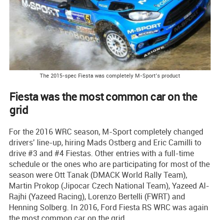
The 2015-spec Fiesta was completely M-Sport’s product
Fiesta was the most common car on the
grid
For the 2016 WRC season, M-Sport completely changed
drivers’ line-up, hiring Mads Ostberg and Eric Camilli to
drive #3 and #4 Fiestas. Other entries with a full-time
schedule or the ones who are participating for most of the
season were Ott Tanak (DMACK World Rally Team),
Martin Prokop (Jipocar Czech National Team), Yazeed Al-
Rajhi (Yazeed Racing), Lorenzo Bertelli (FWRT) and
Henning Solberg. In 2016, Ford Fiesta RS WRC was again
the most common car on the grid.