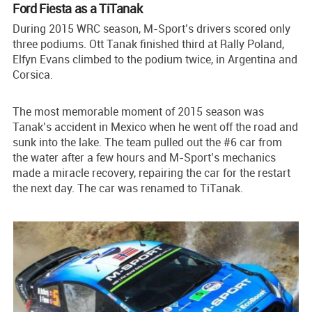
Ford Fiesta as a TiTanak
During 2015 WRC season, M-Sport’s drivers scored only
three podiums. Ott Tanak finished third at Rally Poland,
Elfyn Evans climbed to the podium twice, in Argentina and
Corsica.
The most memorable moment of 2015 season was
Tanak’s accident in Mexico when he went off the road and
sunk into the lake. The team pulled out the #6 car from
the water after a few hours and M-Sport’s mechanics
made a miracle recovery, repairing the car for the restart
the next day. The car was renamed to TiTanak.