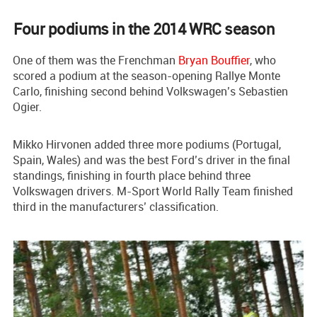
Four podiums in the 2014 WRC season
One of them was the Frenchman
Bryan Bouffier
, who
scored a podium at the season-opening Rallye Monte
Carlo, finishing second behind Volkswagen’s Sebastien
Ogier.
Mikko Hirvonen added three more podiums (Portugal,
Spain, Wales) and was the best Ford’s driver in the final
standings, finishing in fourth place behind three
Volkswagen drivers. M-Sport World Rally Team finished
third in the manufacturers’ classification.