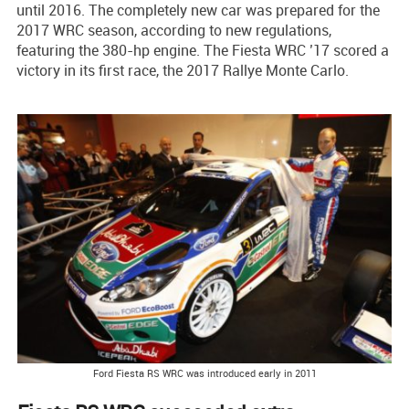
until 2016. The completely new car was prepared for the
2017 WRC season, according to new regulations,
featuring the 380-hp engine. The Fiesta WRC ’17 scored a
victory in its first race, the 2017 Rallye Monte Carlo.
Ford Fiesta RS WRC was introduced early in 2011