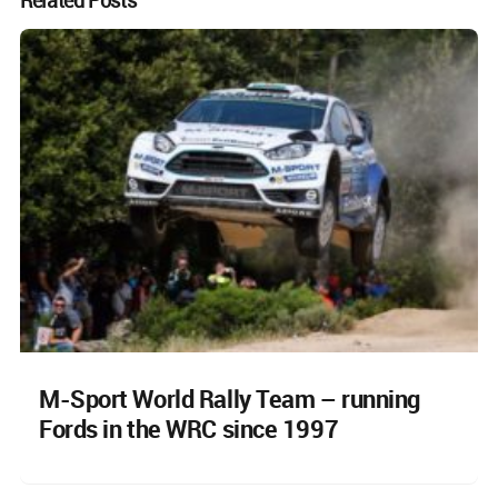
M-Sport World Rally Team – running
Fords in the WRC since 1997