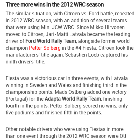
Three more wins in the 2012 WRC season
The similar situation, with Citroen vs. Ford battle, repeated
in 2012 WRC season, with an addition of several teams
that were using Mini JCW WRC. Since Mikko Hirvonen
moved to Citroen, Jari-Matti Latvala became the leading
driver of
Ford World Rally Team
, alongside former world
champion
Petter Solberg
in the #4 Fiesta. Citroen took the
manufacturers’ title again, Sebastien Loeb captured his
ninth drivers’ title.
Fiesta was a victorious car in three events, with Latvala
winning in Sweden and Wales and finishing third in the
championship points. Mads Ostberg added one victory
(Portugal) for the
Adapta World Rally Team
, finishing
fourth in the points. Petter Solberg scored no wins, only
five podiums and finished fifth in the points.
Other notable drivers who were using Fiestas in more
than one event through the 2012 WRC season were Ott