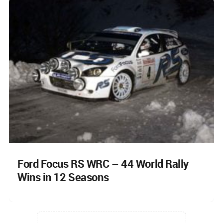
Ford Focus RS WRC – 44 World Rally
Wins in 12 Seasons