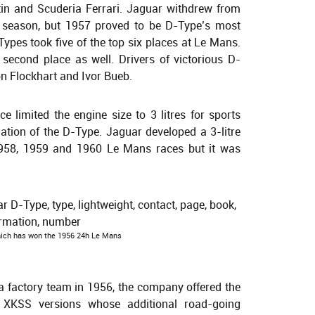
in and Scuderia Ferrari. Jaguar withdrew from
 season, but 1957 proved to be D-Type’s most
ypes took five of the top six places at Le Mans.
second place as well. Drivers of victorious D-
on Flockhart and Ivor Bueb.
 limited the engine size to 3 litres for sports
ation of the D-Type. Jaguar developed a 3-litre
1958, 1959 and 1960 Le Mans races but it was
ich has won the 1956 24h Le Mans
 a factory team in 1956, the company offered the
 XKSS versions whose additional road-going