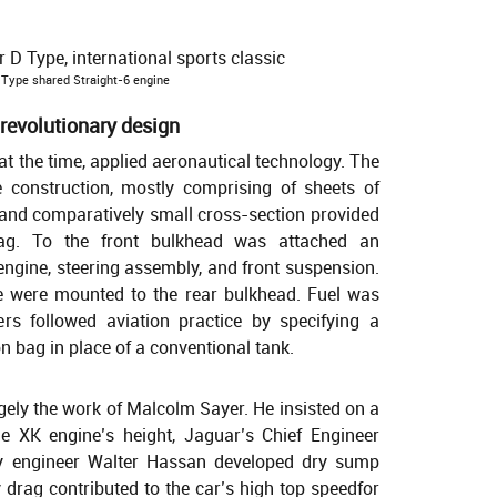
Type shared Straight-6 engine
 revolutionary design
 at the time, applied aeronautical technology. The
construction, mostly comprising of sheets of
e and comparatively small cross-section provided
drag. To the front bulkhead was attached an
ngine, steering assembly, and front suspension.
ve were mounted to the rear bulkhead. Fuel was
ers followed aviation practice by specifying a
 bag in place of a conventional tank.
ly the work of Malcolm Sayer. He insisted on a
he XK engine’s height, Jaguar’s Chief Engineer
y engineer Walter Hassan developed dry sump
 drag contributed to the car’s high top speedfor