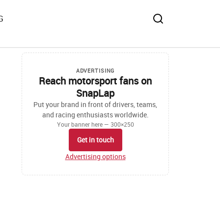
G
ADVERTISING
Reach motorsport fans on
SnapLap
Put your brand in front of drivers, teams,
and racing enthusiasts worldwide.
Your banner here — 300×250
Get in touch
Advertising options