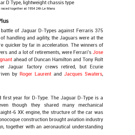
raced together at 1954 24h Le Mans
Plus
battle of Jaguar D-Types against Ferraris 375
of handling and agility, the Jaguars were at the
ere quicker by far in acceleration. The winners of
ers and a lot of retirements, were Ferrari’s
Jose
ignant
ahead of Duncan Hamilton and Tony Rolt
r Jaguar factory crews retired, but Ecurie
riven by
Roger Laurent
and
Jacques Swaters
,
d first year for D-Type. The Jaguar D-Type is a
 even though they shared many mechanical
aight-6 XK engine, the structure of the car was
monocoque construction brought aviation industry
gn, together with an aeronautical understanding