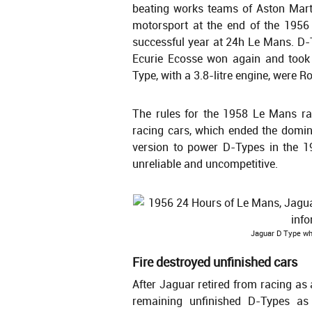
beating works teams of Aston Mart
motorsport at the end of the 1956
successful year at 24h Le Mans. D-T
Ecurie Ecosse won again and took 
Type, with a 3.8-litre engine, were R
The rules for the 1958 Le Mans race
racing cars, which ended the domin
version to power D-Types in the 
unreliable and uncompetitive.
Jaguar D Type wh
Fire destroyed unfinished cars
After Jaguar retired from racing as
remaining unfinished D-Types as