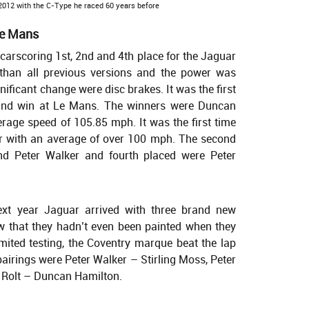
 2012 with the C-Type he raced 60 years before
 Le Mans
arscoring 1st, 2nd and 4th place for the Jaguar
 than all previous versions and the power was
nificant change were disc brakes. It was the first
 and win at Le Mans. The winners were Duncan
rage speed of 105.85 mph. It was the first time
 with an average of over 100 mph. The second
nd Peter Walker and fourth placed were Peter
ext year Jaguar arrived with three brand new
 that they hadn’t even been painted when they
imited testing, the Coventry marque beat the lap
pairings were Peter Walker – Stirling Moss, Peter
Rolt – Duncan Hamilton.