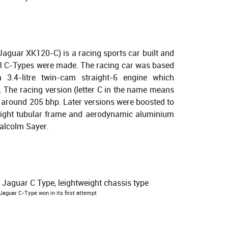
Jaguar XK120-C) is a racing sports car built and
 53 C-Types were made. The racing car was based
3.4-litre twin-cam straight-6 engine which
The racing version (letter C in the name means
o around 205 bhp. Later versions were boosted to
eight tubular frame and aerodynamic aluminium
alcolm Sayer.
aguar C-Type won in its first attempt