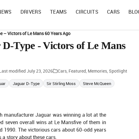
NEWS
DRIVERS
TEAMS
CIRCUITS
CARS
BLO
e – Victors of Le Mans 60 Years Ago
D-Type - Victors of Le Mans
Last modified
July 23, 2026
Cars
,
Featured
,
Memories
,
Spotlight
uar
Jaguar D-Type
Sir Stirling Moss
Steve McQueen
sh manufacturer Jaguar was winning a lot at the
ed seven overall wins at Le Mansfive of them in
d 1990. The victorious cars about 60-odd years
 a story about these cars.