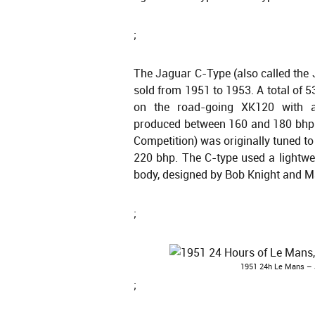
;
The Jaguar C-Type (also called the 
sold from 1951 to 1953. A total of
on the road-going XK120 with a 
produced between 160 and 180 bhp. 
Competition) was originally tuned t
220 bhp. The C-type used a lightw
body, designed by Bob Knight and M
;
1951 24h Le Mans – J
;