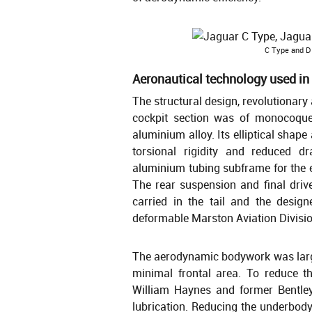
C Type and D 
Aeronautical technology used in
The structural design, revolutionary
cockpit section was of monocoque 
aluminium alloy. Its elliptical shap
torsional rigidity and reduced 
aluminium tubing subframe for the e
The rear suspension and final dri
carried in the tail and the design
deformable Marston Aviation Division
The aerodynamic bodywork was large
minimal frontal area. To reduce t
William Haynes and former Bentle
lubrication. Reducing the underbody