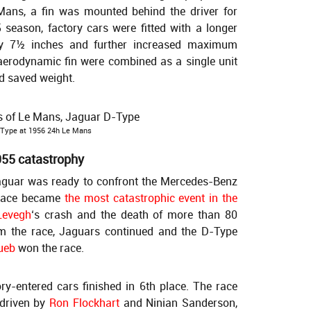
Mans, a fin was mounted behind the driver for
 season, factory cars were fitted with a longer
by 7½ inches and further increased maximum
aerodynamic fin were combined as a single unit
d saved weight.
 Type at 1956 24h Le Mans
955 catastrophy
Jaguar was ready to confront the Mercedes-Benz
 race became
the most catastrophic event in the
Levegh
‘s crash and the death of more than 80
m the race, Jaguars continued and the D-Type
ueb
won the race.
ory-entered cars finished in 6th place. The race
driven by
Ron Flockhart
and Ninian Sanderson,