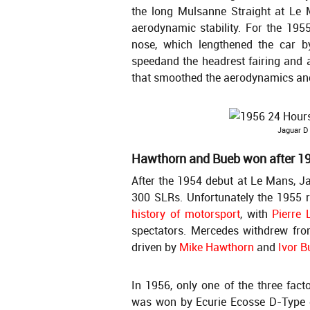
the long Mulsanne Straight at Le 
aerodynamic stability. For the 1955
nose, which lengthened the car 
speedand the headrest fairing and 
that smoothed the aerodynamics an
Jaguar D
Hawthorn and Bueb won after 1
After the 1954 debut at Le Mans, 
300 SLRs. Unfortunately the 1955
history of motorsport
, with
Pierre 
spectators. Mercedes withdrew fro
driven by
Mike Hawthorn
and
Ivor B
In 1956, only one of the three fact
was won by Ecurie Ecosse D-Type 