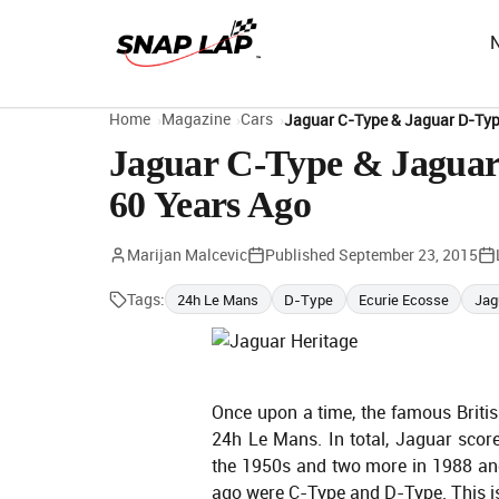
Home
Magazine
Cars
Jaguar C-Type & Jaguar D-Typ
Jaguar C-Type & Jaguar 
60 Years Ago
Marijan Malcevic
Published
September 23, 2015
Tags:
24h Le Mans
D-Type
Ecurie Ecosse
Jag
Once upon a time, the famous Briti
24h Le Mans. In total, Jaguar scor
the 1950s and two more in 1988 an
ago were C-Type and D-Type. This is