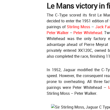
Le Mans victory in f
The C-Type scored its first Le Mans
decided to enter the 1951 edition of
pairings of
Stirling Moss
–
Jack Fa
Peter Walker
–
Peter Whitehead
. Tw
Whitehead was the only factory e
advantage ahead of Pierre Meyrat
privately entered XK120C, owned b
also completed the race, finishing 11
In 1952, Jaguar modified the C-Ty
speed. However, the consequent re
prone to overheating. All three fac
pairings were Peter Whitehead –
I
Stirling Moss – Peter Walker.