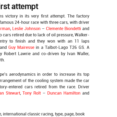
irst attempt
 victory in its very first attempt. The factory
 famous 24-hour race with three cars, with driver
irman
,
Leslie Johnson
–
Clemente Biondetti
and
o cars retired due to lack of oil pressure, Walker-
ntry to finish and they won with an 11 laps
 and
Guy Mairesse
in a Talbot-Lago T26 GS. A
y Robert Lawrie and co-driven by Ivan Waller,
th.
pe’s aerodynamics in order to increase its top
arrangement of the cooling system made the car
tory-entered cars retired from the race. Driver
an Stewart
,
Tony Rolt
–
Duncan Hamilton
and