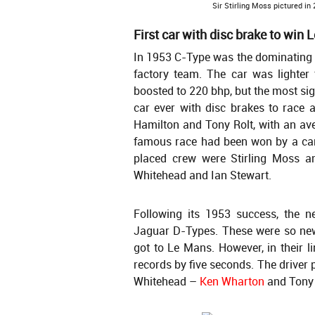
Sir Stirling Moss pictured in
First car with disc brake to win
In 1953 C-Type was the dominating c
factory team. The car was lighter
boosted to 220 bhp, but the most sig
car ever with disc brakes to race
Hamilton and Tony Rolt, with an ave
famous race had been won by a car
placed crew were Stirling Moss a
Whitehead and Ian Stewart.
Following its 1953 success, the n
Jaguar D-Types. These were so new
got to Le Mans. However, in their l
records by five seconds. The driver 
Whitehead –
Ken Wharton
and Tony 