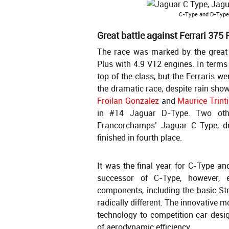
C-Type and D-Type 
Great battle against Ferrari 375 
The race was marked by the great 
Plus with 4.9 V12 engines. In terms 
top of the class, but the Ferraris w
the dramatic race, despite rain show
Froilan Gonzalez
and
Maurice Trint
in #14 Jaguar D-Type. Two othe
Francorchamps’ Jaguar C-Type, d
finished in fourth place.
It was the final year for C-Type an
successor of C-Type, however,
components, including the basic Str
radically different. The innovative 
technology to competition car desi
of aerodynamic efficiency.