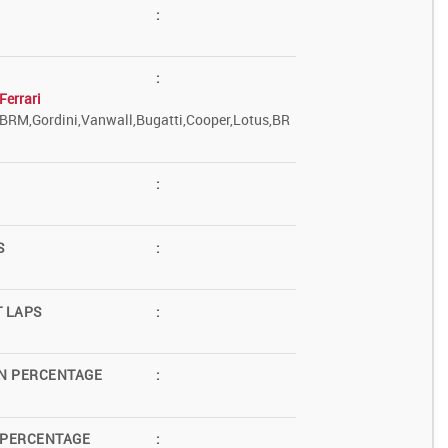
:
:
Ferrari
,BRM,Gordini,Vanwall,Bugatti,Cooper,Lotus,BR
:
S
:
T LAPS
:
N PERCENTAGE
:
 PERCENTAGE
: