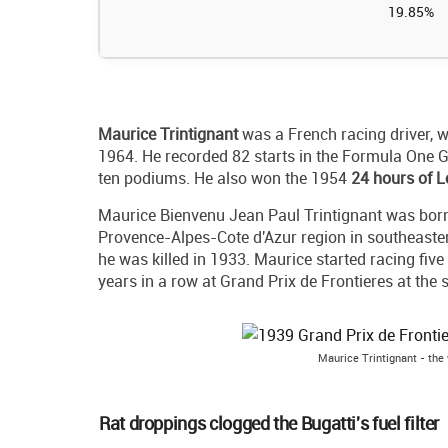
19.85%
Maurice Trintignant
was a French racing driver, w
1964. He recorded 82 starts in the Formula One G
ten podiums. He also won the 1954
24 hours of 
Maurice Bienvenu Jean Paul Trintignant was born 
Provence-Alpes-Cote d'Azur region in southeaster
he was killed in 1933. Maurice started racing five 
years in a row at Grand Prix de Frontieres at the s
Maurice Trintignant - the 
Rat droppings clogged the Bugatti's fuel filter