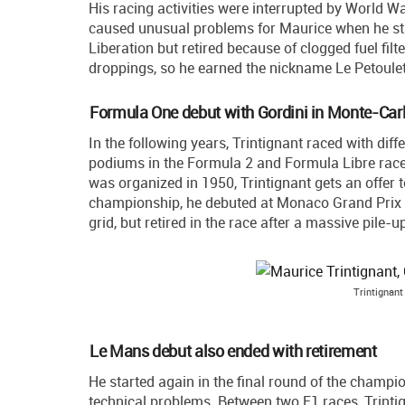
His racing activities were interrupted by World Wa
caused unusual problems for Maurice when he star
Liberation but retired because of clogged fuel filte
droppings, so he earned the nickname Le Petoule
Formula One debut with Gordini in Monte-Car
In the following years, Trintignant raced with di
podiums in the Formula 2 and Formula Libre rac
was organized in 1950, Trintignant gets an offer 
championship, he debuted at Monaco Grand Prix on
grid, but retired in the race after a massive pile-
Trintignant
Le Mans debut also ended with retirement
He started again in the final round of the champio
technical problems. Between two F1 races, Trinti