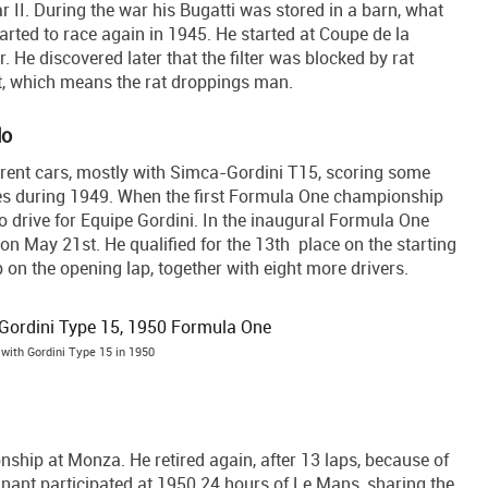
r II. During the war his Bugatti was stored in a barn, what
ted to race again in 1945. He started at Coupe de la
r. He discovered later that the filter was blocked by rat
t, which means the rat droppings man.
lo
fferent cars, mostly with Simca-Gordini T15, scoring some
es during 1949. When the first Formula One championship
to drive for Equipe Gordini. In the inaugural Formula One
 May 21st. He qualified for the 13th place on the starting
up on the opening lap, together with eight more drivers.
 with Gordini Type 15 in 1950
nship at Monza. He retired again, after 13 laps, because of
gnant participated at 1950 24 hours of Le Mans, sharing the