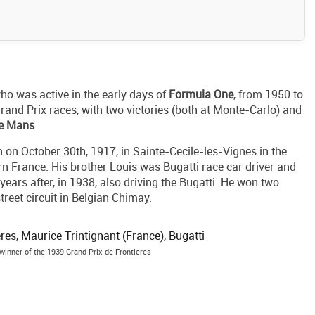
ho was active in the early days of
Formula One
, from 1950 to
rand Prix races, with two victories (both at Monte-Carlo) and
Le Mans
.
on October 30th, 1917, in Sainte-Cecile-les-Vignes in the
n France. His brother Louis was Bugatti race car driver and
years after, in 1938, also driving the Bugatti. He won two
treet circuit in Belgian Chimay.
winner of the 1939 Grand Prix de Frontieres