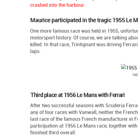
crashed into the harbour
.
Maurice participated in the tragic 1955 Le 
One more famous race was held in 1955, unfortuna
motorsport history. Of course, we are talking abo
killed. In that race, Trintignant was driving Ferr
laps.
195
Third place at 1956 Le Mans with Ferrari
After two successful seasons with Scuderia Ferrar
any of four races with Vanwall, neither the Frenc
last race of the famous French manufacturer in F
participation at 1956 Le Mans race, together wit
finished third overall.