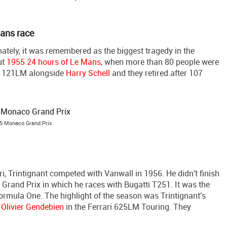
Mans race
tely, it was remembered as the biggest tragedy in the
ut
1955 24 hours of Le Mans
, when more than 80 people were
ari 121LM alongside
Harry Schell
and they retired after 107
5 Monaco Grand Prix
i, Trintignant competed with Vanwall in 1956. He didn't finish
h Grand Prix in which he races with Bugatti T251. It was the
ormula One. The highlight of the season was Trintignant's
h
Olivier Gendebien
in the Ferrari 625LM Touring. They