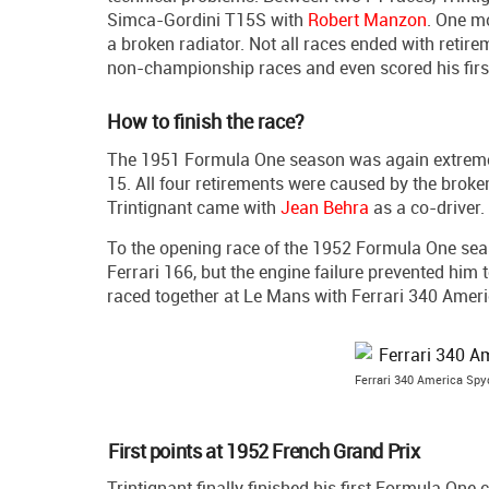
Simca-Gordini T15S with
Robert Manzon
. One mo
a broken radiator. Not all races ended with retire
non-championship races and even scored his firs
How to finish the race?
The 1951 Formula One season was again extremely
15. All four retirements were caused by the brok
Trintignant came with
Jean Behra
as a co-driver.
To the opening race of the 1952 Formula One seas
Ferrari 166, but the engine failure prevented him 
raced together at Le Mans with Ferrari 340 Ameri
Ferrari 340 America Spy
First points at 1952 French Grand Prix
Trintignant finally finished his first Formula One