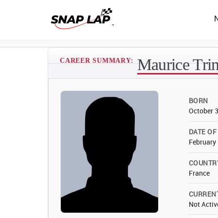
Maurice Trin
CAREER SUMMARY:
BORN
October 
DATE OF
February 
COUNTR
France
CURREN
Not Activ