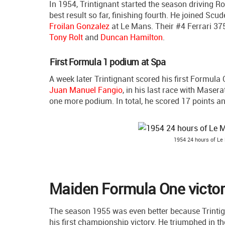
In 1954, Trintignant started the season driving Ro
best result so far, finishing fourth. He joined Scu
Froilan Gonzalez
at Le Mans. Their #4 Ferrari 37
Tony Rolt
and
Duncan Hamilton
.
First Formula 1 podium at Spa
A week later Trintignant scored his first Formula
Juan Manuel Fangio
, in his last race with Maser
one more podium. In total, he scored 17 points an
1954 24 hours of Le 
Maiden Formula One victor
The season 1955 was even better because Trintign
his first championship victory. He triumphed in 