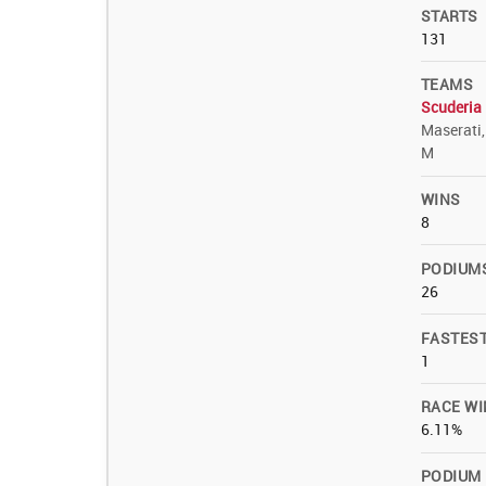
STARTS
131
TEAMS
Scuderia 
Maserati
M
WINS
8
PODIUM
26
FASTES
1
RACE WI
6.11%
PODIUM