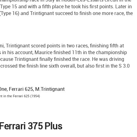
pe 15 and with a fifth place he took his first points. Later in
Type 16) and Trintignant succeed to finish one more race, the
, Trintignant scored points in two races, finishing fifth at
n his account, Maurice finished 11th in the championship
ause Trintignant finally finished the race. He was driving
rossed the finish line sixth overall, but also first in the S 3.0
nt in the Ferrari 625 (1954)
Ferrari 375 Plus