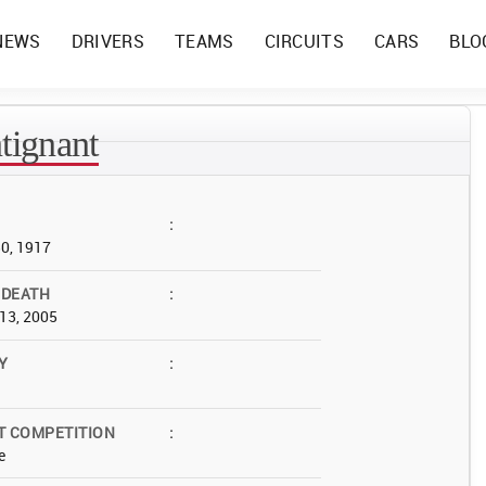
NEWS
DRIVERS
TEAMS
CIRCUITS
CARS
BLO
tignant
:
30, 1917
 DEATH
:
13, 2005
Y
:
T COMPETITION
:
e