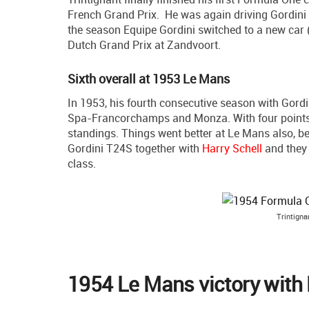
French Grand Prix. He was again driving Gordini Ty
the season Equipe Gordini switched to a new car (
Dutch Grand Prix at Zandvoort.
Sixth overall at 1953 Le Mans
In 1953, his fourth consecutive season with Gordini
Spa-Francorchamps and Monza. With four points i
standings. Things went better at Le Mans also, bec
Gordini T24S together with
Harry Schell
and they c
class.
Trintigna
1954 Le Mans victory with 