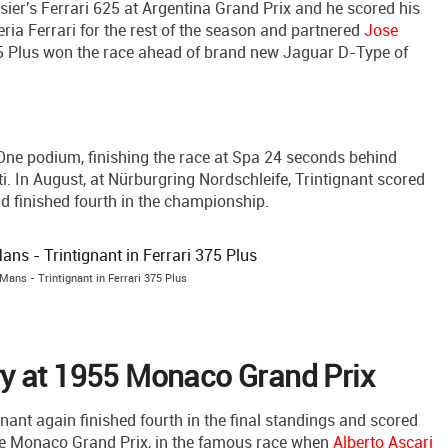
sier's Ferrari 625 at Argentina Grand Prix and he scored his
deria Ferrari for the rest of the season and partnered
Jose
5 Plus won the race ahead of brand new Jaguar D-Type of
 One podium, finishing the race at Spa 24 seconds behind
ati. In August, at Nürburgring Nordschleife, Trintignant scored
d finished fourth in the championship.
Mans - Trintignant in Ferrari 375 Plus
y at 1955 Monaco Grand Prix
ant again finished fourth in the final standings and scored
the Monaco Grand Prix, in the famous race when
Alberto Ascari