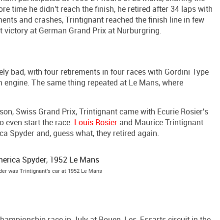
re time he didn't reach the finish, he retired after 34 laps with
ments and crashes, Trintignant reached the finish line in few
t victory at German Grand Prix at Nurburgring.
 bad, with four retirements in four races with Gordini Type
en engine. The same thing repeated at Le Mans, where
on, Swiss Grand Prix, Trintignant came with Ecurie Rosier's
to even start the race.
Louis Rosier
and Maurice Trintignant
ca Spyder and, guess what, they retired again.
der was Trintignant's car at 1952 Le Mans
 championship race in July at Rouen-Les-Essarts circuit in the