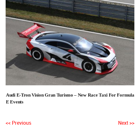
Audi E-Tron Vision Gran Turismo – New Race Taxi For Formula
E Events
<< Previous
Next >>