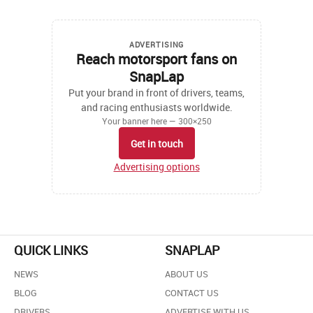
ADVERTISING
Reach motorsport fans on
SnapLap
Put your brand in front of drivers, teams,
and racing enthusiasts worldwide.
Your banner here — 300×250
Get in touch
Advertising options
QUICK LINKS
SNAPLAP
NEWS
ABOUT US
BLOG
CONTACT US
DRIVERS
ADVERTISE WITH US