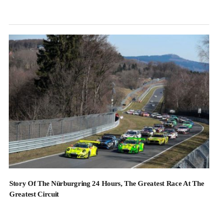
Story Of The Nürburgring 24 Hours, The Greatest Race At The
Greatest Circuit