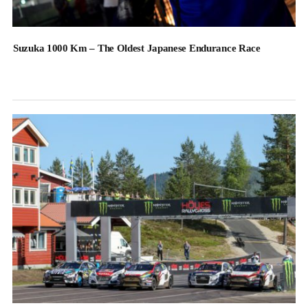
Suzuka 1000 Km – The Oldest Japanese Endurance Race