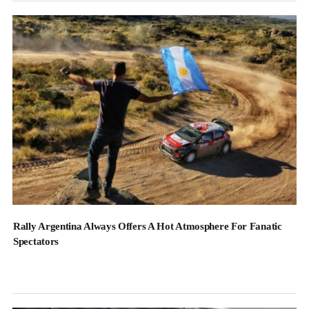
Rally Argentina Always Offers A Hot Atmosphere For Fanatic
Spectators