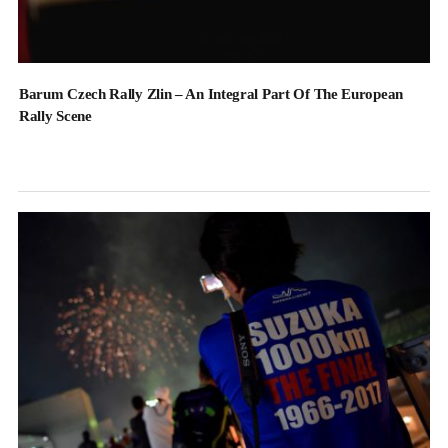
Barum Czech Rally Zlin – An Integral Part Of The European
Rally Scene