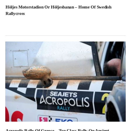
Höljes Motorstadion Or Höljesbanan – Home Of Swedish
Rallycross
Acropolis Rally Of Greece – Top Class Rally On Ancient