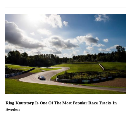
Ring Knutstorp Is One Of The Most Popular Race Tracks In
Sweden