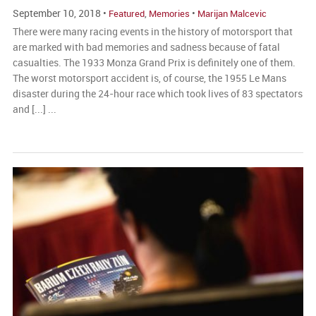
September 10, 2018 •
,
•
Featured
Memories
Marijan Malcevic
There were many racing events in the history of motorsport that
are marked with bad memories and sadness because of fatal
casualties. The 1933 Monza Grand Prix is definitely one of them.
The worst motorsport accident is, of course, the 1955 Le Mans
disaster during the 24-hour race which took lives of 83 spectators
and [...] ...