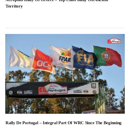
Territory
Rally De Portugal – Integral Part Of WRC Since The Beginning