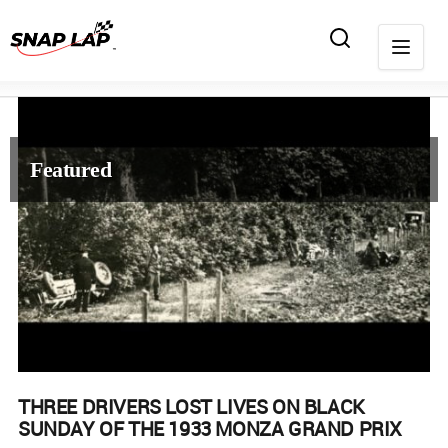
Featured
THREE DRIVERS LOST LIVES ON BLACK
SUNDAY OF THE 1933 MONZA GRAND PRIX