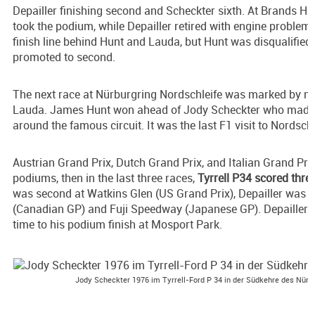
Depailler finishing second and Scheckter sixth. At Brands Ha
took the podium, while Depailler retired with engine problem
finish line behind Hunt and Lauda, but Hunt was disqualifie
promoted to second.
The next race at Nürburgring Nordschleife was marked by nea
Lauda. James Hunt won ahead of Jody Scheckter who made t
around the famous circuit. It was the last F1 visit to Nordschl
Austrian Grand Prix, Dutch Grand Prix, and Italian Grand Pri
podiums, then in the last three races,
Tyrrell P34 scored thr
was second at Watkins Glen (US Grand Prix), Depailler was 
(Canadian GP) and Fuji Speedway (Japanese GP). Depailler a
time to his podium finish at Mosport Park.
Jody Scheckter 1976 im Tyrrell-Ford P 34 in der Südkehre des Nürb