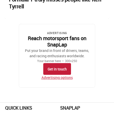
Tyrrell
ADVERTISING
Reach motorsport fans on
SnapLap
Put your brand in front of drivers, teams,
and racing enthusiasts worldwide.
Your banner here — 300×250
Get in touch
Advertising options
QUICK LINKS
SNAPLAP