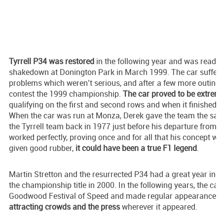
Tyrrell P34 was restored
in the following year and was ready f
shakedown at Donington Park in March 1999. The car suffere
problems which weren’t serious, and after a few more outings
contest the 1999 championship.
The car proved to be extrem
qualifying on the first and second rows and when it finished, i
When the car was run at Monza, Derek gave the team the sam
the Tyrrell team back in 1977 just before his departure from 
worked perfectly, proving once and for all that his concept w
given good rubber,
it could have been a true F1 legend
.
Martin Stretton and the resurrected P34 had a great year in
the championship title in 2000. In the following years, the car
Goodwood Festival of Speed and made regular appearances a
attracting crowds and the press
wherever it appeared.