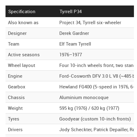
Specification
Tyrrell P34
Also known as
Project 34, Tyrrell six-wheeler
Designer
Derek Gardner
Team
Elf Team Tyrrell
Active seasons
1976–1977
Wheel layout
Four 10-inch wheels front, two stand
Engine
Ford-Cosworth DFV 3.0 L V8 (~485 b
Gearbox
Hewland FG400 (5-speed in 1976, 6-s
Chassis
Aluminium monocoque
Weight
595 kg (1976) / 620 kg (1977)
Tyres
Goodyear (custom 10-inch fronts)
Drivers
Jody Scheckter, Patrick Depailler, R