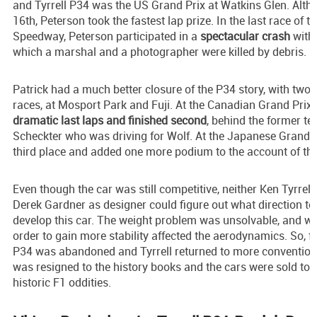
and Tyrrell P34 was the US Grand Prix at Watkins Glen. Altho
16th, Peterson took the fastest lap prize. In the last race of t
Speedway, Peterson participated in a
spectacular crash
with 
which a marshal and a photographer were killed by debris.
Patrick had a much better closure of the P34 story, with two
races, at Mosport Park and Fuji. At the Canadian Grand Prix,
dramatic last laps and finished second
, behind the former 
Scheckter who was driving for Wolf. At the Japanese Grand P
third place and added one more podium to the account of the
Even though the car was still competitive, neither Ken Tyrrel
Derek Gardner as designer could figure out what direction to 
develop this car. The weight problem was unsolvable, and wid
order to gain more stability affected the aerodynamics. So, f
P34 was abandoned and Tyrrell returned to more convention
was resigned to the history books and the cars were sold to p
historic F1 oddities.