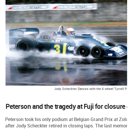
Jody Scheckter Dances with the 6-wheel Tyrrell P3
Peterson and the tragedy at Fuji for closure o
Peterson took his only podium at Belgian Grand Prix at Zolder
after Jody Scheckter retired in closing laps. The last memora