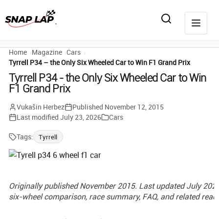
Home
Magazine
Cars
Tyrrell P34 – the Only Six Wheeled Car to Win F1 Grand Prix
Tyrrell P34 - the Only Six Wheeled Car to Win
F1 Grand Prix
Vukašin Herbez
Published
November 12, 2015
Last modified
July 23, 2026
Cars
Tags:
Tyrrell
Originally published November 2015. Last updated July 2026
six-wheel comparison, race summary, FAQ, and related readi