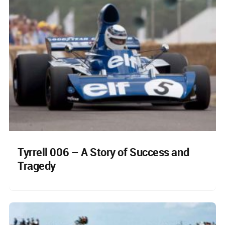
Tyrrell 006 – A Story of Success and
Tragedy