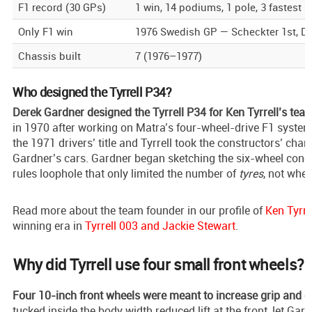
F1 record (30 GPs)
1 win, 14 podiums, 1 pole, 3 fastest l
Only F1 win
1976 Swedish GP — Scheckter 1st, De
Chassis built
7 (1976–1977)
Who designed the Tyrrell P34?
Derek Gardner designed the Tyrrell P34 for Ken Tyrrell’s tea
in 1970 after working on Matra’s four-wheel-drive F1 syste
the 1971 drivers’ title and Tyrrell took the constructors’ cha
Gardner’s cars. Gardner began sketching the six-wheel conce
rules loophole that only limited the number of
tyres
, not whee
Read more about the team founder in our profile of
Ken Tyrre
winning era in
Tyrrell 003 and Jackie Stewart
.
Why did Tyrrell use four small front wheels?
Four 10-inch front wheels were meant to increase grip and c
tucked inside the body width reduced lift at the front, let Gard