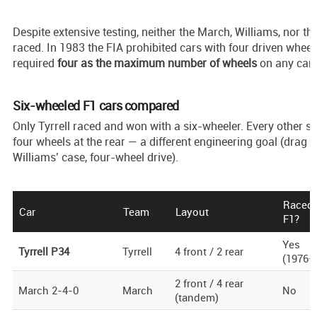
Despite extensive testing, neither the March, Williams, nor th
raced. In 1983 the FIA prohibited cars with four driven wheel
required
four as the maximum number of wheels
on any car.
Six-wheeled F1 cars compared
Only Tyrrell raced and won with a six-wheeler. Every other s
four wheels at the rear — a different engineering goal (drag r
Williams’ case, four-wheel drive).
Raced 
Car
Team
Layout
F1?
Yes
Tyrrell P34
Tyrrell
4 front / 2 rear
(1976–
2 front / 4 rear
March 2-4-0
March
No
(tandem)