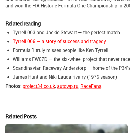
and won the FIA Historic Formula One Championship in 200
Related reading
Tyrrell 003 and Jackie Stewart — the perfect match
Tyrrell 006 — a story of success and tragedy
Formula 1 truly misses people like Ken Tyrrell
Williams FW07D — the six-wheel project that never raced
Scandinavian Raceway Anderstorp — home of the P34’s 
James Hunt and Niki Lauda rivalry (1976 season)
Photos
:
project34.co.uk
,
autowp.ru
,
RaceFans
.
Related Posts