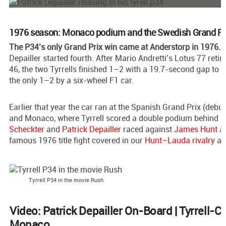
1976 season: Monaco podium and the Swedish Grand Pr
The P34’s only Grand Prix win came at Anderstorp in 1976.
S
Depailler started fourth. After Mario Andretti’s Lotus 77 retir
46, the two Tyrrells finished 1–2 with a 19.7-second gap to N
the only 1–2 by a six-wheel F1 car.
Earlier that year the car ran at the Spanish Grand Prix (debut
and Monaco, where Tyrrell scored a double podium behind 
Scheckter
and
Patrick Depailler
raced against
James Hunt
a
famous 1976 title fight covered in our
Hunt–Lauda rivalry
art
Tyrrell P34 in the movie Rush
Video: Patrick Depailler On-Board | Tyrrell-
Monaco