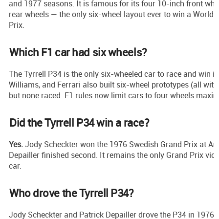
and 1977 seasons. It is famous for its four 10-inch front wh
rear wheels — the only six-wheel layout ever to win a Worl
Prix.
Which F1 car had six wheels?
The Tyrrell P34 is the only six-wheeled car to race and win 
Williams, and Ferrari also built six-wheel prototypes (all with
but none raced. F1 rules now limit cars to four wheels maxi
Did the Tyrrell P34 win a race?
Yes.
Jody Scheckter won the 1976 Swedish Grand Prix at And
Depailler finished second. It remains the only Grand Prix vic
car.
Who drove the Tyrrell P34?
Jody Scheckter and Patrick Depailler drove the P34 in 1976. 