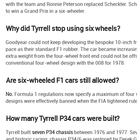
with the team and Ronnie Peterson replaced Scheckter. Scheck
to win a Grand Prix in a six-wheeler.
Why did Tyrrell stop using six wheels?
Goodyear could not keep developing the bespoke 10-inch fro
pace as their standard F1 rubber. The car became increasin
extra weight from the four-wheel front end could not be offset
conventional four-wheel design with the 008 for 1978.
Are six-wheeled F1 cars still allowed?
No.
Formula 1 regulations now specify a maximum of four w
designs were effectively banned when the FIA tightened rules
How many Tyrrell P34 cars were built?
Tyrrell built
seven P34 chassis
between 1976 and 1977. Seve
and historic racing; chassis P34/6 was restored by Derek G