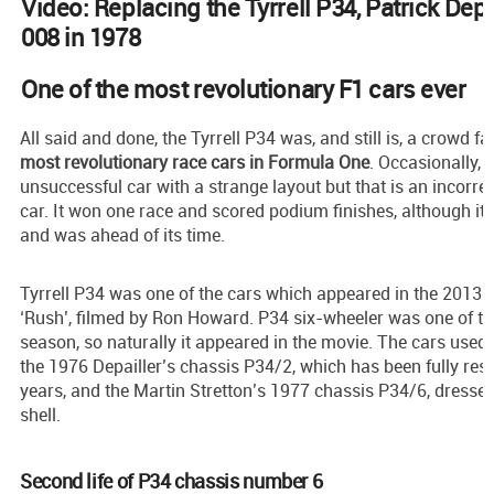
Video: Replacing the Tyrrell P34, Patrick Depa
008 in 1978
One of the most revolutionary F1 cars ever
All said and done, the Tyrrell P34 was, and still is, a crowd f
most revolutionary race cars in Formula One
. Occasionally, 
unsuccessful car with a strange layout but that is an incorrec
car. It won one race and scored podium finishes, although it
and was ahead of its time.
Tyrrell P34 was one of the cars which appeared in the 2013
‘Rush’, filmed by Ron Howard. P34 six-wheeler was one of th
season, so naturally it appeared in the movie. The cars used 
the 1976 Depailler’s chassis P34/2, which has been fully rest
years, and the Martin Stretton’s 1977 chassis P34/6, dresse
shell.
Second life of P34 chassis number 6