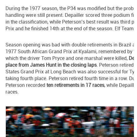
During the 1977 season, the P34 was modified but the proble
handling were still present. Depailler scored three podium fi
in the classification, while Peterson’s best result was third p
Prix and he finished 14th at the end of the season. Elf Team Ty
Season opening was bad with double retirements in Brazil an
1977 South African Grand Prix at Kyalami, remembered by th
which the driver Tom Pryce and one marshal were killed,
Depa
place from James Hunt in the closing laps
. Peterson retired
States Grand Prix at Long Beach was also successful for Tyrre
taking fourth place. Peterson retired fourth time in a row. D
Peterson recorded
ten retirements in 17 races
, while Depaille
races.