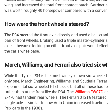
wing, and increased the total front contact patch. Gardner e
was worth roughly 40 horsepower compared with a conventio
How were the front wheels steered?
The P34 steered the front axle directly and used a bell-crank
pair of front wheels. Braking used a triple master-cylinder s
axle — because locking on either front axle pair would effect
the car’s wheelbase.
March, Williams, and Ferrari also tried six wh
While the Tyrrell P34 is the most widely known six-wheeled F1
only one. March Engineering, Williams, and Scuderia Ferrari 
experimental six-wheeled F1 chassis, but all of these had fo
rather than at the front like the P34. The
Williams FW07D
and
2-4-0 had tandem rear wheels. The Ferrari 312T6 featured f
single axle — similar to how Auto Union increased traction w
Prix cars in the 1930s.