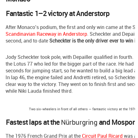
Fantastic 1–2 victory at Anderstorp
After Monaco’s podium, the first and only win came at the S
Scandinavian Raceway in Anderstorp
. Scheckter and Depaille
second, and to date
Scheckter is the only driver ever to win i
Jody Scheckter took pole, with Depailler qualified in fourth. I
the Lotus 77 who led for the bigger part of the race. He had 
seconds for jumping start, so he wanted to build a big lead ah
In lap 46, the engine failed and Andretti retired, so Scheckter
clear way to the victory. They went on to finish first and sec
while Niki Lauda finished third.
Two six-wheelers in front of all others — fantastic victory at the 1976
Fastest laps at the
Nürburgring
and Mosport
The 1976 French Grand Prix at the
Circuit Paul Ricard
was al