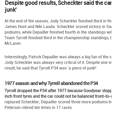
Despite good results, Scheckter said the car 
junk’
At the end of the season, Jody Scheckter finished third in t
James Hunt and Niki Lauda. Scheckter scored victory in Sw
podiums, while Depailler finished fourth in the standings wit
Team Tyrrell finished third in the championship standings, b
McLaren.
Interestingly, Patrick Depailler was always a big fan of the s
Jody Scheckter was always very critical of it. Despite one vi
result, he said that Tyrrell P34 was ‘a piece of junk!’.
1977 season and why Tyrrell abandoned the P34
Tyrrell dropped the P34 after 1977 because Goodyear stoppe
inch front tyres and the car could not be balanced front-to-re
replaced Scheckter; Depailler scored three more podiums but 
Peterson retired ten times in 17 races.