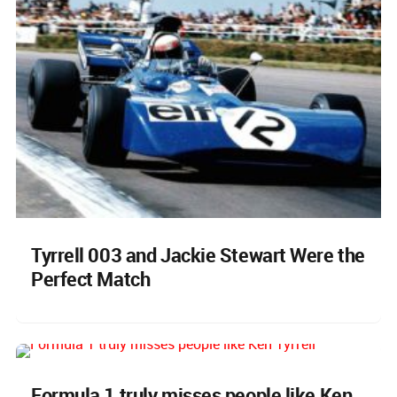
Tyrrell 003 and Jackie Stewart Were the
Perfect Match
Formula 1 truly misses people like Ken