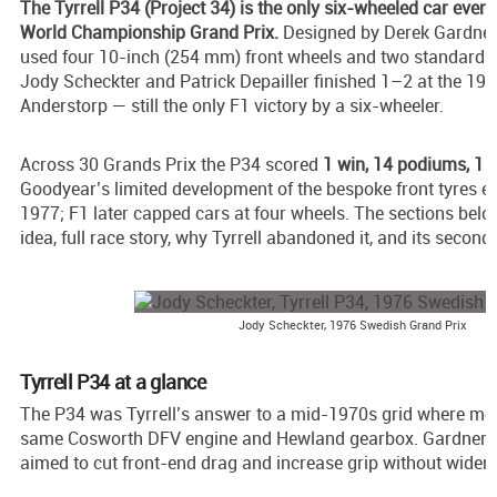
The Tyrrell P34 (Project 34) is the only six-wheeled car ever
World Championship Grand Prix.
Designed by Derek Gardner f
used four 10-inch (254 mm) front wheels and two standard r
Jody Scheckter and Patrick Depailler finished 1–2 at the 19
Anderstorp — still the only F1 victory by a six-wheeler.
Across 30 Grands Prix the P34 scored
1 win, 14 podiums, 1 p
Goodyear’s limited development of the bespoke front tyres en
1977; F1 later capped cars at four wheels. The sections belo
idea, full race story, why Tyrrell abandoned it, and its second l
Jody Scheckter, 1976 Swedish Grand Prix
Tyrrell P34 at a glance
The P34 was Tyrrell’s answer to a mid-1970s grid where mos
same Cosworth DFV engine and Hewland gearbox. Gardner’s
aimed to cut front-end drag and increase grip without wideni