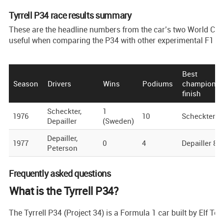
Tyrrell P34 race results summary
These are the headline numbers from the car’s two World 
useful when comparing the P34 with other experimental F1 
Best
Season
Drivers
Wins
Podiums
champions
finish
Scheckter,
1
1976
10
Scheckter 
Depailler
(Sweden)
Depailler,
1977
0
4
Depailler 8
Peterson
Frequently asked questions
What is the Tyrrell P34?
The Tyrrell P34 (Project 34) is a Formula 1 car built by Elf T