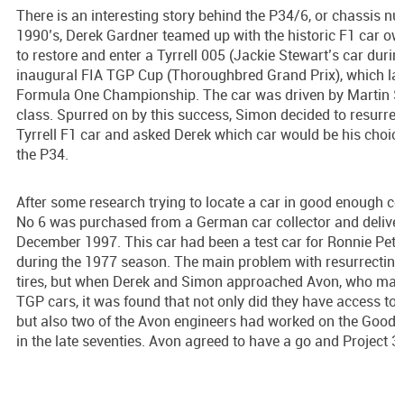
There is an interesting story behind the P34/6, or chassis n
1990’s, Derek Gardner teamed up with the historic F1 car ow
to restore and enter a Tyrrell 005 (Jackie Stewart’s car duri
inaugural FIA TGP Cup (Thoroughbred Grand Prix), which lat
Formula One Championship. The car was driven by Martin St
class. Spurred on by this success, Simon decided to resurrec
Tyrrell F1 car and asked Derek which car would be his choice
the P34.
After some research trying to locate a car in good enough co
No 6 was purchased from a German car collector and delivere
December 1997. This car had been a test car for Ronnie Pete
during the 1977 season. The main problem with resurrecting 
tires, but when Derek and Simon approached Avon, who made t
TGP cars, it was found that not only did they have access to t
but also two of the Avon engineers had worked on the Goodye
in the late seventies. Avon agreed to have a go and Project 