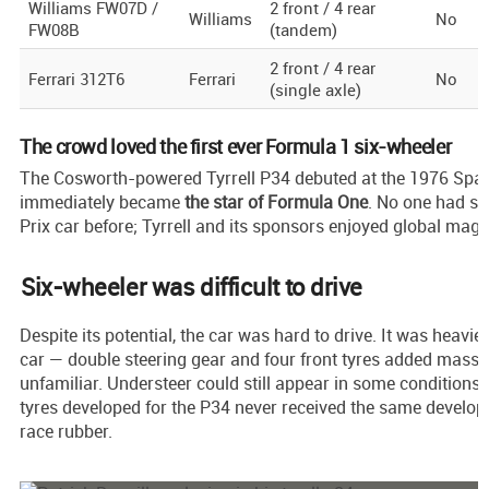
Williams FW07D /
2 front / 4 rear
Williams
No
FW08B
(tandem)
2 front / 4 rear
Ferrari 312T6
Ferrari
No
(single axle)
The crowd loved the first ever Formula 1 six-wheeler
The Cosworth-powered Tyrrell P34 debuted at the 1976 Spa
immediately became
the star of Formula One
. No one had s
Prix car before; Tyrrell and its sponsors enjoyed global mag
Six-wheeler was difficult to drive
Despite its potential, the car was hard to drive. It was heavi
car — double steering gear and four front tyres added mass 
unfamiliar. Understeer could still appear in some conditions
tyres developed for the P34 never received the same develop
race rubber.