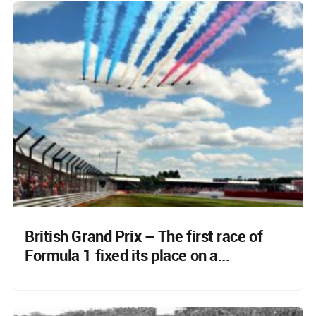
British Grand Prix – The first race of
Formula 1 fixed its place on a...