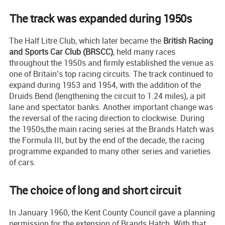
The track was expanded during 1950s
The Half Litre Club, which later became the
British Racing
and Sports Car Club (BRSCC)
, held many races
throughout the 1950s and firmly established the venue as
one of Britain’s top racing circuits. The track continued to
expand during 1953 and 1954, with the addition of the
Druids Bend (lengthening the circuit to 1.24 miles), a pit
lane and spectator banks. Another important change was
the reversal of the racing direction to clockwise. During
the 1950s,the main racing series at the Brands Hatch was
the Formula III, but by the end of the decade, the racing
programme expanded to many other series and varieties
of cars.
The choice of long and short circuit
In January 1960, the Kent County Council gave a planning
permission for the extension of Brands Hatch. With that