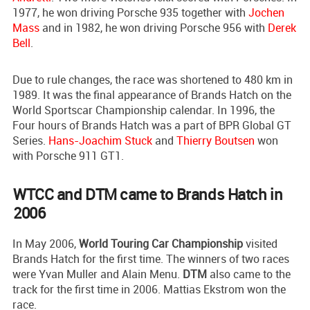
1977, he won driving Porsche 935 together with
Jochen
Mass
and in 1982, he won driving Porsche 956 with
Derek
Bell
.
Due to rule changes, the race was shortened to 480 km in
1989. It was the final appearance of Brands Hatch on the
World Sportscar Championship calendar. In 1996, the
Four hours of Brands Hatch was a part of BPR Global GT
Series.
Hans-Joachim Stuck
and
Thierry Boutsen
won
with Porsche 911 GT1.
WTCC and DTM came to Brands Hatch in
2006
In May 2006,
World Touring Car Championship
visited
Brands Hatch for the first time. The winners of two races
were Yvan Muller and Alain Menu.
DTM
also came to the
track for the first time in 2006. Mattias Ekstrom won the
race.