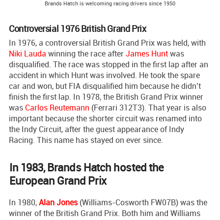
Brands Hatch is welcoming racing drivers since 1950
Controversial 1976 British Grand Prix
In 1976, a controversial British Grand Prix was held, with
Niki Lauda
winning the race after
James Hunt
was
disqualified. The race was stopped in the first lap after an
accident in which Hunt was involved. He took the spare
car and won, but FIA disqualified him because he didn’t
finish the first lap. In 1978, the British Grand Prix winner
was
Carlos Reutemann
(Ferrari 312T3). That year is also
important because the shorter circuit was renamed into
the Indy Circuit, after the guest appearance of Indy
Racing. This name has stayed on ever since.
In 1983, Brands Hatch hosted the
European Grand Prix
In 1980,
Alan Jones
(Williams-Cosworth FW07B) was the
winner of the British Grand Prix. Both him and Williams