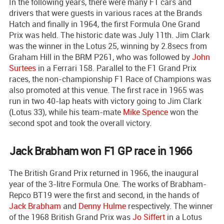
In the following years, there were many F1 cars and
drivers that were guests in various races at the Brands
Hatch and finally in 1964, the first Formula One Grand
Prix was held. The historic date was July 11th. Jim Clark
was the winner in the Lotus 25, winning by 2.8secs from
Graham Hill in the BRM P261, who was followed by
John
Surtees
in a Ferrari 158. Parallel to the F1 Grand Prix
races, the non-championship F1 Race of Champions was
also promoted at this venue. The first race in 1965 was
run in two 40-lap heats with victory going to Jim Clark
(Lotus 33), while his team-mate
Mike Spence
won the
second spot and took the overall victory.
Jack Brabham won F1 GP race in 1966
The British Grand Prix returned in 1966, the inaugural
year of the 3-litre Formula One. The works of Brabham-
Repco BT19 were the first and second, in the hands of
Jack Brabham
and
Denny Hulme
respectively. The winner
of the 1968 British Grand Prix was
Jo Siffert
in a Lotus