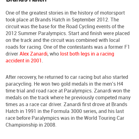
One of the greatest stories in the history of motorsport
took place at Brands Hatch in September 2012. The
circuit was the base for the Road Cycling events of the
2012 Summer Paralympics. Start and finish were placed
on the track and the circuit was combined with local
roads for racing. One of the contestants was a former F1
driver
Alex Zanardi
, who
lost both legs in a racing
accident in 2001
.
After recovery, he returned to car racing but also started
paracycling. He won two gold medals in the men’s H4
time trial and road race at Paralympics. Zanardi won the
medals on the track where he previously competed many
times as a race car driver. Zanardi first drove at Brands
Hatch in 1991 in the Formula 3000 series, and his last
race before Paralympics was in the World Touring Car
Championship in 2008.