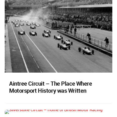
Aintree Circuit – The Place Where
Motorsport History was Written