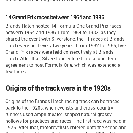
14 Grand Prix races between 1964 and 1986
Brands Hatch hosted 14 Formula One Grand Prix races
between 1964 and 1986. From 1964 to 1982, as they
shared the event with Silverstone, the F1 races at Brands
Hatch were held every two years. From 1982 to 1986, five
Grand Prix races were held consecutively at Brands
Hatch. After that, Silverstone entered into a long-term
agreement to host Formula One, which was extended a
few times.
Origins of the track were in the 1920s
Origins of the Brands Hatch racing track can be traced
back to the 1920s, when cyclists and cross-country
runners used amphitheater-shaped natural grassy
hollows for practices and races. The first race was held in
1926. After that, motorcyclists entered onto the scene and