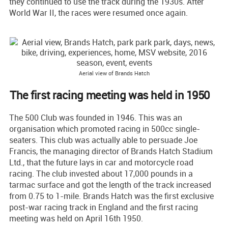
they continued to use the track during the 1930s. After
World War II, the races were resumed once again.
Aerial view of Brands Hatch
The first racing meeting was held in 1950
The 500 Club was founded in 1946. This was an
organisation which promoted racing in 500cc single-
seaters. This club was actually able to persuade Joe
Francis, the managing director of Brands Hatch Stadium
Ltd., that the future lays in car and motorcycle road
racing. The club invested about 17,000 pounds in a
tarmac surface and got the length of the track increased
from 0.75 to 1-mile. Brands Hatch was the first exclusive
post-war racing track in England and the first racing
meeting was held on April 16th 1950.