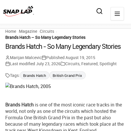
Home
Magazine
Circuits
Brands Hatch – So Many Legendary Stories
Brands Hatch - So Many Legendary Stories
Marijan Malcevic
Published
August 19, 2015
Last modified
July 23, 2026
Circuits
,
Featured
,
Spotlight
Tags:
Brands Hatch
British Grand Prix
Brands Hatch
is one of the most iconic race tracks in the
world, not only as one of the circuits which hosted the
Formula One British Grand Prix in the past but also
because of many legendary races which took place at the
track near West Kingsdown in Kent, England.