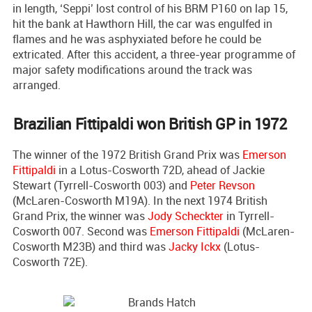
in length, ‘Seppi’ lost control of his BRM P160 on lap 15,
hit the bank at Hawthorn Hill, the car was engulfed in
flames and he was asphyxiated before he could be
extricated. After this accident, a three-year programme of
major safety modifications around the track was
arranged.
Brazilian Fittipaldi won British GP in 1972
The winner of the 1972 British Grand Prix was
Emerson
Fittipaldi
in a Lotus-Cosworth 72D, ahead of Jackie
Stewart (Tyrrell-Cosworth 003) and
Peter Revson
(McLaren-Cosworth M19A). In the next 1974 British
Grand Prix, the winner was
Jody Scheckter
in Tyrrell-
Cosworth 007. Second was
Emerson Fittipaldi
(McLaren-
Cosworth M23B) and third was
Jacky Ickx
(Lotus-
Cosworth 72E).