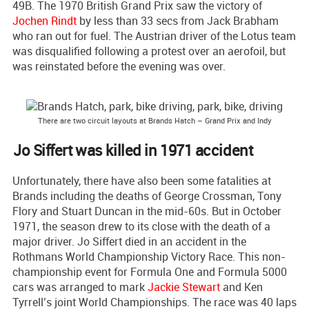
49B. The 1970 British Grand Prix saw the victory of
Jochen Rindt
by less than 33 secs from Jack Brabham
who ran out for fuel. The Austrian driver of the Lotus team
was disqualified following a protest over an aerofoil, but
was reinstated before the evening was over.
There are two circuit layouts at Brands Hatch – Grand Prix and Indy
Jo Siffert was killed in 1971 accident
Unfortunately, there have also been some fatalities at
Brands including the deaths of George Crossman, Tony
Flory and Stuart Duncan in the mid-60s. But in October
1971, the season drew to its close with the death of a
major driver. Jo Siffert died in an accident in the
Rothmans World Championship Victory Race. This non-
championship event for Formula One and Formula 5000
cars was arranged to mark
Jackie Stewart
and Ken
Tyrrell’s joint World Championships. The race was 40 laps