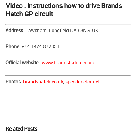
Video : Instructions how to drive Brands
Hatch GP circuit
Address
: Fawkham, Longfield DA3 8NG, UK
Phone:
+44 1474 872331
Official website :
www.brandshatch.co.uk
Photos:
brandshatch.co.uk
,
speeddoctor.net
,
;
Related Posts