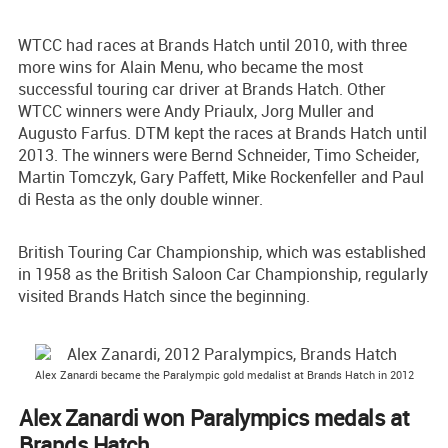
WTCC had races at Brands Hatch until 2010, with three
more wins for Alain Menu, who became the most
successful touring car driver at Brands Hatch. Other
WTCC winners were Andy Priaulx, Jorg Muller and
Augusto Farfus. DTM kept the races at Brands Hatch until
2013. The winners were Bernd Schneider, Timo Scheider,
Martin Tomczyk, Gary Paffett, Mike Rockenfeller and Paul
di Resta as the only double winner.
British Touring Car Championship, which was established
in 1958 as the British Saloon Car Championship, regularly
visited Brands Hatch since the beginning.
Alex Zanardi became the Paralympic gold medalist at Brands Hatch in 2012
Alex Zanardi won Paralympics medals at
Brands Hatch