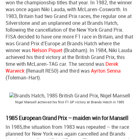
won the championship titles that year. In 1982, the winner
was once again Niki Lauda, with McLaren-Cosworth. In
1983, Britain had two Grand Prix races, the regular one at
Silverstone and an unplanned one at Brands Hatch,
following the cancellation of the New York Grand Prix.
FISA decided to have one more F1 race in Britain, and that
was Grand Prix d’Europe at Brands Hatch where the
winner was
Nelson Piquet
(Brabham). In 1984, Niki Lauda
achieved his third victory at the British Grand Prix, this
time with McLaren-TAG car. The second was
Derek
Warwick
(Renault RE50) and third was
Ayrton Senna
(Toleman-Hart).
Nigel Mansell achieved his first F1 GP victory at Brands Hatch in 1985
1985 European Grand Prix – maiden win for Mansell
In 1985,the situation from 1983 was repeated – the race
planned for New York was again cancelled and Brands