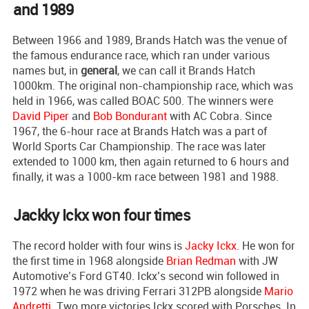
and 1989
Between 1966 and 1989, Brands Hatch was the venue of
the famous endurance race, which ran under various
names but, in
general
, we can call it Brands Hatch
1000km. The original non-championship race, which was
held in 1966, was called BOAC 500. The winners were
David Piper
and
Bob Bondurant
with AC Cobra. Since
1967, the 6-hour race at Brands Hatch was a part of
World Sports Car Championship. The race was later
extended to 1000 km, then again returned to 6 hours and
finally, it was a 1000-km race between 1981 and 1988.
Jackky Ickx won four times
The record holder with four wins is
Jacky Ickx
. He won for
the first time in 1968 alongside
Brian Redman
with JW
Automotive’s Ford GT40. Ickx’s second win followed in
1972 when he was driving Ferrari 312PB alongside
Mario
Andretti
. Two more victories Ickx scored with Porsches. In