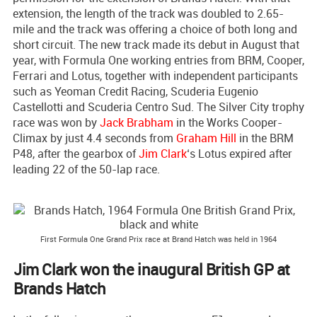
extension, the length of the track was doubled to 2.65-
mile and the track was offering a choice of both long and
short circuit. The new track made its debut in August that
year, with Formula One working entries from BRM, Cooper,
Ferrari and Lotus, together with independent participants
such as Yeoman Credit Racing, Scuderia Eugenio
Castellotti and Scuderia Centro Sud. The Silver City trophy
race was won by
Jack Brabham
in the Works Cooper-
Climax by just 4.4 seconds from
Graham Hill
in the BRM
P48, after the gearbox of
Jim Clark
‘s Lotus expired after
leading 22 of the 50-lap race.
First Formula One Grand Prix race at Brand Hatch was held in 1964
Jim Clark won the inaugural British GP at
Brands Hatch