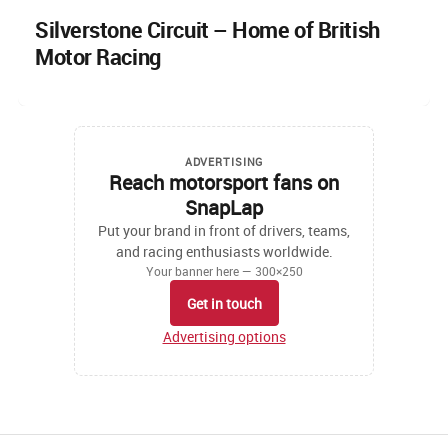
Silverstone Circuit – Home of British
Motor Racing
ADVERTISING
Reach motorsport fans on
SnapLap
Put your brand in front of drivers, teams,
and racing enthusiasts worldwide.
Your banner here — 300×250
Get in touch
Advertising options