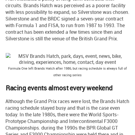
circuits. Brands Hatch was perceived as a poorer facility
with less possibility to expand, so Silverstone was chosen.
Silverstone and the BRDC signed a seven-year contract
with Formula 1 and FISA, to run from 1987 to 1993. The
contract has been extended a few times since then and
Silverstone is still the venue of the British Grand Prix.
Formula One left Brands Hatch after 1986, but racing schedule is always full of
other racing series
Racing events almost every weekend
Although the Grand Prix races were lost, the Brands Hatch
racing schedule stayed busy and that is the case even
today. In the late 1980s, there were the World Sports-
Prototype Championship and Intercontinental F3000
Championships. during the 1990s the BPR Global GT
Series and F3000 Championship were held there and in