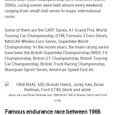
2000s, racing events were held almost every weekend,
ranging from small club series to major international
races.
Some of them are the CART Series, A1 Grand Prix, World
Touring Car Championship, DTM, Formula 3 Euro Series,
NASCAR Whelen Euro Series, Superbike World
Championship. In the recent years, the main racing series
have been the British Superbike Championship, BRDC F4
Championship, British GT Championship, British Touring
Car Championship, British Truck Racing Championship,
Blancpain Sprint Series, American Speed Fest etc.
Jacky Ickx and Brian Redman won 1968 BOAC 500 at Brands Hatch with Ford
GT40
Famous endurance race between 1966