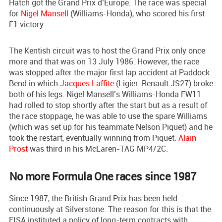
Hatch got the Grand Prix d’Europe. The race was special
for
Nigel Mansell
(Williams-Honda), who scored his first
F1 victory.
The Kentish circuit was to host the Grand Prix only once
more and that was on 13 July 1986. However, the race
was stopped after the major first lap accident at Paddock
Bend in which
Jacques Laffite
(Ligier-Renault JS27) broke
both of his legs. Nigel Mansell’s Williams-Honda FW11
had rolled to stop shortly after the start but as a result of
the race stoppage, he was able to use the spare Williams
(which was set up for his teammate Nelson Piquet) and he
took the restart, eventually winning from Piquet.
Alain
Prost
was third in his McLaren-TAG MP4/2C.
No more Formula One races since 1987
Since 1987, the British Grand Prix has been held
continuously at Silverstone. The reason for this is that the
FISA instituted a policy of long-term contracts with