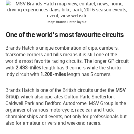
Map: Brands Hatch layout
One of the world’s most favourite circuits
Brands Hatch’s unique combination of dips, cambers,
fearsome corners and hills means it is still one of the
world’s most favorite racing circuits. The longer GP circuit
with
2.433-miles
length has 9 corners while the shorter
Indy circuit with
1.208-miles
length has 5 corners.
Brands Hatch is one of the British circuits under the
MSV
Group
, which also operates Oulton Park, Snetterton,
Caldwell Park and Bedford Autodrome. MSV Group is the
organiser of various motorcycle, race car and truck
championships and events, not only for professionals but
also for amateur drivers and weekend racers.