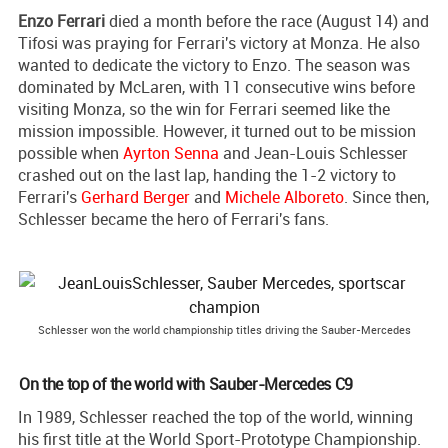
Enzo Ferrari
died a month before the race (August 14) and
Tifosi was praying for Ferrari's victory at Monza. He also
wanted to dedicate the victory to Enzo. The season was
dominated by McLaren, with 11 consecutive wins before
visiting Monza, so the win for Ferrari seemed like the
mission impossible. However, it turned out to be mission
possible when
Ayrton Senna
and Jean-Louis Schlesser
crashed out on the last lap, handing the 1-2 victory to
Ferrari's
Gerhard Berger
and
Michele Alboreto
. Since then,
Schlesser became the hero of Ferrari's fans.
Schlesser won the world championship titles driving the Sauber-Mercedes
On the top of the world with Sauber-Mercedes C9
In 1989, Schlesser reached the top of the world, winning
his first title at the World Sport-Prototype Championship.