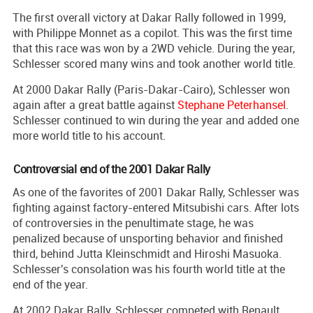
The first overall victory at Dakar Rally followed in 1999,
with Philippe Monnet as a copilot. This was the first time
that this race was won by a 2WD vehicle. During the year,
Schlesser scored many wins and took another world title.
At 2000 Dakar Rally (Paris-Dakar-Cairo), Schlesser won
again after a great battle against
Stephane Peterhansel
.
Schlesser continued to win during the year and added one
more world title to his account.
Controversial end of the 2001 Dakar Rally
As one of the favorites of 2001 Dakar Rally, Schlesser was
fighting against factory-entered Mitsubishi cars. After lots
of controversies in the penultimate stage, he was
penalized because of unsporting behavior and finished
third, behind Jutta Kleinschmidt and Hiroshi Masuoka.
Schlesser's consolation was his fourth world title at the
end of the year.
At 2002 Dakar Rally, Schlesser competed with Renault