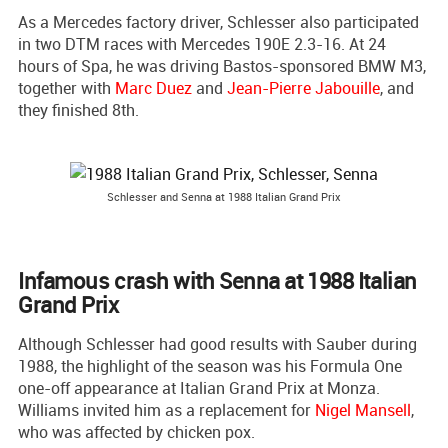
As a Mercedes factory driver, Schlesser also participated
in two DTM races with Mercedes 190E 2.3-16. At 24
hours of Spa, he was driving Bastos-sponsored BMW M3,
together with
Marc Duez
and
Jean-Pierre Jabouille
, and
they finished 8th.
Schlesser and Senna at 1988 Italian Grand Prix
Infamous crash with Senna at 1988 Italian
Grand Prix
Although Schlesser had good results with Sauber during
1988, the highlight of the season was his Formula One
one-off appearance at Italian Grand Prix at Monza.
Williams invited him as a replacement for
Nigel Mansell
,
who was affected by chicken pox.