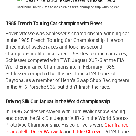
Marlboro Rover Vitesse was Schlesser's championship winning car
1985 French Touring Car champion with Rover
Rover Vitesse was Schlesser's championship-winning car
in the 1985 French Touring Car Championship. He won
three out of twelve races and took his second
championship title in a career. Besides touring car races,
Schlesser competed with TWR Jaguar XJR-6 at the FIA
World Endurance Championship. In February 1985,
Schlesser competed for the first time at 24 hours of
Daytona, as a member of Henn's Swap Shop Racing team
in the #16 Porsche 935, but didn't finish the race.
Driving Silk Cut Jaguar in the World championship
In 1986, Schlesser stayed with Tom Walkinshaw Racing
and drove the Silk Cut Jaguar XJR-6 in the World Sports-
Prototype Championship. His co-drivers were
Gianfranco
Brancatelli
,
Derer Warwick
and
Eddie Cheever
. At 24 hours