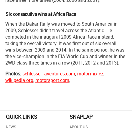
Six consecutive wins at Africa Race
When the Dakar Rally was moved to South America in
2009, Schlesser didn't travel across the Atlantic. He
competed in the inaugural 2009 Africa Race instead,
taking the overall victory. It was first out of six overall
wins between 2009 and 2014. In the same period, he was
the vice-champion in the FIA World Cup and winner in the
2WD class three times in a row (2011, 2012 and 2013).
Photos
:
schlesser-aventures.com
,
motormix.cz
,
wikipedia.org
,
motorsport.com
,
QUICK LINKS
SNAPLAP
NEWS
ABOUT US