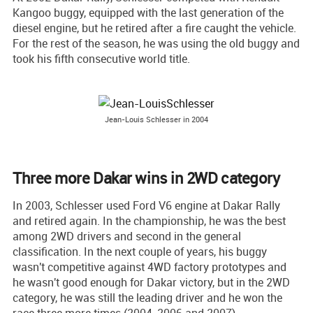
Kangoo buggy, equipped with the last generation of the
diesel engine, but he retired after a fire caught the vehicle.
For the rest of the season, he was using the old buggy and
took his fifth consecutive world title.
Jean-Louis Schlesser in 2004
Three more Dakar wins in 2WD category
In 2003, Schlesser used Ford V6 engine at Dakar Rally
and retired again. In the championship, he was the best
among 2WD drivers and second in the general
classification. In the next couple of years, his buggy
wasn't competitive against 4WD factory prototypes and
he wasn't good enough for Dakar victory, but in the 2WD
category, he was still the leading driver and he won the
race three more times (2004, 2006 and 2007).