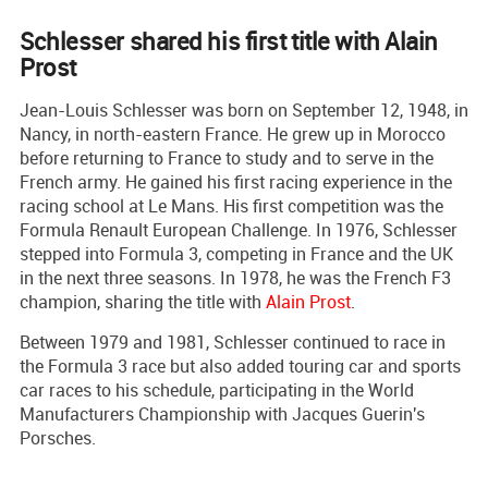
Schlesser shared his first title with Alain
Prost
Jean-Louis Schlesser was born on September 12, 1948, in
Nancy, in north-eastern France. He grew up in Morocco
before returning to France to study and to serve in the
French army. He gained his first racing experience in the
racing school at Le Mans. His first competition was the
Formula Renault European Challenge. In 1976, Schlesser
stepped into Formula 3, competing in France and the UK
in the next three seasons. In 1978, he was the French F3
champion, sharing the title with
Alain Prost
.
Between 1979 and 1981, Schlesser continued to race in
the Formula 3 race but also added touring car and sports
car races to his schedule, participating in the World
Manufacturers Championship with Jacques Guerin's
Porsches.