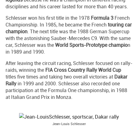
disciplines and his career lasted for more than 40 years.
Schlesser won his first title in the 1978
Formula 3
French
Championship. In 1985, he became the French
touring car
champion
. The next title was the 1988 German Supercup
with the astonishing Sauber-Mercedes C9. With the same
car, Schlesser was the
World Sports-Prototype champio
n
in 1989 and 1990.
After leaving the circuit racing, Schlesser focused on rally-
raids, winning the
FIA Cross Country Rally World Cup
titles five times and taking two overall victories at
Dakar
Rally
in 1999 and 2000. Schlesser also recorded one
participation at the Formula One championship, in 1988
at Italian Grand Prix in Monza.
Jean-Louis Schlesser