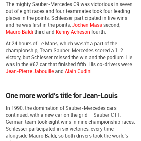
The mighty Sauber-Mercedes C9 was victorious in seven
out of eight races and four teammates took four leading
places in the points. Schlesser participated in five wins
and he was first in the points,
Jochen Mass
second,
Mauro Baldi
third and
Kenny Acheson
fourth.
At 24 hours of Le Mans, which wasn't a part of the
championship, Team Sauber-Mercedes scored a 1-2
victory, but Schlesser missed the win and the podium. He
was in the #62 car that finished fifth. His co-drivers were
Jean-Pierre Jabouille
and
Alain Cudini
.
One more world's title for Jean-Louis
In 1990, the domination of Sauber-Mercedes cars
continued, with a new car on the grid – Sauber C11.
German team took eight wins in nine championship races.
Schlesser participated in six victories, every time
alongside Mauro Baldi, so both drivers took the world's