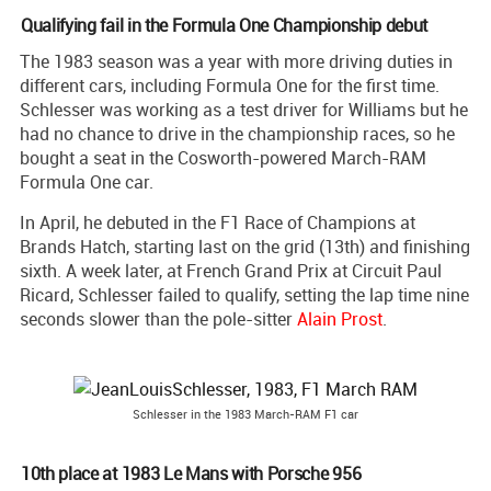
Qualifying fail in the Formula One Championship debut
The 1983 season was a year with more driving duties in
different cars, including Formula One for the first time.
Schlesser was working as a test driver for Williams but he
had no chance to drive in the championship races, so he
bought a seat in the Cosworth-powered March-RAM
Formula One car.
In April, he debuted in the F1 Race of Champions at
Brands Hatch, starting last on the grid (13th) and finishing
sixth. A week later, at French Grand Prix at Circuit Paul
Ricard, Schlesser failed to qualify, setting the lap time nine
seconds slower than the pole-sitter
Alain Prost
.
Schlesser in the 1983 March-RAM F1 car
10th place at 1983 Le Mans with Porsche 956