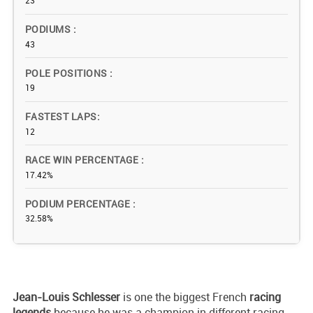
23
PODIUMS
43
POLE POSITIONS
19
FASTEST LAPS
12
RACE WIN PERCENTAGE
17.42%
PODIUM PERCENTAGE
32.58%
Jean-Louis Schlesser
is one the biggest French
racing
legends
because he was a champion in different racing