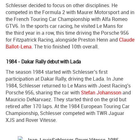
Schlesser decided to focus on other disciplines. He
competed in the Formula 2 with Maurer Motorsport and in
the French Touring Car Championship with Alfa Romeo
GTV6. In the sports car racing, he visited Le Mans for
the third year in a row, this time driving the Porsche 956
for Fitzpatrick Racing, alongside Preston Henn and
Claude
Ballot-Lena
. The trio finished 10th overall.
1984 - Dakar Rally debut with Lada
The season 1984 started with Schlesser's first
participation at Dakar Rally, driving the Lada. In June
1984, Schlesser returned to Le Mans with Joest Racing's
Porsche 956, sharing the car with
Stefan Johansson
and
Mauricio DeNarvaez. They started third on the grid but
retired after 170 laps. At the 1984 European Touring Car
Championship, Schlesser competed with TWR Jaguar
XJS and Rover Vitesse.