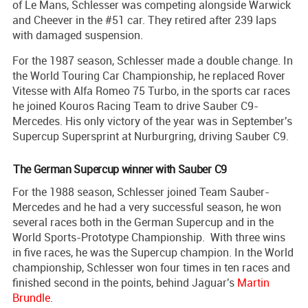
of Le Mans, Schlesser was competing alongside Warwick
and Cheever in the #51 car. They retired after 239 laps
with damaged suspension.
For the 1987 season, Schlesser made a double change. In
the World Touring Car Championship, he replaced Rover
Vitesse with Alfa Romeo 75 Turbo, in the sports car races
he joined Kouros Racing Team to drive Sauber C9-
Mercedes. His only victory of the year was in September's
Supercup Supersprint at Nurburgring, driving Sauber C9.
The German Supercup winner with Sauber C9
For the 1988 season, Schlesser joined Team Sauber-
Mercedes and he had a very successful season, he won
several races both in the German Supercup and in the
World Sports-Prototype Championship. With three wins
in five races, he was the Supercup champion. In the World
championship, Schlesser won four times in ten races and
finished second in the points, behind Jaguar's
Martin
Brundle
.