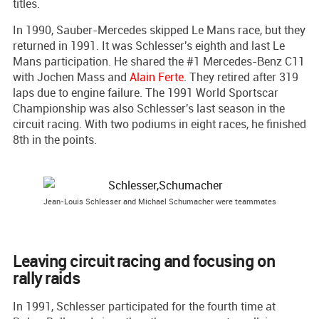
titles.
In 1990, Sauber-Mercedes skipped Le Mans race, but they
returned in 1991. It was Schlesser's eighth and last Le
Mans participation. He shared the #1 Mercedes-Benz C11
with Jochen Mass and
Alain Ferte
. They retired after 319
laps due to engine failure. The 1991 World Sportscar
Championship was also Schlesser's last season in the
circuit racing. With two podiums in eight races, he finished
8th in the points.
Jean-Louis Schlesser and Michael Schumacher were teammates
Leaving circuit racing and focusing on
rally raids
In 1991, Schlesser participated for the fourth time at