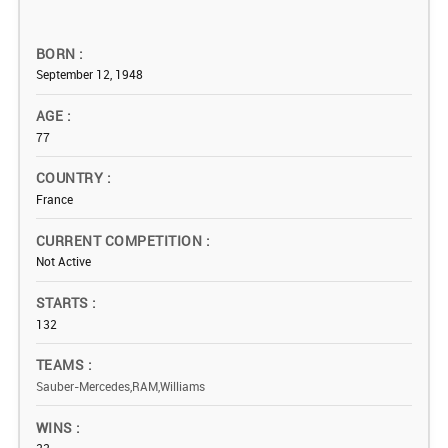
BORN
September 12, 1948
AGE
77
COUNTRY
France
CURRENT COMPETITION
Not Active
STARTS
132
TEAMS
Sauber-Mercedes,RAM,Williams
WINS