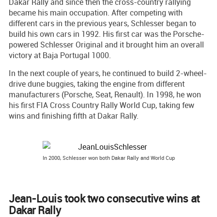
Dakar Rally and since then the cross-country rallying
became his main occupation. After competing with
different cars in the previous years, Schlesser began to
build his own cars in 1992. His first car was the Porsche-
powered Schlesser Original and it brought him an overall
victory at Baja Portugal 1000.
In the next couple of years, he continued to build 2-wheel-
drive dune buggies, taking the engine from different
manufacturers (Porsche, Seat, Renault). In 1998, he won
his first FIA Cross Country Rally World Cup, taking few
wins and finishing fifth at Dakar Rally.
In 2000, Schlesser won both Dakar Rally and World Cup
Jean-Louis took two consecutive wins at
Dakar Rally