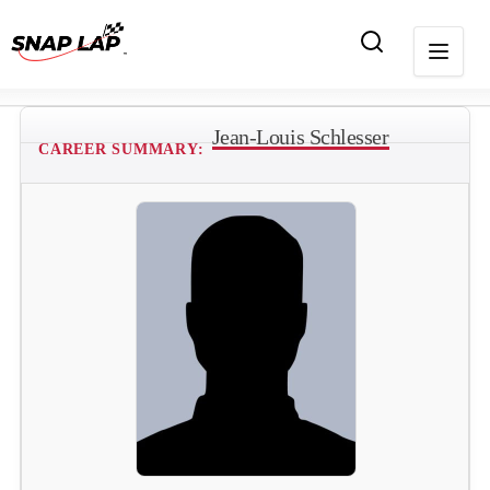
Jean-Louis Schlesser
CAREER SUMMARY: