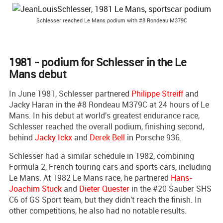
Schlesser reached Le Mans podium with #8 Rondeau M379C
1981 - podium for Schlesser in the Le
Mans debut
In June 1981, Schlesser partnered
Philippe Streiff
and
Jacky Haran in the #8 Rondeau M379C at 24 hours of Le
Mans. In his debut at world's greatest endurance race,
Schlesser reached the overall podium, finishing second,
behind
Jacky Ickx
and
Derek Bell
in Porsche 936.
Schlesser had a similar schedule in 1982, combining
Formula 2, French touring cars and sports cars, including
Le Mans. At 1982 Le Mans race, he partnered
Hans-
Joachim Stuck
and
Dieter Quester
in the #20 Sauber SHS
C6 of GS Sport team, but they didn't reach the finish. In
other competitions, he also had no notable results.