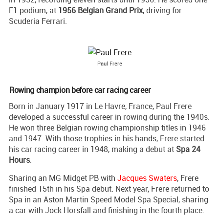
F1 podium, at
1956 Belgian Grand Prix
, driving for
Scuderia Ferrari.
Paul Frere
Rowing champion before car racing career
Born in January 1917 in Le Havre, France, Paul Frere
developed a successful career in rowing during the 1940s.
He won three Belgian rowing championship titles in 1946
and 1947. With those trophies in his hands, Frere started
his car racing career in 1948, making a debut at
Spa 24
Hours
.
Sharing an MG Midget PB with
Jacques Swaters
, Frere
finished 15th in his Spa debut. Next year, Frere returned to
Spa in an Aston Martin Speed Model Spa Special, sharing
a car with Jock Horsfall and finishing in the fourth place.