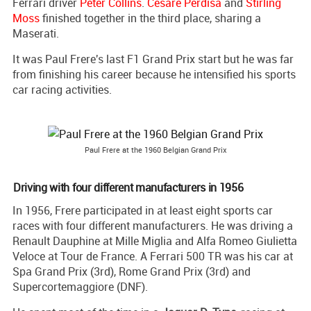
Ferrari driver
Peter Collins
.
Cesare Perdisa
and
Stirling
Moss
finished together in the third place, sharing a
Maserati.
It was Paul Frere's last F1 Grand Prix start but he was far
from finishing his career because he intensified his sports
car racing activities.
Paul Frere at the 1960 Belgian Grand Prix
Driving with four different manufacturers in 1956
In 1956, Frere participated in at least eight sports car
races with four different manufacturers. He was driving a
Renault Dauphine at Mille Miglia and Alfa Romeo Giulietta
Veloce at Tour de France. A Ferrari 500 TR was his car at
Spa Grand Prix (3rd), Rome Grand Prix (3rd) and
Supercortemaggiore (DNF).