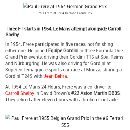
Paul Frere at 1954 German Grand Prix
Three F1 starts in 1954, Le Mans attempt alongside Carroll
Shelby
In 1954, Frere participated in five races, not finishing
either one. He joined
Equipe Gordini
in three Formula One
Grand Prix events, driving their Gordini T16 at Spa, Reims
and Nürburgring. He was also driving for Gordini at
Supercortemaggiore sports car race at Monza, sharing a
Gordini T24S with
Jean Behra
.
At 1954 Le Mans 24 Hours, Frere was a co-driver to
Carroll Shelby
in David Brown's
#22 Aston Martin DB3S
.
They retired after eleven hours with a broken front axle.