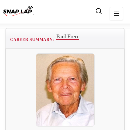
Paul Frere
CAREER SUMMARY: