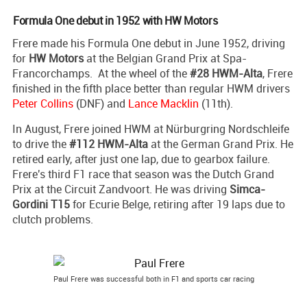
Formula One debut in 1952 with HW Motors
Frere made his Formula One debut in June 1952, driving
for
HW Motors
at the Belgian Grand Prix at Spa-
Francorchamps. At the wheel of the
#28 HWM-Alta
, Frere
finished in the fifth place better than regular HWM drivers
Peter Collins
(DNF) and
Lance Macklin
(11th).
In August, Frere joined HWM at Nürburgring Nordschleife
to drive the
#112 HWM-Alta
at the German Grand Prix. He
retired early, after just one lap, due to gearbox failure.
Frere's third F1 race that season was the Dutch Grand
Prix at the Circuit Zandvoort. He was driving
Simca-
Gordini T15
for Ecurie Belge, retiring after 19 laps due to
clutch problems.
Paul Frere was successful both in F1 and sports car racing