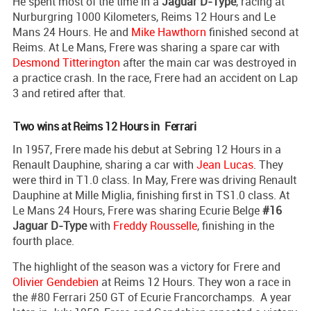
He spent most of the time in a
Jaguar D-Type
, racing at
Nurburgring 1000 Kilometers, Reims 12 Hours and Le
Mans 24 Hours. He and
Mike Hawthorn
finished second at
Reims. At Le Mans, Frere was sharing a spare car with
Desmond Titterington
after the main car was destroyed in
a practice crash. In the race, Frere had an accident on Lap
3 and retired after that.
Two wins at Reims 12 Hours in Ferrari
In 1957, Frere made his debut at Sebring 12 Hours in a
Renault Dauphine, sharing a car with
Jean Lucas
. They
were third in T1.0 class. In May, Frere was driving Renault
Dauphine at Mille Miglia, finishing first in TS1.0 class. At
Le Mans 24 Hours, Frere was sharing Ecurie Belge
#16
Jaguar D-Type
with
Freddy Rousselle
, finishing in the
fourth place.
The highlight of the season was a victory for Frere and
Olivier Gendebien
at Reims 12 Hours. They won a race in
the #80 Ferrari 250 GT of Ecurie Francorchamps. A year