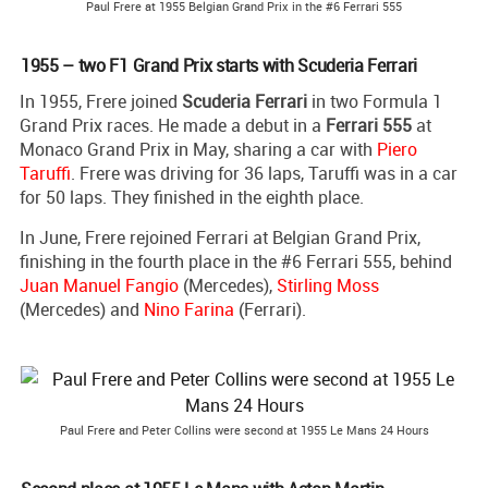
Paul Frere at 1955 Belgian Grand Prix in the #6 Ferrari 555
1955 – two F1 Grand Prix starts with Scuderia Ferrari
In 1955, Frere joined
Scuderia Ferrari
in two Formula 1
Grand Prix races. He made a debut in a
Ferrari 555
at
Monaco Grand Prix in May, sharing a car with
Piero
Taruffi
. Frere was driving for 36 laps, Taruffi was in a car
for 50 laps. They finished in the eighth place.
In June, Frere rejoined Ferrari at Belgian Grand Prix,
finishing in the fourth place in the #6 Ferrari 555, behind
Juan Manuel Fangio
(Mercedes),
Stirling Moss
(Mercedes) and
Nino Farina
(Ferrari).
Paul Frere and Peter Collins were second at 1955 Le Mans 24 Hours