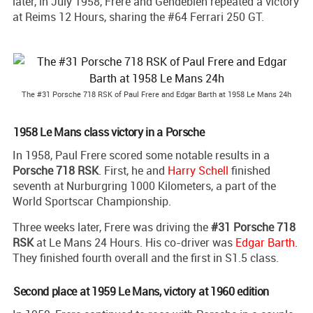
later, in July 1958, Frere and Gendebien repeated a victory
at Reims 12 Hours, sharing the #64 Ferrari 250 GT.
The #31 Porsche 718 RSK of Paul Frere and Edgar Barth at 1958 Le Mans 24h
1958 Le Mans class victory in a Porsche
In 1958, Paul Frere scored some notable results in a
Porsche 718 RSK
. First, he and
Harry Schell
finished
seventh at Nurburgring 1000 Kilometers, a part of the
World Sportscar Championship.
Three weeks later, Frere was driving the
#31 Porsche 718
RSK
at Le Mans 24 Hours. His co-driver was
Edgar Barth
.
They finished fourth overall and the first in S1.5 class.
Second place at 1959 Le Mans, victory at 1960 edition