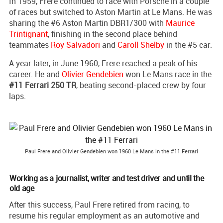
In 1959, Frere continued to race with Porsche in a couple
of races but switched to Aston Martin at Le Mans. He was
sharing the #6 Aston Martin DBR1/300 with
Maurice
Trintignant
, finishing in the second place behind
teammates
Roy Salvadori
and
Caroll Shelby
in the #5 car.
A year later, in June 1960, Frere reached a peak of his
career. He and
Olivier Gendebien
won Le Mans race in the
#11 Ferrari 250 TR
, beating second-placed crew by four
laps.
Paul Frere and Olivier Gendebien won 1960 Le Mans in the #11 Ferrari
Working as a journalist, writer and test driver and until the
old age
After this success, Paul Frere retired from racing, to
resume his regular employment as an automotive and