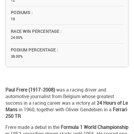
12
PODIUMS
19
RACE WIN PERCENTAGE
24.00%
PODIUM PERCENTAGE
38.00%
Paul Frere (1917-2008)
was a racing driver and
automotive journalist from Belgium whose greatest
success in a racing career was a victory at
24 Hours of Le
Mans
in 1960, together with Olivier Gendebien in a
Ferrari
250 TR
.
Frere made a debut in the
Formula 1 World Championship
in 1952, recording eleven starts until 1956. He scored one