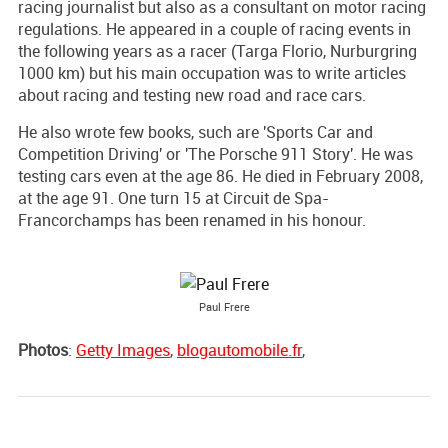
racing journalist but also as a consultant on motor racing
regulations. He appeared in a couple of racing events in
the following years as a racer (Targa Florio, Nurburgring
1000 km) but his main occupation was to write articles
about racing and testing new road and race cars.
He also wrote few books, such are 'Sports Car and
Competition Driving' or 'The Porsche 911 Story'. He was
testing cars even at the age 86. He died in February 2008,
at the age 91. One turn 15 at Circuit de Spa-
Francorchamps has been renamed in his honour.
Paul Frere
Photos
:
Getty Images
,
blogautomobile.fr
,