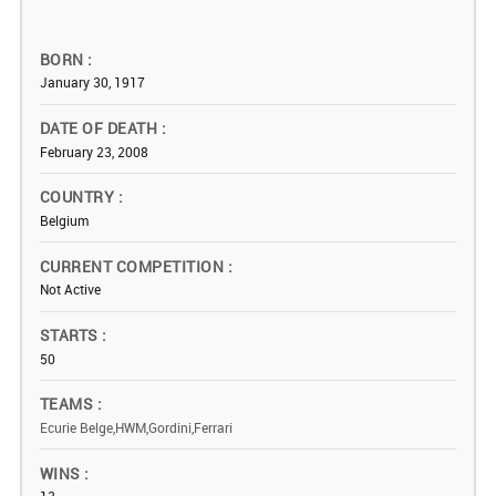
BORN
January 30, 1917
DATE OF DEATH
February 23, 2008
COUNTRY
Belgium
CURRENT COMPETITION
Not Active
STARTS
50
TEAMS
Ecurie Belge,HWM,Gordini,Ferrari
WINS