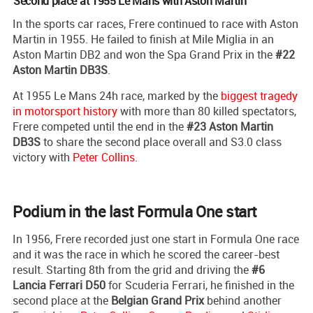
Second place at 1955 Le Mans with Aston Martin
In the sports car races, Frere continued to race with Aston
Martin in 1955. He failed to finish at Mile Miglia in an
Aston Martin DB2 and won the Spa Grand Prix in the
#22
Aston Martin DB3S
.
At 1955 Le Mans 24h race, marked by the
biggest tragedy
in motorsport history
with more than 80 killed spectators,
Frere competed until the end in the
#23 Aston Martin
DB3S
to share the second place overall and S3.0 class
victory with
Peter Collins
.
Podium in the last Formula One start
In 1956, Frere recorded just one start in Formula One race
and it was the race in which he scored the career-best
result. Starting 8th from the grid and driving the
#6
Lancia Ferrari D50
for Scuderia Ferrari, he finished in the
second place at the
Belgian Grand Prix
behind another