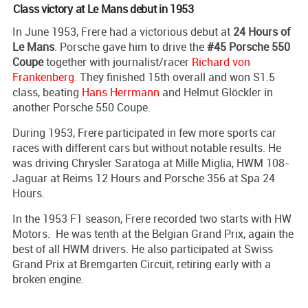
Class victory at Le Mans debut in 1953
In June 1953, Frere had a victorious debut at
24 Hours of
Le Mans
. Porsche gave him to drive the
#45 Porsche 550
Coupe
together with journalist/racer
Richard von
Frankenberg
. They finished 15th overall and won S1.5
class, beating
Hans Herrmann
and Helmut Glöckler in
another Porsche 550 Coupe.
During 1953, Frere participated in few more sports car
races with different cars but without notable results. He
was driving Chrysler Saratoga at Mille Miglia, HWM 108-
Jaguar at Reims 12 Hours and Porsche 356 at Spa 24
Hours.
In the 1953 F1 season, Frere recorded two starts with HW
Motors. He was tenth at the Belgian Grand Prix, again the
best of all HWM drivers. He also participated at Swiss
Grand Prix at Bremgarten Circuit, retiring early with a
broken engine.