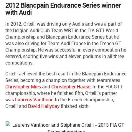
2012 Blancpain Endurance Series winner
with Audi
In 2012, Ortelli was driving only Audis and was a part of
the Belgian Audi Club Team WRT in the FIA GT1 World
Championship and Blancpain Endurance Series but he
was also driving for Team Audi France in the French GT
Championship. He was successful in every competition he
entered, scoring five wins and eleven podiums in all three
competitions.
Ortelli achieved the best result in the Blancpain Endurance
Series, becoming a champion together with teammates
Christopher Mies
and
Christopher Haase
. In the FIA GT1
championship, where he finished fifth, Ortelli's partner
was
Laurens Vanthoor
. In the French championship,
Ortelli and
David Hallyday
finished sixth.