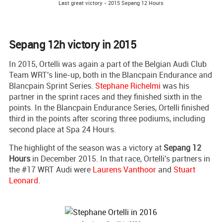
Last great victory - 2015 Sepang 12 Hours
Sepang 12h victory in 2015
In 2015, Ortelli was again a part of the Belgian Audi Club
Team WRT's line-up, both in the Blancpain Endurance and
Blancpain Sprint Series.
Stephane Richelmi
was his
partner in the sprint races and they finished sixth in the
points. In the Blancpain Endurance Series, Ortelli finished
third in the points after scoring three podiums, including
second place at Spa 24 Hours.
The highlight of the season was a victory at
Sepang 12
Hours
in December 2015. In that race, Ortelli's partners in
the #17 WRT Audi were
Laurens Vanthoor
and
Stuart
Leonard
.