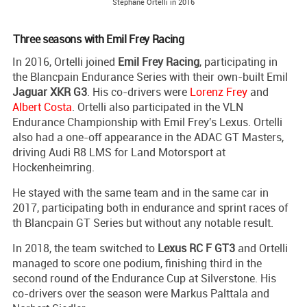
Stephane Ortelli in 2016
Three seasons with Emil Frey Racing
In 2016, Ortelli joined
Emil Frey Racing
, participating in
the Blancpain Endurance Series with their own-built Emil
Jaguar XKR G3
. His co-drivers were
Lorenz Frey
and
Albert Costa
. Ortelli also participated in the VLN
Endurance Championship with Emil Frey's Lexus. Ortelli
also had a one-off appearance in the ADAC GT Masters,
driving Audi R8 LMS for Land Motorsport at
Hockenheimring.
He stayed with the same team and in the same car in
2017, participating both in endurance and sprint races of
th Blancpain GT Series but without any notable result.
In 2018, the team switched to
Lexus RC F GT3
and Ortelli
managed to score one podium, finishing third in the
second round of the Endurance Cup at Silverstone. His
co-drivers over the season were Markus Palttala and