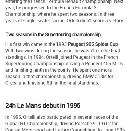
entering the French Formula Renault championship. Next
year, he progressed to the French Formula 3
Championship, where he spent two seasons. In three
years of single-seater racing, Ortelli didn't score a victory.
Two seasons in the Supertouring championship
His first win came in the 1993
Peugeot 905 Spider Cup
.
With two wins during the season, he was 7th in the final
standings. In 1994, Ortelli joined Peugeot in the French
Supertouring Championship, driving a Peugeot 405 Mi16
and finishing ninth in the points. He spent one more
season in that championship, driving BMW 318is for
Oreca and finishing 8th in the final standings.
24h Le Mans debut in 1995
In 1995, Ortelli also participated in several races of the
Global GT Championship, driving Porsche 911 GT2 for
Konrad Motorsport and Larbre Competition. In June 1995,