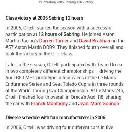
Celebrating 2005 Sebring 12h victory
Class victory at 2005 Sebring 12 hours
In 2005, Ortelli started the season with a successful
participation at
12 hours of Sebring
. He joined Aston
Martin Racing's
Darren Turner
and
David Brabham
in the
#57 Aston Martin DBR9. They finished fourth overall and
took the victory in the GT1 class.
Later in the season, Ortelli participated with Team Oreca
in two completely different championships – driving the
Audi R8 LMP1 prototype in four races of the Le Mans
Endurance Series and Seat Toledo Cupra in three rounds
of the World Touring Car Championship. At Le Mans 24h,
Ortelli finished fourth overall in Oreca's Audi R8, sharing
the car with
Franck Montagny
and
Jean-Marc Gounon
.
Diverse schedule with four manufacturers in 2006
In 2006, Ortelli was driving four different cars in five