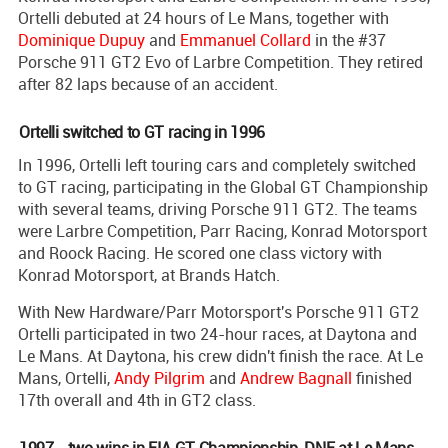
Ortelli debuted at 24 hours of Le Mans, together with
Dominique Dupuy
and
Emmanuel Collard
in the #37
Porsche 911 GT2 Evo of Larbre Competition. They retired
after 82 laps because of an accident.
Ortelli switched to GT racing in 1996
In 1996, Ortelli left touring cars and completely switched
to GT racing, participating in the Global GT Championship
with several teams, driving Porsche 911 GT2. The teams
were Larbre Competition, Parr Racing, Konrad Motorsport
and Roock Racing. He scored one class victory with
Konrad Motorsport, at Brands Hatch.
With New Hardware/Parr Motorsport's Porsche 911 GT2
Ortelli participated in two 24-hour races, at Daytona and
Le Mans. At Daytona, his crew didn't finish the race. At Le
Mans, Ortelli,
Andy Pilgrim
and
Andrew Bagnall
finished
17th overall and 4th in GT2 class.
1997 - two wins in FIA GT Championship, DNF at Le Mans