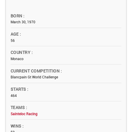
BORN
March 30, 1970
AGE
56
COUNTRY
Monaco
CURRENT COMPETITION
Blancpain Gt World Challenge
STARTS
464
TEAMS
Sainteloc Racing
WINS