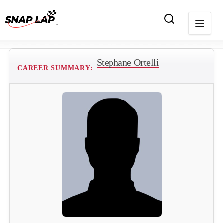
Stephane Ortelli
CAREER SUMMARY: