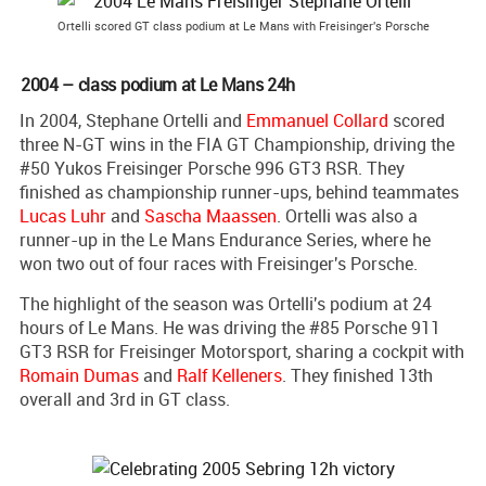
Ortelli scored GT class podium at Le Mans with Freisinger's Porsche
2004 – class podium at Le Mans 24h
In 2004, Stephane Ortelli and
Emmanuel Collard
scored
three N-GT wins in the FIA GT Championship, driving the
#50 Yukos Freisinger Porsche 996 GT3 RSR. They
finished as championship runner-ups, behind teammates
Lucas Luhr
and
Sascha Maassen
. Ortelli was also a
runner-up in the Le Mans Endurance Series, where he
won two out of four races with Freisinger's Porsche.
The highlight of the season was Ortelli's podium at 24
hours of Le Mans. He was driving the #85 Porsche 911
GT3 RSR for Freisinger Motorsport, sharing a cockpit with
Romain Dumas
and
Ralf Kelleners
. They finished 13th
overall and 3rd in GT class.