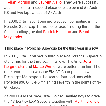
–
Allan McNish
and
Laurent Aiello
. They were successful
again, finishing in second place, one lap behind #8 Audi
R8 and two laps ahead of #7 Audi.
In 2000, Ortelli spent one more season competing in the
Porsche Supercup. He won one race, finishing third in the
final standings, behind
Patrick Huisman
and
Bernd
Mayländer
.
Third place in Porsche Supercup for the third year in a row
In 2001, Ortelli finished in third place of Porsche Supercup
standings for the third year in a row. This time,
Jörg
Bergmeister
and
Marco Werner
were better than him. His
other competition was the FIA GT Championship with
Freisinger Motorsport. He scored four podiums with
Porsche 996 GT3-RS, finishing seventh in the points of N-
GT class.
At 2001 Le Mans race, Ortelli joined Bentley Boys to drive
the #7 Bentley EXP Speed 8 together with
Martin Brundle