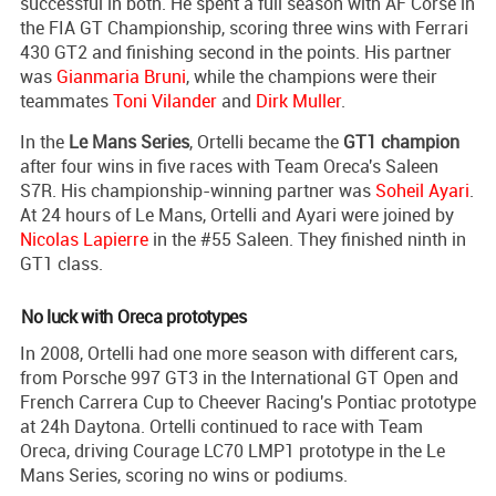
successful in both. He spent a full season with AF Corse in
the FIA GT Championship, scoring three wins with Ferrari
430 GT2 and finishing second in the points. His partner
was
Gianmaria Bruni
, while the champions were their
teammates
Toni Vilander
and
Dirk Muller
.
In the
Le Mans Series
, Ortelli became the
GT1 champion
after four wins in five races with Team Oreca's Saleen
S7R. His championship-winning partner was
Soheil Ayari
.
At 24 hours of Le Mans, Ortelli and Ayari were joined by
Nicolas Lapierre
in the #55 Saleen. They finished ninth in
GT1 class.
No luck with Oreca prototypes
In 2008, Ortelli had one more season with different cars,
from Porsche 997 GT3 in the International GT Open and
French Carrera Cup to Cheever Racing's Pontiac prototype
at 24h Daytona. Ortelli continued to race with Team
Oreca, driving Courage LC70 LMP1 prototype in the Le
Mans Series, scoring no wins or podiums.