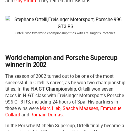
and
Guy Smith
. They retired after 56 laps.
Ortelli won two world championship titles with Freisinger's Porsches
World champion and Porsche Supercup
winner in 2002
The season of 2002 turned out to be one of the most
successful in Ortelli's career, as he won two championship
titles. In the
FIA GT Championship
, Ortelli won seven
races in N-GT class with Freisinger Motorsport's Porsche
996 GT3 RS, including 24 hours of Spa. His partners in
those wins were
Marc Lieb
,
Sascha Maassen
,
Emmanuel
Collard
and
Romain Dumas
.
In the Porsche Michelin Supercup, Ortelli finally became a