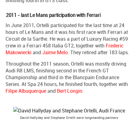
finishing fourth in GTS class.
2011 - last Le Mans participation with Ferrari
In June 2011, Ortelli participated for the last time at 24
hours of Le Mans and it was his first race with Ferrari at
Circuit de la Sarthe. He was a part of Luxury Racing #59
crew in a Ferrari 458 Italia GT2, together with
Frederic
Makowiecki
and
Jaime Melo
. They retired after 183 laps.
Throughout the 2011 season, Ortelli was mostly driving
Audi R8 LMS, finishing second in the French GT
Championship and third in the Blancpain Endurance
Series. At Spa 24 hours, he finished fourth, together with
Filipe Albuquerque
and
Bert Longin
.
David Hallyday and Stephane Ortelli were longstanding partners