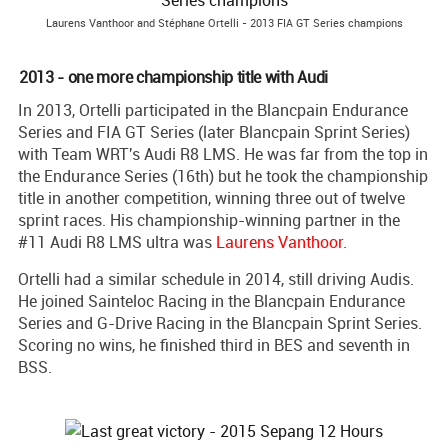
Laurens Vanthoor and Stéphane Ortelli - 2013 FIA GT Series champions
2013 - one more championship title with Audi
In 2013, Ortelli participated in the Blancpain Endurance
Series and FIA GT Series (later Blancpain Sprint Series)
with Team WRT's Audi R8 LMS. He was far from the top in
the Endurance Series (16th) but he took the championship
title in another competition, winning three out of twelve
sprint races. His championship-winning partner in the
#11 Audi R8 LMS ultra was
Laurens Vanthoor
.
Ortelli had a similar schedule in 2014, still driving Audis.
He joined Sainteloc Racing in the Blancpain Endurance
Series and G-Drive Racing in the Blancpain Sprint Series.
Scoring no wins, he finished third in BES and seventh in
BSS.