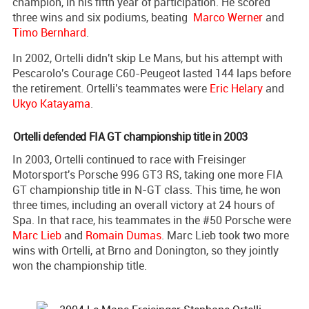
champion, in his fifth year of participation. He scored
three wins and six podiums, beating
Marco Werner
and
Timo Bernhard
.
In 2002, Ortelli didn't skip Le Mans, but his attempt with
Pescarolo's Courage C60-Peugeot lasted 144 laps before
the retirement. Ortelli's teammates were
Eric Helary
and
Ukyo Katayama
.
Ortelli defended FIA GT championship title in 2003
In 2003, Ortelli continued to race with Freisinger
Motorsport's Porsche 996 GT3 RS, taking one more FIA
GT championship title in N-GT class. This time, he won
three times, including an overall victory at 24 hours of
Spa. In that race, his teammates in the #50 Porsche were
Marc Lieb
and
Romain Dumas
. Marc Lieb took two more
wins with Ortelli, at Brno and Donington, so they jointly
won the championship title.