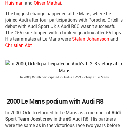
Huisman
and
Oliver Mathai
.
The biggest change happened at Le Mans, where he
joined Audi after four participations with Porsche. Ortelli's
debut with Audi Sport UK's Audi R8C wasn't successful.
The #55 car stopped with a broken gearbox after 55 laps.
His teammates at Le Mans were
Stefan Johansson
and
Christian Abt
.
In 2000, Ortelli participated in Audi's 1-2-3 victory at Le Mans
2000 Le Mans podium with Audi R8
In 2000, Ortelli returned to Le Mans as a member of
Audi
Sport Team Joest
crew in the #9 Audi R8. His partners
were the same as in the victorious race two years before