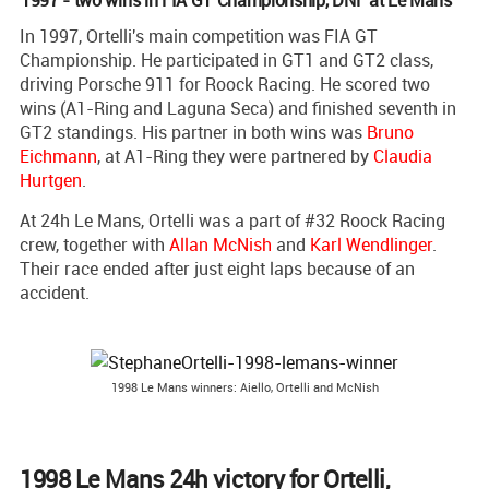
In 1997, Ortelli's main competition was FIA GT
Championship. He participated in GT1 and GT2 class,
driving Porsche 911 for Roock Racing. He scored two
wins (A1-Ring and Laguna Seca) and finished seventh in
GT2 standings. His partner in both wins was
Bruno
Eichmann
, at A1-Ring they were partnered by
Claudia
Hurtgen
.
At 24h Le Mans, Ortelli was a part of #32 Roock Racing
crew, together with
Allan McNish
and
Karl Wendlinger
.
Their race ended after just eight laps because of an
accident.
1998 Le Mans winners: Aiello, Ortelli and McNish
1998 Le Mans 24h victory for Ortelli,