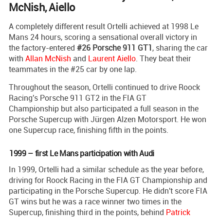
McNish, Aiello
A completely different result Ortelli achieved at 1998 Le
Mans 24 hours, scoring a sensational overall victory in
the factory-entered
#26 Porsche 911 GT1
, sharing the car
with
Allan McNish
and
Laurent Aiello
. They beat their
teammates in the #25 car by one lap.
Throughout the season, Ortelli continued to drive Roock
Racing's Porsche 911 GT2 in the FIA GT
Championship but also participated a full season in the
Porsche Supercup with Jürgen Alzen Motorsport. He won
one Supercup race, finishing fifth in the points.
1999 – first Le Mans participation with Audi
In 1999, Ortelli had a similar schedule as the year before,
driving for Roock Racing in the FIA GT Championship and
participating in the Porsche Supercup. He didn't score FIA
GT wins but he was a race winner two times in the
Supercup, finishing third in the points, behind
Patrick