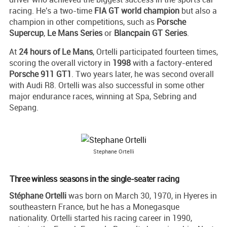
racing. He's a two-time
FIA GT world champion
but also a
champion in other competitions, such as
Porsche
Supercup
,
Le Mans Series
or
Blancpain GT Series
.
At
24 hours of Le Mans
, Ortelli participated fourteen times,
scoring the overall victory in
1998
with a factory-entered
Porsche 911 GT1
. Two years later, he was second overall
with Audi R8. Ortelli was also successful in some other
major endurance races, winning at Spa, Sebring and
Sepang.
Stephane Ortelli
Three winless seasons in the single-seater racing
Stéphane Ortelli
was born on March 30, 1970, in Hyeres in
southeastern France, but he has a Monegasque
nationality. Ortelli started his racing career in 1990,