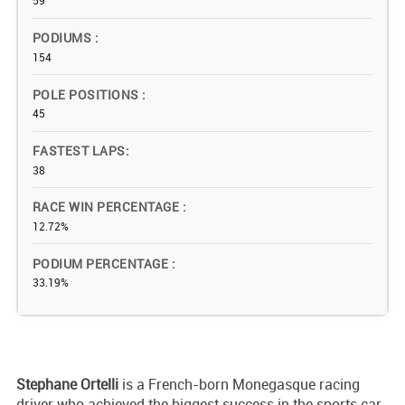
59
PODIUMS
154
POLE POSITIONS
45
FASTEST LAPS
38
RACE WIN PERCENTAGE
12.72%
PODIUM PERCENTAGE
33.19%
Stephane Ortelli
is a French-born Monegasque racing
driver who achieved the biggest success in the sports car