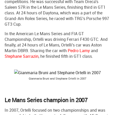
competitions. He was successful with Team Oreca's
Saleen S7R in the Le Mans Series, finishing third in GT1
class. At 24 hours of Daytona, which was a part of the
Grand-Am Rolex Series, he raced with TRG's Porsche 997
GT3 Cup.
In the American Le Mans Series and FIA GT
Championship, Ortelli was driving Ferrari F430 GTC. And
finally, at 24 hours of Le Mans, Ortelli's car was Aston
Martin DBR9. Sharing the car with
Pedro Lamy
and
Stephane Sarrazin
, he finished fifth in GT1 class.
Gianmaria Bruni and Stephane Ortelli in 2007
Le Mans Series champion in 2007
In 2007, Ortelli focused on two championships and was