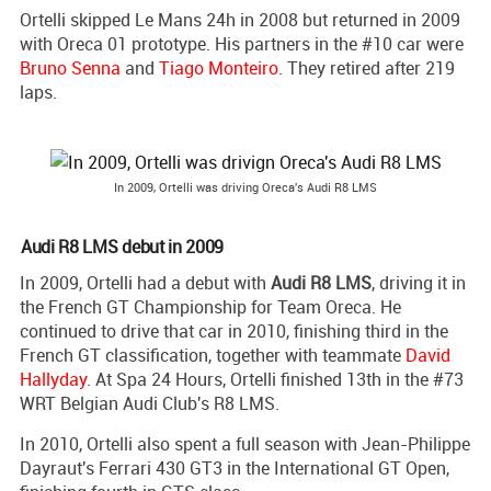
Ortelli skipped Le Mans 24h in 2008 but returned in 2009
with Oreca 01 prototype. His partners in the #10 car were
Bruno Senna
and
Tiago Monteiro
. They retired after 219
laps.
In 2009, Ortelli was driving Oreca's Audi R8 LMS
Audi R8 LMS debut in 2009
In 2009, Ortelli had a debut with
Audi R8 LMS
, driving it in
the French GT Championship for Team Oreca. He
continued to drive that car in 2010, finishing third in the
French GT classification, together with teammate
David
Hallyday
. At Spa 24 Hours, Ortelli finished 13th in the #73
WRT Belgian Audi Club's R8 LMS.
In 2010, Ortelli also spent a full season with Jean-Philippe
Dayraut's Ferrari 430 GT3 in the International GT Open,