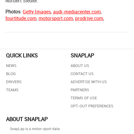
Norbert Siedler.
Photos
:
Getty Images
,
audi-mediacenter.com
,
fourtitude.com
,
motorsport.com
,
prodrive.com
,
QUICK LINKS
SNAPLAP
NEWS
ABOUT US
BLOG
CONTACT US
DRIVERS
ADVERTISE WITH US
TEAMS
PARTNERS
TERMS OF USE
OPT-OUT PREFERENCES
ABOUT SNAPLAP
SnapLap is a motor-sport data