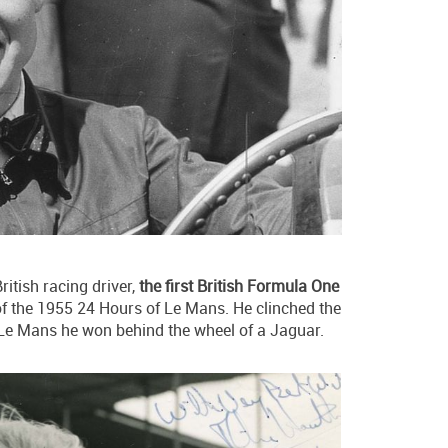
itish racing driver,
the first British Formula One
of the 1955 24 Hours of Le Mans. He clinched the
at Le Mans he won behind the wheel of a Jaguar.