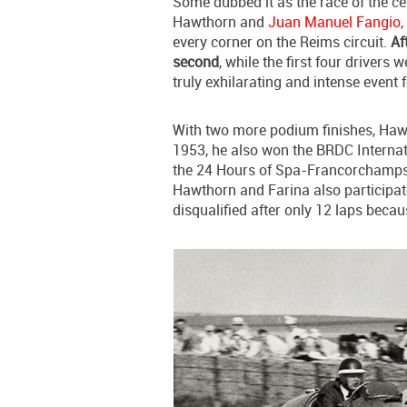
Some dubbed it as the race of the ce
Hawthorn and
Juan Manuel Fangio
,
every corner on the Reims circuit.
Af
second
, while the first four drivers
truly exhilarating and intense event 
With two more podium finishes, Haw
1953, he also won the BRDC Internat
the 24 Hours of Spa-Francorchamps 
Hawthorn and Farina also participat
disqualified after only 12 laps becaus