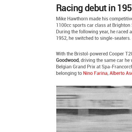
Racing debut in 195
Mike Hawthorn made his competitive
1100cc sports car class at Brighton 
During the following year, he raced 
1952, he switched to single-seaters.
With the Bristol-powered Cooper T2
Goodwood
, driving the same car he
Belgian Grand Prix at Spa-Francorch
belonging to
Nino Farina
,
Alberto As