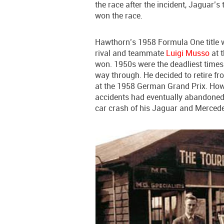
the race after the incident, Jaguar’
won the race.
Hawthorn’s 1958 Formula One title 
rival and teammate
Luigi Musso
at 
won. 1950s were the deadliest time
way through. He decided to retire fro
at the 1958 German Grand Prix. Howe
accidents had eventually abandoned h
car crash of his Jaguar and Merce