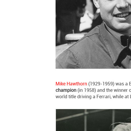
Mike Hawthorn
(1929-1959) was a Br
champion
(in 1958) and the winner 
world title driving a Ferrari, while 