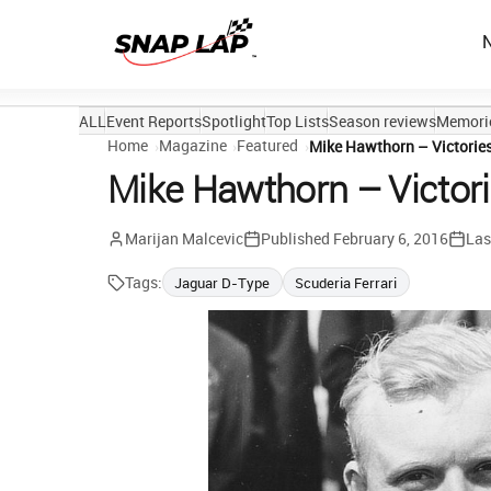
ALL
Event Reports
Spotlight
Top Lists
Season reviews
Memori
Home
Magazine
Featured
Mike Hawthorn – Victorie
Mike Hawthorn – Victor
Marijan Malcevic
Published
February 6, 2016
Las
Tags:
Jaguar D-Type
Scuderia Ferrari