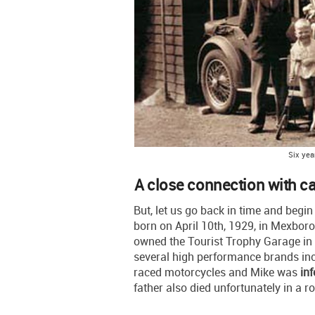
Six yea
A close connection with c
But, let us go back in time and begi
born on April 10th, 1929, in Mexboro
owned the Tourist Trophy Garage in 
several high performance brands inc
raced motorcycles and Mike was
inf
father also died unfortunately in a r