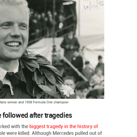
Mans winner and 1958 Formula One champion
e followed after tragedies
rked with the
biggest tragedy in the history of
le were killed. Although Mercedes pulled out of