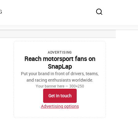
G
ADVERTISING
Reach motorsport fans on
SnapLap
Put your brand in front of drivers, teams,
and racing enthusiasts worldwide.
Your banner here — 300×250
Get in touch
Advertising options