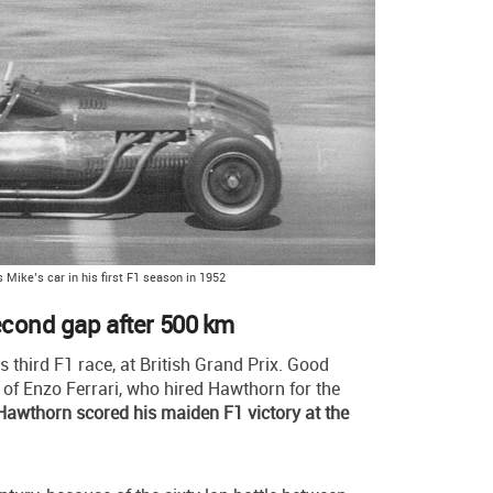
 Mike’s car in his first F1 season in 1952
econd gap after 500 km
is third F1 race, at British Grand Prix. Good
of Enzo Ferrari, who hired Hawthorn for the
Hawthorn scored his maiden F1 victory at the