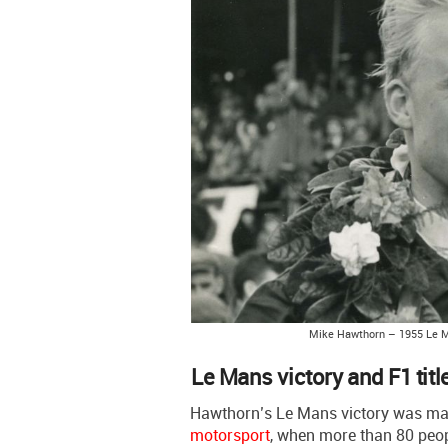
Mike Hawthorn – 1955 Le 
Le Mans victory and F1 titl
Hawthorn’s Le Mans victory was ma
motorsport
, when more than 80 peop