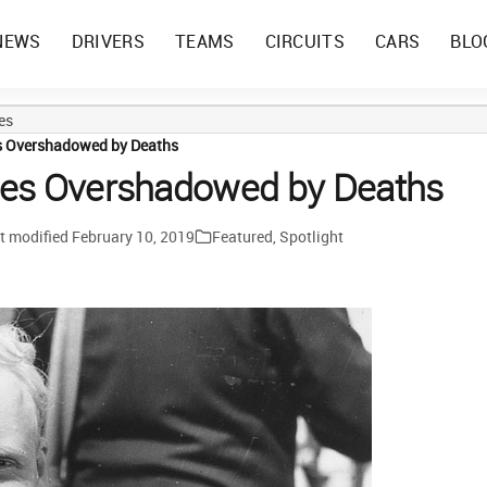
NEWS
DRIVERS
TEAMS
CIRCUITS
CARS
BLO
es
s Overshadowed by Deaths
ies Overshadowed by Deaths
t modified
February 10, 2019
Featured
,
Spotlight