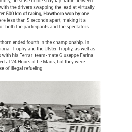
ntury, because of the sixty lap battle between
 with the drivers swapping the lead at virtually
ter 500 km of racing, Hawthorn won by one
 were less than 5 seconds apart, making it a
for both the participants and the spectators.
thorn ended fourth in the championship. In
ional Trophy and the Ulster Trophy, as well as
with his Ferrari team-mate Giuseppe Farina.
ed at 24 Hours of Le Mans, but they were
e of illegal refueling.