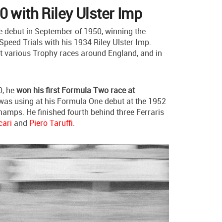
0 with Riley Ulster Imp
 debut in September of 1950, winning the
Speed Trials with his 1934 Riley Ulster Imp.
at various Trophy races around England, and in
0, he
won his first Formula Two race at
 was using at his Formula One debut at the 1952
amps. He finished fourth behind three Ferraris
cari
and
Piero Taruffi
.