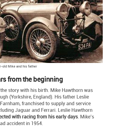
r-old Mike and his father
ars from the beginning
n the story with his birth. Mike Hawthorn was
ugh (Yorkshire, England). His father Leslie
Farnham, franchised to supply and service
luding Jaguar and Ferrari. Leslie Hawthorn
ected with racing from his early days
. Mike’s
oad accident in 1954.