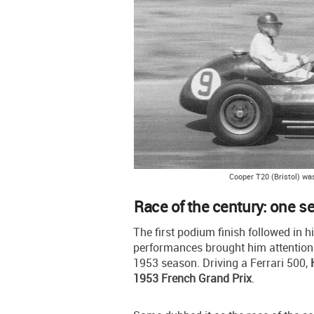
Cooper T20 (Bristol) was
Race of the century: one s
The first podium finish followed in h
performances brought him attention 
1953 season. Driving a Ferrari 500,
1953 French Grand Prix
.