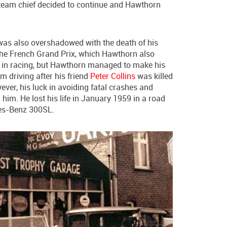
s team chief decided to continue and Hawthorn
was also overshadowed with the death of his
the French Grand Prix, which Hawthorn also
s in racing, but Hawthorn managed to make his
m driving after his friend
Peter Collins
was killed
ver, his luck in avoiding fatal crashes and
im. He lost his life in January 1959 in a road
des-Benz 300SL.