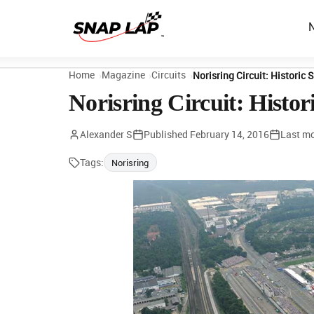
Home
Magazine
Circuits
Norisring Circuit: Historic
Norisring Circuit: Histo
Alexander S
Published
February 14, 2016
Last mo
Tags:
Norisring