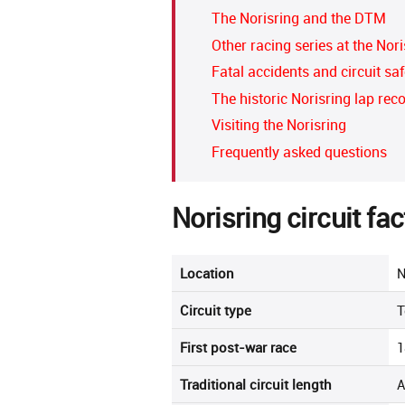
The Norisring and the DTM
Other racing series at the Nori
Fatal accidents and circuit saf
The historic Norisring lap rec
Visiting the Norisring
Frequently asked questions
Norisring circuit fac
Location
N
Circuit type
T
First post-war race
1
Traditional circuit length
A