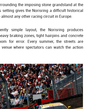
surrounding the imposing stone grandstand at the
setting gives the Norisring a difficult historical
 almost any other racing circuit in Europe.
ently simple layout, the Norisring produces
eavy braking zones, tight hairpins and concrete
 room for error. Every summer, the streets are
 venue where spectators can watch the action