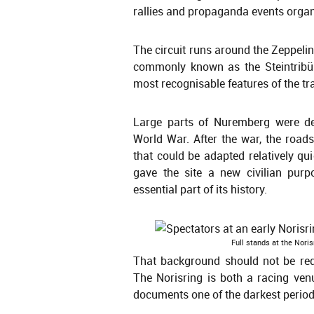
rallies and propaganda events organi
The circuit runs around the Zeppeli
commonly known as the Steintribün
most recognisable features of the tr
Large parts of Nuremberg were de
World War. After the war, the roa
that could be adapted relatively qu
gave the site a new civilian purp
essential part of its history.
Full stands at the Nori
That background should not be reduc
The Norisring is both a racing venu
documents one of the darkest period