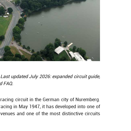
 Last updated July 2026: expanded circuit guide,
nd FAQ.
 racing circuit in the German city of Nuremberg.
racing in May 1947, it has developed into one of
enues and one of the most distinctive circuits