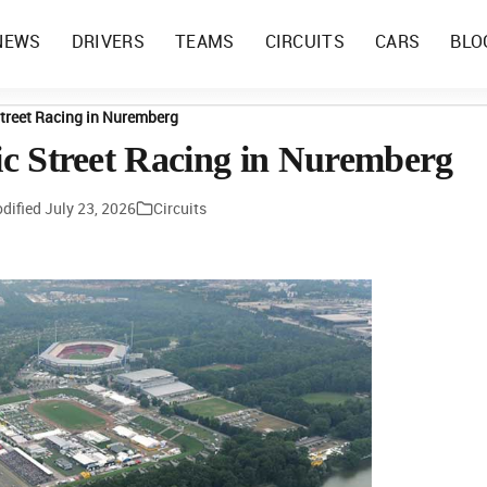
NEWS
DRIVERS
TEAMS
CIRCUITS
CARS
BLO
 Street Racing in Nuremberg
ric Street Racing in Nuremberg
dified
July 23, 2026
Circuits