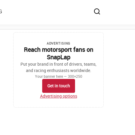
G
ADVERTISING
Reach motorsport fans on
SnapLap
Put your brand in front of drivers, teams,
and racing enthusiasts worldwide.
Your banner here — 300×250
Get in touch
Advertising options