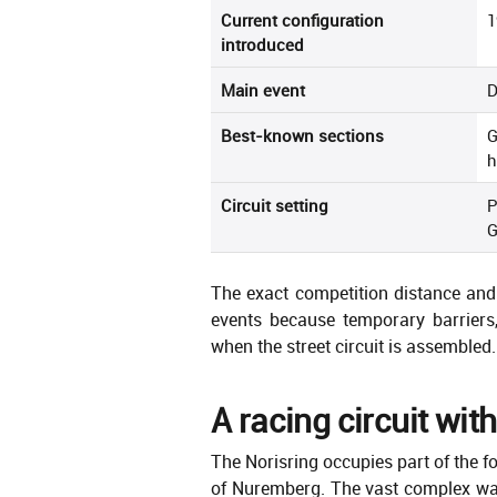
Current configuration
1
introduced
Main event
D
Best-known sections
G
h
Circuit setting
P
G
The exact competition distance and 
events because temporary barriers,
when the street circuit is assembled.
A racing circuit with
The Norisring occupies part of the f
of Nuremberg. The vast complex was