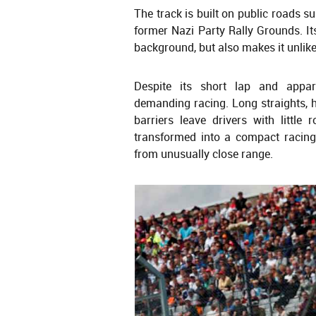
The track is built on public roads 
former Nazi Party Rally Grounds. Its 
background, but also makes it unlike
Despite its short lap and appar
demanding racing. Long straights, h
barriers leave drivers with little
transformed into a compact racing
from unusually close range.