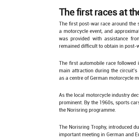
The first races at t
The first post-war race around the 
a motorcycle event, and approximat
was provided with assistance from
remained difficult to obtain in post
The first automobile race followed
main attraction during the circuit’
as a centre of German motorcycle m
As the local motorcycle industry de
prominent. By the 1960s, sports cars
the Norisring programme.
The Norisring Trophy, introduced du
important meeting in German and Eu