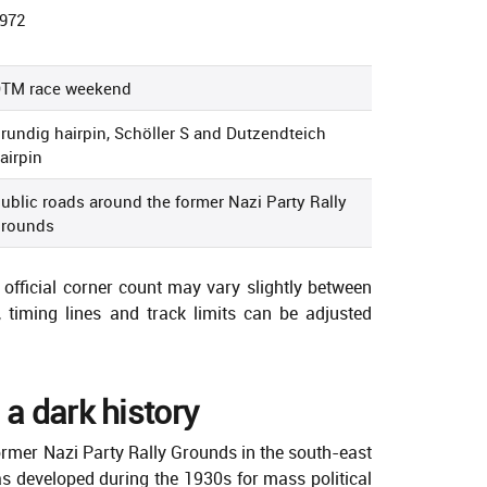
972
TM race weekend
rundig hairpin, Schöller S and Dutzendteich
airpin
ublic roads around the former Nazi Party Rally
rounds
official corner count may vary slightly between
 timing lines and track limits can be adjusted
 a dark history
ormer Nazi Party Rally Grounds in the south-east
 developed during the 1930s for mass political