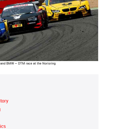
and BMW — DTM race at the Norisring
story
g
ics