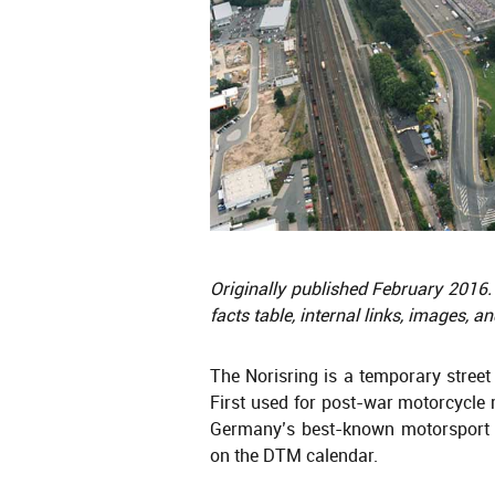
Originally published February 2016.
facts table, internal links, images, a
The Norisring is a temporary street
First used for post-war motorcycle 
Germany’s best-known motorsport v
on the DTM calendar.