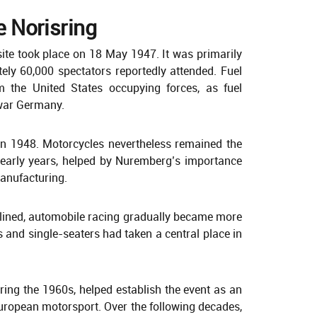
he Norisring
site took place on 18 May 1947. It was primarily
ely 60,000 spectators reportedly attended. Fuel
 the United States occupying forces, as fuel
-war Germany.
 in 1948. Motorcycles nevertheless remained the
s early years, helped by Nuremberg’s importance
anufacturing.
clined, automobile racing gradually became more
 and single-seaters had taken a central place in
ring the 1960s, helped establish the event as an
ropean motorsport. Over the following decades,