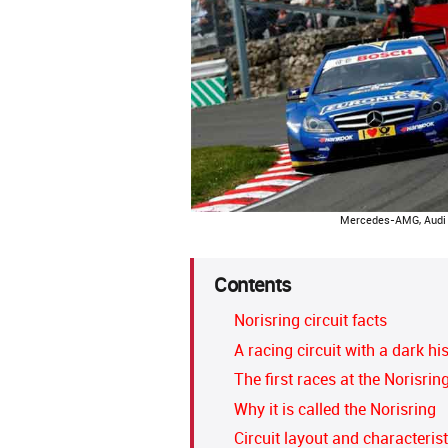
Mercedes-AMG, Audi 
Contents
Norisring circuit facts
A racing circuit with a dark hi
The first races at the Norisrin
Why it is called the Norisring
Circuit layout and characterist