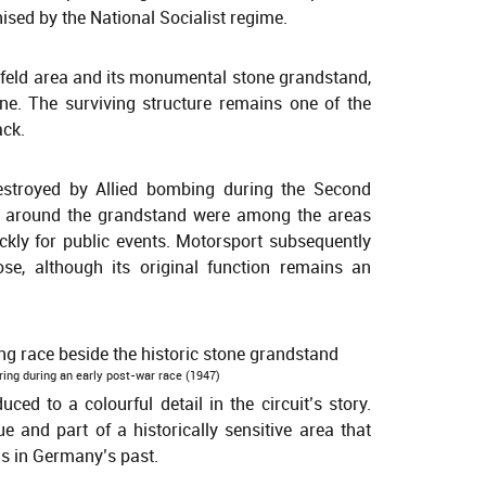
sed by the National Socialist regime.
nfeld area and its monumental stone grandstand,
e. The surviving structure remains one of the
ack.
stroyed by Allied bombing during the Second
ds around the grandstand were among the areas
ickly for public events. Motorsport subsequently
ose, although its original function remains an
sring during an early post-war race (1947)
ed to a colourful detail in the circuit’s story.
e and part of a historically sensitive area that
s in Germany’s past.