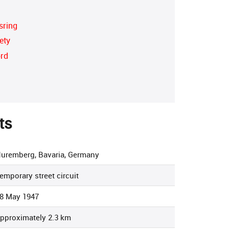
sring
ety
ord
ts
uremberg, Bavaria, Germany
emporary street circuit
8 May 1947
pproximately 2.3 km