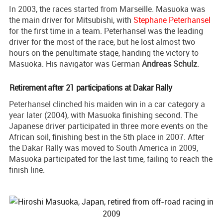
In 2003, the races started from Marseille. Masuoka was
the main driver for Mitsubishi, with
Stephane Peterhansel
for the first time in a team. Peterhansel was the leading
driver for the most of the race, but he lost almost two
hours on the penultimate stage, handing the victory to
Masuoka. His navigator was German
Andreas Schulz
.
Retirement after 21 participations at Dakar Rally
Peterhansel clinched his maiden win in a car category a
year later (2004), with Masuoka finishing second. The
Japanese driver participated in three more events on the
African soil, finishing best in the 5th place in 2007. After
the Dakar Rally was moved to South America in 2009,
Masuoka participated for the last time, failing to reach the
finish line.