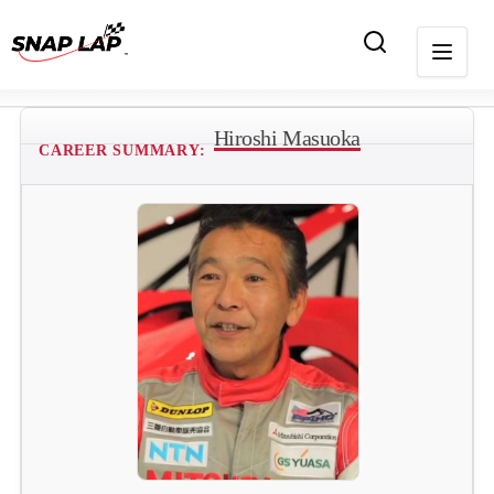
Hiroshi Masuoka
CAREER SUMMARY: