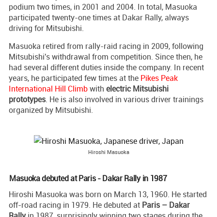
podium two times, in 2001 and 2004. In total, Masuoka
participated twenty-one times at Dakar Rally, always
driving for Mitsubishi.
Masuoka retired from rally-raid racing in 2009, following
Mitsubishi's withdrawal from competition. Since then, he
had several different duties inside the company. In recent
years, he participated few times at the
Pikes Peak
International Hill Climb
with
electric Mitsubishi
prototypes
. He is also involved in various driver trainings
organized by Mitsubishi.
Hiroshi Masuoka
Masuoka debuted at Paris - Dakar Rally in 1987
Hiroshi Masuoka was born on March 13, 1960. He started
off-road racing in 1979. He debuted at
Paris – Dakar
Rally
in 1987, surprisingly winning two stages during the