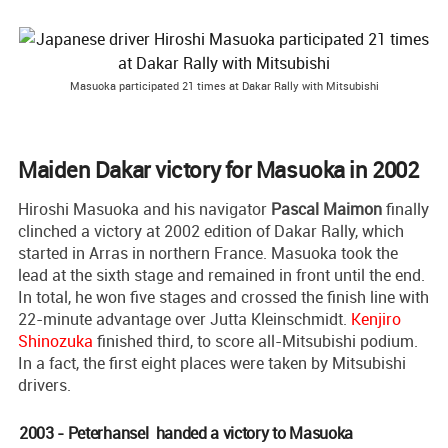
Masuoka participated 21 times at Dakar Rally with Mitsubishi
Maiden Dakar victory for Masuoka in 2002
Hiroshi Masuoka and his navigator
Pascal Maimon
finally
clinched a victory at 2002 edition of Dakar Rally, which
started in Arras in northern France. Masuoka took the
lead at the sixth stage and remained in front until the end.
In total, he won five stages and crossed the finish line with
22-minute advantage over Jutta Kleinschmidt.
Kenjiro
Shinozuka
finished third, to score all-Mitsubishi podium.
In a fact, the first eight places were taken by Mitsubishi
drivers.
2003 - Peterhansel handed a victory to Masuoka