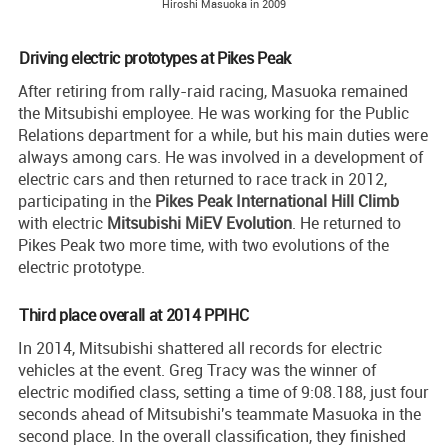
Hiroshi Masuoka in 2009
Driving electric prototypes at Pikes Peak
After retiring from rally-raid racing, Masuoka remained
the Mitsubishi employee. He was working for the Public
Relations department for a while, but his main duties were
always among cars. He was involved in a development of
electric cars and then returned to race track in 2012,
participating in the
Pikes Peak International Hill Climb
with electric
Mitsubishi MiEV Evolution
. He returned to
Pikes Peak two more time, with two evolutions of the
electric prototype.
Third place overall at 2014 PPIHC
In 2014, Mitsubishi shattered all records for electric
vehicles at the event. Greg Tracy was the winner of
electric modified class, setting a time of 9:08.188, just four
seconds ahead of Mitsubishi's teammate Masuoka in the
second place. In the overall classification, they finished