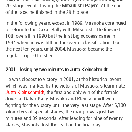
20-stage event, driving the
Mitsubishi Pajero
. At the end
of the race, he finished in the 29th place.
In the following years, except in 1989, Masuoka continued
to return to the Dakar Rally with Mitsubishi. He finished
10th overall in 1990 but the first big success came in
1994 when he was fifth in the overall classification. For
the next ten years, until 2004, Masuoka became the
regular Top 10 finisher.
2001 - losing by two minutes to Jutta Kleinschmidt
He was closest to victory in 2001, at the historical event
which was marked by the victory of Masuoka's teammate
Jutta Kleinschmidt
, the first and only win of the female
driver at Dakar Rally. Masuka and Kleinschmidt were
fighting for the victory until the very last stage. After 6,180
kilometers of special stages, the margin was just two
minutes and 39 seconds. After leading for nine of twenty
stages, Masuoka lost the lead on the final day.