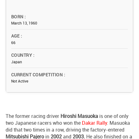
BORN
March 13, 1960
AGE
66
COUNTRY
Japan
CURRENT COMPETITION
Not Active
The former racing driver
Hiroshi Masuoka
is one of only
two Japanese racers who won the
Dakar Rally
. Masuoka
did that two times in a row, driving the factory-entered
Mitsubishi Pajero
in
2002
and
2003.
He also finished on a