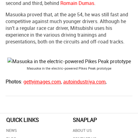
second and third, behind
Romain Dumas
.
Masuoka proved that, at the age 54, he was still fast and
competitive against much younger drivers. Although he
isn't a regular race car driver, Mitsubishi uses his
experience in the various driving trainings and
presentations, both on the circuits and off-road tracks.
Masuoka in the electric-powered Pikes Peak prototype
Photos
:
gettyimages.com
,
autoindustriya.com
,
QUICK LINKS
SNAPLAP
NEWS
ABOUT US