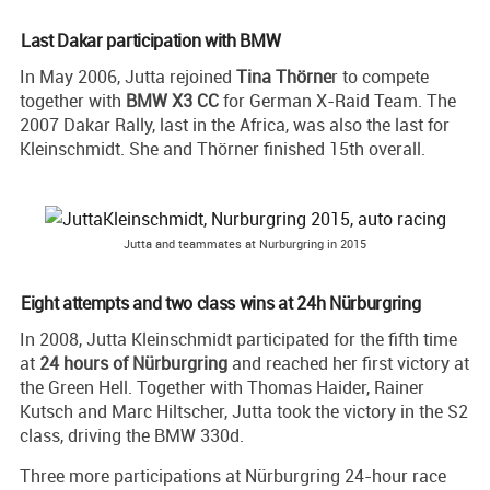
Last Dakar participation with BMW
In May 2006, Jutta rejoined
Tina Thörne
r to compete
together with
BMW X3 CC
for German X-Raid Team. The
2007 Dakar Rally, last in the Africa, was also the last for
Kleinschmidt. She and Thörner finished 15th overall.
Jutta and teammates at Nurburgring in 2015
Eight attempts and two class wins at 24h Nürburgring
In 2008, Jutta Kleinschmidt participated for the fifth time
at
24 hours of Nürburgring
and reached her first victory at
the Green Hell. Together with Thomas Haider, Rainer
Kutsch and Marc Hiltscher, Jutta took the victory in the S2
class, driving the BMW 330d.
Three more participations at Nürburgring 24-hour race