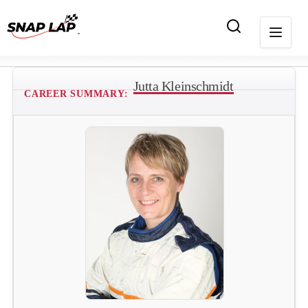
Jutta Kleinschmidt
CAREER SUMMARY: