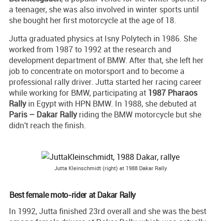
a teenager, she was also involved in winter sports until
she bought her first motorcycle at the age of 18.
Jutta graduated physics at Isny Polytech in 1986. She
worked from 1987 to 1992 at the research and
development department of BMW. After that, she left her
job to concentrate on motorsport and to become a
professional rally driver. Jutta started her racing career
while working for BMW, participating at
1987 Pharaos
Rally
in Egypt with HPN BMW. In 1988, she debuted at
Paris – Dakar Rally
riding the BMW motorcycle but she
didn't reach the finish.
Jutta Kleinschmidt (right) at 1988 Dakar Rally
Best female moto-rider at Dakar Rally
In 1992, Jutta finished 23rd overall and she was the best