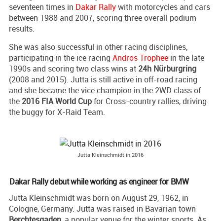
seventeen times in
Dakar Rally
with motorcycles and cars
between 1988 and 2007, scoring three overall podium
results.
She was also successful in other racing disciplines,
participating in the ice racing
Andros Trophee
in the late
1990s and scoring two class wins at
24h Nürburgring
(2008 and 2015). Jutta is still active in off-road racing
and she became the vice champion in the 2WD class of
the
2016 FIA World Cup
for Cross-country rallies, driving
the buggy for X-Raid Team.
Jutta Kleinschmidt in 2016
Dakar Rally debut while working as engineer for BMW
Jutta Kleinschmidt was born on August 29, 1962, in
Cologne, Germany. Jutta was raised in Bavarian town
Berchtesgaden
, a popular venue for the winter sports. As