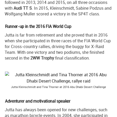
followed in 2013, 2014 and 2015, on all three occasions
with
Audi TT S
. In 2015, Kleinschmidt, Sabine Podzus and
Wolfgang Muller scored a victory in the SP4T class.
Runner-up in the 2016 FIA World Cup
Jutta is far from retirement and she proved that in 2016
when she participated in three races of the FIA World Cup
for Cross-country rallies, driving the buggy for X-Raid
Team. With one victory and two podiums, she finished
second in the
2WW Trophy
final classification.
Jutta Kleinschmidt and Tina Thorner at 2016 Abu Dhabi Desert Challenge
Adventurer and motivational speaker
Jutta has always been opened for new challenges, such
as marathon bicycle events. In 2004, she participated in