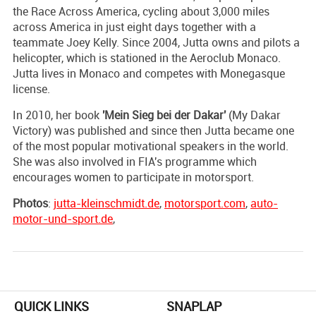
the Race Across America, cycling about 3,000 miles
across America in just eight days together with a
teammate Joey Kelly. Since 2004, Jutta owns and pilots a
helicopter, which is stationed in the Aeroclub Monaco.
Jutta lives in Monaco and competes with Monegasque
license.
In 2010, her book
'Mein Sieg bei der Dakar'
(My Dakar
Victory) was published and since then Jutta became one
of the most popular motivational speakers in the world.
She was also involved in FIA's programme which
encourages women to participate in motorsport.
Photos
:
jutta-kleinschmidt.de
,
motorsport.com
,
auto-
motor-und-sport.de
,
QUICK LINKS
SNAPLAP