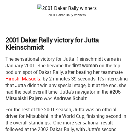
2001 Dakar Rally winners
2001 Dakar Rally victory for Jutta
Kleinschmidt
The sensational victory for Jutta Kleinschmidt came in
January 2001. She became the
first woman
on the top
podium spot of Dakar Rally, after beating her teammate
Hiroshi Masuoka
by 2 minutes 39 seconds. It's interesting
that Jutta didn't win any special stage, but at the end, she
had the best overall time. Jutta's navigator in the
#205
Mitsubishi Pajero
was
Andreas Schulz
.
For the rest of the 2001 season, Jutta was an official
driver for Mitsubishi in the World Cup, finishing second in
the overall standings. One more sensational result
followed at the 2002 Dakar Rally, with Jutta's second