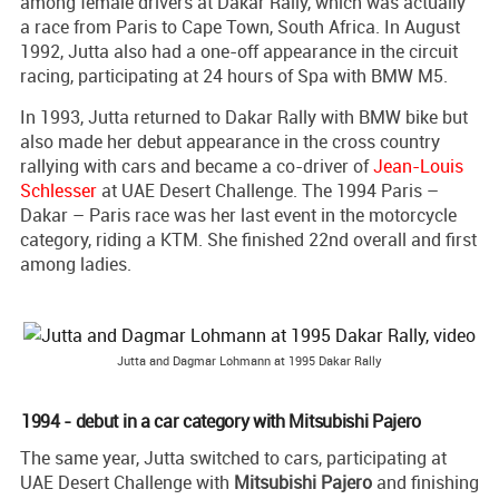
among female drivers at Dakar Rally, which was actually
a race from Paris to Cape Town, South Africa. In August
1992, Jutta also had a one-off appearance in the circuit
racing, participating at 24 hours of Spa with BMW M5.
In 1993, Jutta returned to Dakar Rally with BMW bike but
also made her debut appearance in the cross country
rallying with cars and became a co-driver of
Jean-Louis
Schlesser
at UAE Desert Challenge. The 1994 Paris –
Dakar – Paris race was her last event in the motorcycle
category, riding a KTM. She finished 22nd overall and first
among ladies.
Jutta and Dagmar Lohmann at 1995 Dakar Rally
1994 - debut in a car category with Mitsubishi Pajero
The same year, Jutta switched to cars, participating at
UAE Desert Challenge with
Mitsubishi Pajero
and finishing