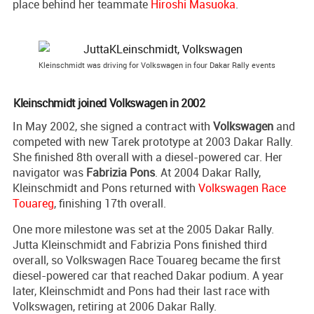
place behind her teammate
Hiroshi Masuoka
.
Kleinschmidt was driving for Volkswagen in four Dakar Rally events
Kleinschmidt joined Volkswagen in 2002
In May 2002, she signed a contract with
Volkswagen
and
competed with new Tarek prototype at 2003 Dakar Rally.
She finished 8th overall with a diesel-powered car. Her
navigator was
Fabrizia Pons
. At 2004 Dakar Rally,
Kleinschmidt and Pons returned with
Volkswagen Race
Touareg
, finishing 17th overall.
One more milestone was set at the 2005 Dakar Rally.
Jutta Kleinschmidt and Fabrizia Pons finished third
overall, so Volkswagen Race Touareg became the first
diesel-powered car that reached Dakar podium. A year
later, Kleinschmidt and Pons had their last race with
Volkswagen, retiring at 2006 Dakar Rally.