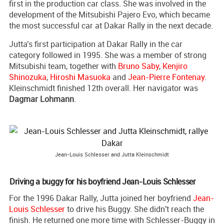
first in the production car class. She was involved in the
development of the Mitsubishi Pajero Evo, which became
the most successful car at Dakar Rally in the next decade.
Jutta's first participation at Dakar Rally in the car
category followed in 1995. She was a member of strong
Mitsubishi team, together with
Bruno Saby
,
Kenjiro
Shinozuka
,
Hiroshi Masuoka
and
Jean-Pierre Fontenay
.
Kleinschmidt finished 12th overall. Her navigator was
Dagmar Lohmann
.
Jean-Louis Schlesser and Jutta Kleinschmidt
Driving a buggy for his boyfriend Jean-Louis Schlesser
For the 1996 Dakar Rally, Jutta joined her boyfriend
Jean-
Louis Schlesser
to drive his Buggy. She didn't reach the
finish. He returned one more time with Schlesser-Buggy in