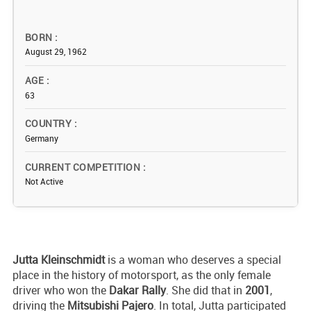
BORN
August 29, 1962
AGE
63
COUNTRY
Germany
CURRENT COMPETITION
Not Active
Jutta Kleinschmidt
is a woman who deserves a special
place in the history of motorsport, as the only female
driver who won the
Dakar Rally
. She did that in
2001
,
driving the
Mitsubishi Pajero
. In total, Jutta participated