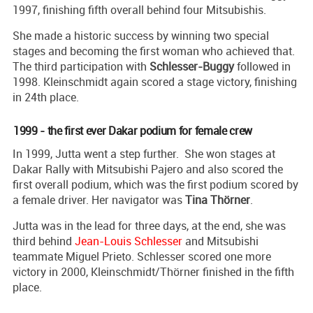
1997, finishing fifth overall behind four Mitsubishis.
She made a historic success by winning two special
stages and becoming the first woman who achieved that.
The third participation with
Schlesser-Buggy
followed in
1998. Kleinschmidt again scored a stage victory, finishing
in 24th place.
1999 - the first ever Dakar podium for female crew
In 1999, Jutta went a step further. She won stages at
Dakar Rally with Mitsubishi Pajero and also scored the
first overall podium, which was the first podium scored by
a female driver. Her navigator was
Tina Thörner
.
Jutta was in the lead for three days, at the end, she was
third behind
Jean-Louis Schlesser
and Mitsubishi
teammate Miguel Prieto. Schlesser scored one more
victory in 2000, Kleinschmidt/Thörner finished in the fifth
place.