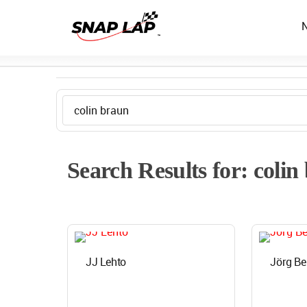
Search Results for: colin
JJ Lehto
Jörg Be