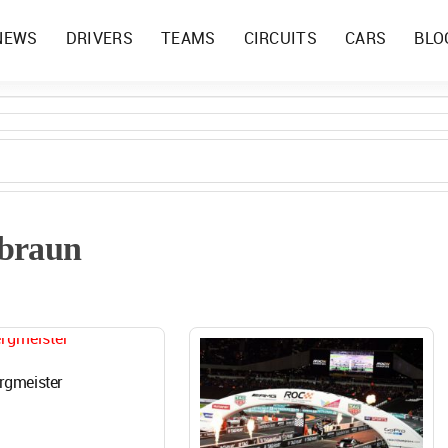
NEWS
DRIVERS
TEAMS
CIRCUITS
CARS
BLO
 braun
rgmeister