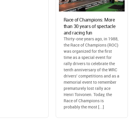
Race of Champions: More
than 30 years of spectacle
and racing fun
Thirty-one years ago, in 1988,
the Race of Champions (ROC)
was organized for the first
time as a special event for
rally drivers to celebrate the
tenth anniversary of the WRC
drivers’ competitions and as a
memorial event to remember
prematurely lost rally ace
Henri Toivonen. Today, the
Race of Champions is
probably the most [...]