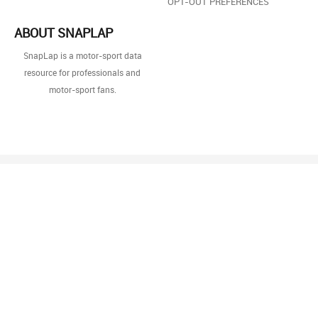
OPT-OUT PREFERENCES
ABOUT SNAPLAP
SnapLap is a motor-sport data
resource for professionals and
motor-sport fans.