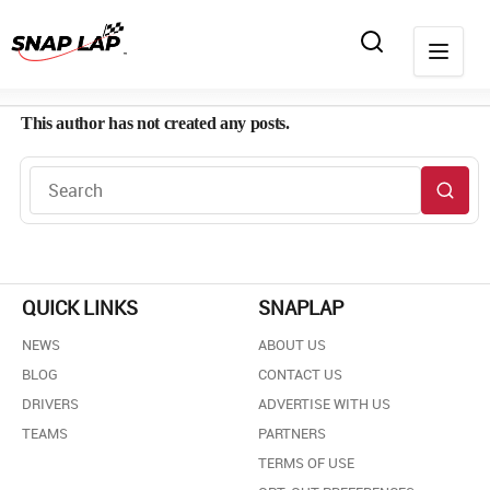
This author has not created any posts.
QUICK LINKS
SNAPLAP
NEWS
ABOUT US
BLOG
CONTACT US
DRIVERS
ADVERTISE WITH US
TEAMS
PARTNERS
TERMS OF USE