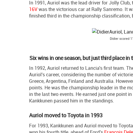
In 1991, Auriol was the lead driver for Jolly Clu
16V
was the victorious car at Rally Sanremo. It w
finished third in the championship classification
Didier scored 1
Six wins in one season, but just third place i
In 1992, Auriol returned to Lancia's first team. 
Auriol's career, considering the number of victor
Greece, Argentina, Finland and Australia. However, i
points. He was the championship leader in the most
in the last two events. He earned just one point i
Kankkunen passed him in the standings.
Auriol moved to Toyota in 1993
For 1993, Kankkunen and Auriol moved to Toyota
won his fourth title, ahead of Ford's
Francois Del