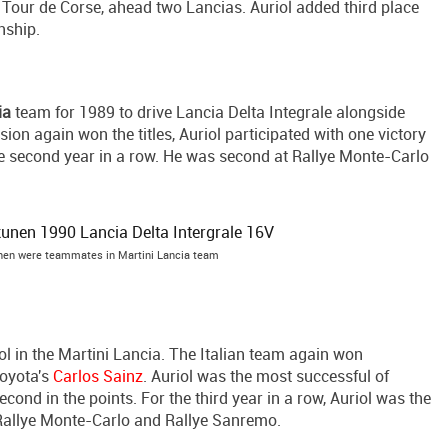
t Tour de Corse, ahead two Lancias. Auriol added third place
nship.
ia
team for 1989 to drive Lancia Delta Integrale alongside
sion again won the titles, Auriol participated with one victory
e second year in a row. He was second at Rallye Monte-Carlo
unen were teammates in Martini Lancia team
ol in the Martini Lancia. The Italian team again won
 Toyota's
Carlos Sainz
. Auriol was the most successful of
econd in the points. For the third year in a row, Auriol was the
 Rallye Monte-Carlo and Rallye Sanremo.