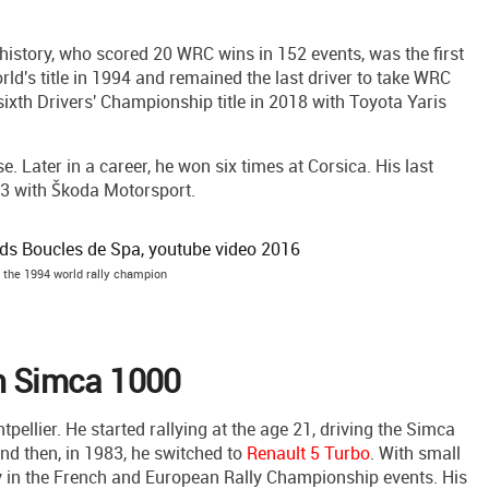
 a history, who scored 20 WRC wins in 152 events, was the first
d's title in 1994 and remained the last driver to take WRC
 sixth Drivers' Championship title in 2018 with Toyota Yaris
. Later in a career, he won six times at Corsica. His last
3 with Škoda Motorsport.
 - the 1994 world rally champion
th Simca 1000
pellier. He started rallying at the age 21, driving the Simca
nd then, in 1983, he switched to
Renault 5 Turbo
. With small
y in the French and European Rally Championship events. His