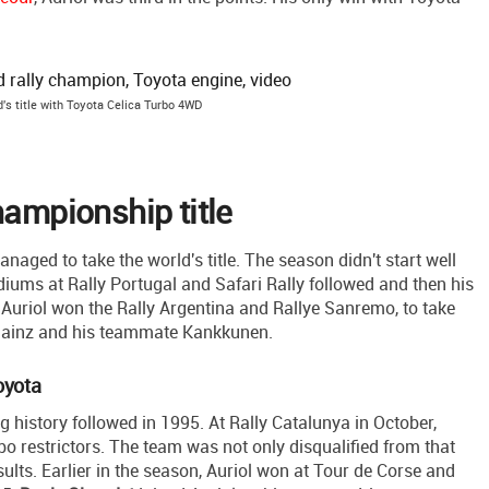
d's title with Toyota Celica Turbo 4WD
hampionship title
naged to take the world's title. The season didn't start well
iums at Rally Portugal and Safari Rally followed and then his
n, Auriol won the Rally Argentina and Rallye Sanremo, to take
s Sainz and his teammate Kankkunen.
oyota
g history followed in 1995. At Rally Catalunya in October,
bo restrictors. The team was not only disqualified from that
ults. Earlier in the season, Auriol won at Tour de Corse and