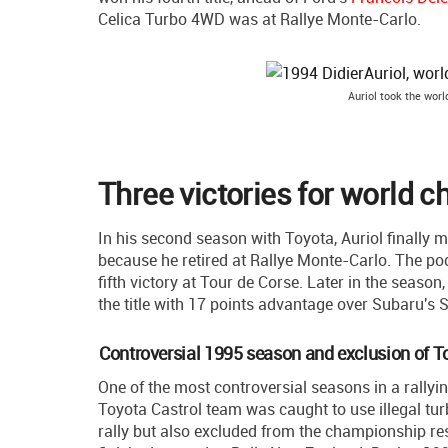
Celica Turbo 4WD was at Rallye Monte-Carlo.
Auriol took the worl
Three victories for world c
In his second season with Toyota, Auriol finally ma
because he retired at Rallye Monte-Carlo. The pod
fifth victory at Tour de Corse. Later in the seaso
the title with 17 points advantage over Subaru'
Controversial 1995 season and exclusion of T
One of the most controversial seasons in a rallyin
Toyota Castrol team was caught to use illegal tur
rally but also excluded from the championship res