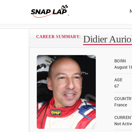
Didier Aurio
CAREER SUMMARY:
BORN
August 1
AGE
67
COUNTR
France
CURREN
Not Activ