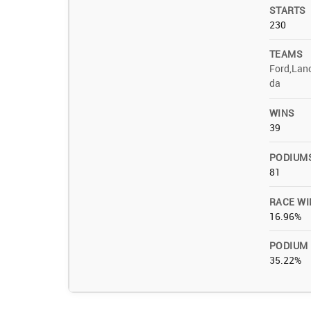
STARTS
230
TEAMS
Ford,Lanc
da
WINS
39
PODIUM
81
RACE WI
16.96%
PODIUM
35.22%