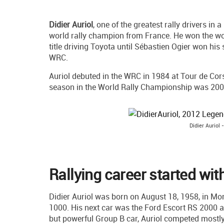
Didier Auriol
, one of the greatest rally drivers in
world rally champion from France. He won the worl
title driving Toyota until Sébastien Ogier won his
WRC.
Auriol debuted in the WRC in 1984 at Tour de Corse
season in the World Rally Championship was 200
Didier Auriol
Rallying career started wi
Didier Auriol was born on August 18, 1958, in Mont
1000. His next car was the Ford Escort RS 2000 a
but powerful Group B car, Auriol competed mostl