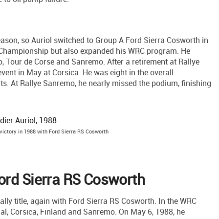
ason, so Auriol switched to Group A Ford Sierra Cosworth in
ly Championship but also expanded his WRC program. He
lo, Tour de Corse and Sanremo. After a retirement at Rallye
event in May at Corsica. He was eight in the overall
nts. At Rallye Sanremo, he nearly missed the podium, finishing
 victory in 1988 with Ford Sierra RS Cosworth
ord Sierra RS Cosworth
ally title, again with Ford Sierra RS Cosworth. In the WRC
gal, Corsica, Finland and Sanremo. On May 6, 1988, he