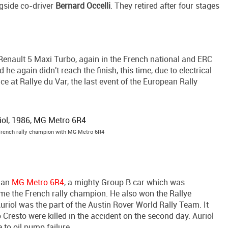
gside co-driver
Bernard Occelli
. They retired after four stages
 Renault 5 Maxi Turbo, again in the French national and ERC
e again didn't reach the finish, this time, due to electrical
ce at Rallye du Var, the last event of the European Rally
 French rally champion with MG Metro 6R4
m an
MG Metro 6R4
, a mighty Group B car which was
ame the French rally champion. He also won the Rallye
uriol was the part of the Austin Rover World Rally Team. It
Cresto were killed in the accident on the second day. Auriol
 to oil pump failure.