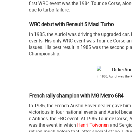
first WRC event was the 1984 Tour de Corse, alon
due to turbo failure.
WRC debut with Renault 5 Maxi Turbo
In 1985, the Auriol was driving the upgraded car,
events. His only WRC event was Tour de Corse and h
issues. His best result in 1985 was the second pla
Championship.
In 1986, Auriol was the
French rally champion with MG Metro 6R4
In 1986, the French Austin Rover dealer gave hi
victorious in four national events and Auriol bec
d'Antibes, the ERC event. At 1986 Tour de Corse, A
was the event in which
Henri Toivonen
and Sergio 
retired much before that, after special stage 1, due