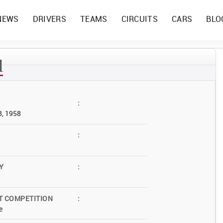
NEWS
DRIVERS
TEAMS
CIRCUITS
CARS
BLO
l
:
8, 1958
:
Y
:
T COMPETITION
:
e