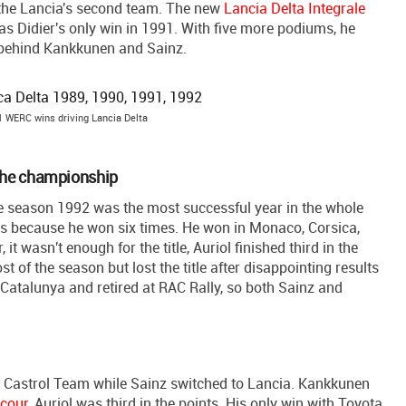
b, the Lancia's second team. The new
Lancia Delta Integrale
as Didier's only win in 1991. With five more podiums, he
, behind Kankkunen and Sainz.
1 WERC wins driving Lancia Delta
n the championship
The season 1992 was the most successful year in the whole
ies because he won six times. He won in Monaco, Corsica,
t wasn't enough for the title, Auriol finished third in the
 of the season but lost the title after disappointing results
n Catalunya and retired at RAC Rally, so both Sainz and
 Castrol Team while Sainz switched to Lancia. Kankkunen
ecour
, Auriol was third in the points. His only win with Toyota