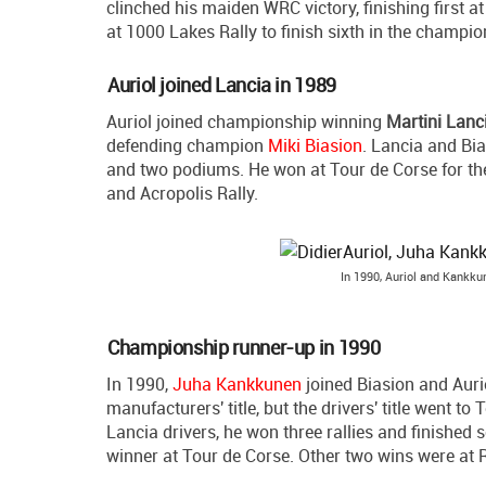
clinched his maiden WRC victory, finishing first a
at 1000 Lakes Rally to finish sixth in the champio
Auriol joined Lancia in 1989
Auriol joined championship winning
Martini Lanc
defending champion
Miki Biasion
. Lancia and Bia
and two podiums. He won at Tour de Corse for th
and Acropolis Rally.
In 1990, Auriol and Kankk
Championship runner-up in 1990
In 1990,
Juha Kankkunen
joined Biasion and Auri
manufacturers' title, but the drivers' title went to
Lancia drivers, he won three rallies and finished s
winner at Tour de Corse. Other two wins were at