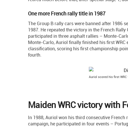
One more French rally title in 1987
The Group B rally cars were banned after 1986 se
1987. He repeated the victory in the French Ral
participated in three asphalt rallies – Monte-Car
Monte-Carlo, Auriol finally finished his first WRC 
classification, scoring his first championship poi
fourth.
Auriol scored his first WRC
Maiden WRC victory with F
In 1988, Auriol won his third consecutive French r
campaign, he participated in four events – Portu