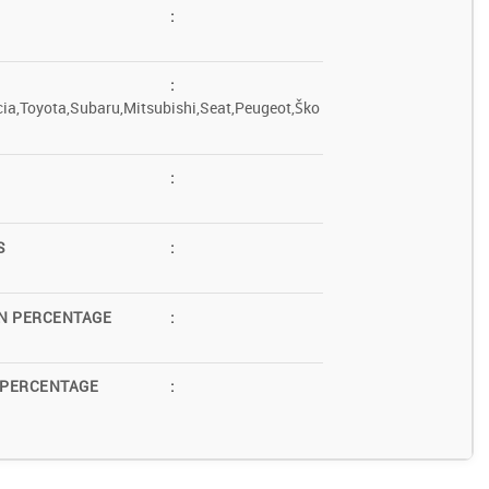
:
:
ia,Toyota,Subaru,Mitsubishi,Seat,Peugeot,Ško
:
S
:
N PERCENTAGE
:
 PERCENTAGE
: