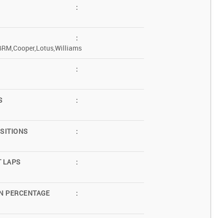
:
:
BRM,Cooper,Lotus,Williams
:
S
:
SITIONS
:
T LAPS
:
N PERCENTAGE
: