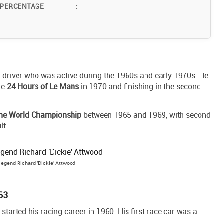
 PERCENTAGE
:
g driver who was active during the 1960s and early 1970s. He
he
24 Hours of Le Mans
in 1970 and finishing in the second
ne World Championship
between 1965 and 1969, with second
lt.
 legend Richard 'Dickie' Attwood
963
started his racing career in 1960. His first race car was a