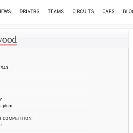
NEWS
DRIVERS
TEAMS
CIRCUITS
CARS
BLO
wood
:
 1940
:
Y
:
ingdom
T COMPETITION
:
e