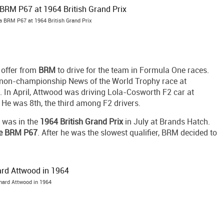
a BRM P67 at 1964 British Grand Prix
 offer from
BRM
to drive for the team in Formula One races.
 non-championship News of the World Trophy race at
th. In April, Attwood was driving Lola-Cosworth F2 car at
 He was 8th, the third among F2 drivers.
 was in the
1964 British Grand Prix
in July at Brands Hatch.
ve BRM P67
. After he was the slowest qualifier, BRM decided to
hard Attwood in 1964