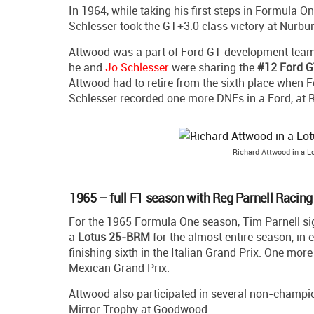
In 1964, while taking his first steps in Formula O
Schlesser took the GT+3.0 class victory at Nurb
Attwood was a part of Ford GT development team an
he and
Jo Schlesser
were sharing the
#12 Ford 
Attwood had to retire from the sixth place when F
Schlesser recorded one more DNFs in a Ford, at 
Richard Attwood in a 
1965 – full F1 season with Reg Parnell Racing
For the 1965 Formula One season, Tim Parnell si
a
Lotus 25-BRM
for the almost entire season, in 
finishing sixth in the Italian Grand Prix. One mor
Mexican Grand Prix.
Attwood also participated in several non-champion
Mirror Trophy at Goodwood.