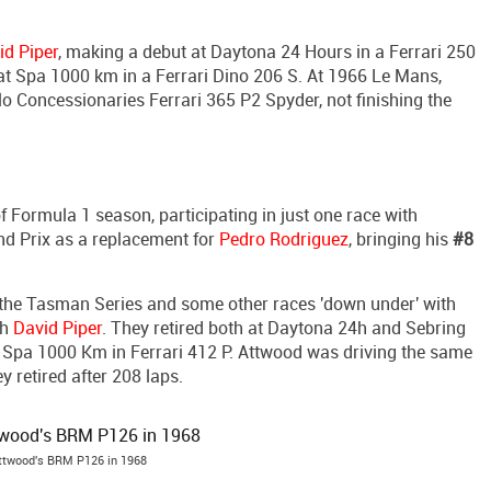
id Piper
, making a debut at Daytona 24 Hours in a Ferrari 250
 at Spa 1000 km in a Ferrari Dino 206 S. At 1966 Le Mans,
 Concessionaries Ferrari 365 P2 Spyder, not finishing the
f Formula 1 season, participating in just one race with
nd Prix as a replacement for
Pedro Rodriguez
, bringing his
#8
n the Tasman Series and some other races 'down under' with
th
David Piper
. They retired both at Daytona 24h and Sebring
t Spa 1000 Km in Ferrari 412 P. Attwood was driving the same
ey retired after 208 laps.
ttwood's BRM P126 in 1968