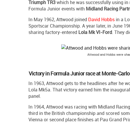
Triumph TR3
which he was successfully using in n
Formula Junior events with
Midland Racing Part
In May 1962, Attwood joined
David Hobbs
in a Lo
Sportscar Championship. A year later, in June 1
sharing factory-entered
Lola Mk VI-Ford
. They di
Attwood and Hobbs were shar
Victory in Formula Junior race at Monte-Carlo
In 1963, Attwood gets to the headlines after he 
Lola Mk5a. That victory earned him the inaugural
panel.
In 1964, Attwood was racing with Midland Racing 
third in the British championship and scored some
Vienna or second place finishes at Pau Grand Prix