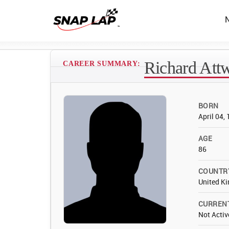
Richard Att
CAREER SUMMARY:
BORN
April 04,
AGE
86
COUNTR
United K
CURREN
Not Activ