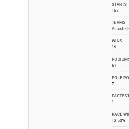
STARTS
152
TEAMS
Porsche,
WINS
19
PODIUM
51
POLE PO
7
FASTES
1
RACE WI
12.50%