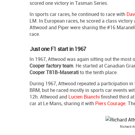
scored one victory in Tasman Series.
In sports car races, he continued to race with
Dav
LM. In European races, he scored a class victory
Attwood and Piper were sharing the #16 Maranello
race.
Just one F1 start in 1967
In 1967, Attwood was again sitting out the most o
Cooper factory team
. He started at Canadian Gra
Cooper T81B-Maserati
to the tenth place.
During 1967, Attwood repeated a participation i
BRM, but he raced mostly in sports car events wi
12h. Attwood and
Lucien Bianchi
finished third a
car at Le Mans, sharing it with
Piers Courage
. Th
Richard A