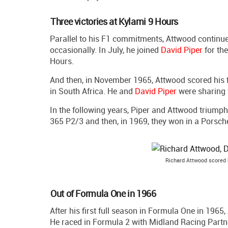
Three victories at Kylami 9 Hours
Parallel to his F1 commitments, Attwood continue
occasionally. In July, he joined
David Piper
for the
Hours.
And then, in November 1965, Attwood scored his fi
in South Africa. He and
David Piper
were sharing
In the following years, Piper and Attwood triumph
365 P2/3 and then, in 1969, they won in a Porsch
Richard Attwood scored h
Out of Formula One in 1966
After his first full season in Formula One in 1965
He raced in Formula 2 with Midland Racing Partn