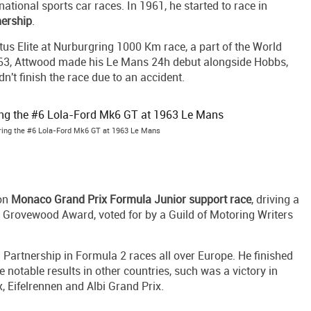
ational sports car races. In 1961, he started to race in
nership
.
tus Elite at Nurburgring 1000 Km race, a part of the World
963, Attwood made his Le Mans 24h debut alongside Hobbs,
dn't finish the race due to an accident.
ing the #6 Lola-Ford Mk6 GT at 1963 Le Mans
won
Monaco Grand Prix Formula Junior support race
, driving a
 Grovewood Award, voted for by a Guild of Motoring Writers
Partnership in Formula 2 races all over Europe. He finished
 notable results in other countries, such was a victory in
, Eifelrennen and Albi Grand Prix.