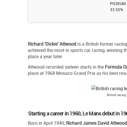
PODIUM
33.55%
Richard 'Dickie' Attwood
is a British former racin
achieved the most in sports car racing, winning t
place a year later.
Attwood recorded sixteen starts in the
Formula O
place at 1968 Monaco Grand Prix as his best resu
British racing
Starting a career in 1960, Le Mans debut in 1
Born in April 1940,
Richard James David Attwood