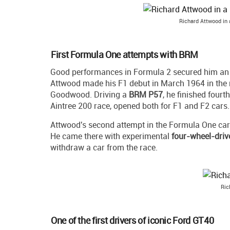
Richard Attwood in 
First Formula One attempts with BRM
Good performances in Formula 2 secured him an
Attwood made his F1 debut in March 1964 in the
Goodwood. Driving a
BRM P57
, he finished four
Aintree 200 race, opened both for F1 and F2 cars.
Attwood's second attempt in the Formula One car
He came there with experimental
four-wheel-dri
withdraw a car from the race.
Ric
One of the first drivers of iconic Ford GT40