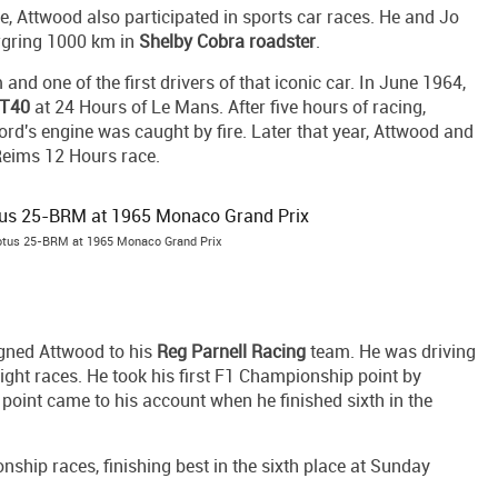
ne, Attwood also participated in sports car races. He and Jo
urgring 1000 km in
Shelby Cobra roadster
.
d one of the first drivers of that iconic car. In June 1964,
GT40
at 24 Hours of Le Mans. After five hours of racing,
ord's engine was caught by fire. Later that year, Attwood and
Reims 12 Hours race.
Lotus 25-BRM at 1965 Monaco Grand Prix
gned Attwood to his
Reg Parnell Racing
team. He was driving
eight races. He took his first F1 Championship point by
e point came to his account when he finished sixth in the
ship races, finishing best in the sixth place at Sunday