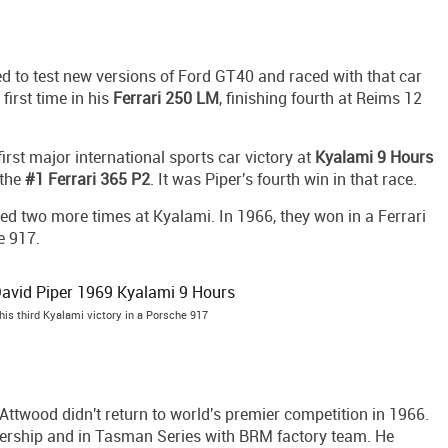
d to test new versions of Ford GT40 and raced with that car
 first time in his
Ferrari 250 LM
, finishing fourth at Reims 12
rst major international sports car victory at
Kyalami 9 Hours
 the
#1 Ferrari 365 P2
. It was Piper's fourth win in that race.
ed two more times at Kyalami. In 1966, they won in a Ferrari
e 917.
is third Kyalami victory in a Porsche 917
, Attwood didn't return to world's premier competition in 1966.
ership and in Tasman Series with BRM factory team. He