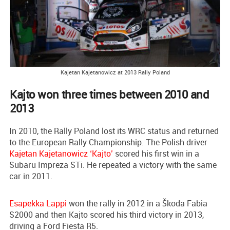
Kajetan Kajetanowicz at 2013 Rally Poland
Kajto won three times between 2010 and
2013
In 2010, the Rally Poland lost its WRC status and returned
to the European Rally Championship. The Polish driver
Kajetan Kajetanowicz ‘Kajto’
scored his first win in a
Subaru Impreza STi. He repeated a victory with the same
car in 2011.
Esapekka Lappi
won the rally in 2012 in a Škoda Fabia
S2000 and then Kajto scored his third victory in 2013,
driving a Ford Fiesta R5.