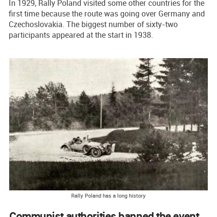
In 1929, Rally Poland visited some other countries for the
first time because the route was going over Germany and
Czechoslovakia. The biggest number of sixty-two
participants appeared at the start in 1938.
Rally Poland has a long history
Communist authorities banned the event