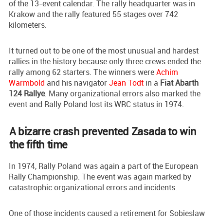
of the 13-event calendar. The rally headquarter was in
Krakow and the rally featured 55 stages over 742
kilometers.
It turned out to be one of the most unusual and hardest
rallies in the history because only three crews ended the
rally among 62 starters. The winners were
Achim
Warmbold
and his navigator
Jean Todt
in a
Fiat Abarth
124 Rallye
. Many organizational errors also marked the
event and Rally Poland lost its WRC status in 1974.
A bizarre crash prevented Zasada to win
the fifth time
In 1974, Rally Poland was again a part of the European
Rally Championship. The event was again marked by
catastrophic organizational errors and incidents.
One of those incidents caused a retirement for Sobieslaw