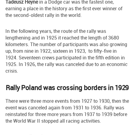
Tadeusz Heyne
in a Dodge car was the fastest one,
earning a place in the history as the first ever winner of
the second-oldest rally in the world.
In the following years, the route of the rally was
lengthening and in 1925 it reached the length of 3680
kilometers. The number of participants was also growing
up, from nine in 1922, sixteen in 1923, to fifty-five in
1924. Seventeen crews participated in the fifth edition in
1925. In 1926, the rally was canceled due to an economic
crisis.
Rally Poland was crossing borders in 1929
There were three more events from 1927 to 1930, then the
event was canceled again from 1931 to 1936. Rally was
reinstated for three more years from 1937 to 1939 before
the World War II stopped all racing activities.