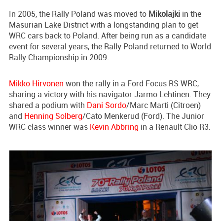
In 2005, the Rally Poland was moved to
Mikolajki
in the
Masurian Lake District with a longstanding plan to get
WRC cars back to Poland. After being run as a candidate
event for several years, the Rally Poland returned to World
Rally Championship in 2009.
Mikko Hirvonen
won the rally in a Ford Focus RS WRC,
sharing a victory with his navigator Jarmo Lehtinen. They
shared a podium with
Dani Sordo
/Marc Marti (Citroen)
and
Henning Solberg
/Cato Menkerud (Ford). The Junior
WRC class winner was
Kevin Abbring
in a Renault Clio R3.