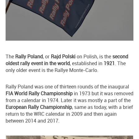
The
Rally Poland
, or
Rajd Polski
on Polish, is the
second
oldest rally event in the world
, established in
1921
. The
only older event is the Rallye Monte-Carlo.
Rally Poland was one of thirteen rounds of the inaugural
FIA World Rally Championship
in 1973 but it was removed
from a calendar in 1974. Later it was mostly a part of the
European Rally Championship
, same as today, with a brief
return to the WRC calendar in 2009 and then again
between 2014 and 2017.