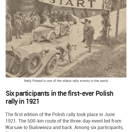
Rally Poland is one of the oldest rally events in the world
Six participants in the first-ever Polish
rally in 1921
The first edition of the Polish rally took place in June
1921. The 500-km route of the three-day event led from
Warsaw to Bialowieza and back. Among six participants,