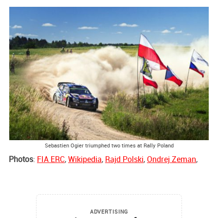
Sebastien Ogier triumphed two times at Rally Poland
Photos
:
FIA ERC
,
Wikipedia
,
Rajd Polski
,
Ondrej Zeman
,
ADVERTISING