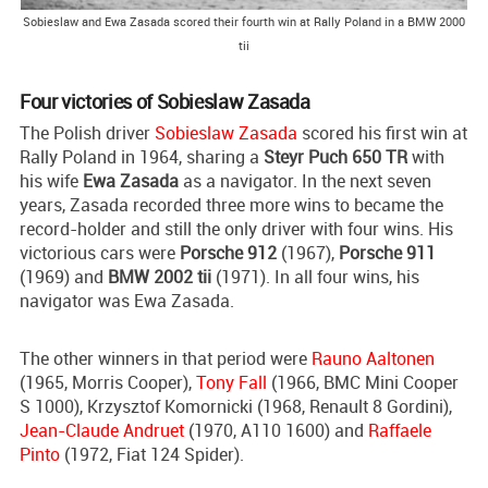
Sobieslaw and Ewa Zasada scored their fourth win at Rally Poland in a BMW 2000
tii
Four victories of Sobieslaw Zasada
The Polish driver
Sobieslaw Zasada
scored his first win at
Rally Poland in 1964, sharing a
Steyr Puch 650 TR
with
his wife
Ewa Zasada
as a navigator. In the next seven
years, Zasada recorded three more wins to became the
record-holder and still the only driver with four wins. His
victorious cars were
Porsche 912
(1967),
Porsche 911
(1969) and
BMW 2002 tii
(1971). In all four wins, his
navigator was Ewa Zasada.
The other winners in that period were
Rauno Aaltonen
(1965, Morris Cooper),
Tony Fall
(1966, BMC Mini Cooper
S 1000), Krzysztof Komornicki (1968, Renault 8 Gordini),
Jean-Claude Andruet
(1970, A110 1600) and
Raffaele
Pinto
(1972, Fiat 124 Spider).