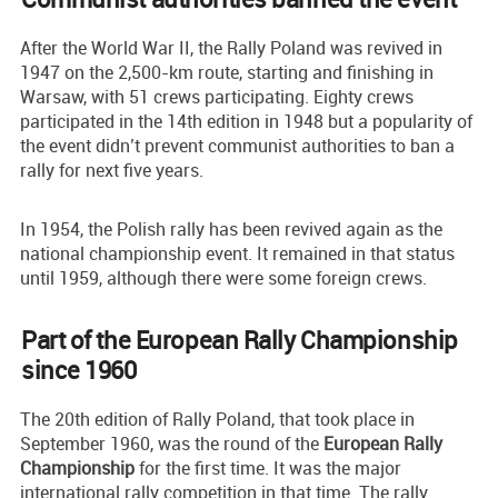
After the World War II, the Rally Poland was revived in
1947 on the 2,500-km route, starting and finishing in
Warsaw, with 51 crews participating. Eighty crews
participated in the 14th edition in 1948 but a popularity of
the event didn’t prevent communist authorities to ban a
rally for next five years.
In 1954, the Polish rally has been revived again as the
national championship event. It remained in that status
until 1959, although there were some foreign crews.
Part of the European Rally Championship
since 1960
The 20th edition of Rally Poland, that took place in
September 1960, was the round of the
European Rally
Championship
for the first time. It was the major
international rally competition in that time. The rally