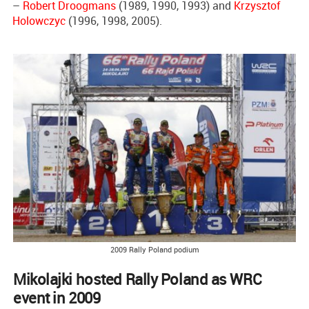
–
Robert Droogmans
(1989, 1990, 1993) and
Krzysztof
Holowczyc
(1996, 1998, 2005).
2009 Rally Poland podium
Mikolajki hosted Rally Poland as WRC
event in 2009