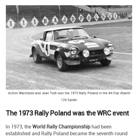
Achim Warmbold and Jean Todt won the 1973 Rally Poland in the #4 Fiat Abarth
124 Spider
The 1973 Rally Poland was the WRC event
In 1973, the
World Rally Championship
had been
established and Rally Poland became the seventh round