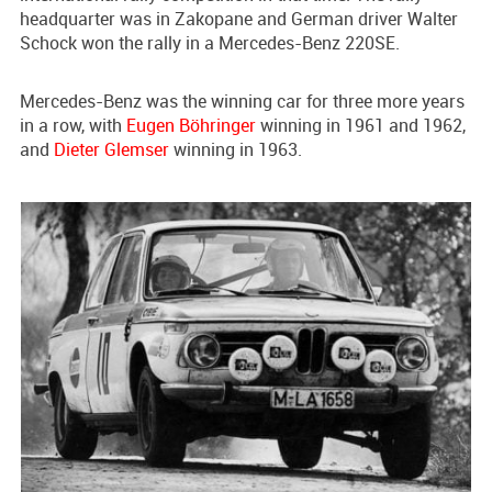
headquarter was in Zakopane and German driver Walter
Schock won the rally in a Mercedes-Benz 220SE.
Mercedes-Benz was the winning car for three more years
in a row, with
Eugen Böhringer
winning in 1961 and 1962,
and
Dieter Glemser
winning in 1963.