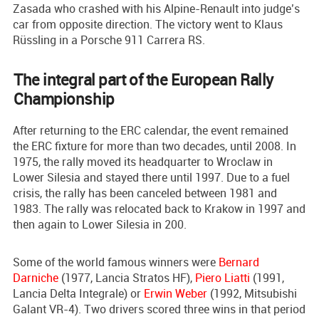
Zasada who crashed with his Alpine-Renault into judge’s
car from opposite direction. The victory went to Klaus
Rüssling in a Porsche 911 Carrera RS.
The integral part of the European Rally
Championship
After returning to the ERC calendar, the event remained
the ERC fixture for more than two decades, until 2008. In
1975, the rally moved its headquarter to Wroclaw in
Lower Silesia and stayed there until 1997. Due to a fuel
crisis, the rally has been canceled between 1981 and
1983. The rally was relocated back to Krakow in 1997 and
then again to Lower Silesia in 200.
Some of the world famous winners were
Bernard
Darniche
(1977, Lancia Stratos HF),
Piero Liatti
(1991,
Lancia Delta Integrale) or
Erwin Weber
(1992, Mitsubishi
Galant VR-4). Two drivers scored three wins in that period