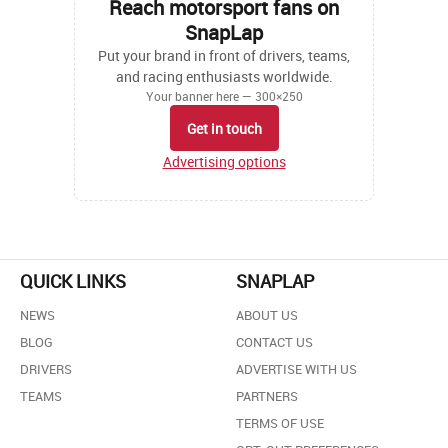
Reach motorsport fans on
SnapLap
Put your brand in front of drivers, teams,
and racing enthusiasts worldwide.
Your banner here — 300×250
Get in touch
Advertising options
QUICK LINKS
SNAPLAP
NEWS
ABOUT US
BLOG
CONTACT US
DRIVERS
ADVERTISE WITH US
TEAMS
PARTNERS
TERMS OF USE