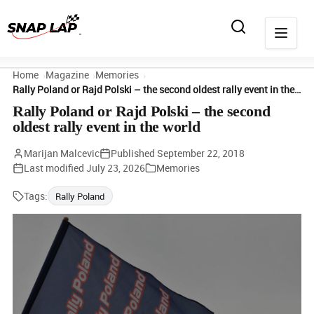
Home
Magazine
Memories
Rally Poland or Rajd Polski – the second oldest rally event in the world
Rally Poland or Rajd Polski – the second
oldest rally event in the world
Marijan Malcevic
Published
September 22, 2018
Last modified
July 23, 2026
Memories
Tags:
Rally Poland