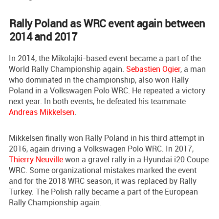
Rally Poland as WRC event again between
2014 and 2017
In 2014, the Mikolajki-based event became a part of the
World Rally Championship again.
Sebastien Ogier
, a man
who dominated in the championship, also won Rally
Poland in a Volkswagen Polo WRC. He repeated a victory
next year. In both events, he defeated his teammate
Andreas Mikkelsen
.
Mikkelsen finally won Rally Poland in his third attempt in
2016, again driving a Volkswagen Polo WRC. In 2017,
Thierry Neuville
won a gravel rally in a Hyundai i20 Coupe
WRC. Some organizational mistakes marked the event
and for the 2018 WRC season, it was replaced by Rally
Turkey. The Polish rally became a part of the European
Rally Championship again.