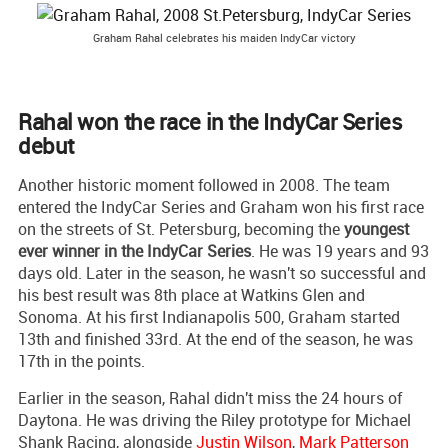
Graham Rahal celebrates his maiden IndyCar victory
Rahal won the race in the IndyCar Series
debut
Another historic moment followed in 2008. The team
entered the IndyCar Series and Graham won his first race
on the streets of St. Petersburg, becoming the
youngest
ever winner in the IndyCar Series
. He was 19 years and 93
days old. Later in the season, he wasn't so successful and
his best result was 8th place at Watkins Glen and
Sonoma. At his first Indianapolis 500, Graham started
13th and finished 33rd. At the end of the season, he was
17th in the points.
Earlier in the season, Rahal didn't miss the 24 hours of
Daytona. He was driving the Riley prototype for Michael
Shank Racing, alongside
Justin Wilson
,
Mark Patterson