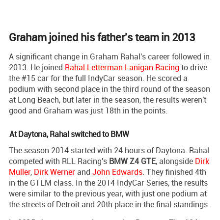
Graham joined his father's team in 2013
A significant change in Graham Rahal's career followed in
2013. He joined
Rahal Letterman Lanigan Racing
to drive
the #15 car for the full IndyCar season. He scored a
podium with second place in the third round of the season
at Long Beach, but later in the season, the results weren't
good and Graham was just 18th in the points.
At Daytona, Rahal switched to BMW
The season 2014 started with 24 hours of Daytona. Rahal
competed with RLL Racing's
BMW Z4 GTE
, alongside
Dirk
Muller
,
Dirk Werner
and
John Edwards
. They finished 4th
in the GTLM class. In the 2014 IndyCar Series, the results
were similar to the previous year, with just one podium at
the streets of Detroit and 20th place in the final standings.