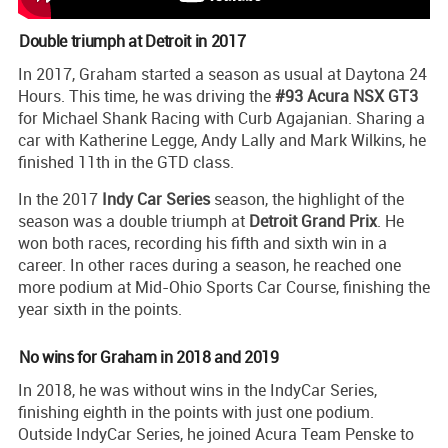
Double triumph at Detroit in 2017
In 2017, Graham started a season as usual at Daytona 24
Hours. This time, he was driving the
#93 Acura NSX GT3
for Michael Shank Racing with Curb Agajanian. Sharing a
car with Katherine Legge, Andy Lally and Mark Wilkins, he
finished 11th in the GTD class.
In the 2017
Indy Car Series
season, the highlight of the
season was a double triumph at
Detroit Grand Prix
. He
won both races, recording his fifth and sixth win in a
career. In other races during a season, he reached one
more podium at Mid-Ohio Sports Car Course, finishing the
year sixth in the points.
No wins for Graham in 2018 and 2019
In 2018, he was without wins in the IndyCar Series,
finishing eighth in the points with just one podium.
Outside IndyCar Series, he joined Acura Team Penske to