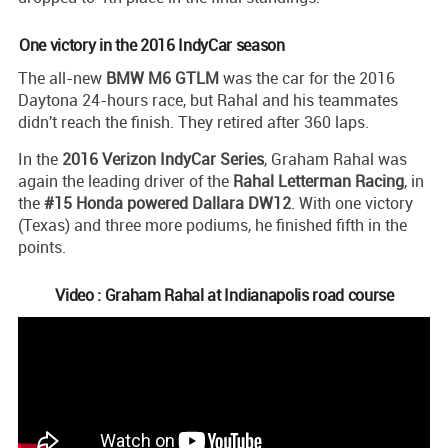
One victory in the 2016 IndyCar season
The all-new
BMW M6 GTLM
was the car for the 2016
Daytona 24-hours race, but Rahal and his teammates
didn't reach the finish. They retired after 360 laps.
In the
2016 Verizon IndyCar Series
, Graham Rahal was
again the leading driver of the
Rahal Letterman Racing
, in
the
#15 Honda powered Dallara DW12
. With one victory
(Texas) and three more podiums, he finished fifth in the
points.
Video : Graham Rahal at Indianapolis road course