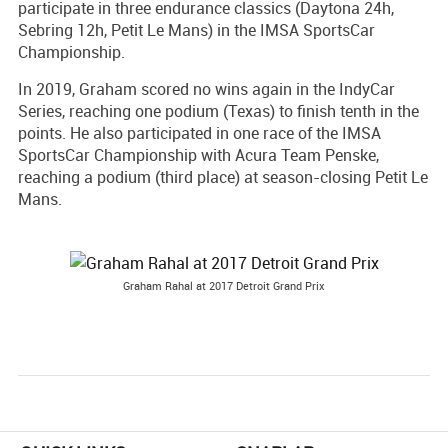
participate in three endurance classics (Daytona 24h,
Sebring 12h, Petit Le Mans) in the IMSA SportsCar
Championship.
In 2019, Graham scored no wins again in the IndyCar
Series, reaching one podium (Texas) to finish tenth in the
points. He also participated in one race of the IMSA
SportsCar Championship with Acura Team Penske,
reaching a podium (third place) at season-closing Petit Le
Mans.
Graham Rahal at 2017 Detroit Grand Prix