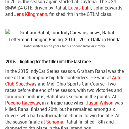
In 2015, the season again started at Daytona. The #24
BMW Z4 GTE, driven by Rahal,
Lucas Luhr
, John Edwards
and
Jens Klingmann
, finished 4th in the GTLM class.
Rahal waited seven years for his second IndyCar victory
2015 - fighting for the title until the last race
In the 2015 IndyCar Series season, Graham Rahal was the
one of the championship title contenders. He won at
Auto
Club Speedway
and Mid-Ohio Sports Car Course. Two
races before the end of the season, with two victories and
four more podiums, Rahal was second in the points. At
Pocono Raceway
, in a
tragic race
when
Justin Wilson
was
killed, Rahal finished 20th, but he remained among six
drivers who had mathematical chance to win the title. At
the season finale at
Sonoma
, Rahal finished 18th and
dropped to 4th place in the final standings.