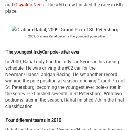
and
Oswaldo Negri
. The #60 crew finished the race in 6th
place.
In 2009, Graham Rahal became the youngest pole-sitter
The youngest IndyCar pole-sitter ever
In 2009, Rahal only had the IndyCar Series in his racing
schedule. He was driving the #02 car for the
Newman/Haas/Lanigan Racing. He set another record
winning the pole position at season-opening Grand Prix of
St. Petersburg, becoming the youngest ever pole-sitter in
the series. He finished seventh in St.Petersburg. With two
podiums later in the season, Rahal finished 7th in the final
classification.
Four different teams in 2010
Rahal lost his seat in the Newman/Haas/Lanigan Racing