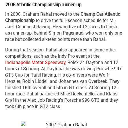
2006 Atlantic Championship runner-up
In 2006, Graham Rahal moved to the
Champ Car Atlantic
Championship
to drive the full-season schedule for Mi-
Jack Conquest Racing. He won five of 12 races to finish
as runner-up, behind Simon Pagenaud, who won only one
race but collected sixteen points more than Rahal.
During that season, Rahal also appeared in some other
competitions, such as the Indy Pro event at the
Indianapolis Motor Speedway
, Rolex 24 Daytona and 12
hours of Sebring. At Daytona, he was driving Porsche 997
GT3 Cup for Tafel Racing. His co-drivers were Wolf
Henzler, Robin Liddell and Johannes van Overbeek. They
finished 16th overall and 6th in GT class. At Sebring 12-
hour race, Rahal partnered Mike Rockenfeller and Klaus
Graf in the Alex Job Racing's Porsche 996 GT3 and they
took 6th place in GT2 class.