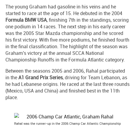
The young Graham had gasoline in his veins and he
started to race at the age of 15. He debuted in the 2004
Formula BMW USA
, finishing 7th in the standings, scoring
one podium in 14 races. The next step in his early career
was the 2005 Star Mazda championship and he scored
his first victory. With five more podiums, he finished fourth
in the final classification. The highlight of the season was
Graham's victory at the annual SCCA National
Championship Runoffs in the Formula Atlantic category.
Between the seasons 2005 and 2006, Rahal participated
in the
A1 Grand Prix Series
, driving for Team Lebanon, as
he had Lebanese origins. He raced at the last three rounds
(Mexico, USA and China) and finished best in the 11th
place.
Rahal was the runner-up in the 2006 Champ Car Atlantic Championship