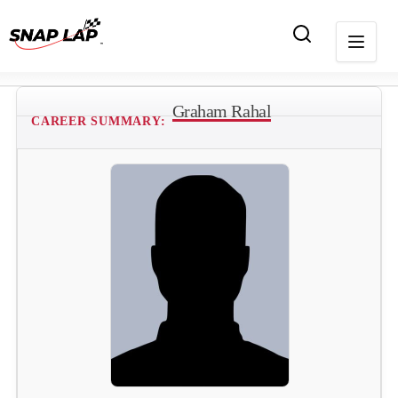
Graham Rahal
CAREER SUMMARY: