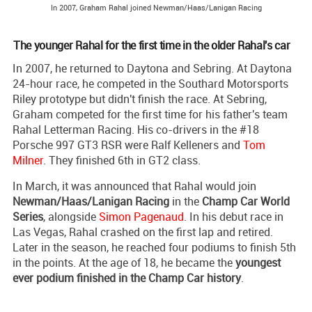
In 2007, Graham Rahal joined Newman/Haas/Lanigan Racing
The younger Rahal for the first time in the older Rahal's car
In 2007, he returned to Daytona and Sebring. At Daytona
24-hour race, he competed in the Southard Motorsports
Riley prototype but didn't finish the race. At Sebring,
Graham competed for the first time for his father's team
Rahal Letterman Racing. His co-drivers in the #18
Porsche 997 GT3 RSR were Ralf Kelleners and
Tom
Milner
. They finished 6th in GT2 class.
In March, it was announced that Rahal would join
Newman/Haas/Lanigan Racing
in the
Champ Car World
Series
, alongside
Simon Pagenaud
. In his debut race in
Las Vegas, Rahal crashed on the first lap and retired.
Later in the season, he reached four podiums to finish 5th
in the points. At the age of 18, he became the
youngest
ever podium finished in the Champ Car history
.