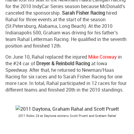
for the 2010 IndyCar Series season because McDonald's
canceled the sponsorship.
Sarah Fisher Racing
hired
Rahal for three events at the start of the season
(St.Petersburg, Alabama, Long Beach). At the 2010
Indianapolis 500, Graham was driving for his father's
team Rahal Letterman Racing. He qualified in the seventh
position and finished 12th.
On June 10, Rahal replaced the injured
Mike Conway
in
the #24 car of
Dreyer & Reinbold Racing
at Iowa
Speedway. After that, he returned to Newman/Haas
Racing for six races and to Sarah Fisher Racing for one
more race. In total, Rahal participated in 12 races for four
different teams and finished 20th in the 2010 standings.
2011 Rolex 24 at Daytona winners Scott Pruett and Graham Rahal