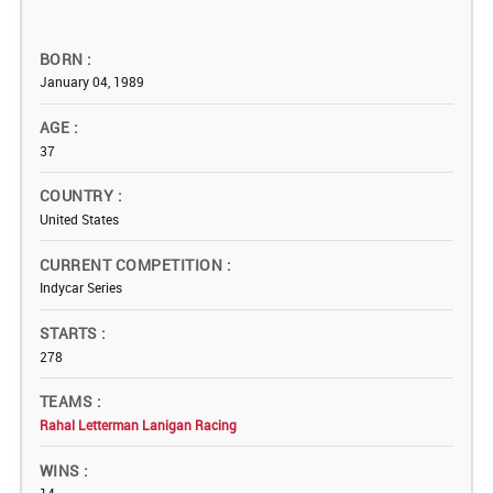
BORN
January 04, 1989
AGE
37
COUNTRY
United States
CURRENT COMPETITION
Indycar Series
STARTS
278
TEAMS
Rahal Letterman Lanigan Racing
WINS