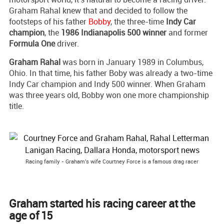
Graham Rahal knew that and decided to follow the
footsteps of his father
Bobby
, the three-time
Indy Car
champion
, the
1986 Indianapolis 500 winner
and former
Formula One
driver.
Graham Rahal
was born in January 1989 in Columbus,
Ohio. In that time, his father Boby was already a two-time
Indy Car champion and Indy 500 winner. When Graham
was three years old, Bobby won one more championship
title.
Racing family - Graham's wife Courtney Force is a famous drag racer
Graham started his racing career at the
age of 15