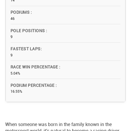
14
PODIUMS
46
POLE POSITIONS
9
FASTEST LAPS
9
RACE WIN PERCENTAGE
5.04%
PODIUM PERCENTAGE
16.55%
When someone was born in the family known in the
motorsport world, it's natural to become a racing driver.