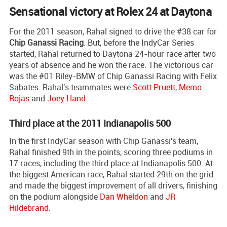
Sensational victory at Rolex 24 at Daytona
For the 2011 season, Rahal signed to drive the #38 car for
Chip Ganassi Racing
. But, before the IndyCar Series
started, Rahal returned to Daytona 24-hour race after two
years of absence and he won the race. The victorious car
was the #01 Riley-BMW of Chip Ganassi Racing with Felix
Sabates. Rahal's teammates were
Scott Pruett
,
Memo
Rojas
and
Joey Hand
.
Third place at the 2011 Indianapolis 500
In the first IndyCar season with Chip Ganassi's team,
Rahal finished 9th in the points, scoring three podiums in
17 races, including the third place at Indianapolis 500. At
the biggest American race, Rahal started 29th on the grid
and made the biggest improvement of all drivers, finishing
on the podium alongside
Dan Wheldon
and
JR
Hildebrand
.