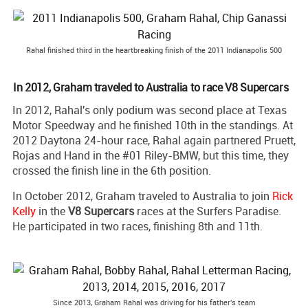
Rahal finished third in the heartbreaking finish of the 2011 Indianapolis 500
In 2012, Graham traveled to Australia to race V8 Supercars
In 2012, Rahal's only podium was second place at Texas
Motor Speedway and he finished 10th in the standings. At
2012 Daytona 24-hour race, Rahal again partnered Pruett,
Rojas and Hand in the #01 Riley-BMW, but this time, they
crossed the finish line in the 6th position.
In October 2012, Graham traveled to Australia to join
Rick
Kelly
in the
V8 Supercars
races at the Surfers Paradise.
He participated in two races, finishing 8th and 11th.
Since 2013, Graham Rahal was driving for his father's team