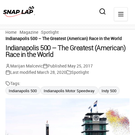
Home
Magazine
Spotlight
Indianapolis 500 – The Greatest (American) Race in the World
Indianapolis 500 – The Greatest (American)
Race in the World
Marijan Malcevic
Published
May 25, 2017
Last modified
March 28, 2020
Spotlight
Tags:
Indianapolis 500
Indianapolis Motor Speedway
Indy 500