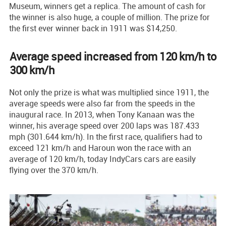
Museum, winners get a replica. The amount of cash for
the winner is also huge, a couple of million. The prize for
the first ever winner back in 1911 was $14,250.
Average speed increased from 120 km/h to
300 km/h
Not only the prize is what was multiplied since 1911, the
average speeds were also far from the speeds in the
inaugural race. In 2013, when Tony Kanaan was the
winner, his average speed over 200 laps was 187.433
mph (301.644 km/h). In the first race, qualifiers had to
exceed 121 km/h and Haroun won the race with an
average of 120 km/h, today IndyCars cars are easily
flying over the 370 km/h.