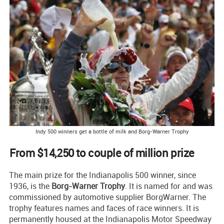
Indy 500 winners get a bottle of milk and Borg-Warner Trophy
From $14,250 to couple of million prize
The main prize for the Indianapolis 500 winner, since
1936, is the
Borg-Warner Trophy
. It is named for and was
commissioned by automotive supplier BorgWarner. The
trophy features names and faces of race winners. It is
permanently housed at the Indianapolis Motor Speedway