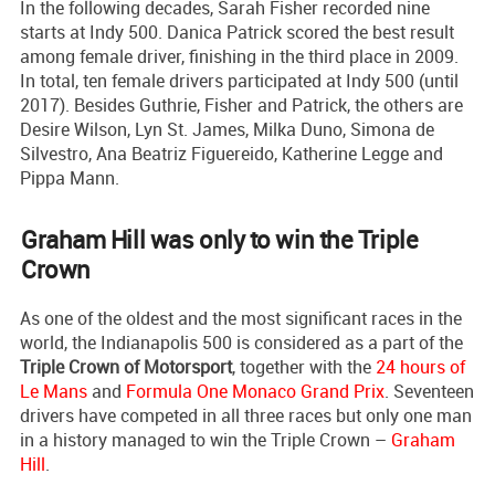
In the following decades, Sarah Fisher recorded nine
starts at Indy 500. Danica Patrick scored the best result
among female driver, finishing in the third place in 2009.
In total, ten female drivers participated at Indy 500 (until
2017). Besides Guthrie, Fisher and Patrick, the others are
Desire Wilson, Lyn St. James, Milka Duno, Simona de
Silvestro, Ana Beatriz Figuereido, Katherine Legge and
Pippa Mann.
Graham Hill was only to win the Triple
Crown
As one of the oldest and the most significant races in the
world, the Indianapolis 500 is considered as a part of the
Triple Crown of Motorsport
, together with the
24 hours of
Le Mans
and
Formula One Monaco Grand Prix
. Seventeen
drivers have competed in all three races but only one man
in a history managed to win the Triple Crown –
Graham
Hill
.