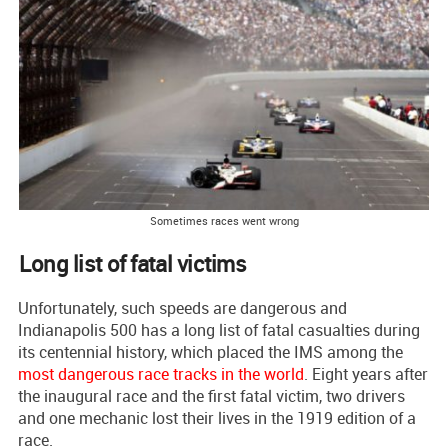
Sometimes races went wrong
Long list of fatal victims
Unfortunately, such speeds are dangerous and
Indianapolis 500 has a long list of fatal casualties during
its centennial history, which placed the IMS among the
most dangerous race tracks in the world
. Eight years after
the inaugural race and the first fatal victim, two drivers
and one mechanic lost their lives in the 1919 edition of a
race.