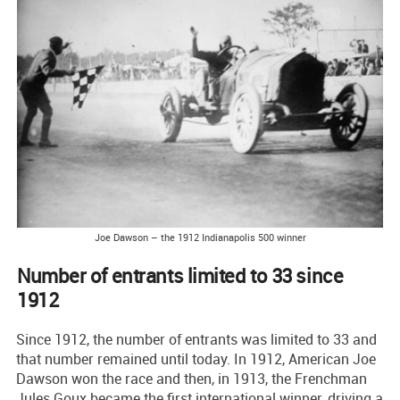
Joe Dawson – the 1912 Indianapolis 500 winner
Number of entrants limited to 33 since
1912
Since 1912, the number of entrants was limited to 33 and
that number remained until today. In 1912, American Joe
Dawson won the race and then, in 1913, the Frenchman
Jules Goux became the first international winner, driving a