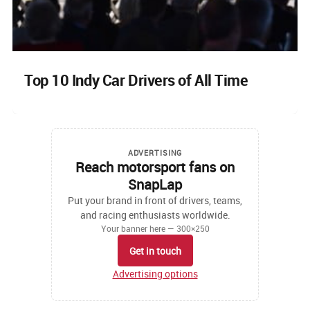
Top 10 Indy Car Drivers of All Time
ADVERTISING
Reach motorsport fans on
SnapLap
Put your brand in front of drivers, teams,
and racing enthusiasts worldwide.
Your banner here — 300×250
Get in touch
Advertising options