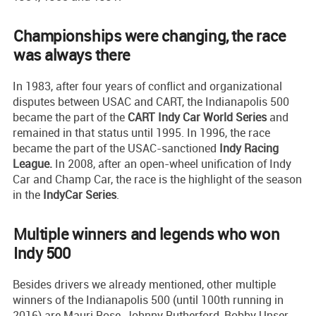
Championships were changing, the race
was always there
In 1983, after four years of conflict and organizational
disputes between USAC and CART, the Indianapolis 500
became the part of the
CART Indy Car World Series
and
remained in that status until 1995. In 1996, the race
became the part of the USAC-sanctioned
Indy Racing
League.
In 2008, after an open-wheel unification of Indy
Car and Champ Car, the race is the highlight of the season
in the
IndyCar Series
.
Multiple winners and legends who won
Indy 500
Besides drivers we already mentioned, other multiple
winners of the Indianapolis 500 (until 100th running in
2016) are Mauri Rose, Johnny Rutherford, Bobby Unser,