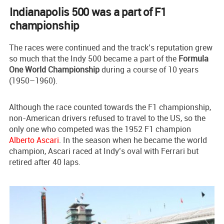
Indianapolis 500 was a part of F1
championship
The races were continued and the track’s reputation grew
so much that the Indy 500 became a part of the
Formula
One World Championship
during a course of 10 years
(1950–1960).
Although the race counted towards the F1 championship,
non-American drivers refused to travel to the US, so the
only one who competed was the 1952 F1 champion
Alberto Ascari
. In the season when he became the world
champion, Ascari raced at Indy’s oval with Ferrari but
retired after 40 laps.