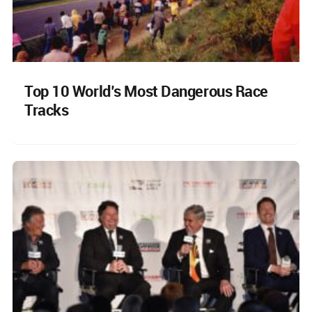
Top 10 World’s Most Dangerous Race
Tracks