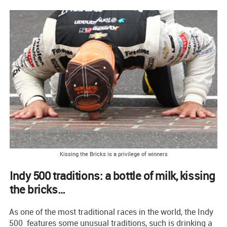
Kissing the Bricks is a privilege of winners
Indy 500 traditions: a bottle of milk, kissing
the bricks…
As one of the most traditional races in the world, the Indy
500 features some unusual traditions, such is drinking a