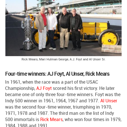
Rick Mears, Mari Hulman George, A.J. Foyt and Al Unser Sr.
Four-time winners: AJ Foyt, Al Unser, Rick Mears
In 1961, when the race was a part of the USAC
Championship,
AJ Foyt
scored his first victory. He later
became one of only three four-time winners. Foyt was the
Indy 500 winner in 1961, 1964, 1967 and 1977.
Al Unser
was the second four-time winner, triumphing in 1970,
1971, 1978 and 1987. The third man on the list of Indy
500 immortals is
Rick Mears
, who won four times in 1979,
1984, 1988 and 1991.