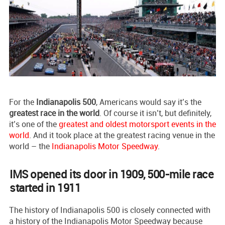
For the
Indianapolis 500
, Americans would say it’s the
greatest race in the world
. Of course it isn’t, but definitely,
it’s one of the
greatest and oldest motorsport events in the
world
. And it took place at the greatest racing venue in the
world – the
Indianapolis Motor Speedway
.
IMS opened its door in 1909, 500-mile race
started in 1911
The history of Indianapolis 500 is closely connected with
a history of the Indianapolis Motor Speedway because