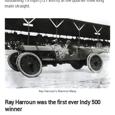
sustaining 75 mph (121 km/h) at the quarter-mile long
main straight.
Ray Harroun’s Marmon Wasp
Ray Harroun was the first ever Indy 500
winner