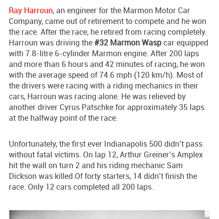
Ray Harroun
, an engineer for the Marmon Motor Car
Company, came out of retirement to compete and he won
the race. After the race, he retired from racing completely.
Harroun was driving the
#32 Marmon Wasp
car equipped
with 7.8-litre 6-cylinder Marmon engine. After 200 laps
and more than 6 hours and 42 minutes of racing, he won
with the average speed of 74.6 mph (120 km/h). Most of
the drivers were racing with a riding mechanics in their
cars, Harroun was racing alone. He was relieved by
another driver Cyrus Patschke for approximately 35 laps
at the halfway point of the race.
Unfortunately, the first ever Indianapolis 500 didn’t pass
without fatal victims. On lap 12, Arthur Greiner’s Amplex
hit the wall on turn 2 and his riding mechanic Sam
Dickson was killed.Of forty starters, 14 didn’t finish the
race. Only 12 cars completed all 200 laps.