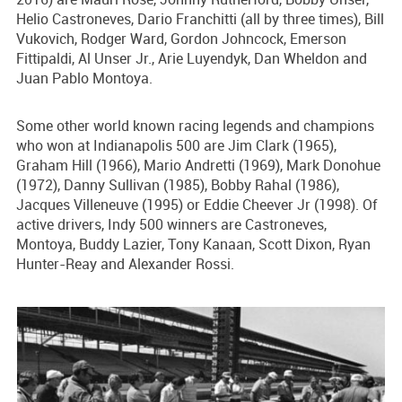
Helio Castroneves, Dario Franchitti (all by three times), Bill
Vukovich, Rodger Ward, Gordon Johncock, Emerson
Fittipaldi, Al Unser Jr., Arie Luyendyk, Dan Wheldon and
Juan Pablo Montoya.
Some other world known racing legends and champions
who won at Indianapolis 500 are Jim Clark (1965),
Graham Hill (1966), Mario Andretti (1969), Mark Donohue
(1972), Danny Sullivan (1985), Bobby Rahal (1986),
Jacques Villeneuve (1995) or Eddie Cheever Jr (1998). Of
active drivers, Indy 500 winners are Castroneves,
Montoya, Buddy Lazier, Tony Kanaan, Scott Dixon, Ryan
Hunter-Reay and Alexander Rossi.