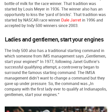
bottle of milk for the race winner. That tradition was
started by Louis Meyer in 1936. The winner also has an
opportunity to kiss the ‘yard of bricks’. That tradition was
started by NASCAR race winner
Dale Jarret
in 1996 and
accepted by Indy 500 winners since 2003.
Ladies and gentlemen, start your engines
The Indy 500 also has a traditional starting command in
which someone from IMS management says „Gentlemen,
start your engines!“ In 1977, following Janet Guthrie’s
successful qualifying attempt, a controversy began to
surround the famous starting command. The IMSA
management didn’t want to change a command but they
gave up under pressure. So, the command was „In
company with the first lady ever to qualify at Indianapolis,
gentlemen, start your engines.“