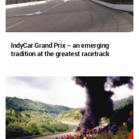
IndyCar Grand Prix – an emerging
tradition at the greatest racetrack