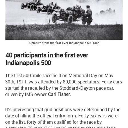
A picture from the first ever Indianapolis 500 race
40 participants in the first ever
Indianapolis 500
The first 500-mile race held on Memorial Day on May
30th, 1911, was attended by 80,000 spectators. Forty cars
started the race, led by the Stoddard-Dayton pace car,
driven by IMS owner
Carl Fisher.
It’s interesting that grid positions were determined by the
date of filling the official entry form. Forty-six cars were
on the list, forty of them qualified for the race by