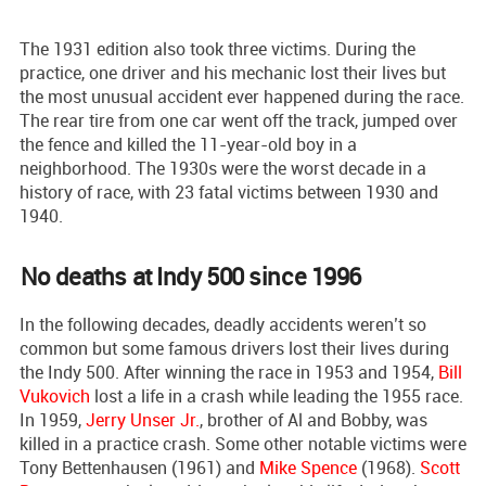
The 1931 edition also took three victims. During the
practice, one driver and his mechanic lost their lives but
the most unusual accident ever happened during the race.
The rear tire from one car went off the track, jumped over
the fence and killed the 11-year-old boy in a
neighborhood. The 1930s were the worst decade in a
history of race, with 23 fatal victims between 1930 and
1940.
No deaths at Indy 500 since 1996
In the following decades, deadly accidents weren’t so
common but some famous drivers lost their lives during
the Indy 500. After winning the race in 1953 and 1954,
Bill
Vukovich
lost a life in a crash while leading the 1955 race.
In 1959,
Jerry Unser Jr.
, brother of Al and Bobby, was
killed in a practice crash. Some other notable victims were
Tony Bettenhausen (1961) and
Mike Spence
(1968).
Scott