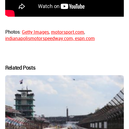
Photos
:
Getty Images
,
motorsport.com
,
indianapolismotorspeedway.com, espn.com
Related Posts