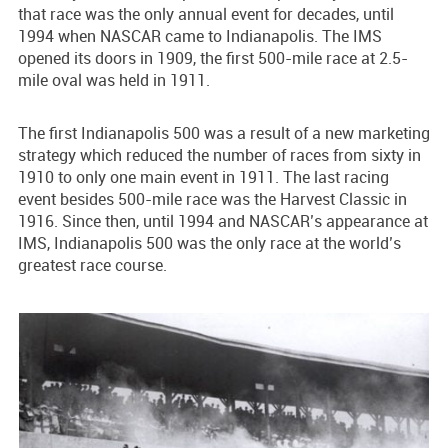
that race was the only annual event for decades, until
1994 when NASCAR came to Indianapolis. The IMS
opened its doors in 1909, the first 500-mile race at 2.5-
mile oval was held in 1911.
The first Indianapolis 500 was a result of a new marketing
strategy which reduced the number of races from sixty in
1910 to only one main event in 1911. The last racing
event besides 500-mile race was the Harvest Classic in
1916. Since then, until 1994 and NASCAR’s appearance at
IMS, Indianapolis 500 was the only race at the world’s
greatest race course.