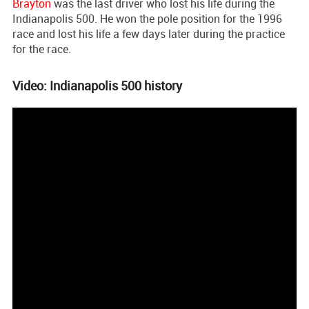
Brayton
was the last driver who lost his life during the
Indianapolis 500. He won the pole position for the 1996
race and lost his life a few days later during the practice
for the race.
Video: Indianapolis 500 history