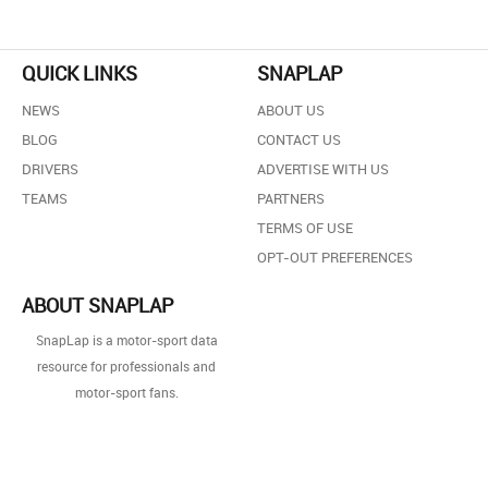
QUICK LINKS
SNAPLAP
NEWS
ABOUT US
BLOG
CONTACT US
DRIVERS
ADVERTISE WITH US
TEAMS
PARTNERS
TERMS OF USE
OPT-OUT PREFERENCES
ABOUT SNAPLAP
SnapLap is a motor-sport data
resource for professionals and
motor-sport fans.