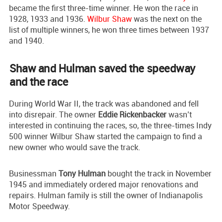
became the first three-time winner. He won the race in
1928, 1933 and 1936.
Wilbur Shaw
was the next on the
list of multiple winners, he won three times between 1937
and 1940.
Shaw and Hulman saved the speedway
and the race
During World War II, the track was abandoned and fell
into disrepair. The owner
Eddie Rickenbacker
wasn’t
interested in continuing the races, so, the three-times Indy
500 winner Wilbur Shaw started the campaign to find a
new owner who would save the track.
Businessman
Tony Hulman
bought the track in November
1945 and immediately ordered major renovations and
repairs. Hulman family is still the owner of Indianapolis
Motor Speedway.