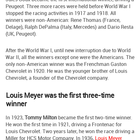
Peugeot. Three more races were held before World War I
stopped the racing activities in 1917 and 1918. All
winners were non-American: Rene Thomas (France,
Delage), Ralph DePalma (Italy, Mercedes) and Dario Resta
(UK, Peugeot).
After the World War I, until new interruption due to World
War II, all the winners except one were the Americans. The
only non-American winner was the Frenchman Gaston
Chevrolet in 1920. He was the younger brother of Louis
Chevrolet, a founder of the Chevrolet company.
Louis Meyer was the first three-time
winner
In 1923,
Tommy Milton
became the first two-time winner.
He won the first time in 1921, driving a Frontenac for
Louis Chevrolet. Two years later, he won the race driving a
Miller for HCS Motor Company. In 1936,
Louis Meyer