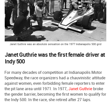
Janet Guthrie was an absolute sensation on the 1977 Indianapolis 500 grid
Janet Guthrie was the first female driver at
Indy 500
For many decades of competition at Indianapolis Motor
Speedway, the race organizers had a chauvinistic attitude
against women, even forbidding female reporters to enter
the pit lane area until 1971. In 1977,
Janet Guthrie
broke
the gender barrier, becoming the first women to qualify for
the Indy 500. In the race, she retired after 27 laps.