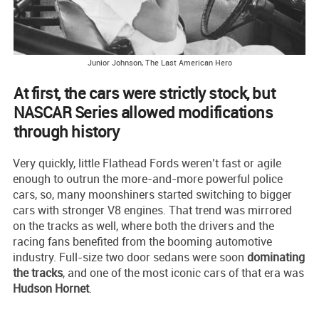
Junior Johnson, The Last American Hero
At first, the cars were strictly stock, but
NASCAR Series allowed modifications
through history
Very quickly, little Flathead Fords weren’t fast or agile
enough to outrun the more-and-more powerful police
cars, so, many moonshiners started switching to bigger
cars with stronger V8 engines. That trend was mirrored
on the tracks as well, where both the drivers and the
racing fans benefited from the booming automotive
industry. Full-size two door sedans were soon
dominating
the tracks
, and one of the most iconic cars of that era was
Hudson Hornet
.