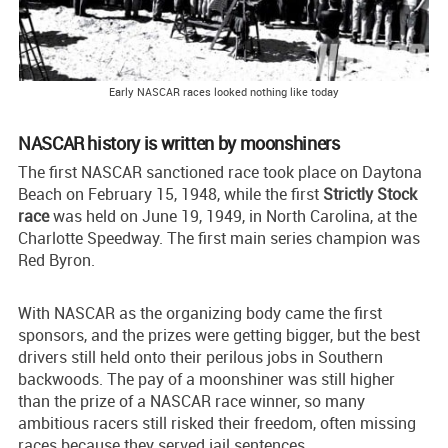
Early NASCAR races looked nothing like today
NASCAR history is written by moonshiners
The first NASCAR sanctioned race took place on Daytona
Beach on February 15, 1948, while the first
Strictly Stock
race
was held on June 19, 1949, in North Carolina, at the
Charlotte Speedway. The first main series champion was
Red Byron.
With NASCAR as the organizing body came the first
sponsors, and the prizes were getting bigger, but the best
drivers still held onto their perilous jobs in Southern
backwoods. The pay of a moonshiner was still higher
than the prize of a NASCAR race winner, so many
ambitious racers still risked their freedom, often missing
races because they served jail sentences.