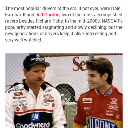
The most popular drivers of the era, if not ever, were Dale
Earnhardt and
Jeff Gordon
, two of the most accomplished
racers besides Richard Petty. In the mid-2000s, NASCAR’s
popularity started stagnating and slowly declining, but the
new generations of drivers keep it alive, interesting and
very well watched.