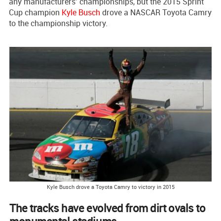
any manufacturers’ championships, but the 2015 Sprint
Cup champion
Kyle Busch
drove a NASCAR Toyota Camry
to the championship victory.
Kyle Busch drove a Toyota Camry to victory in 2015
The tracks have evolved from dirt ovals to