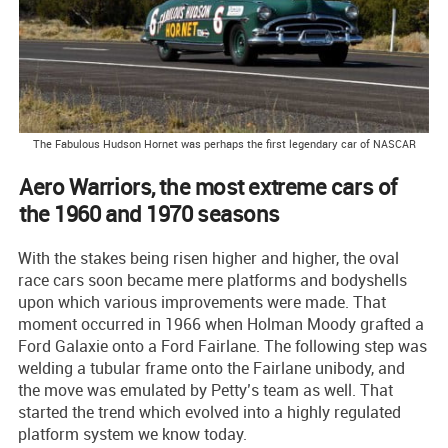
The Fabulous Hudson Hornet was perhaps the first legendary car of NASCAR
Aero Warriors, the most extreme cars of
the 1960 and 1970 seasons
With the stakes being risen higher and higher, the oval
race cars soon became mere platforms and bodyshells
upon which various improvements were made. That
moment occurred in 1966 when Holman Moody grafted a
Ford Galaxie onto a Ford Fairlane. The following step was
welding a tubular frame onto the Fairlane unibody, and
the move was emulated by Petty’s team as well. That
started the trend which evolved into a highly regulated
platform system we know today.