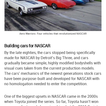
Aero Warriors: Four vehicles that revolutionized NASCAR
Building cars for NASCAR
By the late eighties, the cars stopped being specifically
made for NASCAR by Detroit’s Big Three, and cars
gradually became simple, highly modified bodyshells with
visual cues taken from the current production models.
The cars’ mechanics of the newest generations stock cars
have been purpose-built and developed for NASCAR with
no homologation needed to enter the competition.
One of the biggest upsets in NASCAR came in the 2000s
when Toyota joined the series. So far, Toyota hasn’t won