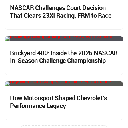
NASCAR Challenges Court Decision
That Clears 23XI Racing, FRM to Race
Brickyard 400: Inside the 2026 NASCAR
In-Season Challenge Championship
How Motorsport Shaped Chevrolet’s
Performance Legacy