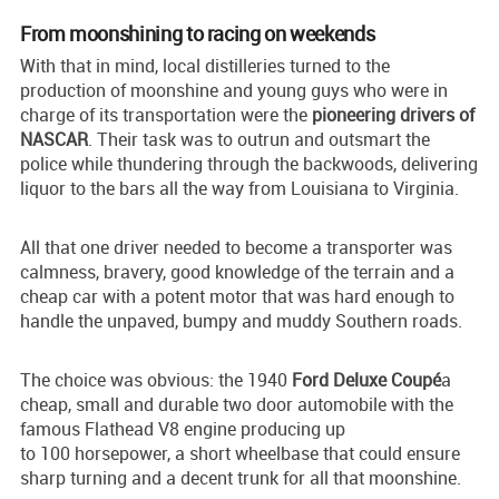
From moonshining to racing on weekends
With that in mind, local distilleries turned to the
production of moonshine and young guys who were in
charge of its transportation were the
pioneering drivers of
NASCAR
. Their task was to outrun and outsmart the
police while thundering through the backwoods, delivering
liquor to the bars all the way from Louisiana to Virginia.
All that one driver needed to become a transporter was
calmness, bravery, good knowledge of the terrain and a
cheap car with a potent motor that was hard enough to
handle the unpaved, bumpy and muddy Southern roads.
The choice was obvious: the 1940
Ford Deluxe Coupé
a
cheap, small and durable two door automobile with the
famous Flathead V8 engine producing up
to 100 horsepower, a short wheelbase that could ensure
sharp turning and a decent trunk for all that moonshine.