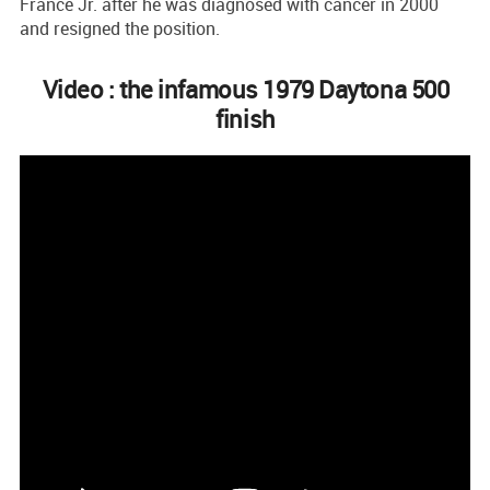
France Jr. after he was diagnosed with cancer in 2000
and resigned the position.
Video : the infamous 1979 Daytona 500
finish