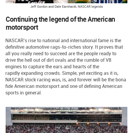
Jeff Gordon and Dale Earnhardt, NASCAR legends
Continuing the legend of the American
motorsport
NASCAR’s rise to national and international fame is the
definitive automotive rags-to-riches story. It proves that
all you really need to succeed are the people ready to
drive the hell out of dirt ovals and the rumble of V8
engines to capture the ears and hearts of the
rapidly expanding crowds. Simple, yet exciting as it is,
NASCAR stock racing was, is, and forever will be the bona
fide American motorsport and one of defining American
sports in general.