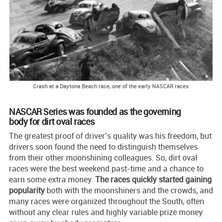
Crash at a Daytona Beach race, one of the early NASCAR races
NASCAR Series was founded as the governing
body for dirt oval races
The greatest proof of driver’s quality was his freedom, but
drivers soon found the need to distinguish themselves
from their other moonshining colleagues. So, dirt oval
races were the best weekend past-time and a chance to
earn some extra money.
The races quickly started gaining
popularity
both with the moonshiners and the crowds, and
many races were organized throughout the South, often
without any clear rules and highly variable prize money