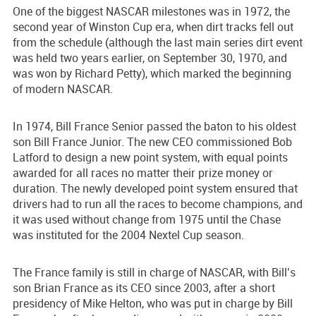
One of the biggest NASCAR milestones was in 1972, the
second year of Winston Cup era, when dirt tracks fell out
from the schedule (although the last main series dirt event
was held two years earlier, on September 30, 1970, and
was won by Richard Petty), which marked the beginning
of modern NASCAR.
In 1974, Bill France Senior passed the baton to his oldest
son Bill France Junior. The new CEO commissioned Bob
Latford to design a new point system, with equal points
awarded for all races no matter their prize money or
duration. The newly developed point system ensured that
drivers had to run all the races to become champions, and
it was used without change from 1975 until the Chase
was instituted for the 2004 Nextel Cup season.
The France family is still in charge of NASCAR, with Bill’s
son Brian France as its CEO since 2003, after a short
presidency of Mike Helton, who was put in charge by Bill