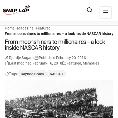
Home
Magazine
Featured
From moonshiners to millionaires – a look inside NASCAR history
From moonshiners to millionaires - a look
inside NASCAR history
Djordje Sugaris
Published
February 20, 2016
Last modified
February 16, 2018
Featured
,
Memories
Tags:
Daytona Beach
NASCAR