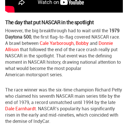
The day that put NASCAR in the spotlight
However, the big breakthrough had to wait until the
1979
Daytona 500
, the first flag-to-flag covered NASCAR race.
A brawl between
Cale Yarborough
,
Bobby
and
Donnie
Allison
that followed the end of the race crash really put
NASCAR in the spotlight. That event was the defining
moment in NASCAR history, drawing national attention to
what would become the most popular
American motorsport series.
The race winner was the six-time champion Richard Petty
who claimed his seventh NASCAR main series title by the
end of 1979, a record unmatched until 1994 by the late
Dale Earnhardt
. NASCAR’s popularity has significantly
risen in the early and mid-nineties, which coincided with
the demise of IndyCar.