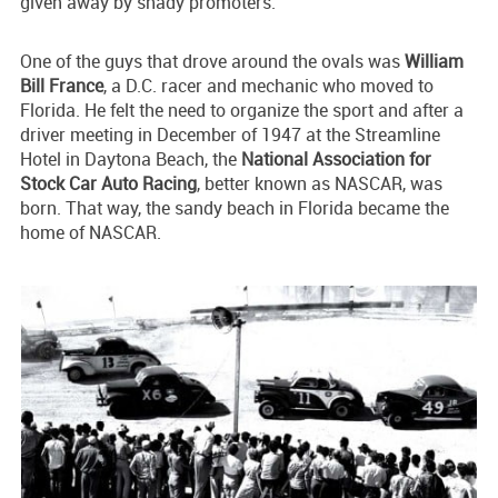
given away by shady promoters.
One of the guys that drove around the ovals was
William
Bill France
, a D.C. racer and mechanic who moved to
Florida. He felt the need to organize the sport and after a
driver meeting in December of 1947 at the Streamline
Hotel in Daytona Beach, the
National Association for
Stock Car Auto Racing
, better known as NASCAR, was
born. That way, the sandy beach in Florida became the
home of NASCAR.