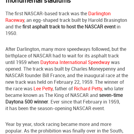
monumental stadiums
The first NASCAR-based track was the
Darlington
Raceway
, an egg-shaped track built by Harold Brasington
and the
first asphalt track to host the NASCAR event
in
1950.
After Darlington, many more speedways followed, but the
birthplace of NASCAR had to wait for its asphalt track
until 1959 when
Daytona International Speedway
was
opened. The track was built by Charles Moneypenny and
NASCAR founder Bill France, and the inaugural race at the
new track was held on February 22, 1959. The winner of
the race was
Lee Petty
, father of
Richard Petty
, who later
became known as The King of NASCAR and
seven-time
Daytona 500 winner
. Ever since that February in 1959,
it has been the season-opening NASCAR event.
Year by year, stock racing became more and more
popular. As the prohibition was finally over in the South,