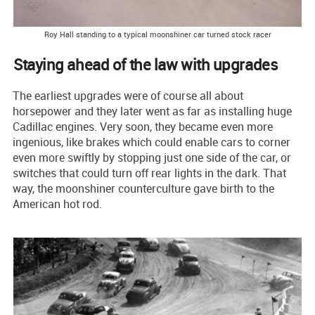
Roy Hall standing to a typical moonshiner car turned stock racer
Staying ahead of the law with upgrades
The earliest upgrades were of course all about
horsepower and they later went as far as installing huge
Cadillac engines. Very soon, they became even more
ingenious, like brakes which could enable cars to corner
even more swiftly by stopping just one side of the car, or
switches that could turn off rear lights in the dark. That
way, the moonshiner counterculture gave birth to the
American hot rod.