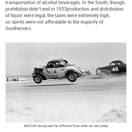
transportation of alcohol beverages. In the South, though,
prohibition didn’t end in 1933production and distribution
of liquor were legal, the taxes were extremely high,
so spirits were not affordable to the majority of
Southerners.
NASCAR racing was far different from what we see today