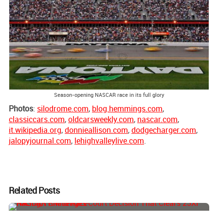
Season-opening NASCAR race in its full glory
Photos
:
silodrome.com
,
blog.hemmings.com
,
classiccars.com
,
oldcarsweekly.com
,
nascar.com
,
it.wikipedia.org
,
donnieallison.com
,
dodgecharger.com
,
jalopyjournal.com
,
lehighvalleylive.com
.
Related Posts