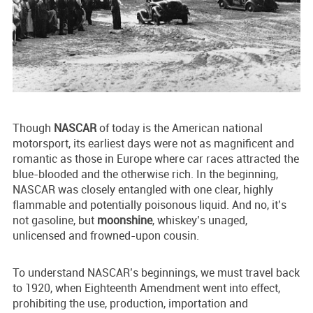
Though
NASCAR
of today is the American national
motorsport, its earliest days were not as magnificent and
romantic as those in Europe where car races attracted the
blue-blooded and the otherwise rich. In the beginning,
NASCAR was closely entangled with one clear, highly
flammable and potentially poisonous liquid. And no, it’s
not gasoline, but
moonshine
, whiskey’s unaged,
unlicensed and frowned-upon cousin.
To understand NASCAR’s beginnings, we must travel back
to 1920, when Eighteenth Amendment went into effect,
prohibiting the use, production, importation and