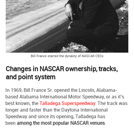
Bill France started the dynasty of NASCAR CEOs
Changes in NASCAR ownership, tracks,
and point system
In 1969, Bill France Sr. opened the Lincoln, Alabama-
based Alabama International Motor Speedway, or as it’s
best known, the
Talladega Superspeedway
. The track was
longer and faster than the Daytona International
Speedway and since its opening, Talladega has
been
among the most popular NASCAR venues
.