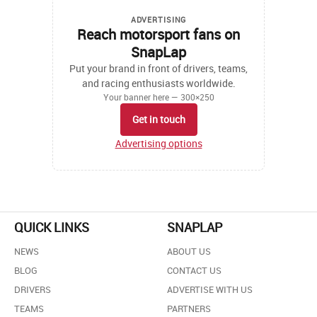
ADVERTISING
Reach motorsport fans on
SnapLap
Put your brand in front of drivers, teams,
and racing enthusiasts worldwide.
Your banner here — 300×250
Get in touch
Advertising options
QUICK LINKS
SNAPLAP
NEWS
ABOUT US
BLOG
CONTACT US
DRIVERS
ADVERTISE WITH US
TEAMS
PARTNERS