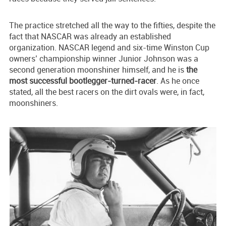
The practice stretched all the way to the fifties, despite the
fact that NASCAR was already an established
organization. NASCAR legend and six-time Winston Cup
owners’ championship winner Junior Johnson was a
second generation moonshiner himself, and he is
the
most successful bootlegger-turned-racer
. As he once
stated, all the best racers on the dirt ovals were, in fact,
moonshiners.