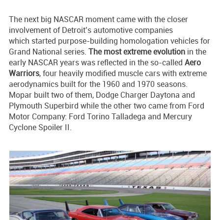
The next big NASCAR moment came with the closer
involvement of Detroit’s automotive companies
which started purpose-building homologation vehicles for
Grand National series.
The most extreme evolution
in the
early NASCAR years was reflected in the so-called
Aero
Warriors
, four heavily modified muscle cars with extreme
aerodynamics built for the 1960 and 1970 seasons.
Mopar built two of them, Dodge Charger Daytona and
Plymouth Superbird while the other two came from Ford
Motor Company: Ford Torino Talladega and Mercury
Cyclone Spoiler II.