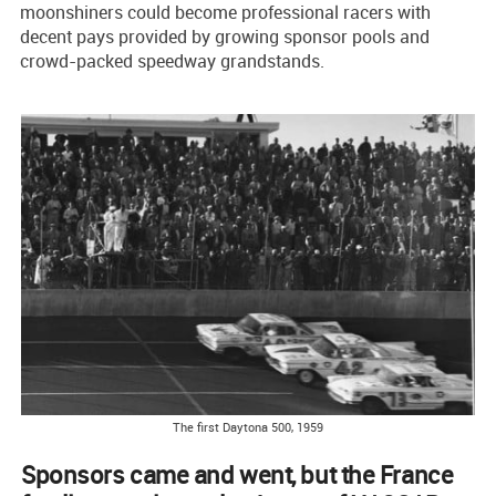
moonshiners could become professional racers with
decent pays provided by growing sponsor pools and
crowd-packed speedway grandstands.
The first Daytona 500, 1959
Sponsors came and went, but the France