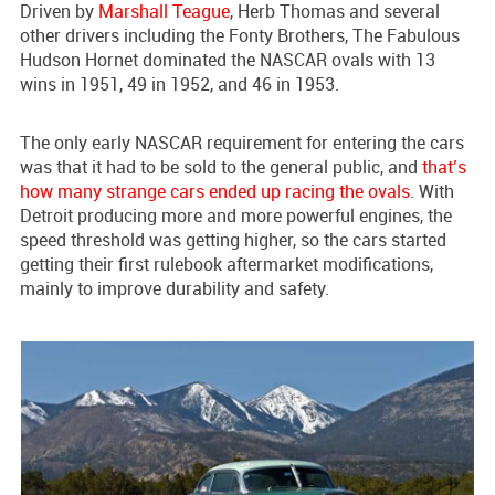
Driven by
Marshall Teague
, Herb Thomas and several
other drivers including the Fonty Brothers, The Fabulous
Hudson Hornet dominated the NASCAR ovals with 13
wins in 1951, 49 in 1952, and 46 in 1953.
The only early NASCAR requirement for entering the cars
was that it had to be sold to the general public, and
that’s
how many strange cars ended up racing the ovals
. With
Detroit producing more and more powerful engines, the
speed threshold was getting higher, so the cars started
getting their first rulebook aftermarket modifications,
mainly to improve durability and safety.