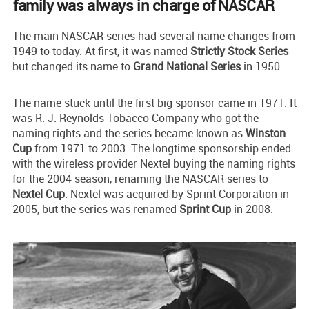
family was always in charge of NASCAR
The main NASCAR series had several name changes from
1949 to today. At first, it was named
Strictly Stock Series
but changed its name to
Grand National Series
in 1950.
The name stuck until the first big sponsor came in 1971. It
was R. J. Reynolds Tobacco Company who got the
naming rights and the series became known as
Winston
Cup
from 1971 to 2003. The longtime sponsorship ended
with the wireless provider Nextel buying the naming rights
for the 2004 season, renaming the NASCAR series to
Nextel Cup
. Nextel was acquired by Sprint Corporation in
2005, but the series was renamed
Sprint Cup
in 2008.