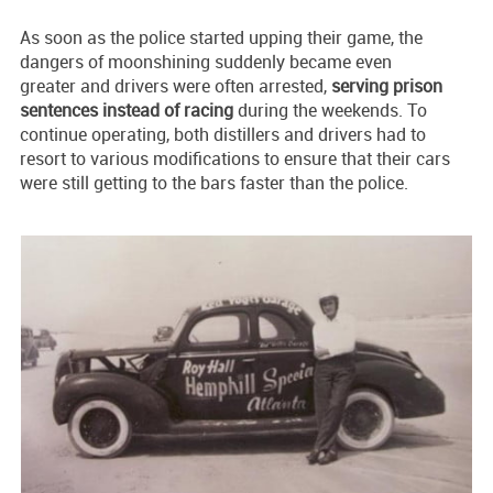
As soon as the police started upping their game, the
dangers of moonshining suddenly became even
greater and drivers were often arrested,
serving prison
sentences instead of racing
during the weekends. To
continue operating, both distillers and drivers had to
resort to various modifications to ensure that their cars
were still getting to the bars faster than the police.