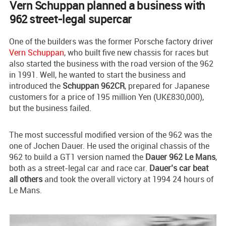
Vern Schuppan planned a business with
962 street-legal supercar
One of the builders was the former Porsche factory driver
Vern Schuppan
, who built five new chassis for races but
also started the business with the road version of the 962
in 1991. Well, he wanted to start the business and
introduced the
Schuppan 962CR
, prepared for Japanese
customers for a price of 195 million Yen (UK£830,000),
but the business failed.
The most successful modified version of the 962 was the
one of Jochen Dauer. He used the original chassis of the
962 to build a GT1 version named the
Dauer 962 Le Mans
,
both as a street-legal car and race car.
Dauer’s car beat
all others
and took the overall victory at 1994 24 hours of
Le Mans.