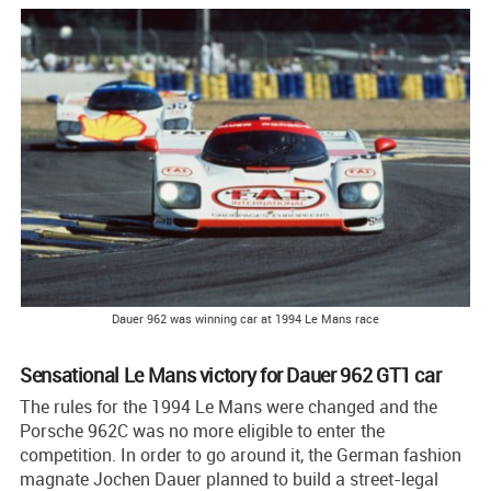
Dauer 962 was winning car at 1994 Le Mans race
Sensational Le Mans victory for Dauer 962 GT1 car
The rules for the 1994 Le Mans were changed and the
Porsche 962C was no more eligible to enter the
competition. In order to go around it, the German fashion
magnate Jochen Dauer planned to build a street-legal