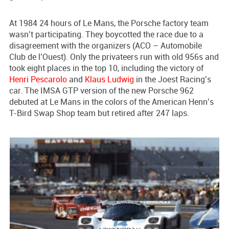
At 1984 24 hours of Le Mans, the Porsche factory team
wasn’t participating. They boycotted the race due to a
disagreement with the organizers (ACO – Automobile
Club de l’Ouest). Only the privateers run with old 956s and
took eight places in the top 10, including the victory of
Henri Pescarolo
and
Klaus Ludwig
in the Joest Racing’s
car. The IMSA GTP version of the new Porsche 962
debuted at Le Mans in the colors of the American Henn’s
T-Bird Swap Shop team but retired after 247 laps.