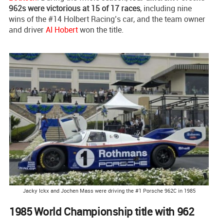
962s were victorious at 15 of 17 races
, including nine
wins of the #14 Holbert Racing’s car, and the team owner
and driver
Al Hobert
won the title.
Jacky Ickx and Jochen Mass were driving the #1 Porsche 962C in 1985
1985 World Championship title with 962