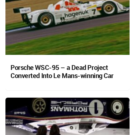
Porsche WSC-95 – a Dead Project
Converted Into Le Mans-winning Car