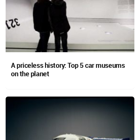
A priceless history: Top 5 car museums
on the planet