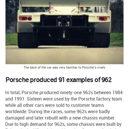
The back of the car was very familiar to Porsche’s rivals
Porsche produced 91 examples of 962
In total, Porsche produced ninety-one 962s between 1984
and 1991. Sixteen were used by the Porsche factory team
while all other cars were sold to customer teams
worldwide. During the races, some 962s were badly
damaged and later rebuilt with a new chassis number.
Due to high demand for 962s, some chassis were built by