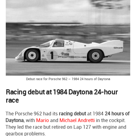
Debut race for Porsche 962 – 1984 24 hours of Daytona
Racing debut at 1984 Daytona 24-hour
race
The Porsche 962 had its
racing debut
at 1984
24 hours of
Daytona
, with
Mario
and
Michael Andretti
in the cockpit.
They led the race but retired on Lap 127 with engine and
gearbox problems.