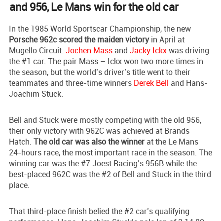
and 956, Le Mans win for the old car
In the 1985 World Sportscar Championship, the new
Porsche 962c scored the maiden victory
in April at
Mugello Circuit.
Jochen Mass
and
Jacky Ickx
was driving
the #1 car. The pair Mass – Ickx won two more times in
the season, but the world’s driver’s title went to their
teammates and three-time winners
Derek Bell
and Hans-
Joachim Stuck.
Bell and Stuck were mostly competing with the old 956,
their only victory with 962C was achieved at Brands
Hatch.
The old car was also the winner
at the Le Mans
24-hours race, the most important race in the season. The
winning car was the #7 Joest Racing’s 956B while the
best-placed 962C was the #2 of Bell and Stuck in the third
place.
That third-place finish belied the #2 car’s qualifying