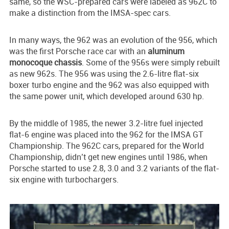
same, so the WSC-prepared cars were labeled as 962C to
make a distinction from the IMSA-spec cars.
In many ways, the 962 was an evolution of the 956, which
was the first Porsche race car with an
aluminum
monocoque chassis
. Some of the 956s were simply rebuilt
as new 962s. The 956 was using the 2.6-litre flat-six
boxer turbo engine and the 962 was also equipped with
the same power unit, which developed around 630 hp.
By the middle of 1985, the newer 3.2-litre fuel injected
flat-6 engine was placed into the 962 for the IMSA GT
Championship. The 962C cars, prepared for the World
Championship, didn’t get new engines until 1986, when
Porsche started to use 2.8, 3.0 and 3.2 variants of the flat-
six engine with turbochargers.