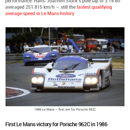
performance: Hans-Joachim Stuck’s pole lap of 3:14.80
averaged 251.815 km/h — still the
fastest qualifying
average speed in Le Mans history
.
1986 Le Mans – first win for Porsche 962C
First Le Mans victory for Porsche 962C in 1986