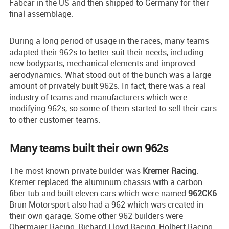
Fabcar in the US and then shipped to Germany for their
final assemblage.
During a long period of usage in the races, many teams
adapted their 962s to better suit their needs, including
new bodyparts, mechanical elements and improved
aerodynamics. What stood out of the bunch was a large
amount of privately built 962s. In fact, there was a real
industry of teams and manufacturers which were
modifying 962s, so some of them started to sell their cars
to other customer teams.
Many teams built their own 962s
The most known private builder was
Kremer Racing
.
Kremer replaced the aluminum chassis with a carbon
fiber tub and built eleven cars which were named
962CK6
.
Brun Motorsport also had a 962 which was created in
their own garage. Some other 962 builders were
Obermaier Racing, Richard Lloyd Racing, Holbert Racing