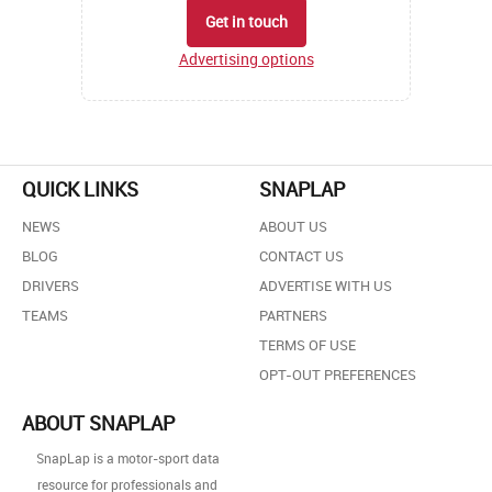
Get in touch
Advertising options
QUICK LINKS
SNAPLAP
NEWS
ABOUT US
BLOG
CONTACT US
DRIVERS
ADVERTISE WITH US
TEAMS
PARTNERS
TERMS OF USE
OPT-OUT PREFERENCES
ABOUT SNAPLAP
SnapLap is a motor-sport data
resource for professionals and