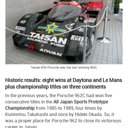
Taisan #35 Porsche was the last winning 962C
Historic results: eight wins at Daytona and Le Mans
plus championship titles on three continents
In the previous years, the Porsche 962C had won five
consecutive titles in the
All Japan Sports Prototype
Championship
from 1985 to 1989, four times by
Kunimitsu Takahashi and once by Hideki Okada. So, it
was a proper place for Porsche 962 to close its victorious
career in Japan.