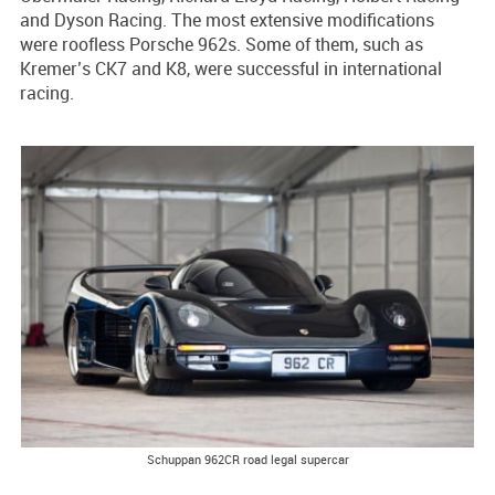
and Dyson Racing. The most extensive modifications
were roofless Porsche 962s. Some of them, such as
Kremer’s CK7 and K8, were successful in international
racing.
Schuppan 962CR road legal supercar