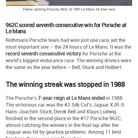
Flame-spitting Porsche 962C at 1987 Le Mans 24-hour race
962C scored seventh consecutive win for Porsche at
Le Mans
Rothmans Porsche team had won just one race, yet the
most important one – the 24 hours of Le Mans. It was the
record seventh consecutive victory
for Porsche at the
world’s biggest endurance race. The winning drivers were
the same as the year before – Bell, Stuck and Holbert.
The winning streak was stopped in 1988
The Porsche’s
7-year reign at Le Mans ended
in 1988.
The victorious car was the #2 Silk Cut’s Jaguar XJR-9.
Hans-Joachim Stuck, Derek Bell and Klaus Ludwig
finished in the second place in the #17 Porsche 962C,
almost catching the winners in the final lap after the
Jaguar was hit by gearbox problems. Among 11 best