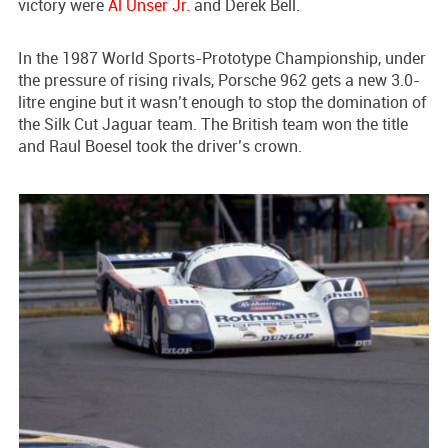
victory were
Al Unser Jr.
and Derek Bell.
In the 1987 World Sports-Prototype Championship, under
the pressure of rising rivals, Porsche 962 gets a new 3.0-
litre engine but it wasn’t enough to stop the domination of
the Silk Cut Jaguar team. The British team won the title
and Raul Boesel took the driver’s crown.