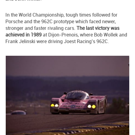
In the World Championship, tough times followed for
Porsche and the 962C prototype which faced newer,
stronger and faster rivaling cars.
The last victory was
achieved in 1989
at Dijon-Prenois, where Bob Wollek and
Frank Jelinski were driving Joest Racing’s 962C.