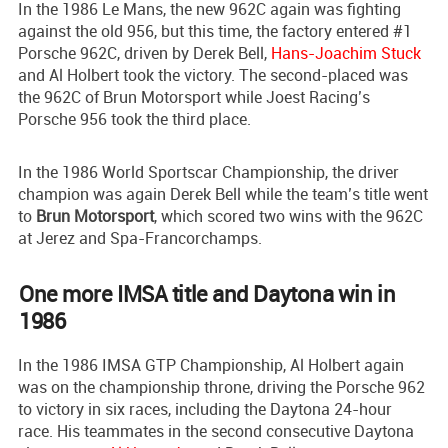
In the 1986 Le Mans, the new 962C again was fighting
against the old 956, but this time, the factory entered #1
Porsche 962C, driven by Derek Bell,
Hans-Joachim Stuck
and Al Holbert took the victory. The second-placed was
the 962C of Brun Motorsport while Joest Racing’s
Porsche 956 took the third place.
In the 1986 World Sportscar Championship, the driver
champion was again Derek Bell while the team’s title went
to
Brun Motorsport
, which scored two wins with the 962C
at Jerez and Spa-Francorchamps.
One more IMSA title and Daytona win in
1986
In the 1986 IMSA GTP Championship, Al Holbert again
was on the championship throne, driving the Porsche 962
to victory in six races, including the Daytona 24-hour
race. His teammates in the second consecutive Daytona