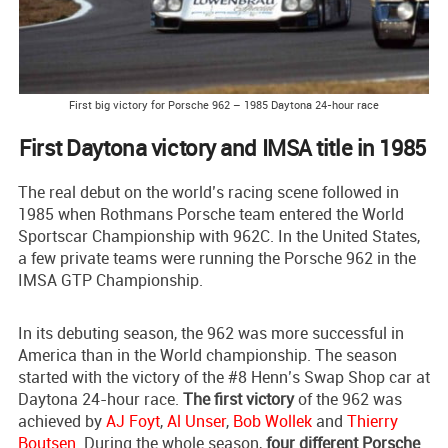
First big victory for Porsche 962 – 1985 Daytona 24-hour race
First Daytona victory and IMSA title in 1985
The real debut on the world’s racing scene followed in
1985 when Rothmans Porsche team entered the World
Sportscar Championship with 962C. In the United States,
a few private teams were running the Porsche 962 in the
IMSA GTP Championship.
In its debuting season, the 962 was more successful in
America than in the World championship. The season
started with the victory of the #8 Henn’s Swap Shop car at
Daytona 24-hour race.
The first victory
of the 962 was
achieved by
AJ Foyt
,
Al Unser
,
Bob Wollek
and
Thierry
Boutsen
. During the whole season,
four different Porsche