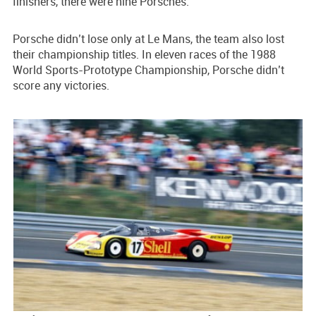
finishers, there were nine Porsches.
Porsche didn’t lose only at Le Mans, the team also lost
their championship titles. In eleven races of the 1988
World Sports-Prototype Championship, Porsche didn’t
score any victories.