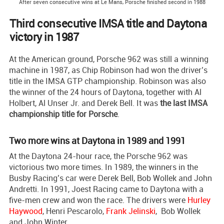
After seven consecutive wins at Le Mans, Porsche finished second in 1988
Third consecutive IMSA title and Daytona
victory in 1987
At the American ground, Porsche 962 was still a winning
machine in 1987, as Chip Robinson had won the driver’s
title in the IMSA GTP championship. Robinson was also
the winner of the 24 hours of Daytona, together with Al
Holbert, Al Unser Jr. and Derek Bell. It was
the last IMSA
championship title for Porsche
.
Two more wins at Daytona in 1989 and 1991
At the Daytona 24-hour race, the Porsche 962 was
victorious two more times. In 1989, the winners in the
Busby Racing’s car were Derek Bell, Bob Wollek and John
Andretti. In 1991, Joest Racing came to Daytona with a
five-men crew and won the race. The drivers were
Hurley
Haywood
, Henri Pescarolo,
Frank Jelinski
, Bob Wollek
and John Winter.