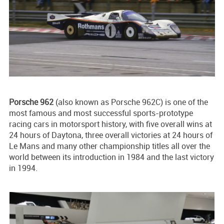
Porsche 962
(also known as Porsche 962C) is one of the
most famous and most successful sports-prototype
racing cars in motorsport history, with five overall wins at
24 hours of Daytona, three overall victories at 24 hours of
Le Mans and many other championship titles all over the
world between its introduction in 1984 and the last victory
in 1994.