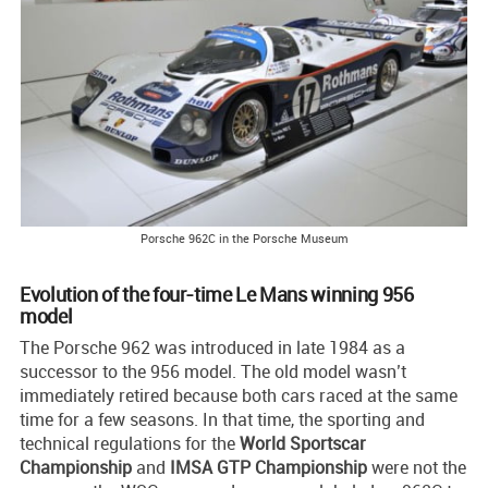
Porsche 962C in the Porsche Museum
Evolution of the four-time Le Mans winning 956
model
The Porsche 962 was introduced in late 1984 as a
successor to the 956 model. The old model wasn’t
immediately retired because both cars raced at the same
time for a few seasons. In that time, the sporting and
technical regulations for the
World Sportscar
Championship
and
IMSA GTP Championship
were not the