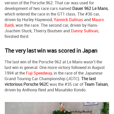
version of the Porsche 962. That car was used for
development of two race cars named
Dauer 962 Le Mans
,
which entered the race in the GT1 class. The #36 car,
driven by Hurley Haywood,
Yannick Dalmas
and
Mauro
Baldi
, won the race. The second car, driven by Hans-
Joachim Stuck, Thierry Boutsen and
Danny Sullivan
,
finished third.
The very last win was scored in Japan
The last win of the Porsche 962 at Le Mans wasn’t the
last win in general. One more victory followed in August
1994 at the
Fuji Speedway
, in the race of the Japanese
Grand Touring Car Championship (JGTC).
The last
victorious Porsche 962C
was the #35 car of
Team Taisan
,
driven by Anthony Reid and Masahiko Kondo.