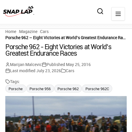
Home
Magazine
Cars
Porsche 962 – Eight Victories at World’s Greatest Endurance Races
Porsche 962 - Eight Victories at World's
Greatest Endurance Races
Marijan Malcevic
Published
May 25, 2016
Last modified
July 23, 2026
Cars
Tags:
Porsche
Porsche 956
Porsche 962
Porsche 962C