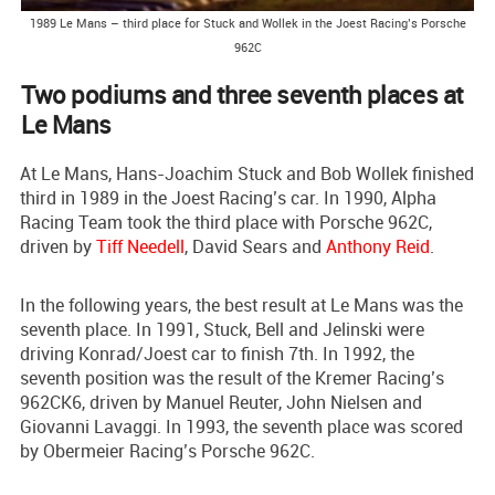
1989 Le Mans – third place for Stuck and Wollek in the Joest Racing’s Porsche
962C
Two podiums and three seventh places at
Le Mans
At Le Mans, Hans-Joachim Stuck and Bob Wollek finished
third in 1989 in the Joest Racing’s car. In 1990, Alpha
Racing Team took the third place with Porsche 962C,
driven by
Tiff Needell
, David Sears and
Anthony Reid
.
In the following years, the best result at Le Mans was the
seventh place. In 1991, Stuck, Bell and Jelinski were
driving Konrad/Joest car to finish 7th. In 1992, the
seventh position was the result of the Kremer Racing’s
962CK6, driven by Manuel Reuter, John Nielsen and
Giovanni Lavaggi. In 1993, the seventh place was scored
by Obermeier Racing’s Porsche 962C.