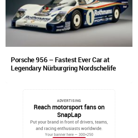
Porsche 956 – Fastest Ever Car at
Legendary Nürburgring Nordschelife
ADVERTISING
Reach motorsport fans on
SnapLap
Put your brand in front of drivers, teams,
and racing enthusiasts worldwide.
Your banner here — 300×250