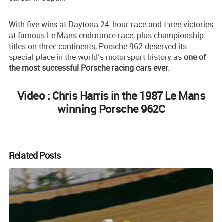
With five wins at Daytona 24-hour race and three victories
at famous Le Mans endurance race, plus championship
titles on three continents, Porsche 962 deserved its
special place in the world’s motorsport history as
one of
the most successful Porsche racing cars ever
.
Video : Chris Harris in the 1987 Le Mans
winning Porsche 962C
Related Posts