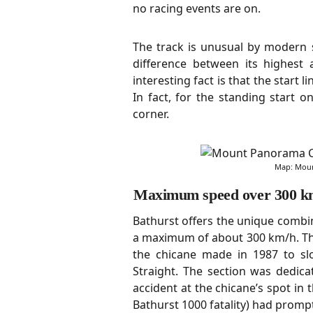
no racing events are on.
The track is unusual by modern 
difference between its highest
interesting fact is that the start l
In fact, for the standing start on
corner.
Map: Moun
Maximum speed over 300 k
Bathurst offers the unique combin
a maximum of about 300 km/h. The
the chicane made in 1987 to sl
Straight. The section was dedi
accident at the chicane’s spot in 
Bathurst 1000 fatality) had promp