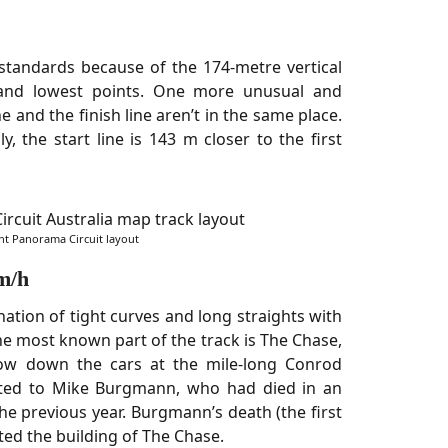
standards because of the 174-metre vertical
 and lowest points. One more unusual and
ine and the finish line aren’t in the same place.
ly, the start line is 143 m closer to the first
t Panorama Circuit layout
m/h
ation of tight curves and long straights with
 most known part of the track is The Chase,
ow down the cars at the mile-long Conrod
cated to Mike Burgmann, who had died in an
the previous year. Burgmann’s death (the first
ted the building of The Chase.