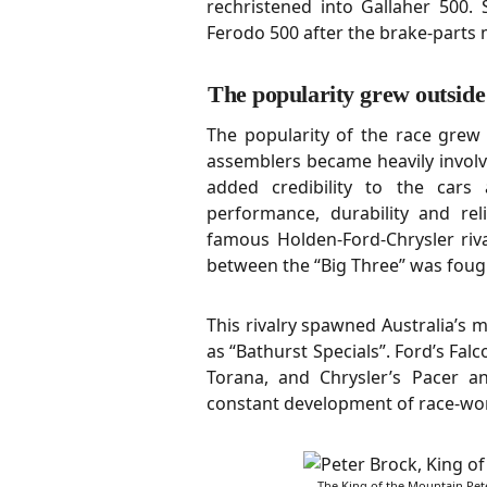
rechristened into Gallaher 500.
Ferodo 500 after the brake-parts
The popularity grew outside
The popularity of the race grew
assemblers became heavily involv
added credibility to the cars 
performance, durability and reli
famous Holden-Ford-Chrysler riva
between the “Big Three” was fough
This rivalry spawned Australia’s 
as “Bathurst Specials”. Ford’s Fa
Torana, and Chrysler’s Pacer a
constant development of race-wort
The King of the Mountain Pe