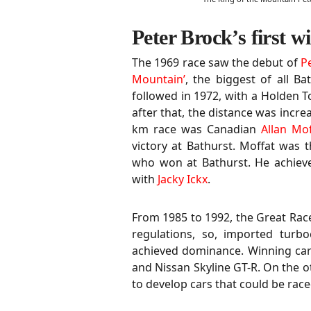
Peter Brock’s first w
The 1969 race saw the debut of
P
Mountain’
, the biggest of all Bat
followed in 1972, with a Holden T
after that, the distance was incre
km race was Canadian
Allan Mof
victory at Bathurst. Moffat was t
who won at Bathurst. He achieve
with
Jacky Ickx
.
From 1985 to 1992, the Great Rac
regulations, so, imported turb
achieved dominance. Winning car
and Nissan Skyline GT-R. On the 
to develop cars that could be rac