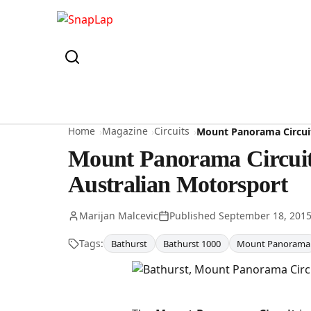
Home
Magazine
Circuits
Mount Panorama Circuit
Mount Panorama Circuit 
Australian Motorsport
Marijan Malcevic
Published
September 18, 201
Tags:
Bathurst
Bathurst 1000
Mount Panorama