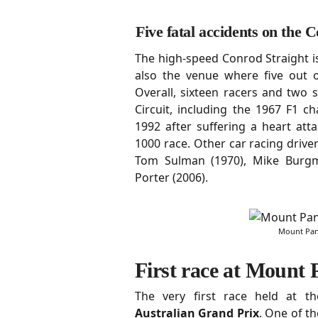
Five fatal accidents on the 
The high-speed Conrod Straight is
also the venue where five out of
Overall, sixteen racers and two
Circuit, including the 1967 F1 
1992 after suffering a heart at
1000 race. Other car racing driver
Tom Sulman (1970), Mike Burg
Porter (2006).
Mount Pano
First race at Mount
The very first race held at 
Australian Grand Prix
. One of th