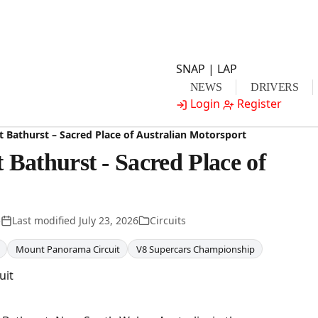
SNAP | LAP
NEWS
DRIVERS
Login
Register
 Bathurst – Sacred Place of Australian Motorsport
Bathurst - Sacred Place of
5
Last modified
July 23, 2026
Circuits
Mount Panorama Circuit
V8 Supercars Championship