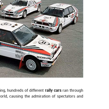
ing, hundreds of different
rally cars
ran through
world, causing the admiration of spectators and