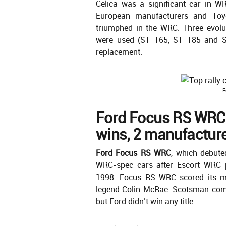
Celica was a significant car in W
European manufacturers and Toy
triumphed in the WRC. Three evolu
were used (ST 165, ST 185 and S
replacement.
F
Ford Focus RS WRC
wins, 2 manufacturer
Ford Focus RS WRC
, which debute
WRC-spec cars after Escort WRC p
1998. Focus RS WRC scored its mai
legend Colin McRae. Scotsman comp
but Ford didn’t win any title.