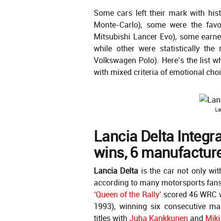
Some cars left their mark with his
Monte-Carlo), some were the fav
Mitsubishi Lancer Evo), some earne
while other were statistically th
Volkswagen Polo). Here’s the list wh
with mixed criteria of emotional cho
La
Lancia Delta Integ
wins, 6 manufacturer
Lancia Delta
is the car not only wit
according to many motorsports fans a
‘Queen of the Rally’
scored 46 WRC w
1993), winning six consecutive ma
titles with
Juha Kankkunen
and
Miki