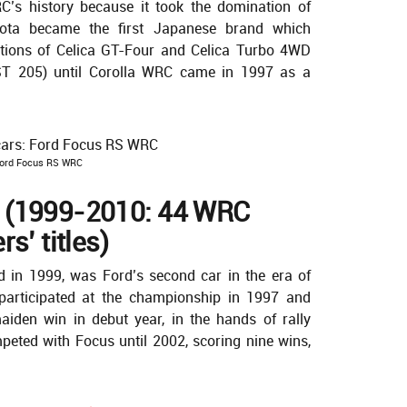
RC’s history because it took the domination of
ota became the first Japanese brand which
tions of Celica GT-Four and Celica Turbo 4WD
T 205) until Corolla WRC came in 1997 as a
ord Focus RS WRC
 (1999-2010: 44 WRC
s’ titles)
d in 1999, was Ford’s second car in the era of
articipated at the championship in 1997 and
den win in debut year, in the hands of rally
eted with Focus until 2002, scoring nine wins,