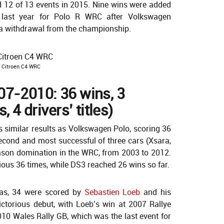
d 12 of 13 events in 2015. Nine wins were added
 last year for Polo R WRC after Volkswagen
a withdrawal from the championship.
Citroen C4 WRC
07-2010: 36 wins, 3
, 4 drivers’ titles)
s similar results as Volkswagen Polo, scoring 36
econd and most successful of three cars (Xsara,
season domination in the WRC, from 2003 to 2012.
ious 36 times, while DS3 reached 26 wins so far.
s, 34 were scored by
Sebastien Loeb
and his
ictorious debut, with Loeb’s win at 2007 Rallye
10 Wales Rally GB, which was the last event for