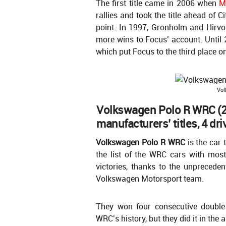
The first title came in 2006 when
M
rallies and took the title ahead of C
point. In 1997, Gronholm and Hirvo
more wins to Focus’ account. Until 
which put Focus to the third place on
Vol
Volkswagen Polo R WRC (2
manufacturers’ titles, 4 driv
Volkswagen Polo R WRC
is the car 
the list of the WRC cars with mos
victories, thanks to the unprecede
Volkswagen Motorsport team.
They won four consecutive double t
WRC’s history, but they did it in th