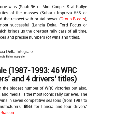
toric wins (Saab 96 or Mini Cooper S at Rallye
orites of the masses (Subaru Impreza 555 or
d the respect with brutal power (
Group B cars
),
e most successful (Lancia Delta, Ford Focus or
ich brings us the greatest rally cars of all time,
ices and precise numbers (of wins and titles).
ncia Delta Integrale
rale (1987-1993: 46 WRC
s’ and 4 drivers’ titles)
h the biggest number of WRC victories but also,
nd media, is the most iconic rally car ever. The
ins in seven competitive seasons (from 1987 to
nufacturers’
titles
for Lancia and four drivers’
 Biasion
.