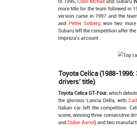
In 1995,
Colin McRae
and Subaru Wo
more title for the team followed in 
version came in 1997 and the team 
and
Petter Solberg
won two more d
Subaru left the competition after th
Impreza’s account.
Toyota Celica (1988-1996: 3
drivers’ title)
Toyota Celica GT-Four
, which debut
the glorious Lancia Delta, with
Car
Italian car left the competition. Ce
scene, winning three consecutive dri
and
Didier Auriol
) and two manufactu