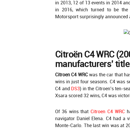
in 2013, 12 of 13 events in 2014 an
in 2016, which turned to be the
Motorsport surprisingly announced 
Citroën C4 WRC (20
manufacturers’ titles
Citroen C4 WRC
was the car that ha
wins in just four seasons. C4 was s
C4 and
DS3
) in the Citroen’s ten-
Xsara scored 32 wins, C4 was victor
Of 36 wins that
Citroen C4 WRC
ha
navigator Daniel Elena. C4 had a v
Monte-Carlo. The last win was at 20