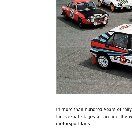
In more than hundred years of rally
the special stages all around the 
motorsport fans.