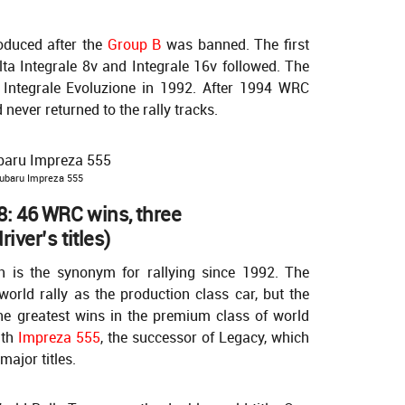
oduced after the
Group B
was banned. The first
ta Integrale 8v and Integrale 16v followed. The
F Integrale Evoluzione in 1992. After 1994 WRC
ever returned to the rally tracks.
ubaru Impreza 555
: 46 WRC wins, three
iver’s titles)
 is the synonym for rallying since 1992. The
world rally as the production class car, but the
the greatest wins in the premium class of world
ith
Impreza 555
, the successor of Legacy, which
major titles.