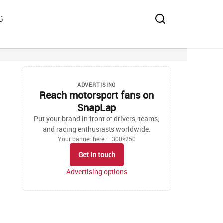
G
ADVERTISING
Reach motorsport fans on
SnapLap
Put your brand in front of drivers, teams,
and racing enthusiasts worldwide.
Your banner here — 300×250
Get in touch
Advertising options