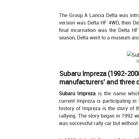
The Group A Lancia Delta was intr
version was Delta HF 4WD, then Del
final incarnation was the Delta H
season, Delta went to a museum and n
S
Subaru Impreza (1992-2008
manufacturers’ and three dr
Subaru Impreza
is the name which
current Impreza is participating in 
history of Impreza is the story of 
rallying. The story began in 1992 w
was successful rally car but without 