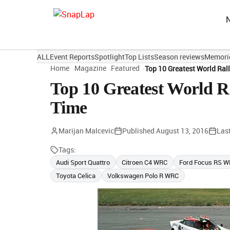
ALL
Event Reports
Spotlight
Top Lists
Season reviews
Memori
Home
Magazine
Featured
Top 10 Greatest World Ral
Top 10 Greatest World R
Time
Marijan Malcevic
Published
August 13, 2016
Las
Tags:
Audi Sport Quattro
Citroen C4 WRC
Ford Focus RS 
Toyota Celica
Volkswagen Polo R WRC