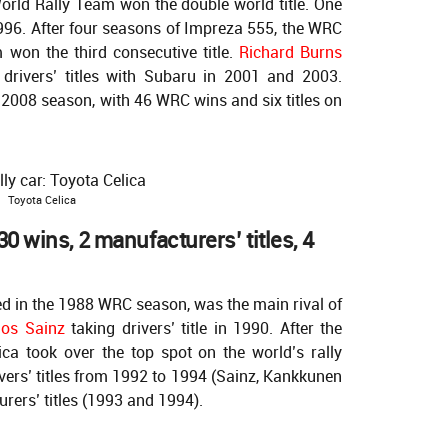
rld Rally Team won the double world title. One
1996. After four seasons of Impreza 555, the WRC
won the third consecutive title.
Richard Burns
rivers’ titles with Subaru in 2001 and 2003.
e 2008 season, with 46 WRC wins and six titles on
Toyota Celica
0 wins, 2 manufacturers’ titles, 4
ed in the 1988 WRC season, was the main rival of
los Sainz
taking drivers’ title in 1990. After the
lica took over the top spot on the world’s rally
vers’ titles from 1992 to 1994 (Sainz, Kankkunen
rers’ titles (1993 and 1994).