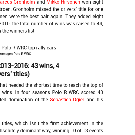
arcus Gronholm
and
Mikko Hirvonen
won eight
itroen. Gronholm missed the drivers’ title for one
nen were the best pair again. They added eight
2010, the total number of wins was raised to 44,
 the winners list.
kswagen Polo R WRC
013-2016: 43 wins, 4
ers’ titles)
that needed the shortest time to reach the top of
t wins. In four seasons Polo R WRC scored 43
nted domination of the
Sebastien Ogier
and his
itles, which isn’t the first achievement in the
e absolutely dominant way, winning 10 of 13 events