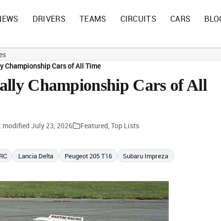
NEWS
DRIVERS
TEAMS
CIRCUITS
CARS
BLO
es
ly Championship Cars of All Time
ally Championship Cars of All
t modified
July 23, 2026
Featured
,
Top Lists
WRC
Lancia Delta
Peugeot 205 T16
Subaru Impreza